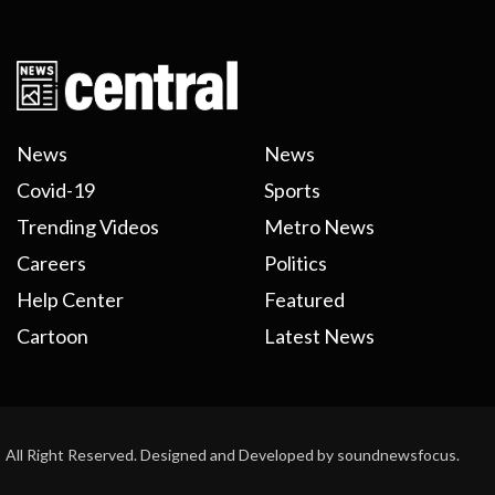
News
News
Covid-19
Sports
Trending Videos
Metro News
Careers
Politics
Help Center
Featured
Cartoon
Latest News
All Right Reserved. Designed and Developed by soundnewsfocus.