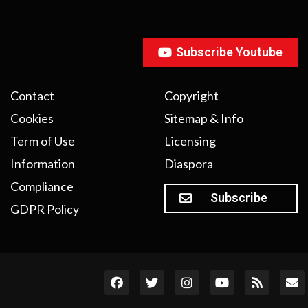
Subscribe Youtube
Contact
Copyright
Cookies
Sitemap & Info
Term of Use
Licensing
Information
Diaspora
Compliance
Subscribe
GDPR Policy