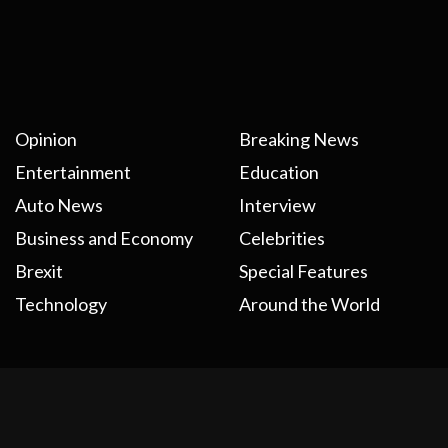
Opinion
Breaking News
Entertainment
Education
Auto News
Interview
Business and Economy
Celebrities
Brexit
Special Features
Technology
Around the World