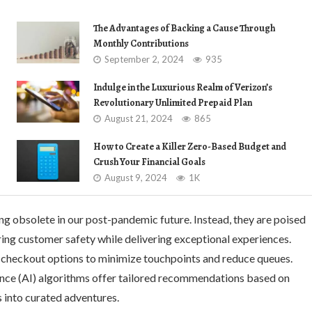
The Advantages of Backing a Cause Through
Monthly Contributions
September 2, 2024
935
Indulge in the Luxurious Realm of Verizon’s
Revolutionary Unlimited Prepaid Plan
August 21, 2024
865
How to Create a Killer Zero-Based Budget and
Crush Your Financial Goals
August 9, 2024
1K
ng obsolete in our post-pandemic future. Instead, they are poised
ring customer safety while delivering exceptional experiences.
-checkout options to minimize touchpoints and reduce queues.
igence (AI) algorithms offer tailored recommendations based on
s into curated adventures.