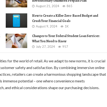
Revolutionary Unlimited Prepaid Plan
August 21, 2024
865
How to Create a Killer Zero-Based Budget and
Crush Your Financial Goals
August 9, 2024
1K
d
Changes to Your Federal Student Loan Servicer:
What You Need to Know
July 27, 2024
957
s for the world of retail. As we adapt to new norms, it is crucial
g customer safety and satisfaction. By combining immersive online
actices, retailers can create a harmonious shopping landscape that
lds immense potential – one where convenience meets
h, and ethical considerations shape our purchasing decisions.