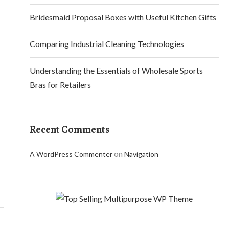
Bridesmaid Proposal Boxes with Useful Kitchen Gifts
Comparing Industrial Cleaning Technologies
Understanding the Essentials of Wholesale Sports
Bras for Retailers
Recent Comments
on
A WordPress Commenter
Navigation