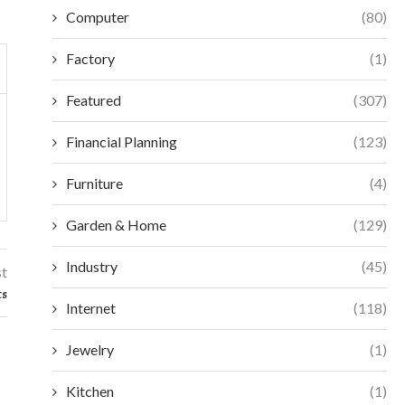
Computer
(80)
Factory
(1)
Featured
(307)
Financial Planning
(123)
Furniture
(4)
Garden & Home
(129)
Industry
(45)
st
ts
Internet
(118)
Jewelry
(1)
Kitchen
(1)