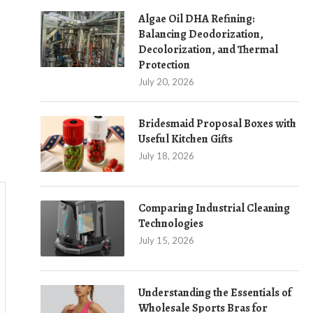
Algae Oil DHA Refining:
Balancing Deodorization,
Decolorization, and Thermal
Protection
July 20, 2026
Bridesmaid Proposal Boxes with
Useful Kitchen Gifts
July 18, 2026
Comparing Industrial Cleaning
Technologies
July 15, 2026
Understanding the Essentials of
Wholesale Sports Bras for