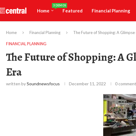
3 DEMOS
Home
Featured
Financial Planning
Home
Financial Planning
The Future of Shopping: A Glimpse 
FINANCIAL PLANNING
The Future of Shopping: A G
Era
written by
Soundnewsfocus
December 11, 2022
0 commen