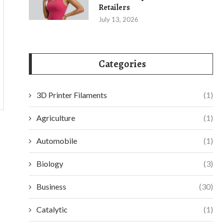
Retailers
July 13, 2026
Categories
3D Printer Filaments
(1)
Agriculture
(1)
Automobile
(1)
Biology
(3)
Business
(30)
Catalytic
(1)