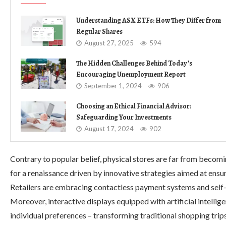
Understanding ASX ETFs: How They Differ from
Regular Shares
August 27, 2025
594
The Hidden Challenges Behind Today’s
Encouraging Unemployment Report
September 1, 2024
906
Choosing an Ethical Financial Advisor:
Safeguarding Your Investments
August 17, 2024
902
Contrary to popular belief, physical stores are far from becomi
for a renaissance driven by innovative strategies aimed at ensu
Retailers are embracing contactless payment systems and self
Moreover, interactive displays equipped with artificial intell
individual preferences – transforming traditional shopping trip