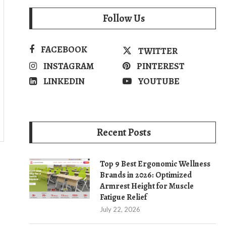
Follow Us
FACEBOOK
TWITTER
INSTAGRAM
PINTEREST
LINKEDIN
YOUTUBE
Recent Posts
Top 9 Best Ergonomic Wellness
Brands in 2026: Optimized
Armrest Height for Muscle
Fatigue Relief
July 22, 2026