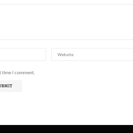
xt time I comment.