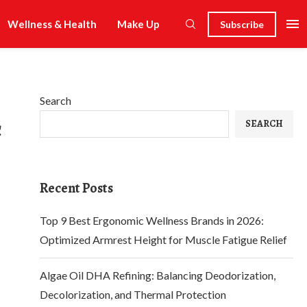
Wellness & Health
Make Up
Subscribe
Search
c
SEARCH
Recent Posts
Top 9 Best Ergonomic Wellness Brands in 2026:
Optimized Armrest Height for Muscle Fatigue Relief
Algae Oil DHA Refining: Balancing Deodorization,
Decolorization, and Thermal Protection