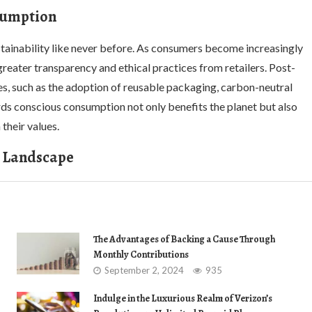
nsumption
ainability like never before. As consumers become increasingly
reater transparency and ethical practices from retailers. Post-
ves, such as the adoption of reusable packaging, carbon-neutral
ards conscious consumption not only benefits the planet but also
their values.
g Landscape
The Advantages of Backing a Cause Through
Monthly Contributions
September 2, 2024
935
Indulge in the Luxurious Realm of Verizon’s