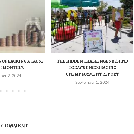
 OF BACKING A CAUSE
THE HIDDEN CHALLENGES BEHIND
 MONTHLY...
TODAY’S ENCOURAGING
UNEMPLOYMENT REPORT
ber 2, 2024
September 1, 2024
A COMMENT