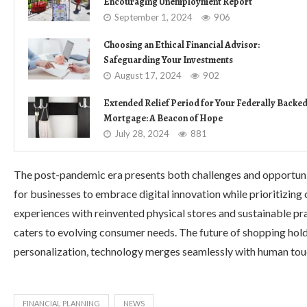
Encouraging Unemployment Report
September 1, 2024
906
Choosing an Ethical Financial Advisor:
Safeguarding Your Investments
August 17, 2024
902
Extended Relief Period for Your Federally Backe
Mortgage: A Beacon of Hope
July 28, 2024
881
The post-pandemic era presents both challenges and opportunitie
for businesses to embrace digital innovation while prioritizin
experiences with reinvented physical stores and sustainable pr
caters to evolving consumer needs. The future of shopping ho
personalization, technology merges seamlessly with human touc
FINANCIAL PLANNING
NEWS