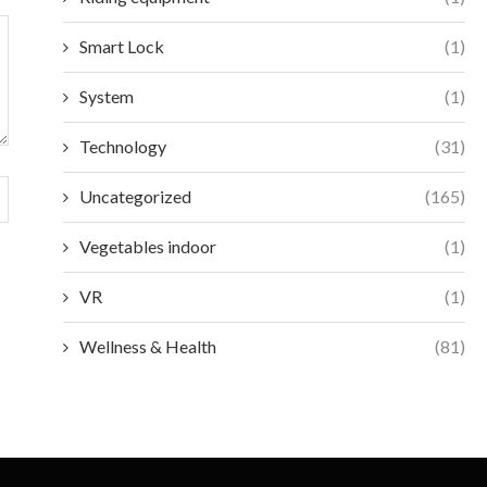
Smart Lock
(1)
System
(1)
Technology
(31)
Uncategorized
(165)
Vegetables indoor
(1)
VR
(1)
Wellness & Health
(81)