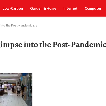
Low-Carbon
Garden & Home
Internet
Computer
into the Post-Pandemic Era
limpse into the Post-Pandemi
t