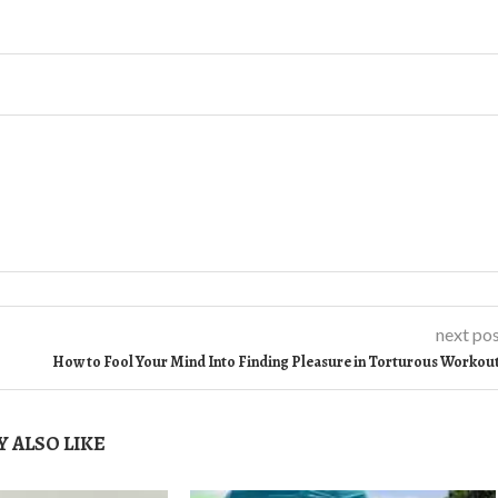
next po
How to Fool Your Mind Into Finding Pleasure in Torturous Workou
 ALSO LIKE