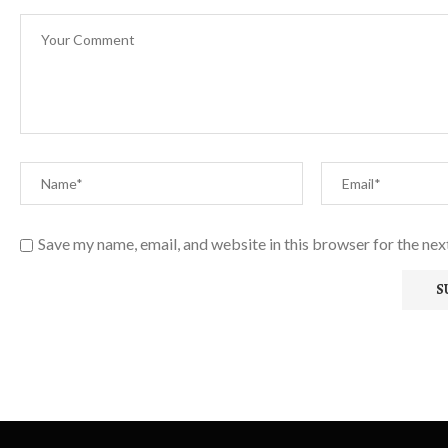
Save my name, email, and website in this browser for the ne