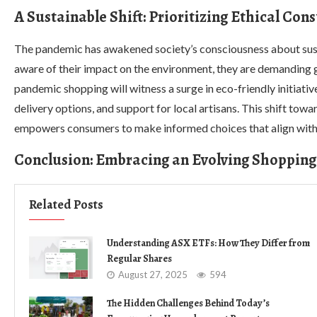
A Sustainable Shift: Prioritizing Ethical Co
The pandemic has awakened society’s consciousness about sust
aware of their impact on the environment, they are demanding g
pandemic shopping will witness a surge in eco-friendly initiati
delivery options, and support for local artisans. This shift tow
empowers consumers to make informed choices that align with 
Conclusion: Embracing an Evolving Shoppin
Related Posts
Understanding ASX ETFs: How They Differ from
Regular Shares
August 27, 2025
594
The Hidden Challenges Behind Today’s