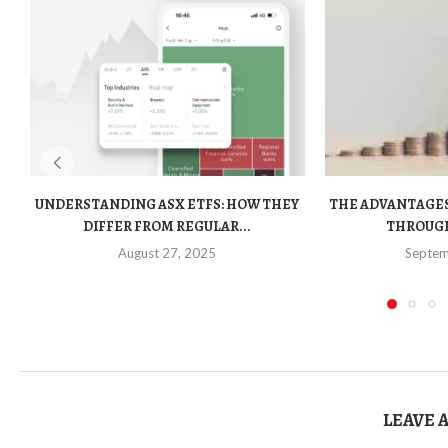
UNDERSTANDING ASX ETFS: HOW THEY
THE ADVANTAGES
DIFFER FROM REGULAR...
THROUGH
August 27, 2025
Septem
LEAVE 