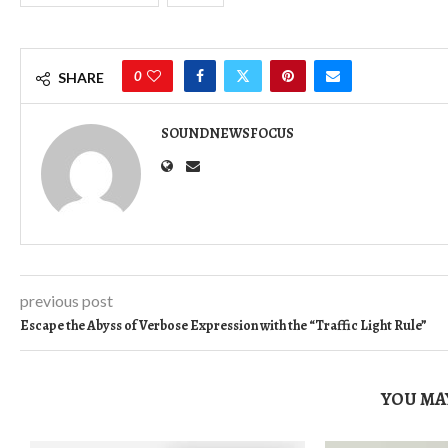
0
SHARE
SOUNDNEWSFOCUS
previous post
Escape the Abyss of Verbose Expression with the “Traffic Light Rule”
YOU MAY