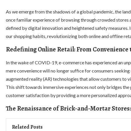
As we emerge from the shadows of a global pandemic, the land
once familiar experience of browsing through crowded stores an
defined by digital innovation and heightened safety measures. I
our shopping habits, revolutionizing both online and offline reta
Redefining Online Retail: From Convenience
In the wake of COVID-19, e-commerce has experienced an unpr
mere convenience will no longer suffice for consumers seeking m
augmented reality (AR) technologies that allow customers to virt
This shift towards immersive experiences not only bridges the 
customer satisfaction by providing a more personalized appro
The Renaissance of Brick-and-Mortar Stores:
Related Posts