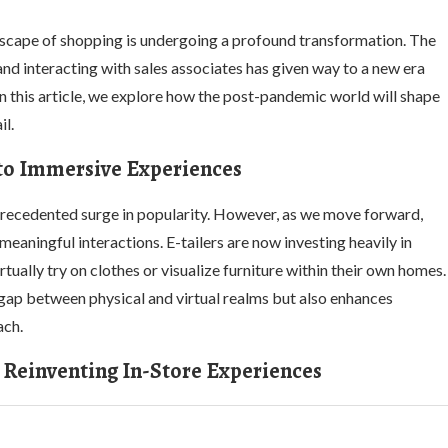
scape of shopping is undergoing a profound transformation. The
d interacting with sales associates has given way to a new era
n this article, we explore how the post-pandemic world will shape
il.
 to Immersive Experiences
ecedented surge in popularity. However, as we move forward,
eaningful interactions. E-tailers are now investing heavily in
ually try on clothes or visualize furniture within their own homes.
gap between physical and virtual realms but also enhances
ach.
 Reinventing In-Store Experiences