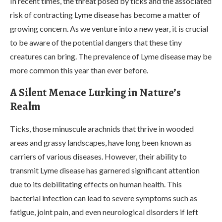
In recent times, the threat posed by ticks and the associated
risk of contracting Lyme disease has become a matter of
growing concern. As we venture into a new year, it is crucial
to be aware of the potential dangers that these tiny
creatures can bring. The prevalence of Lyme disease may be
more common this year than ever before.
A Silent Menace Lurking in Nature’s
Realm
Ticks, those minuscule arachnids that thrive in wooded
areas and grassy landscapes, have long been known as
carriers of various diseases. However, their ability to
transmit Lyme disease has garnered significant attention
due to its debilitating effects on human health. This
bacterial infection can lead to severe symptoms such as
fatigue, joint pain, and even neurological disorders if left