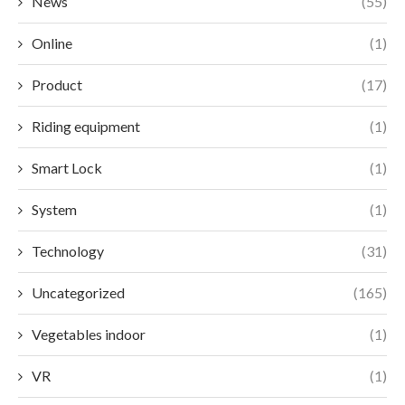
News
(55)
Online
(1)
Product
(17)
Riding equipment
(1)
Smart Lock
(1)
System
(1)
Technology
(31)
Uncategorized
(165)
Vegetables indoor
(1)
VR
(1)