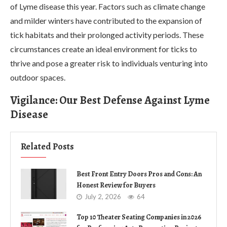
of Lyme disease this year. Factors such as climate change
and milder winters have contributed to the expansion of
tick habitats and their prolonged activity periods. These
circumstances create an ideal environment for ticks to
thrive and pose a greater risk to individuals venturing into
outdoor spaces.
Vigilance: Our Best Defense Against Lyme
Disease
Related Posts
Best Front Entry Doors Pros and Cons: An
Honest Review for Buyers
July 2, 2026
64
Top 10 Theater Seating Companies in 2026