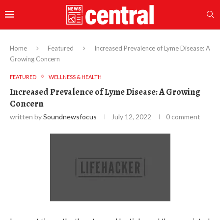
Home
Featured
Increased Prevalence of Lyme Disease: A
Growing Concern
FEATURED
WELLNESS & HEALTH
Increased Prevalence of Lyme Disease: A Growing
Concern
written by
Soundnewsfocus
July 12, 2022
0 comment