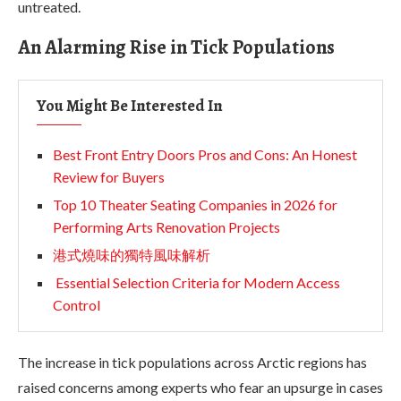
untreated.
An Alarming Rise in Tick Populations
You Might Be Interested In
Best Front Entry Doors Pros and Cons: An Honest
Review for Buyers
Top 10 Theater Seating Companies in 2026 for
Performing Arts Renovation Projects
港式燒味的獨特風味解析
Essential Selection Criteria for Modern Access
Control
The increase in tick populations across Arctic regions has
raised concerns among experts who fear an upsurge in cases