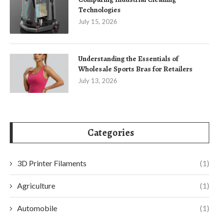
Technologies
July 15, 2026
Understanding the Essentials of
Wholesale Sports Bras for Retailers
July 13, 2026
Categories
3D Printer Filaments
(1)
Agriculture
(1)
Automobile
(1)