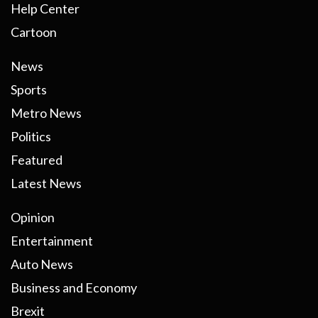
Help Center
Cartoon
News
Sports
Metro News
Politics
Featured
Latest News
Opinion
Entertainment
Auto News
Business and Economy
Brexit