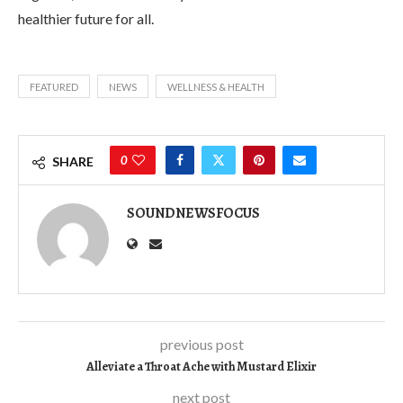
healthier future for all.
FEATURED
NEWS
WELLNESS & HEALTH
0
SHARE
SOUNDNEWSFOCUS
previous post
Alleviate a Throat Ache with Mustard Elixir
next post