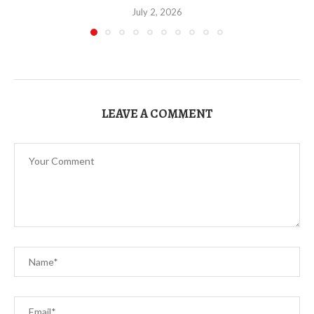
July 2, 2026
LEAVE A COMMENT