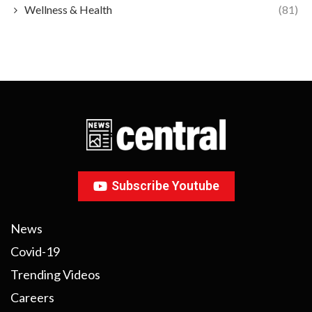
Wellness & Health
(81)
Subscribe Youtube
News
Covid-19
Trending Videos
Careers