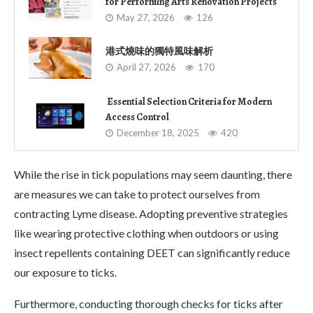
for Performing Arts Renovation Projects
May 27, 2026
126
港式燒味的獨特風味解析
April 27, 2026
170
Essential Selection Criteria for Modern
Access Control
December 18, 2025
420
While the rise in tick populations may seem daunting, there
are measures we can take to protect ourselves from
contracting Lyme disease. Adopting preventive strategies
like wearing protective clothing when outdoors or using
insect repellents containing DEET can significantly reduce
our exposure to ticks.
Furthermore, conducting thorough checks for ticks after