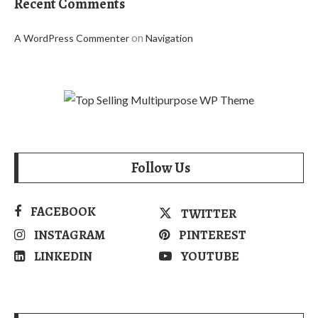
Recent Comments
on
A WordPress Commenter
Navigation
Follow Us
FACEBOOK
TWITTER
INSTAGRAM
PINTEREST
LINKEDIN
YOUTUBE