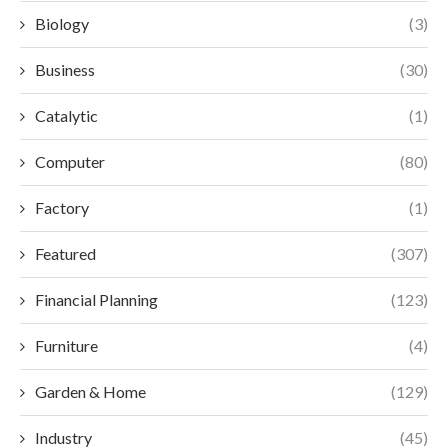
Biology
(3)
Business
(30)
Catalytic
(1)
Computer
(80)
Factory
(1)
Featured
(307)
Financial Planning
(123)
Furniture
(4)
Garden & Home
(129)
Industry
(45)