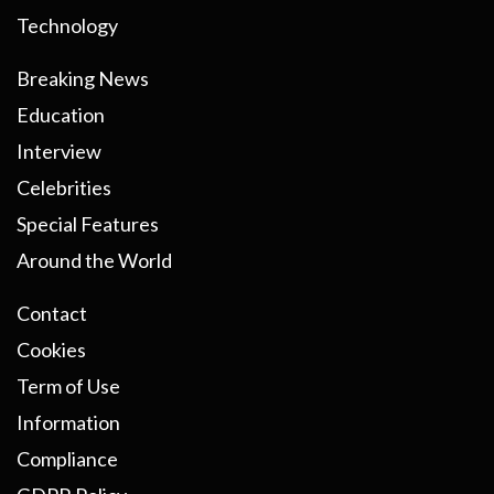
Technology
Breaking News
Education
Interview
Celebrities
Special Features
Around the World
Contact
Cookies
Term of Use
Information
Compliance