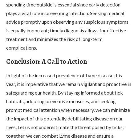
spending time outside is essential since early detection
plays a vital role in preventing infection. Seeking medical
advice promptly upon observing any suspicious symptoms
is equally important; timely diagnosis allows for effective
treatment and minimizes the risk of long-term
complications.
Conclusion: A Call to Action
In light of the increased prevalence of Lyme disease this
year, it is imperative that we remain vigilant and proactive in
safeguarding our health. By staying informed about tick
habitats, adopting preventive measures, and seeking
prompt medical attention when necessary, we can minimize
the impact of this potentially debilitating disease on our
lives. Let us not underestimate the threat posed by ticks;
together, we can combat Lyme disease and ensure a