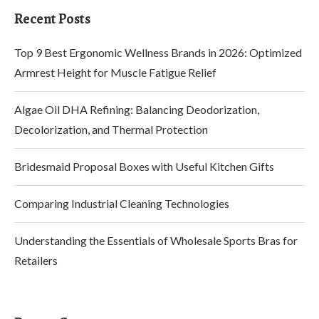
Recent Posts
Top 9 Best Ergonomic Wellness Brands in 2026: Optimized
Armrest Height for Muscle Fatigue Relief
Algae Oil DHA Refining: Balancing Deodorization,
Decolorization, and Thermal Protection
Bridesmaid Proposal Boxes with Useful Kitchen Gifts
Comparing Industrial Cleaning Technologies
Understanding the Essentials of Wholesale Sports Bras for
Retailers