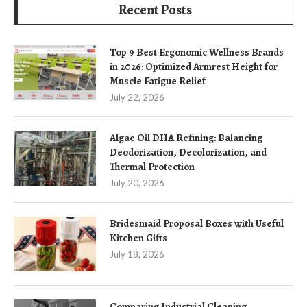
Recent Posts
Top 9 Best Ergonomic Wellness Brands
in 2026: Optimized Armrest Height for
Muscle Fatigue Relief
July 22, 2026
Algae Oil DHA Refining: Balancing
Deodorization, Decolorization, and
Thermal Protection
July 20, 2026
Bridesmaid Proposal Boxes with Useful
Kitchen Gifts
July 18, 2026
Comparing Industrial Cleaning