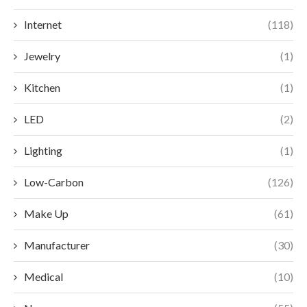
Internet
(118)
Jewelry
(1)
Kitchen
(1)
LED
(2)
Lighting
(1)
Low-Carbon
(126)
Make Up
(61)
Manufacturer
(30)
Medical
(10)