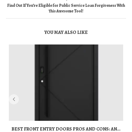
Find Out If You’re Eligible for Public Service Loan Forgiveness With
This Awesome Tool!
YOU MAY ALSO LIKE
BEST FRONT ENTRY DOORS PROS AND CONS: AN...
T