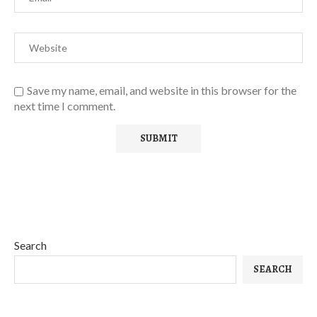
Save my name, email, and website in this browser for the
next time I comment.
Search
SEARCH