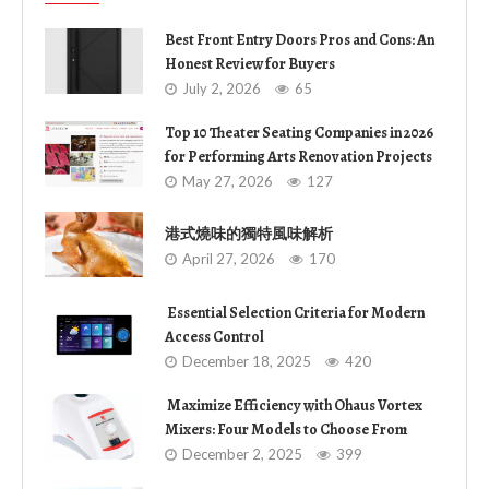
Best Front Entry Doors Pros and Cons: An
Honest Review for Buyers
July 2, 2026
65
Top 10 Theater Seating Companies in 2026
for Performing Arts Renovation Projects
May 27, 2026
127
港式燒味的獨特風味解析
April 27, 2026
170
Essential Selection Criteria for Modern
Access Control
December 18, 2025
420
Maximize Efficiency with Ohaus Vortex
Mixers: Four Models to Choose From
December 2, 2025
399