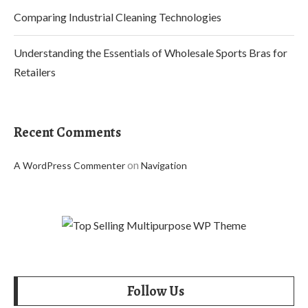
Comparing Industrial Cleaning Technologies
Understanding the Essentials of Wholesale Sports Bras for
Retailers
Recent Comments
on
A WordPress Commenter
Navigation
Follow Us