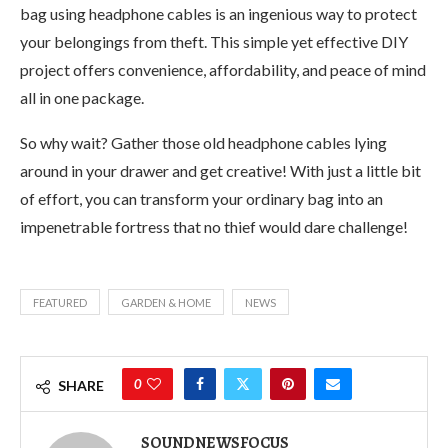
bag using headphone cables is an ingenious way to protect
your belongings from theft. This simple yet effective DIY
project offers convenience, affordability, and peace of mind
all in one package.
So why wait? Gather those old headphone cables lying
around in your drawer and get creative! With just a little bit
of effort, you can transform your ordinary bag into an
impenetrable fortress that no thief would dare challenge!
FEATURED
GARDEN & HOME
NEWS
0
SHARE
SOUNDNEWSFOCUS