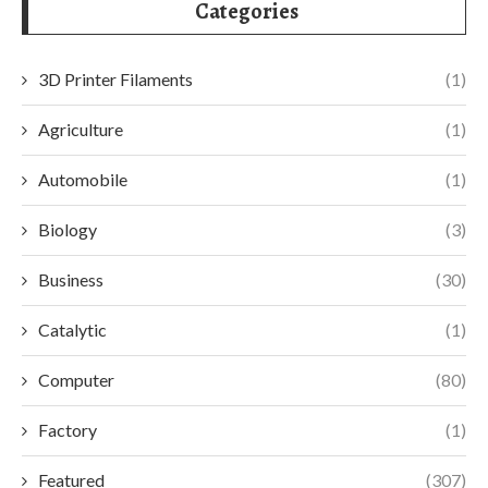
Categories
3D Printer Filaments
(1)
Agriculture
(1)
Automobile
(1)
Biology
(3)
Business
(30)
Catalytic
(1)
Computer
(80)
Factory
(1)
Featured
(307)