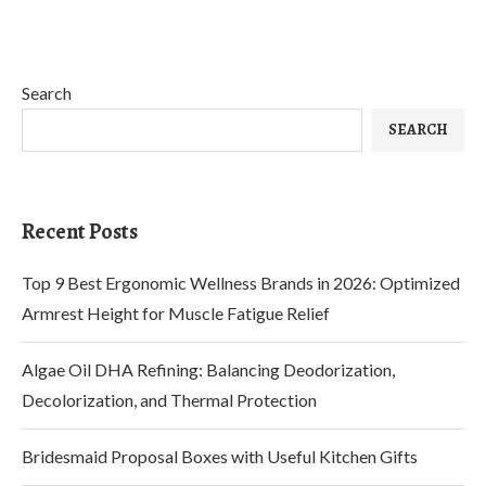
Search
SEARCH
Recent Posts
Top 9 Best Ergonomic Wellness Brands in 2026: Optimized
Armrest Height for Muscle Fatigue Relief
Algae Oil DHA Refining: Balancing Deodorization,
Decolorization, and Thermal Protection
Bridesmaid Proposal Boxes with Useful Kitchen Gifts