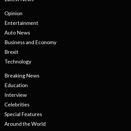
Opinion
Entertainment
Auto News
Business and Economy
Brexit
Technology
Breaking News
Education
Interview
Celebrities
Special Features
Around the World