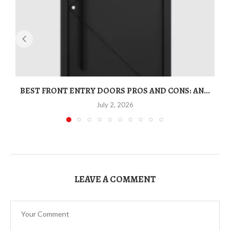
BEST FRONT ENTRY DOORS PROS AND CONS: AN...
T
July 2, 2026
LEAVE A COMMENT