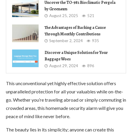
Uncover the TO-981 Bioclimatic Pergola
by Greenawn
August 25, 2025
521
The Advantages of Backing a Cause
Through Monthly Contributions
September 2, 2024
935
Discover a Unique Solution for Your
Baggage Woes
August 29, 2024
896
This unconventional yet highly effective solution offers
unparalleled protection for all your valuables while on-the-
go. Whether you’re traveling abroad or simply commuting in
crowded areas, this homemade security alarm will give you
peace of mind like never before.
The beauty lies in its simplicity; anyone can create this