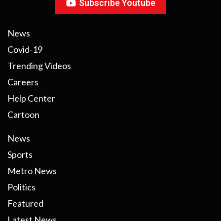
Subscribe Youtube
News
Covid-19
Trending Videos
Careers
Help Center
Cartoon
News
Sports
Metro News
Politics
Featured
Latest News