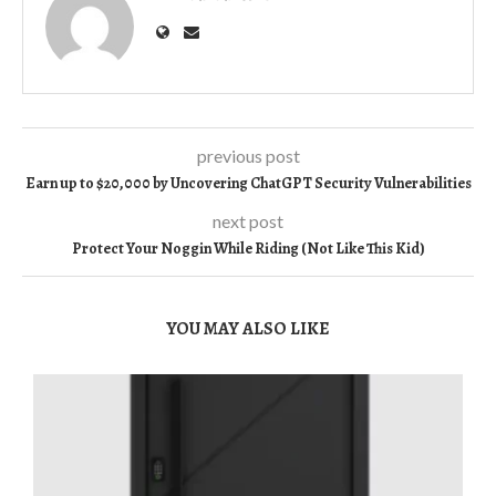
previous post
Earn up to $20,000 by Uncovering ChatGPT Security Vulnerabilities
next post
Protect Your Noggin While Riding (Not Like This Kid)
YOU MAY ALSO LIKE