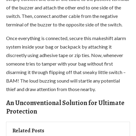
of the buzzer and attach the other end to one side of the
switch. Then, connect another cable from the negative
terminal of the buzzer to the opposite side of the switch.
Once everything is connected, secure this makeshift alarm
system inside your bag or backpack by attaching it
discreetly using adhesive tape or zip ties. Now, whenever
someone tries to tamper with your bag without first
disarming it through flipping off that sneaky little switch –
BAM! The loud buzzing sound will startle any potential
thief and draw attention from those nearby.
An Unconventional Solution for Ultimate
Protection
Related Posts