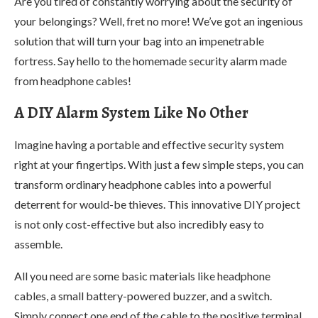
Are you tired of constantly worrying about the security of
your belongings? Well, fret no more! We’ve got an ingenious
solution that will turn your bag into an impenetrable
fortress. Say hello to the homemade security alarm made
from headphone cables!
A DIY Alarm System Like No Other
Imagine having a portable and effective security system
right at your fingertips. With just a few simple steps, you can
transform ordinary headphone cables into a powerful
deterrent for would-be thieves. This innovative DIY project
is not only cost-effective but also incredibly easy to
assemble.
All you need are some basic materials like headphone
cables, a small battery-powered buzzer, and a switch.
Simply connect one end of the cable to the positive terminal