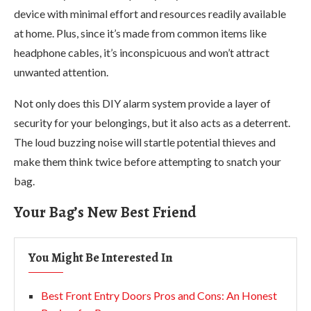
device with minimal effort and resources readily available
at home. Plus, since it’s made from common items like
headphone cables, it’s inconspicuous and won’t attract
unwanted attention.
Not only does this DIY alarm system provide a layer of
security for your belongings, but it also acts as a deterrent.
The loud buzzing noise will startle potential thieves and
make them think twice before attempting to snatch your
bag.
Your Bag’s New Best Friend
You Might Be Interested In
Best Front Entry Doors Pros and Cons: An Honest