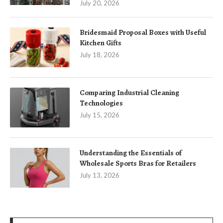
July 20, 2026
Bridesmaid Proposal Boxes with Useful
Kitchen Gifts
July 18, 2026
Comparing Industrial Cleaning
Technologies
July 15, 2026
Understanding the Essentials of
Wholesale Sports Bras for Retailers
July 13, 2026