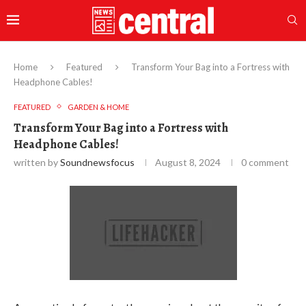
Home
Featured
Transform Your Bag into a Fortress with
Headphone Cables!
FEATURED
GARDEN & HOME
Transform Your Bag into a Fortress with
Headphone Cables!
written by
Soundnewsfocus
August 8, 2024
0 comment