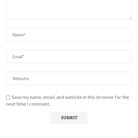
Save my name, email, and website in this browser for the
next time I comment.