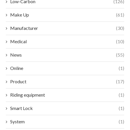
Low-Carbon
(126)
Make Up
(61)
Manufacturer
(30)
Medical
(10)
News
(55)
Online
(1)
Product
(17)
Riding equipment
(1)
Smart Lock
(1)
System
(1)