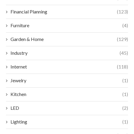
Financial Planning
(123)
Furniture
(4)
Garden & Home
(129)
Industry
(45)
Internet
(118)
Jewelry
(1)
Kitchen
(1)
LED
(2)
Lighting
(1)