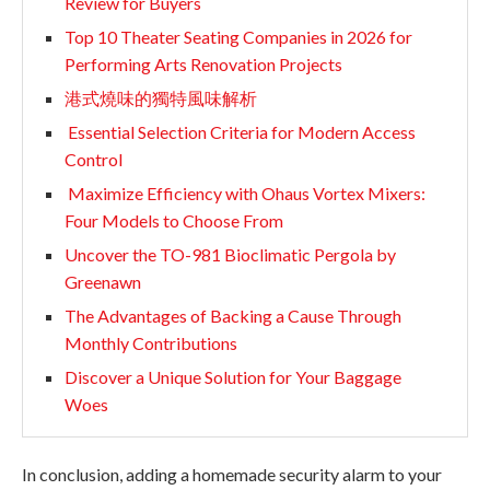
Review for Buyers
Top 10 Theater Seating Companies in 2026 for
Performing Arts Renovation Projects
港式燒味的獨特風味解析
Essential Selection Criteria for Modern Access
Control
Maximize Efficiency with Ohaus Vortex Mixers:
Four Models to Choose From
Uncover the TO-981 Bioclimatic Pergola by
Greenawn
The Advantages of Backing a Cause Through
Monthly Contributions
Discover a Unique Solution for Your Baggage
Woes
In conclusion, adding a homemade security alarm to your