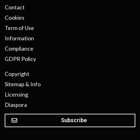
Contact
Cookies
Term of Use
Information
Compliance
GDPR Policy
Copyright
Sitemap & Info
Licensing
Diaspora
Subscribe