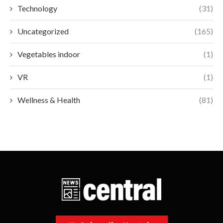
Technology
(31)
Uncategorized
(165)
Vegetables indoor
(1)
VR
(1)
Wellness & Health
(81)