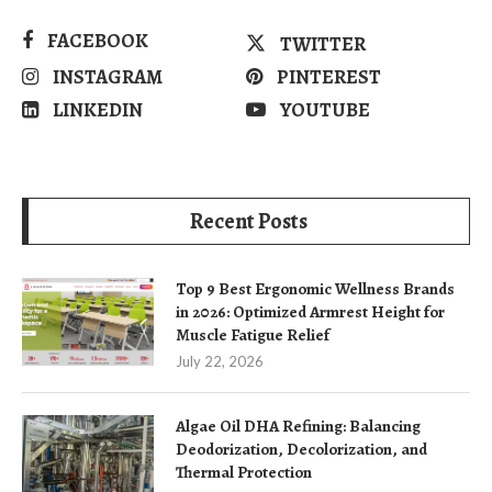
FACEBOOK
TWITTER
INSTAGRAM
PINTEREST
LINKEDIN
YOUTUBE
Recent Posts
Top 9 Best Ergonomic Wellness Brands
in 2026: Optimized Armrest Height for
Muscle Fatigue Relief
July 22, 2026
Algae Oil DHA Refining: Balancing
Deodorization, Decolorization, and
Thermal Protection