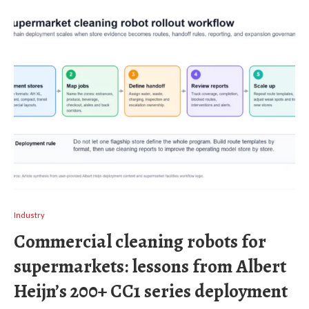
Industry
Commercial cleaning robots for
supermarkets: lessons from Albert
Heijn’s 200+ CC1 series deployment