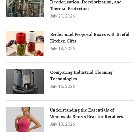
Deodorization, Decolorization, and
Thermal Protection
July 20, 2026
Bridesmaid Proposal Boxes with Useful
Kitchen Gifts
July 18, 2026
Comparing Industrial Cleaning
Technologies
July 15, 2026
Understanding the Essentials of
Wholesale Sports Bras for Retailers
July 13, 2026