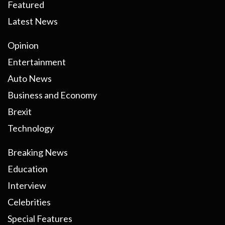
Featured
Latest News
Opinion
Entertainment
Auto News
Business and Economy
Brexit
Technology
Breaking News
Education
Interview
Celebrities
Special Features