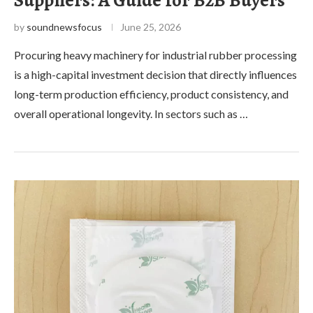
by
soundnewsfocus
June 25, 2026
Procuring heavy machinery for industrial rubber processing
is a high-capital investment decision that directly influences
long-term production efficiency, product consistency, and
overall operational longevity. In sectors such as …