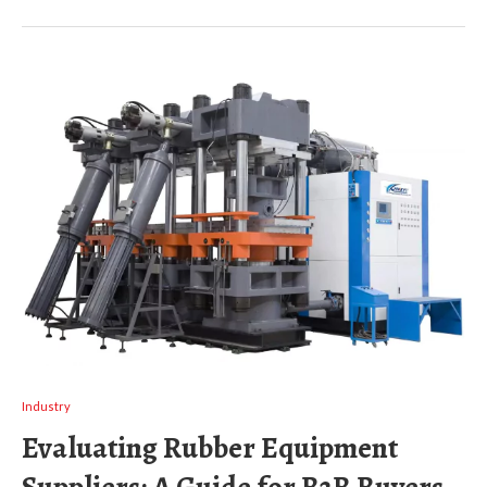
Industry
Evaluating Rubber Equipment
Suppliers: A Guide for B2B Buyers