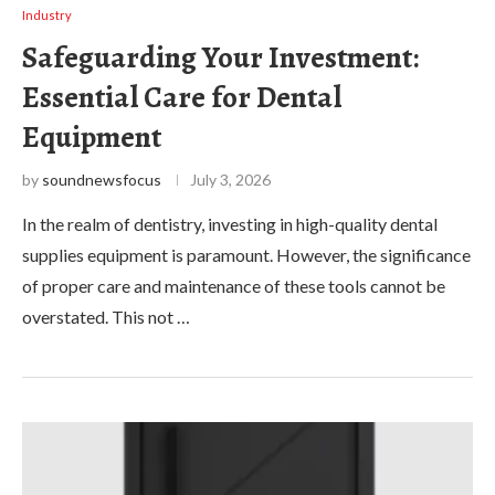
Industry
Safeguarding Your Investment:
Essential Care for Dental
Equipment
by
soundnewsfocus
July 3, 2026
In the realm of dentistry, investing in high-quality dental
supplies equipment is paramount. However, the significance
of proper care and maintenance of these tools cannot be
overstated. This not …