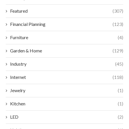
Featured
(307)
Financial Planning
(123)
Furniture
(4)
Garden & Home
(129)
Industry
(45)
Internet
(118)
Jewelry
(1)
Kitchen
(1)
LED
(2)