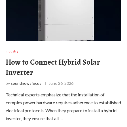
Industry
How to Connect Hybrid Solar
Inverter
by
soundnewsfocus
June 26, 2026
Technical experts emphasize that the installation of
complex power hardware requires adherence to established
electrical protocols. When they prepare to install a hybrid
inverter, they ensure that all …