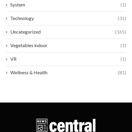
System
(1)
Technology
(31)
Uncategorized
(165)
Vegetables indoor
(1)
VR
(1)
Wellness & Health
(81)