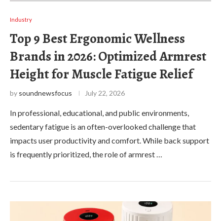
Industry
Top 9 Best Ergonomic Wellness
Brands in 2026: Optimized Armrest
Height for Muscle Fatigue Relief
by
soundnewsfocus
July 22, 2026
In professional, educational, and public environments,
sedentary fatigue is an often-overlooked challenge that
impacts user productivity and comfort. While back support
is frequently prioritized, the role of armrest …