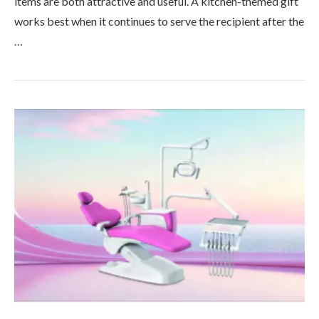
items are both attractive and useful. A kitchen-themed gift
works best when it continues to serve the recipient after the
…