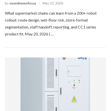
by
soundnewsfocus
May 22, 2026
What supermarket chains can learn from a 200+ robot
rollout: route design, wet-floor risk, store-format
segmentation, staff handoff, reporting, and CC1 series
product fit. May 20, 2026 | …