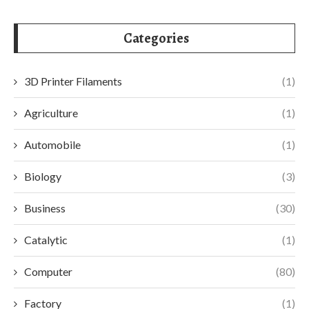
Categories
3D Printer Filaments
(1)
Agriculture
(1)
Automobile
(1)
Biology
(3)
Business
(30)
Catalytic
(1)
Computer
(80)
Factory
(1)