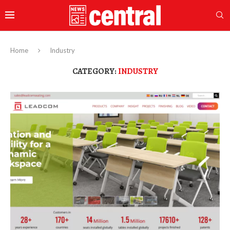
Home
Industry
CATEGORY:
INDUSTRY