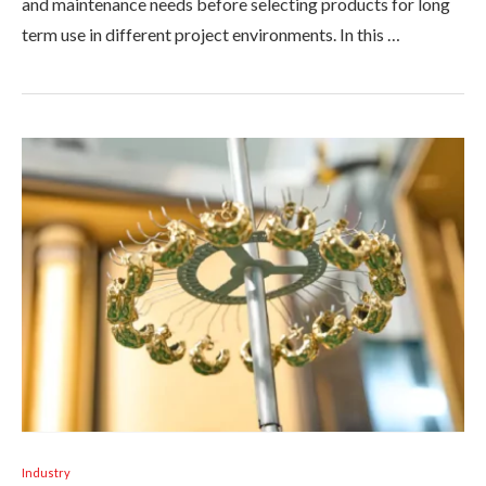
and maintenance needs before selecting products for long
term use in different project environments. In this …
Industry