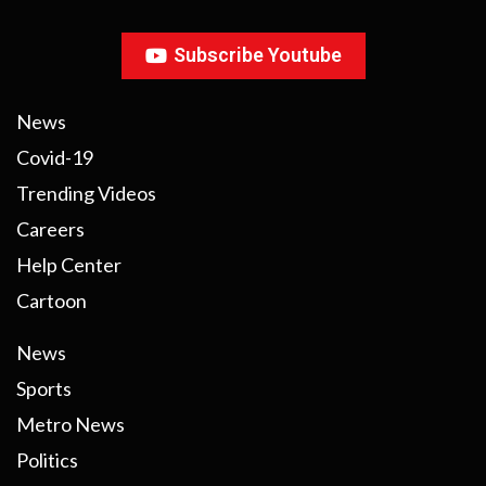
Subscribe Youtube
News
Covid-19
Trending Videos
Careers
Help Center
Cartoon
News
Sports
Metro News
Politics