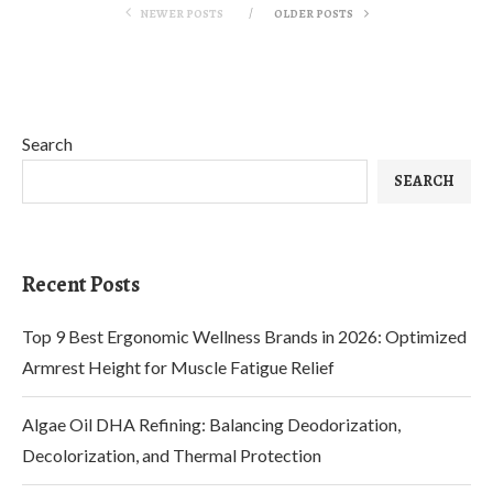
NEWER POSTS
OLDER POSTS
Search
SEARCH
Recent Posts
Top 9 Best Ergonomic Wellness Brands in 2026: Optimized
Armrest Height for Muscle Fatigue Relief
Algae Oil DHA Refining: Balancing Deodorization,
Decolorization, and Thermal Protection