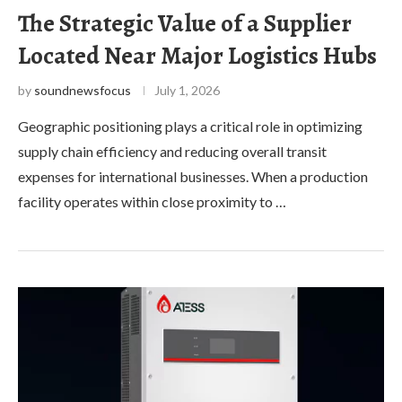
The Strategic Value of a Supplier
Located Near Major Logistics Hubs
by
soundnewsfocus
July 1, 2026
Geographic positioning plays a critical role in optimizing
supply chain efficiency and reducing overall transit
expenses for international businesses. When a production
facility operates within close proximity to …