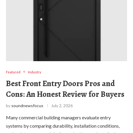
Featured
Industry
Best Front Entry Doors Pros and
Cons: An Honest Review for Buyers
by
soundnewsfocus
July 2, 2026
Many commercial building managers evaluate entry
systems by comparing durability, installation conditions,