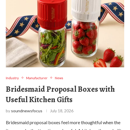
Industry
Manufacturer
News
Bridesmaid Proposal Boxes with
Useful Kitchen Gifts
by
soundnewsfocus
July 18, 2026
Bridesmaid proposal boxes feel more thoughtful when the