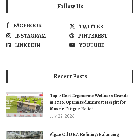
Follow Us
FACEBOOK
TWITTER
INSTAGRAM
PINTEREST
LINKEDIN
YOUTUBE
Recent Posts
Top 9 Best Ergonomic Wellness Brands
in 2026: Optimized Armrest Height for
Muscle Fatigue Relief
July 22, 2026
Algae Oil DHA Refining: Balancing