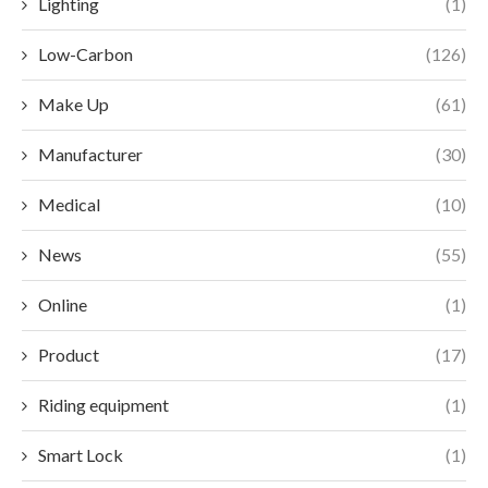
Lighting
(1)
Low-Carbon
(126)
Make Up
(61)
Manufacturer
(30)
Medical
(10)
News
(55)
Online
(1)
Product
(17)
Riding equipment
(1)
Smart Lock
(1)