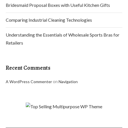
Bridesmaid Proposal Boxes with Useful Kitchen Gifts
Comparing Industrial Cleaning Technologies
Understanding the Essentials of Wholesale Sports Bras for
Retailers
Recent Comments
on
A WordPress Commenter
Navigation