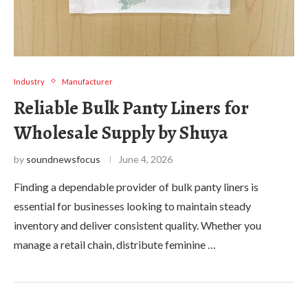
Industry
Manufacturer
Reliable Bulk Panty Liners for
Wholesale Supply by Shuya
by
soundnewsfocus
June 4, 2026
Finding a dependable provider of bulk panty liners is
essential for businesses looking to maintain steady
inventory and deliver consistent quality. Whether you
manage a retail chain, distribute feminine …