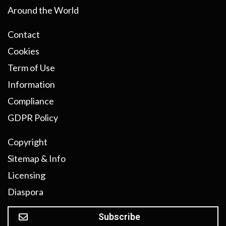
Around the World
Contact
Cookies
Term of Use
Information
Compliance
GDPR Policy
Copyright
Sitemap & Info
Licensing
Diaspora
Subscribe