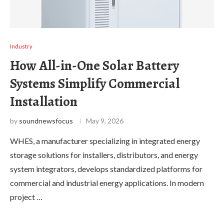
Industry
How All-in-One Solar Battery
Systems Simplify Commercial
Installation
by
soundnewsfocus
May 9, 2026
WHES, a manufacturer specializing in integrated energy
storage solutions for installers, distributors, and energy
system integrators, develops standardized platforms for
commercial and industrial energy applications. In modern
project …