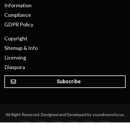
Information
Compliance
GDPR Policy
Copyright
Sitemap & Info
Licensing
Diaspora
Subscribe
All Right Reserved. Designed and Developed by soundnewsfocus.