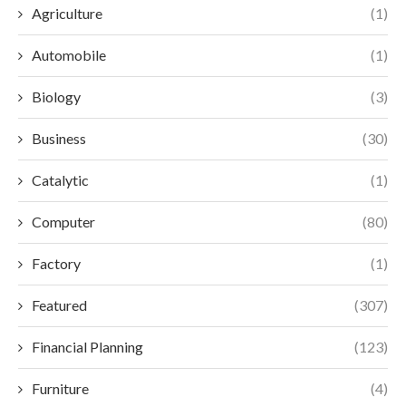
Agriculture
(1)
Automobile
(1)
Biology
(3)
Business
(30)
Catalytic
(1)
Computer
(80)
Factory
(1)
Featured
(307)
Financial Planning
(123)
Furniture
(4)