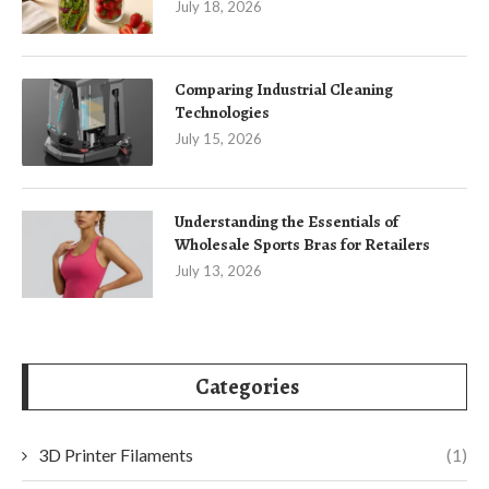
July 18, 2026
Comparing Industrial Cleaning
Technologies
July 15, 2026
Understanding the Essentials of
Wholesale Sports Bras for Retailers
July 13, 2026
Categories
3D Printer Filaments
(1)