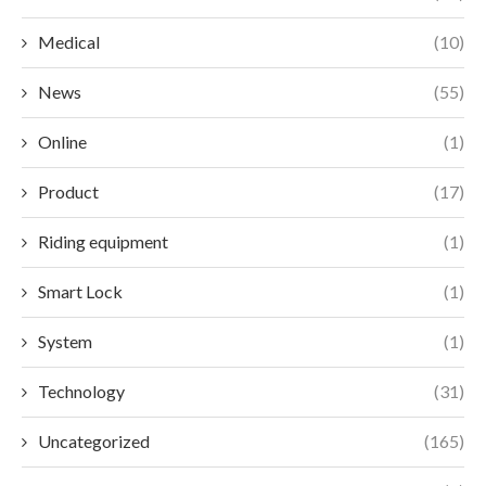
Medical
(10)
News
(55)
Online
(1)
Product
(17)
Riding equipment
(1)
Smart Lock
(1)
System
(1)
Technology
(31)
Uncategorized
(165)