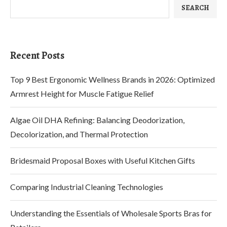
SEARCH
Recent Posts
Top 9 Best Ergonomic Wellness Brands in 2026: Optimized
Armrest Height for Muscle Fatigue Relief
Algae Oil DHA Refining: Balancing Deodorization,
Decolorization, and Thermal Protection
Bridesmaid Proposal Boxes with Useful Kitchen Gifts
Comparing Industrial Cleaning Technologies
Understanding the Essentials of Wholesale Sports Bras for