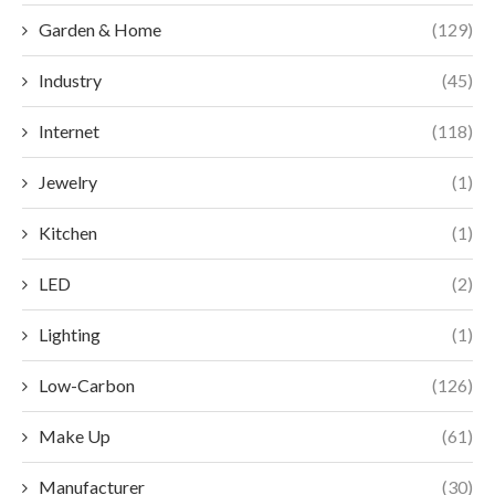
Garden & Home
(129)
Industry
(45)
Internet
(118)
Jewelry
(1)
Kitchen
(1)
LED
(2)
Lighting
(1)
Low-Carbon
(126)
Make Up
(61)
Manufacturer
(30)