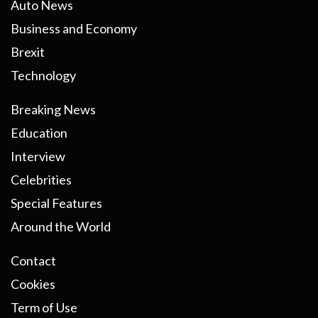
Auto News
Business and Economy
Brexit
Technology
Breaking News
Education
Interview
Celebrities
Special Features
Around the World
Contact
Cookies
Term of Use