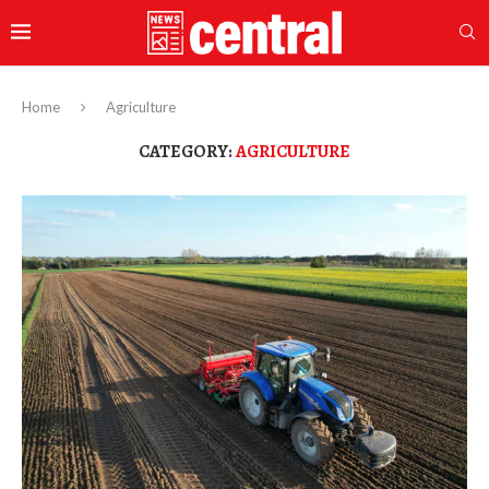
Home
Agriculture
CATEGORY:
AGRICULTURE