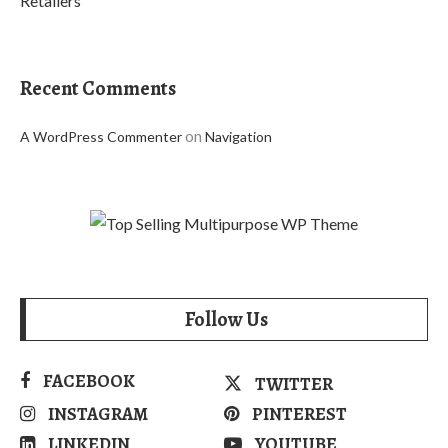
Retailers
Recent Comments
on
A WordPress Commenter
Navigation
Follow Us
FACEBOOK
TWITTER
INSTAGRAM
PINTEREST
LINKEDIN
YOUTUBE