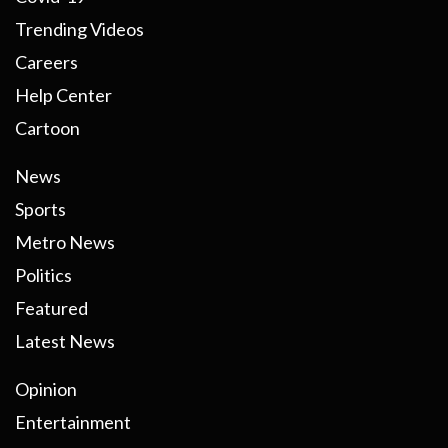
Trending Videos
Careers
Help Center
Cartoon
News
Sports
Metro News
Politics
Featured
Latest News
Opinion
Entertainment