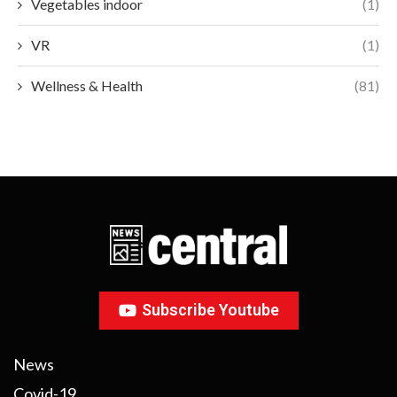
Vegetables indoor
(1)
VR
(1)
Wellness & Health
(81)
Subscribe Youtube
News
Covid-19