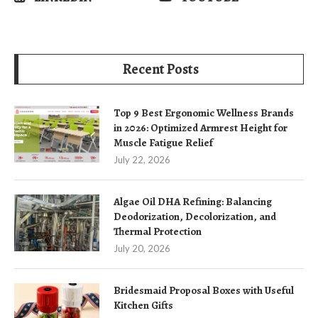
Recent Posts
Top 9 Best Ergonomic Wellness Brands
in 2026: Optimized Armrest Height for
Muscle Fatigue Relief
July 22, 2026
Algae Oil DHA Refining: Balancing
Deodorization, Decolorization, and
Thermal Protection
July 20, 2026
Bridesmaid Proposal Boxes with Useful
Kitchen Gifts