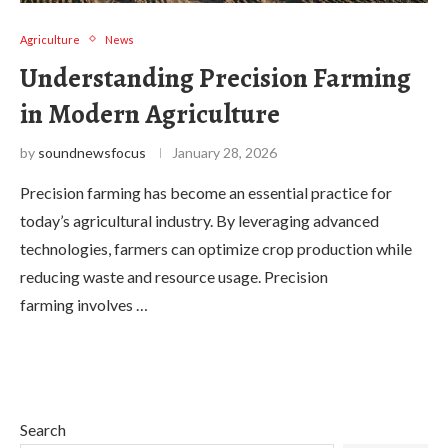
Agriculture
News
Understanding Precision Farming
in Modern Agriculture
by
soundnewsfocus
January 28, 2026
Precision farming has become an essential practice for
today’s agricultural industry. By leveraging advanced
technologies, farmers can optimize crop production while
reducing waste and resource usage. Precision
farming involves …
Search