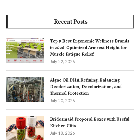
Recent Posts
Top 9 Best Ergonomic Wellness Brands
in 2026: Optimized Armrest Height for
Muscle Fatigue Relief
July 22, 2026
Algae Oil DHA Refining: Balancing
Deodorization, Decolorization, and
Thermal Protection
July 20, 2026
Bridesmaid Proposal Boxes with Useful
Kitchen Gifts
July 18, 2026