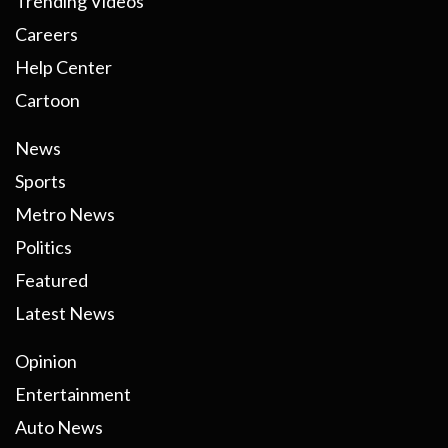
Trending Videos
Careers
Help Center
Cartoon
News
Sports
Metro News
Politics
Featured
Latest News
Opinion
Entertainment
Auto News