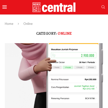
Home
Online
CATEGORY:
ONLINE