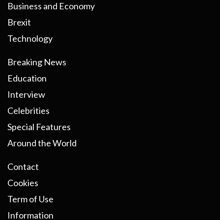
Business and Economy
Brexit
Technology
Breaking News
Education
Interview
Celebrities
Special Features
Around the World
Contact
Cookies
Term of Use
Information