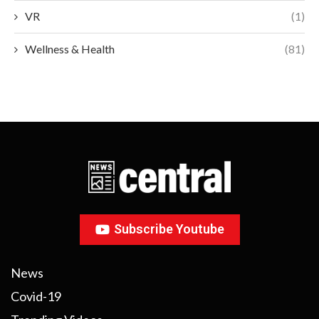
VR
(1)
Wellness & Health
(81)
Subscribe Youtube
News
Covid-19