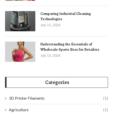
Comparing Industrial Cleaning
Technologies
July 15, 2026
Understanding the Essentials of
Wholesale Sports Bras for Retailers
July 13, 2026
Categories
3D Printer Filaments
(1)
Agriculture
(1)