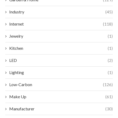
Industry
(45)
Internet
(118)
Jewelry
(1)
Kitchen
(1)
LED
(2)
Lighting
(1)
Low-Carbon
(126)
Make Up
(61)
Manufacturer
(30)