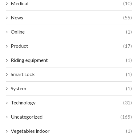
Medical
(10)
News
(55)
Online
(1)
Product
(17)
Riding equipment
(1)
Smart Lock
(1)
System
(1)
Technology
(31)
Uncategorized
(165)
Vegetables indoor
(1)