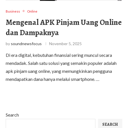
Business
Online
Mengenal APK Pinjam Uang Online
dan Dampaknya
by
soundnewsfocus
November 5, 2025
Di era digital, kebutuhan finansial sering muncul secara
mendadak. Salah satu solusi yang semakin populer adalah
apk pinjam uang online, yang memungkinkan pengguna
mendapatkan dana hanya melalui smartphone. …
Search
SEARCH