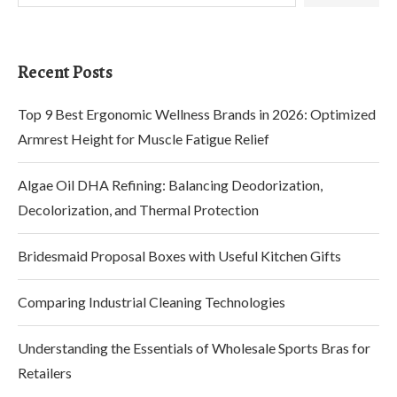
Recent Posts
Top 9 Best Ergonomic Wellness Brands in 2026: Optimized
Armrest Height for Muscle Fatigue Relief
Algae Oil DHA Refining: Balancing Deodorization,
Decolorization, and Thermal Protection
Bridesmaid Proposal Boxes with Useful Kitchen Gifts
Comparing Industrial Cleaning Technologies
Understanding the Essentials of Wholesale Sports Bras for
Retailers