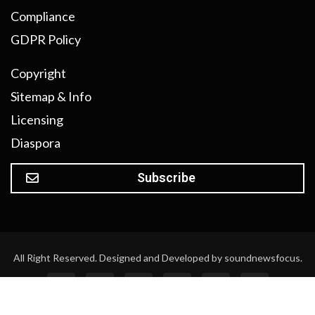
Compliance
GDPR Policy
Copyright
Sitemap & Info
Licensing
Diaspora
Subscribe
All Right Reserved. Designed and Developed by soundnewsfocus.