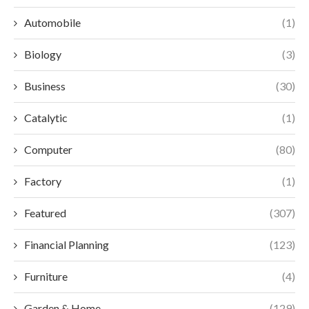
Automobile
(1)
Biology
(3)
Business
(30)
Catalytic
(1)
Computer
(80)
Factory
(1)
Featured
(307)
Financial Planning
(123)
Furniture
(4)
Garden & Home
(129)