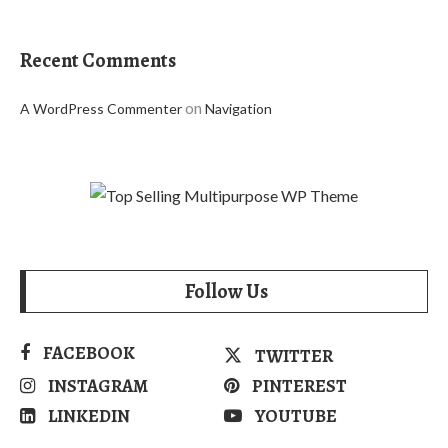
Recent Comments
on
A WordPress Commenter
Navigation
Follow Us
FACEBOOK
TWITTER
INSTAGRAM
PINTEREST
LINKEDIN
YOUTUBE