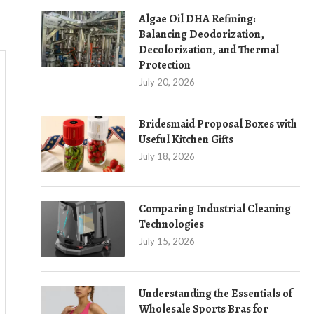
Algae Oil DHA Refining:
Balancing Deodorization,
Decolorization, and Thermal
Protection
July 20, 2026
Bridesmaid Proposal Boxes with
Useful Kitchen Gifts
July 18, 2026
Comparing Industrial Cleaning
Technologies
July 15, 2026
Understanding the Essentials of
Wholesale Sports Bras for