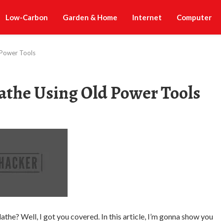
Low-Carbon
Garden & Home
Internet
Computer
 Power Tools
athe Using Old Power Tools
the? Well, I got you covered. In this article, I’m gonna show you