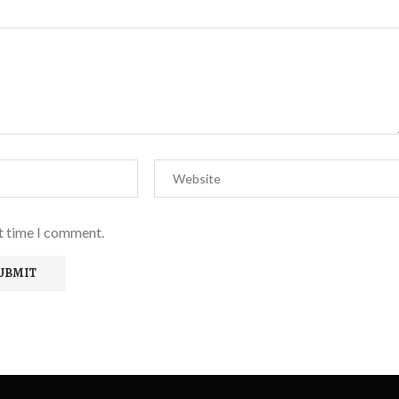
xt time I comment.