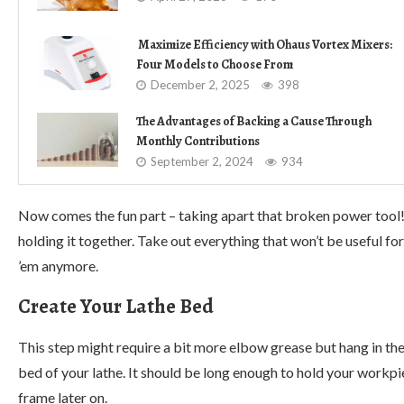
Maximize Efficiency with Ohaus Vortex Mixers:
Four Models to Choose From
December 2, 2025
398
The Advantages of Backing a Cause Through
Monthly Contributions
September 2, 2024
934
Now comes the fun part – taking apart that broken power tool!
holding it together. Take out everything that won’t be useful fo
’em anymore.
Create Your Lathe Bed
This step might require a bit more elbow grease but hang in ther
bed of your lathe. It should be long enough to hold your workpie
frame later on.