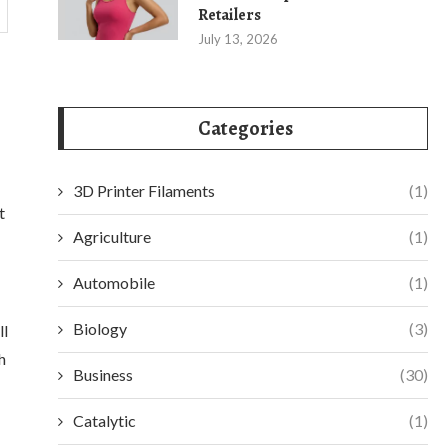
Retailers
July 13, 2026
Categories
3D Printer Filaments
(1)
t
Agriculture
(1)
Automobile
(1)
Biology
(3)
ll
h
Business
(30)
Catalytic
(1)