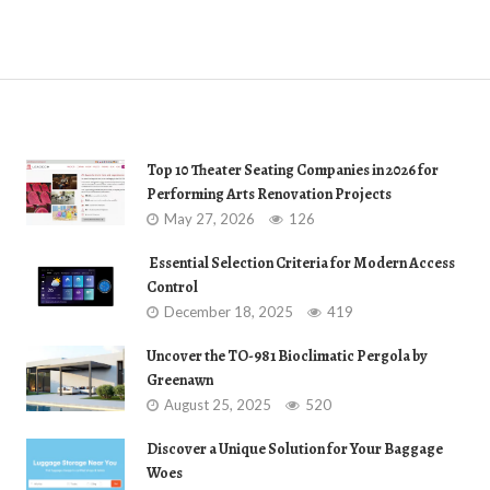
Top 10 Theater Seating Companies in 2026 for
Performing Arts Renovation Projects
May 27, 2026
126
Essential Selection Criteria for Modern Access
Control
December 18, 2025
419
Uncover the TO-981 Bioclimatic Pergola by
Greenawn
August 25, 2025
520
Discover a Unique Solution for Your Baggage
Woes