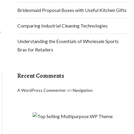
Bridesmaid Proposal Boxes with Useful Kitchen Gifts
Comparing Industrial Cleaning Technologies
r
Understanding the Essentials of Wholesale Sports
Bras for Retailers
Recent Comments
on
A WordPress Commenter
Navigation