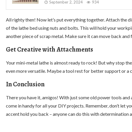
September 2, 2024
934
All righty then! Now let’s put everything together. Attach th
of the lathe bed using nuts and bolts. This will hold your workp
another piece of scrap metal. Make sure it can move back and 
Get Creative with Attachments
Your mini-metal lathe is almost ready to rock! But why stop th
even more versatile. Maybe a tool rest for better support or a cu
In Conclusion
There you have it, amigos! With just some old power tools and a li
come in handy for all your DIY projects. Remember, don’t let 
accent hold you back – anyone can do this with determination an