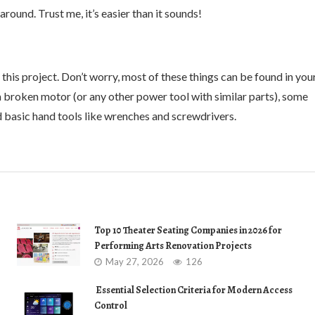
round. Trust me, it’s easier than it sounds!
or this project. Don’t worry, most of these things can be found in you
h a broken motor (or any other power tool with similar parts), some
nd basic hand tools like wrenches and screwdrivers.
Top 10 Theater Seating Companies in 2026 for
Performing Arts Renovation Projects
May 27, 2026
126
Essential Selection Criteria for Modern Access
Control