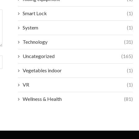
Smart Lock
(1)
System
(1)
Technology
(31)
Uncategorized
(165)
Vegetables indoor
(1)
VR
(1)
Wellness & Health
(81)