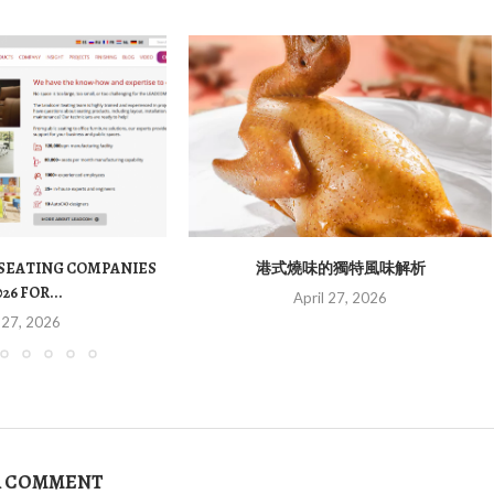
 SEATING COMPANIES
港式燒味的獨特風味解析
026 FOR...
April 27, 2026
 27, 2026
A COMMENT