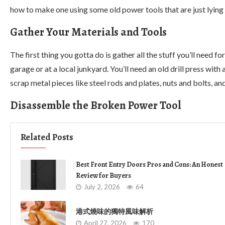
how to make one using some old power tools that are just lying a
Gather Your Materials and Tools
The first thing you gotta do is gather all the stuff you’ll need f
garage or at a local junkyard. You’ll need an old drill press wit
scrap metal pieces like steel rods and plates, nuts and bolts, a
Disassemble the Broken Power Tool
Related Posts
Best Front Entry Doors Pros and Cons: An Honest
Review for Buyers
July 2, 2026
64
港式燒味的獨特風味解析
April 27, 2026
170