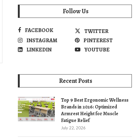
Follow Us
FACEBOOK
TWITTER
INSTAGRAM
PINTEREST
LINKEDIN
YOUTUBE
Recent Posts
Top 9 Best Ergonomic Wellness
Brands in 2026: Optimized
Armrest Height for Muscle
Fatigue Relief
July 22, 2026