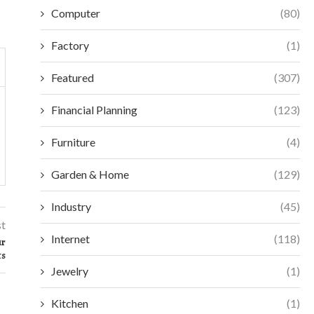
Computer
(80)
Factory
(1)
Featured
(307)
Financial Planning
(123)
Furniture
(4)
Garden & Home
(129)
Industry
(45)
st
Internet
(118)
ur
ts
Jewelry
(1)
Kitchen
(1)