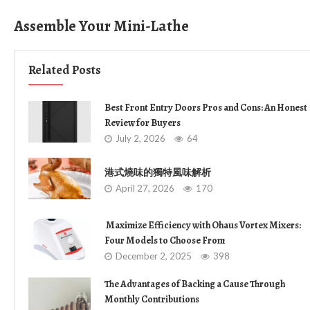
Assemble Your Mini-Lathe
Related Posts
Best Front Entry Doors Pros and Cons: An Honest
Review for Buyers
July 2, 2026
64
港式燒味的獨特風味解析
April 27, 2026
170
Maximize Efficiency with Ohaus Vortex Mixers:
Four Models to Choose From
December 2, 2025
398
The Advantages of Backing a Cause Through
Monthly Contributions