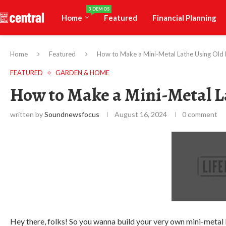
3 DEMOS
Home
Featured
Financial Planning
Home
Featured
How to Make a Mini-Metal Lathe Using Old
FEATURED
GARDEN & HOME
How to Make a Mini-Metal L
written by
Soundnewsfocus
August 16, 2024
0 comment
Hey there, folks! So you wanna build your very own mini-metal la