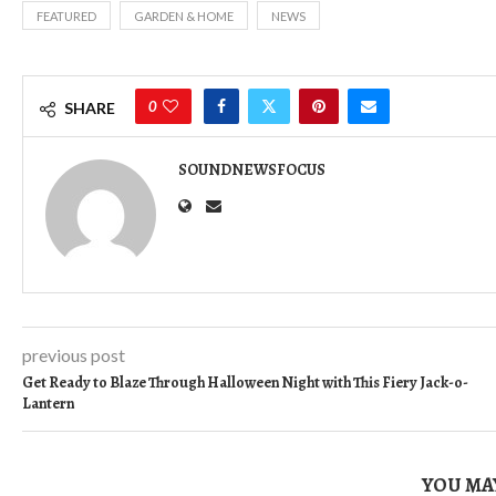
FEATURED
GARDEN & HOME
NEWS
0
SHARE
SOUNDNEWSFOCUS
previous post
Get Ready to Blaze Through Halloween Night with This Fiery Jack-o-
Lantern
YOU MAY