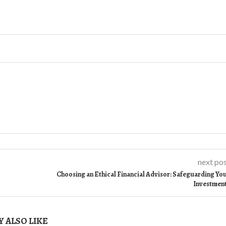
next po
Choosing an Ethical Financial Advisor: Safeguarding Yo
Investmen
 ALSO LIKE