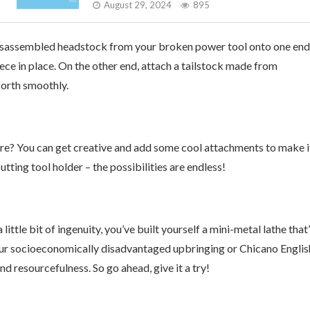
August 29, 2024
895
e disassembled headstock from your broken power tool onto one end
iece in place. On the other end, attach a tailstock made from
forth smoothly.
ere? You can get creative and add some cool attachments to make i
tting tool holder – the possibilities are endless!
ttle bit of ingenuity, you’ve built yourself a mini-metal lathe that’
your socioeconomically disadvantaged upbringing or Chicano Englis
d resourcefulness. So go ahead, give it a try!