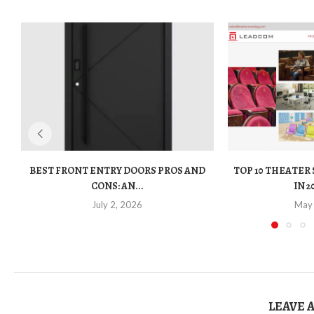
BEST FRONT ENTRY DOORS PROS AND
TOP 10 THEATER
CONS: AN...
IN 2
July 2, 2026
May
LEAVE 