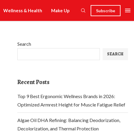
Wellness & Health
Make Up
Subscribe
Search
SEARCH
Recent Posts
Top 9 Best Ergonomic Wellness Brands in 2026:
Optimized Armrest Height for Muscle Fatigue Relief
Algae Oil DHA Refining: Balancing Deodorization,
Decolorization, and Thermal Protection