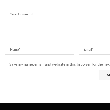
Save my name, email, and website in this browser for the ne