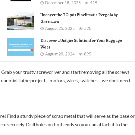
December 18, 2025
419
Uncover the TO-981 Bioclimatic Pergola by
Greenawn
August 25, 2025
520
Discover a Unique Solution for Your Baggage
Woes
August 29, 2024
895
 Grab your trusty screwdriver and start removing all the screws
r our mini-lathe project – motors, wires, switches – we don’t need
e! Find a sturdy piece of scrap metal that will serve as the base or
ce securely. Drill holes on both ends so you can attach it to the