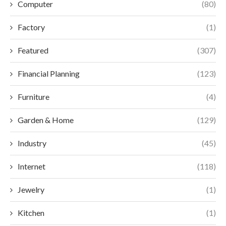
Computer
(80)
Factory
(1)
Featured
(307)
Financial Planning
(123)
Furniture
(4)
Garden & Home
(129)
Industry
(45)
Internet
(118)
Jewelry
(1)
Kitchen
(1)