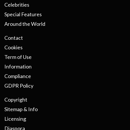
Celebrities
Special Features
Around the World
Contact
Cookies
Term of Use
Information
Compliance
GDPR Policy
Copyright
Sitemap & Info
Licensing
Diaspora