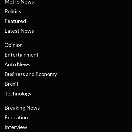
Metro News
Politics
Featured
Latest News
Opinion
Entertainment
Auto News
Business and Economy
Brexit
Technology
Breaking News
Education
Interview