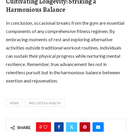
Cultivating Longevity: Striking a
Harmonious Balance
In conclusion, occasional breaks from the gym are essential
components of any comprehensive fitness regimen. By
embracing moments of rest and exploring alternative
activities outside traditional workout routines, individuals
can sustain their physical progress while nurturing mental
resilience. Remember, true advancement lies not in
relentless pursuit but in the harmonious balance between
exertion and rejuvenation.
NEWS
WELLNESS & HEALTH
0
SHARE