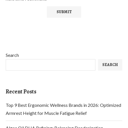
Search
SEARCH
Recent Posts
Top 9 Best Ergonomic Wellness Brands in 2026: Optimized
Armrest Height for Muscle Fatigue Relief
Algae Oil DHA Refining: Balancing Deodorization,