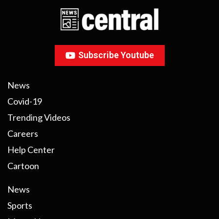
Subscribe Youtube
News
Covid-19
Trending Videos
Careers
Help Center
Cartoon
News
Sports