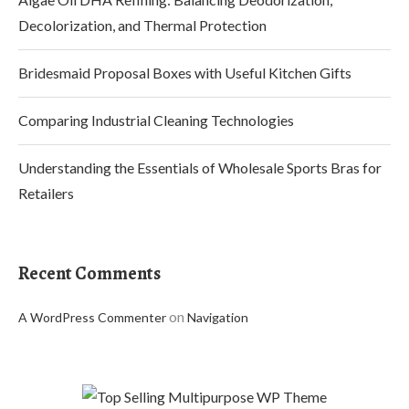
Decolorization, and Thermal Protection
Bridesmaid Proposal Boxes with Useful Kitchen Gifts
Comparing Industrial Cleaning Technologies
Understanding the Essentials of Wholesale Sports Bras for
Retailers
Recent Comments
on
A WordPress Commenter
Navigation