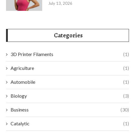
July 13, 2026
Categories
3D Printer Filaments
(1)
Agriculture
(1)
Automobile
(1)
Biology
(3)
Business
(30)
Catalytic
(1)