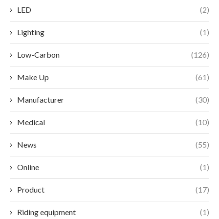
LED
(2)
Lighting
(1)
Low-Carbon
(126)
Make Up
(61)
Manufacturer
(30)
Medical
(10)
News
(55)
Online
(1)
Product
(17)
Riding equipment
(1)