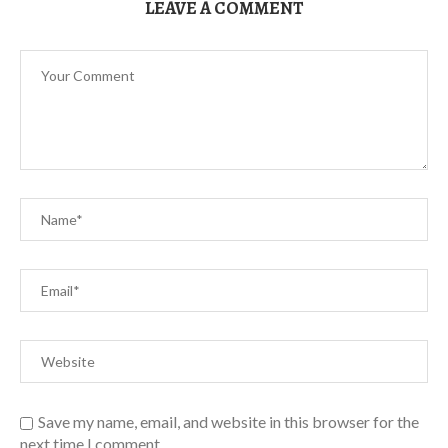
LEAVE A COMMENT
Save my name, email, and website in this browser for the
next time I comment.