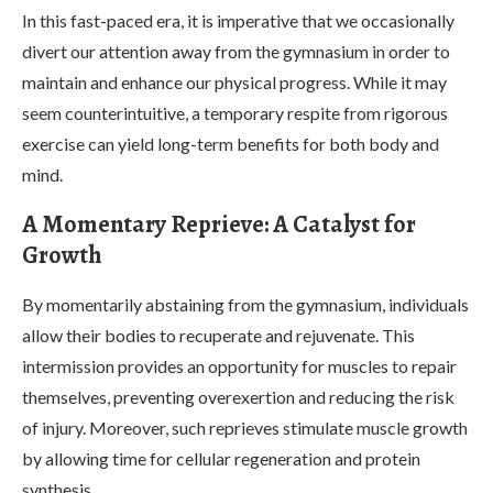
In this fast-paced era, it is imperative that we occasionally
divert our attention away from the gymnasium in order to
maintain and enhance our physical progress. While it may
seem counterintuitive, a temporary respite from rigorous
exercise can yield long-term benefits for both body and
mind.
A Momentary Reprieve: A Catalyst for
Growth
By momentarily abstaining from the gymnasium, individuals
allow their bodies to recuperate and rejuvenate. This
intermission provides an opportunity for muscles to repair
themselves, preventing overexertion and reducing the risk
of injury. Moreover, such reprieves stimulate muscle growth
by allowing time for cellular regeneration and protein
synthesis.