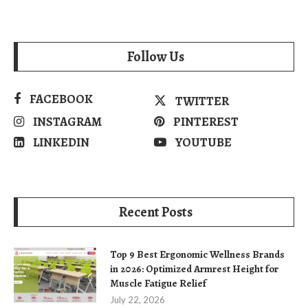
Follow Us
FACEBOOK
TWITTER
INSTAGRAM
PINTEREST
LINKEDIN
YOUTUBE
Recent Posts
Top 9 Best Ergonomic Wellness Brands
in 2026: Optimized Armrest Height for
Muscle Fatigue Relief
July 22, 2026