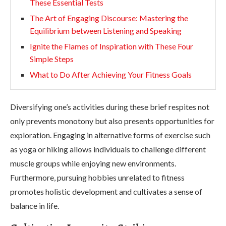
These Essential Tests
The Art of Engaging Discourse: Mastering the
Equilibrium between Listening and Speaking
Ignite the Flames of Inspiration with These Four
Simple Steps
What to Do After Achieving Your Fitness Goals
Diversifying one’s activities during these brief respites not
only prevents monotony but also presents opportunities for
exploration. Engaging in alternative forms of exercise such
as yoga or hiking allows individuals to challenge different
muscle groups while enjoying new environments.
Furthermore, pursuing hobbies unrelated to fitness
promotes holistic development and cultivates a sense of
balance in life.