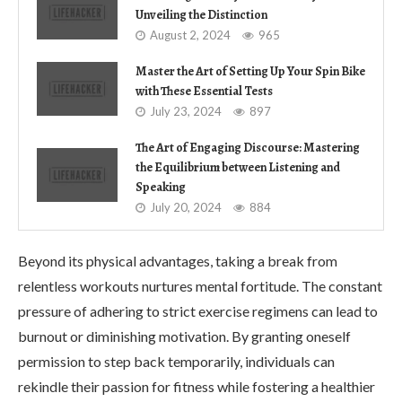
Unveiling the Distinction
August 2, 2024
965
Master the Art of Setting Up Your Spin Bike
with These Essential Tests
July 23, 2024
897
The Art of Engaging Discourse: Mastering
the Equilibrium between Listening and
Speaking
July 20, 2024
884
Beyond its physical advantages, taking a break from
relentless workouts nurtures mental fortitude. The constant
pressure of adhering to strict exercise regimens can lead to
burnout or diminishing motivation. By granting oneself
permission to step back temporarily, individuals can
rekindle their passion for fitness while fostering a healthier