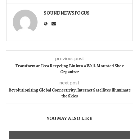
SOUNDNEWSFOCUS
previous post
Transform an Ikea Recycling Bin into a Wall-Mounted Shoe
Organizer
next post
Revolutionizing Global Connectivity: Internet Satellites Illuminate
the Skies
YOU MAY ALSO LIKE