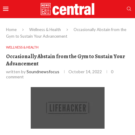
Home
Wellness & Health
Occasionally Abstain from the
Gym to Sustain Your Advancement
WELLNESS & HEALTH
Occasionally Abstain from the Gym to Sustain Your
Advancement
written by
Soundnewsfocus
October 14, 2022
0
comment