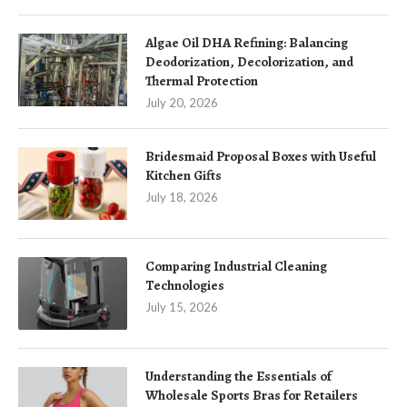
Algae Oil DHA Refining: Balancing
Deodorization, Decolorization, and
Thermal Protection
July 20, 2026
Bridesmaid Proposal Boxes with Useful
Kitchen Gifts
July 18, 2026
Comparing Industrial Cleaning
Technologies
July 15, 2026
Understanding the Essentials of
Wholesale Sports Bras for Retailers