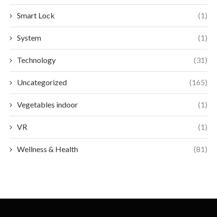
Smart Lock
(1)
System
(1)
Technology
(31)
Uncategorized
(165)
Vegetables indoor
(1)
VR
(1)
Wellness & Health
(81)