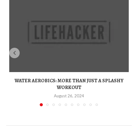
WATER AEROBICS: MORE THAN JUST A SPLASHY
WORKOUT
August 26, 2024