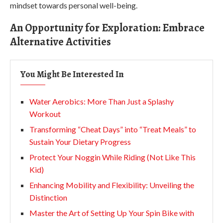
mindset towards personal well-being.
An Opportunity for Exploration: Embrace
Alternative Activities
You Might Be Interested In
Water Aerobics: More Than Just a Splashy
Workout
Transforming “Cheat Days” into “Treat Meals” to
Sustain Your Dietary Progress
Protect Your Noggin While Riding (Not Like This
Kid)
Enhancing Mobility and Flexibility: Unveiling the
Distinction
Master the Art of Setting Up Your Spin Bike with