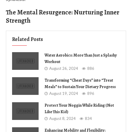
The Mental Resurgence: Nurturing Inner
Strength
Related Posts
Water Aerobics: More Than Just a Splashy
Workout
August 26, 2024
886
Transforming “Cheat Days” into “Treat
Meals” to Sustain Your Dietary Progress
August 19, 2024
896
Protect Your Noggin While Riding (Not
Like This Kid)
August 8, 2024
834
Enhancing Mobility and Flexibility: