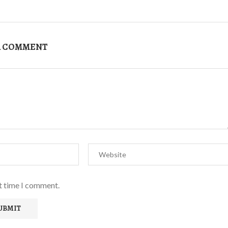
A COMMENT
xt time I comment.