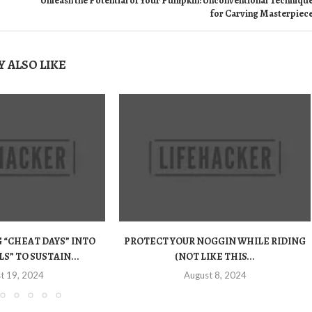
Unleash the Potential of Your Pumpkin: Unconventional Techniqu
for Carving Masterpiec
 ALSO LIKE
“CHEAT DAYS” INTO
PROTECT YOUR NOGGIN WHILE RIDING
S” TO SUSTAIN...
(NOT LIKE THIS...
t 19, 2024
August 8, 2024