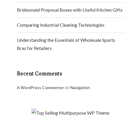
Bridesmaid Proposal Boxes with Useful Kitchen Gifts
Comparing Industrial Cleaning Technologies
Understanding the Essentials of Wholesale Sports
Bras for Retailers
Recent Comments
on
A WordPress Commenter
Navigation