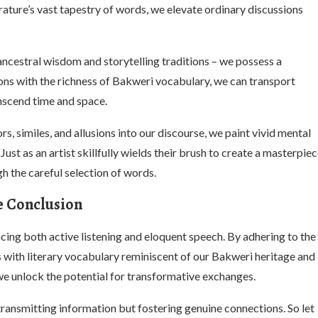
ature’s vast tapestry of words, we elevate ordinary discussions
ncestral wisdom and storytelling traditions – we possess a
ions with the richness of Bakweri vocabulary, we can transport
anscend time and space.
, similes, and allusions into our discourse, we paint vivid mental
ust as an artist skillfully wields their brush to create a masterpie
h the careful selection of words.
e Conclusion
cing both active listening and eloquent speech. By adhering to the
s with literary vocabulary reminiscent of our Bakweri heritage and
 unlock the potential for transformative exchanges.
ransmitting information but fostering genuine connections. So let