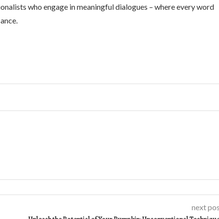
ionalists who engage in meaningful dialogues – where every word
cance.
next po