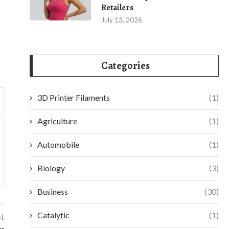
Retailers
July 13, 2026
Categories
3D Printer Filaments
(1)
Agriculture
(1)
Automobile
(1)
Biology
(3)
Business
(30)
Catalytic
(1)
st