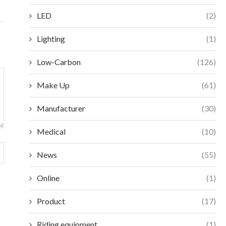
LED
(2)
Lighting
(1)
Low-Carbon
(126)
Make Up
(61)
Manufacturer
(30)
Medical
(10)
News
(55)
Online
(1)
Product
(17)
Riding equipment
(1)