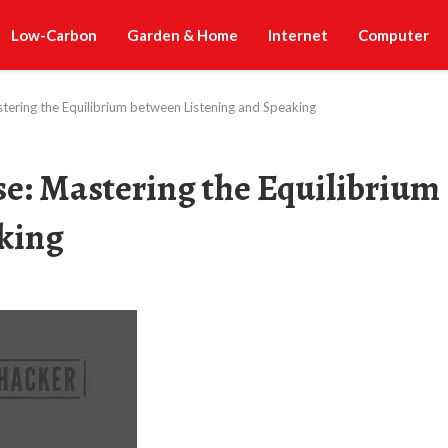
Low-Carbon
Garden & Home
Internet
Computer
tering the Equilibrium between Listening and Speaking
se: Mastering the Equilibrium
king