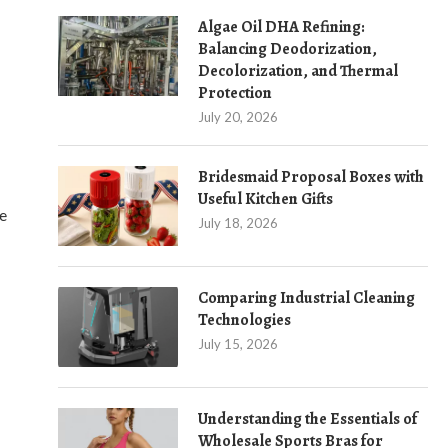
Algae Oil DHA Refining:
Balancing Deodorization,
Decolorization, and Thermal
Protection
July 20, 2026
Bridesmaid Proposal Boxes with
Useful Kitchen Gifts
ce
July 18, 2026
Comparing Industrial Cleaning
Technologies
July 15, 2026
Understanding the Essentials of
Wholesale Sports Bras for