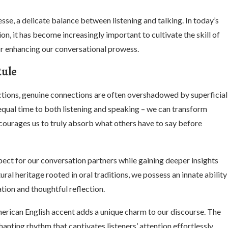
esse, a delicate balance between listening and talking. In today’s
n, it has become increasingly important to cultivate the skill of
or enhancing our conversational prowess.
Rule
ractions, genuine connections are often overshadowed by superficial
qual time to both listening and speaking – we can transform
courages us to truly absorb what others have to say before
pect for our conversation partners while gaining deeper insights
ral heritage rooted in oral traditions, we possess an innate ability
tion and thoughtful reflection.
ican English accent adds a unique charm to our discourse. The
anting rhythm that captivates listeners’ attention effortlessly.