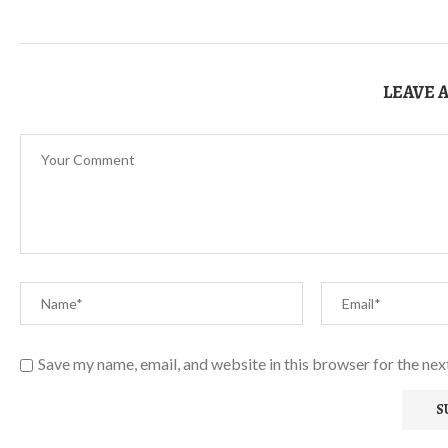
LEAVE 
Save my name, email, and website in this browser for the ne