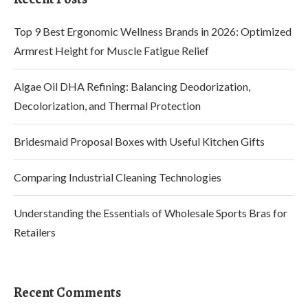
Top 9 Best Ergonomic Wellness Brands in 2026: Optimized
Armrest Height for Muscle Fatigue Relief
Algae Oil DHA Refining: Balancing Deodorization,
Decolorization, and Thermal Protection
Bridesmaid Proposal Boxes with Useful Kitchen Gifts
Comparing Industrial Cleaning Technologies
Understanding the Essentials of Wholesale Sports Bras for
Retailers
Recent Comments