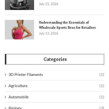
July 15, 2026
Understanding the Essentials of
Wholesale Sports Bras for Retailers
July 13, 2026
Categories
3D Printer Filaments
(1)
Agriculture
(1)
Automobile
(1)
Biology
(3)