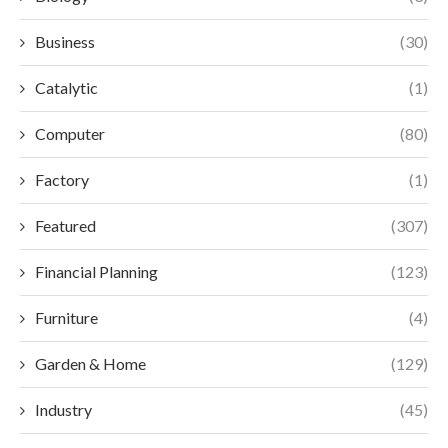
Business
(30)
Catalytic
(1)
Computer
(80)
Factory
(1)
Featured
(307)
Financial Planning
(123)
Furniture
(4)
Garden & Home
(129)
Industry
(45)