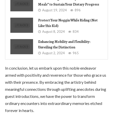
Meals” to Sustain Your Dietary Progress
August 19, 2024
896
Protect Your Noggin While Riding (Not
Like This Kid)
August 8, 2024
834
Enhancing Mobility and Flexibility:
Unveiling the Distinction
August 2, 2024
965
In conclusion, let us embark upon this noble endeavor
armed with positivity and reverence for those who grace us
with their presence. By embracing the artistry behind
meaningful connections through uplifting anecdotes during
guest introductions, we have the power to transform
ordinary encounters into extraordinary memories etched
forever in hearts.