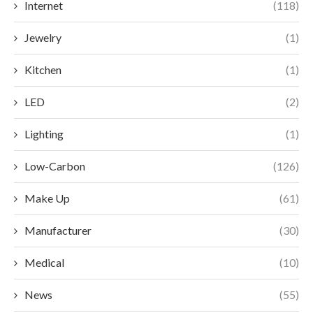
Internet
(118)
Jewelry
(1)
Kitchen
(1)
LED
(2)
Lighting
(1)
Low-Carbon
(126)
Make Up
(61)
Manufacturer
(30)
Medical
(10)
News
(55)