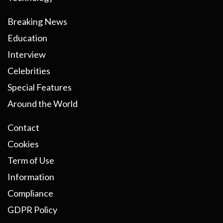
Breaking News
Education
Interview
Celebrities
Special Features
Around the World
Contact
Cookies
Term of Use
Information
Compliance
GDPR Policy