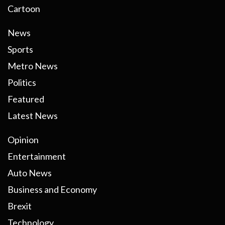
Cartoon
News
Sports
Metro News
Politics
Featured
Latest News
Opinion
Entertainment
Auto News
Business and Economy
Brexit
Technology