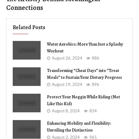
Connections
Related Posts
Water Aerobics: More Than Just a Splashy
Workout
August 26, 2024
886
Transforming “Cheat Days” into “Treat
Meals” to Sustain Your Dietary Progress
August 19, 2024
896
Protect Your Noggin While Riding (Not
Like This Kid)
August 8, 2024
834
Enhancing Mobility and Flexibility:
Unveiling the Distinction
August 2, 2024
965