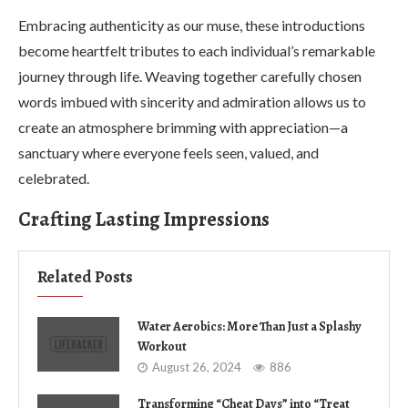
Embracing authenticity as our muse, these introductions
become heartfelt tributes to each individual’s remarkable
journey through life. Weaving together carefully chosen
words imbued with sincerity and admiration allows us to
create an atmosphere brimming with appreciation—a
sanctuary where everyone feels seen, valued, and
celebrated.
Crafting Lasting Impressions
Related Posts
Water Aerobics: More Than Just a Splashy
Workout
August 26, 2024
886
Transforming “Cheat Days” into “Treat