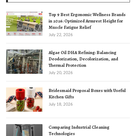
Top 9 Best Ergonomic Wellness Brands
in 2026: Optimized Armrest Height for
Muscle Fatigue Relief
July 22, 2026
Algae Oil DHA Refining: Balancing
Deodorization, Decolorization, and
Thermal Protection
July 20, 2026
Bridesmaid Proposal Boxes with Useful
Kitchen Gifts
July 18, 2026
Comparing Industrial Cleaning
Technologies