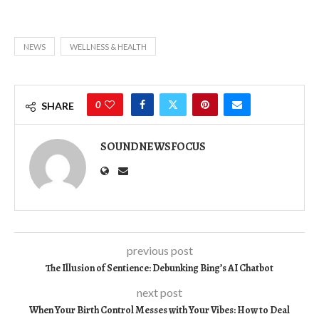
NEWS
WELLNESS & HEALTH
0
SHARE
SOUNDNEWSFOCUS
previous post
The Illusion of Sentience: Debunking Bing’s AI Chatbot
next post
When Your Birth Control Messes with Your Vibes: How to Deal