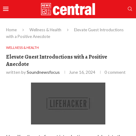
Home
Wellness & Health
Elevate Guest Introductions
with a Positive Anecdote
WELLNESS & HEALTH
Elevate Guest Introductions with a Positive
Anecdote
written by
Soundnewsfocus
June 16, 2024
0 comment