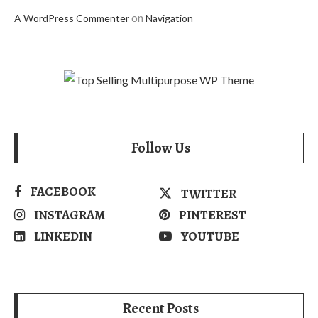
on
A WordPress Commenter
Navigation
Follow Us
FACEBOOK
TWITTER
INSTAGRAM
PINTEREST
LINKEDIN
YOUTUBE
Recent Posts