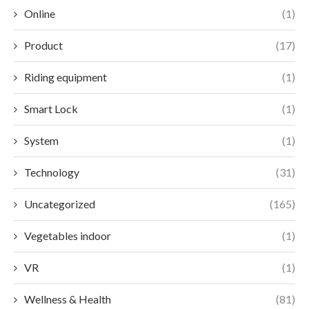
Online
(1)
Product
(17)
Riding equipment
(1)
Smart Lock
(1)
System
(1)
Technology
(31)
Uncategorized
(165)
Vegetables indoor
(1)
VR
(1)
Wellness & Health
(81)