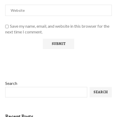
Save my name, email, and website in this browser for the
next time I comment.
Search
SEARCH
Recent Posts