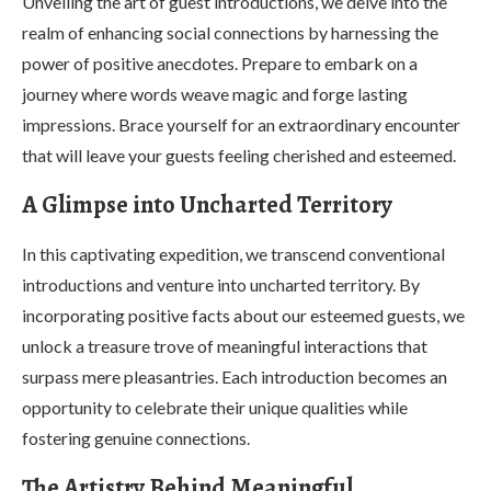
Unveiling the art of guest introductions, we delve into the
realm of enhancing social connections by harnessing the
power of positive anecdotes. Prepare to embark on a
journey where words weave magic and forge lasting
impressions. Brace yourself for an extraordinary encounter
that will leave your guests feeling cherished and esteemed.
A Glimpse into Uncharted Territory
In this captivating expedition, we transcend conventional
introductions and venture into uncharted territory. By
incorporating positive facts about our esteemed guests, we
unlock a treasure trove of meaningful interactions that
surpass mere pleasantries. Each introduction becomes an
opportunity to celebrate their unique qualities while
fostering genuine connections.
The Artistry Behind Meaningful