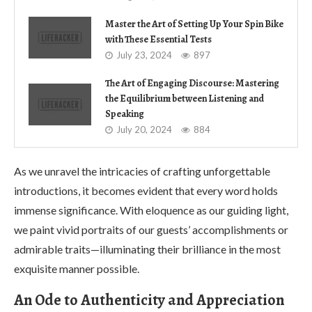
Master the Art of Setting Up Your Spin Bike
with These Essential Tests
July 23, 2024
897
The Art of Engaging Discourse: Mastering
the Equilibrium between Listening and
Speaking
July 20, 2024
884
As we unravel the intricacies of crafting unforgettable
introductions, it becomes evident that every word holds
immense significance. With eloquence as our guiding light,
we paint vivid portraits of our guests’ accomplishments or
admirable traits—illuminating their brilliance in the most
exquisite manner possible.
An Ode to Authenticity and Appreciation