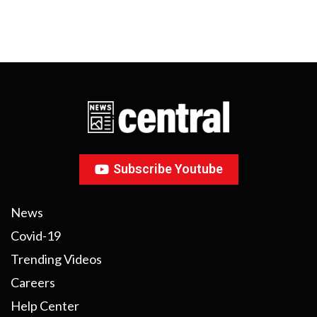
Subscribe Youtube
News
Covid-19
Trending Videos
Careers
Help Center