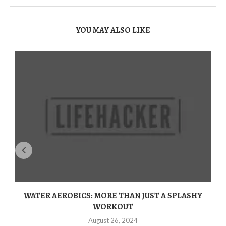
YOU MAY ALSO LIKE
WATER AEROBICS: MORE THAN JUST A SPLASHY
WORKOUT
August 26, 2024