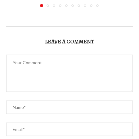
LEAVE A COMMENT