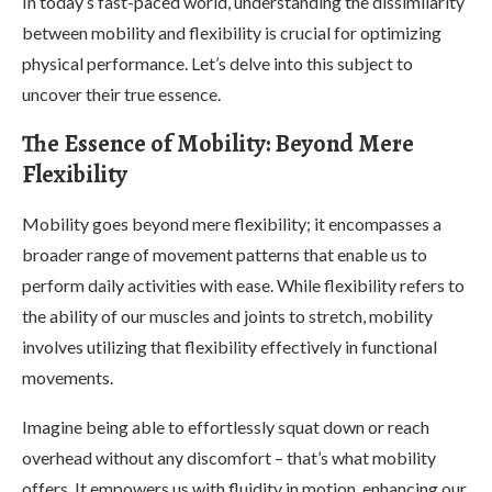
In today’s fast-paced world, understanding the dissimilarity
between mobility and flexibility is crucial for optimizing
physical performance. Let’s delve into this subject to
uncover their true essence.
The Essence of Mobility: Beyond Mere
Flexibility
Mobility goes beyond mere flexibility; it encompasses a
broader range of movement patterns that enable us to
perform daily activities with ease. While flexibility refers to
the ability of our muscles and joints to stretch, mobility
involves utilizing that flexibility effectively in functional
movements.
Imagine being able to effortlessly squat down or reach
overhead without any discomfort – that’s what mobility
offers. It empowers us with fluidity in motion, enhancing our