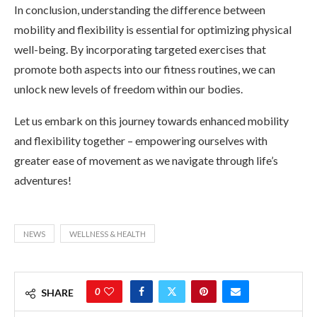
In conclusion, understanding the difference between
mobility and flexibility is essential for optimizing physical
well-being. By incorporating targeted exercises that
promote both aspects into our fitness routines, we can
unlock new levels of freedom within our bodies.
Let us embark on this journey towards enhanced mobility
and flexibility together – empowering ourselves with
greater ease of movement as we navigate through life’s
adventures!
NEWS
WELLNESS & HEALTH
0
SHARE