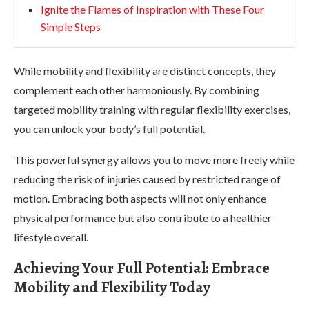
Ignite the Flames of Inspiration with These Four
Simple Steps
While mobility and flexibility are distinct concepts, they
complement each other harmoniously. By combining
targeted mobility training with regular flexibility exercises,
you can unlock your body’s full potential.
This powerful synergy allows you to move more freely while
reducing the risk of injuries caused by restricted range of
motion. Embracing both aspects will not only enhance
physical performance but also contribute to a healthier
lifestyle overall.
Achieving Your Full Potential: Embrace
Mobility and Flexibility Today