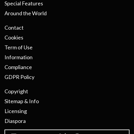
Special Features
Around the World
Contact
Cookies
Term of Use
Information
Compliance
GDPR Policy
Copyright
Sitemap & Info
Licensing
Diaspora