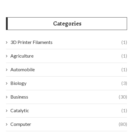
Categories
3D Printer Filaments
(1)
Agriculture
(1)
Automobile
(1)
Biology
(3)
Business
(30)
Catalytic
(1)
Computer
(80)