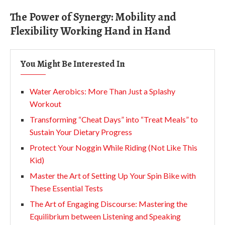
The Power of Synergy: Mobility and
Flexibility Working Hand in Hand
You Might Be Interested In
Water Aerobics: More Than Just a Splashy
Workout
Transforming “Cheat Days” into “Treat Meals” to
Sustain Your Dietary Progress
Protect Your Noggin While Riding (Not Like This
Kid)
Master the Art of Setting Up Your Spin Bike with
These Essential Tests
The Art of Engaging Discourse: Mastering the
Equilibrium between Listening and Speaking