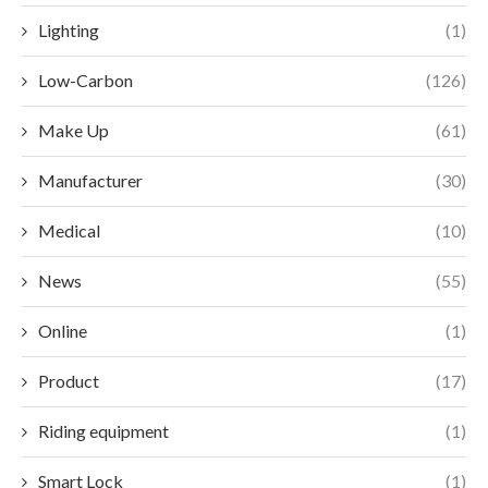
Lighting
(1)
Low-Carbon
(126)
Make Up
(61)
Manufacturer
(30)
Medical
(10)
News
(55)
Online
(1)
Product
(17)
Riding equipment
(1)
Smart Lock
(1)