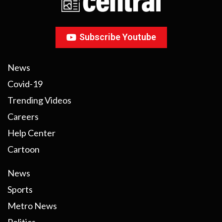
Subscribe Youtube
News
Covid-19
Trending Videos
Careers
Help Center
Cartoon
News
Sports
Metro News