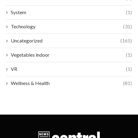
System
(1)
Technology
(31)
Uncategorized
(165)
Vegetables indoor
(1)
VR
(1)
Wellness & Health
(81)