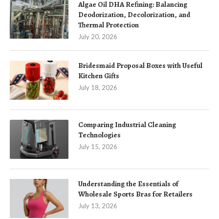
Algae Oil DHA Refining: Balancing
Deodorization, Decolorization, and
Thermal Protection
July 20, 2026
Bridesmaid Proposal Boxes with Useful
Kitchen Gifts
July 18, 2026
Comparing Industrial Cleaning
Technologies
July 15, 2026
Understanding the Essentials of
Wholesale Sports Bras for Retailers
July 13, 2026