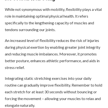
While not synonymous with mobility, flexibility plays a vital
role in maintaining optimal physical health. It refers
specifically to the lengthening capacity of muscles and
tendons surrounding our joints.
An increased level of flexibility reduces the risk of injuries
during physical exertion by enabling greater joint integrity
and reducing muscle imbalances. Moreover, it promotes
better posture, enhances athletic performance, and aids in
stress relief.
Integrating static stretching exercises into your daily
routine can gradually improve flexibility. Remember to hold
each stretch for at least 30 seconds without bouncing or
forcing the movement – allowing your muscles to relax and
elongate naturally.