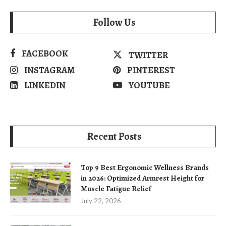
Follow Us
FACEBOOK
TWITTER
INSTAGRAM
PINTEREST
LINKEDIN
YOUTUBE
Recent Posts
Top 9 Best Ergonomic Wellness Brands
in 2026: Optimized Armrest Height for
Muscle Fatigue Relief
July 22, 2026