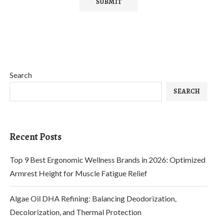
Search
SEARCH
Recent Posts
Top 9 Best Ergonomic Wellness Brands in 2026: Optimized
Armrest Height for Muscle Fatigue Relief
Algae Oil DHA Refining: Balancing Deodorization,
Decolorization, and Thermal Protection