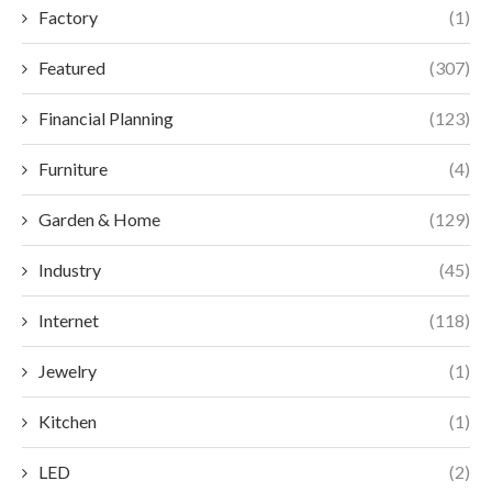
Factory
(1)
Featured
(307)
Financial Planning
(123)
Furniture
(4)
Garden & Home
(129)
Industry
(45)
Internet
(118)
Jewelry
(1)
Kitchen
(1)
LED
(2)