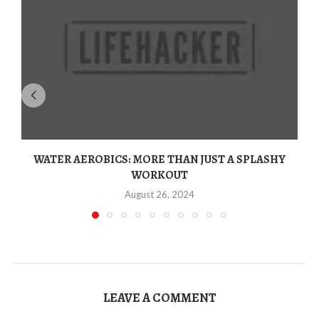
WATER AEROBICS: MORE THAN JUST A SPLASHY
WORKOUT
August 26, 2024
LEAVE A COMMENT