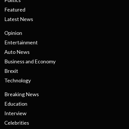
Politics
Featured
Latest News
Opinion
Entertainment
Auto News
Business and Economy
Brexit
Technology
Breaking News
Education
Interview
Celebrities