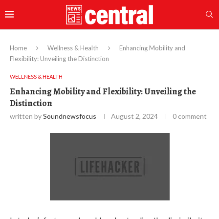
Home
Wellness & Health
Enhancing Mobility and
Flexibility: Unveiling the Distinction
WELLNESS & HEALTH
Enhancing Mobility and Flexibility: Unveiling the
Distinction
written by
Soundnewsfocus
August 2, 2024
0 comment