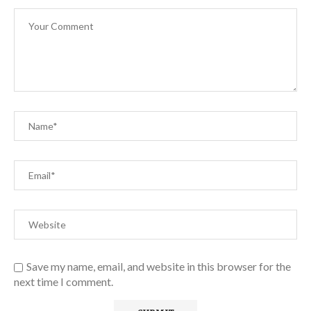
Save my name, email, and website in this browser for the
next time I comment.