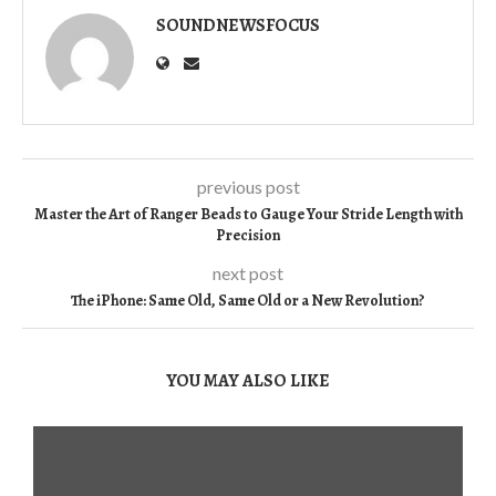
SOUNDNEWSFOCUS
previous post
Master the Art of Ranger Beads to Gauge Your Stride Length with
Precision
next post
The iPhone: Same Old, Same Old or a New Revolution?
YOU MAY ALSO LIKE