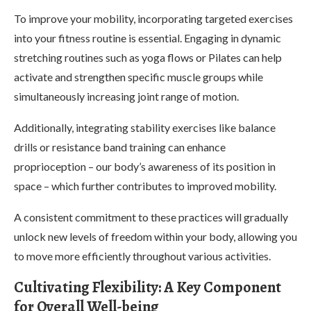
To improve your mobility, incorporating targeted exercises
into your fitness routine is essential. Engaging in dynamic
stretching routines such as yoga flows or Pilates can help
activate and strengthen specific muscle groups while
simultaneously increasing joint range of motion.
Additionally, integrating stability exercises like balance
drills or resistance band training can enhance
proprioception – our body’s awareness of its position in
space – which further contributes to improved mobility.
A consistent commitment to these practices will gradually
unlock new levels of freedom within your body, allowing you
to move more efficiently throughout various activities.
Cultivating Flexibility: A Key Component
for Overall Well-being