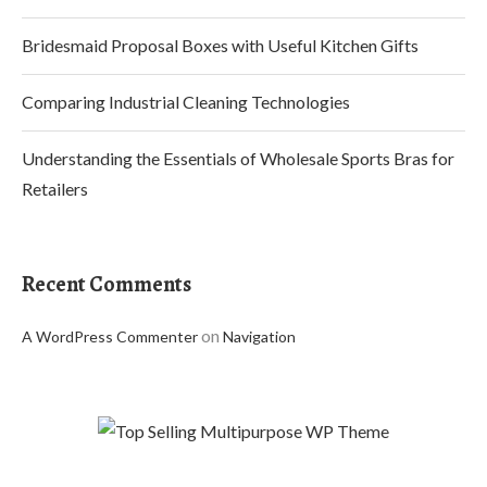
Bridesmaid Proposal Boxes with Useful Kitchen Gifts
Comparing Industrial Cleaning Technologies
Understanding the Essentials of Wholesale Sports Bras for
Retailers
Recent Comments
on
A WordPress Commenter
Navigation