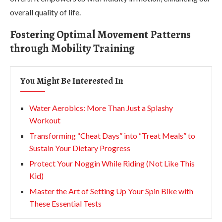
overall quality of life.
Fostering Optimal Movement Patterns
through Mobility Training
You Might Be Interested In
Water Aerobics: More Than Just a Splashy
Workout
Transforming “Cheat Days” into “Treat Meals” to
Sustain Your Dietary Progress
Protect Your Noggin While Riding (Not Like This
Kid)
Master the Art of Setting Up Your Spin Bike with
These Essential Tests