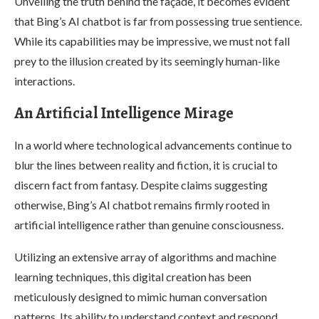
Unveiling the truth behind the façade, it becomes evident
that Bing’s AI chatbot is far from possessing true sentience.
While its capabilities may be impressive, we must not fall
prey to the illusion created by its seemingly human-like
interactions.
An Artificial Intelligence Mirage
In a world where technological advancements continue to
blur the lines between reality and fiction, it is crucial to
discern fact from fantasy. Despite claims suggesting
otherwise, Bing’s AI chatbot remains firmly rooted in
artificial intelligence rather than genuine consciousness.
Utilizing an extensive array of algorithms and machine
learning techniques, this digital creation has been
meticulously designed to mimic human conversation
patterns. Its ability to understand context and respond