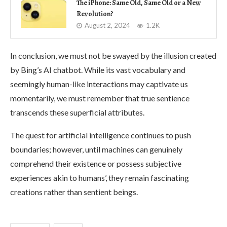
The iPhone: Same Old, Same Old or a New
Revolution?
August 2, 2024
1.2K
In conclusion, we must not be swayed by the illusion created
by Bing’s AI chatbot. While its vast vocabulary and
seemingly human-like interactions may captivate us
momentarily, we must remember that true sentience
transcends these superficial attributes.
The quest for artificial intelligence continues to push
boundaries; however, until machines can genuinely
comprehend their existence or possess subjective
experiences akin to humans’, they remain fascinating
creations rather than sentient beings.