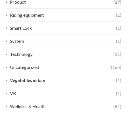
Product
(17)
Riding equipment
(1)
Smart Lock
(1)
System
(1)
Technology
(31)
Uncategorized
(165)
Vegetables indoor
(1)
VR
(1)
Wellness & Health
(81)