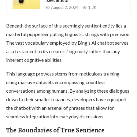
Revolution?
August 2, 2024
1.2K
Beneath the surface of this seemingly sentient entity lies a
masterful puppeteer pulling linguistic strings with precision.
The vast vocabulary employed by Bing’s AI chatbot serves
as a testament to its creators’ ingenuity rather than any
inherent cognitive abilities.
This language prowess stems from meticulous training
using massive datasets encompassing countless
conversations among humans. By analyzing these dialogues
down to their smallest nuances, developers have equipped
the chatbot with an arsenal of phrases that allow for
seamless integration into everyday discussions.
The Boundaries of True Sentience