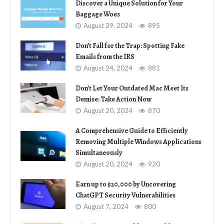
Discover a Unique Solution for Your
Baggage Woes
August 29, 2024
895
Don’t Fall for the Trap: Spotting Fake
Emails from the IRS
August 24, 2024
881
Don’t Let Your Outdated Mac Meet Its
Demise: Take Action Now
August 20, 2024
870
A Comprehensive Guide to Efficiently
Removing Multiple Windows Applications
Simultaneously
August 20, 2024
920
Earn up to $20,000 by Uncovering
ChatGPT Security Vulnerabilities
August 7, 2024
800