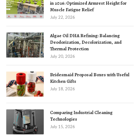
in 2026: Optimized Armrest Height for
Muscle Fatigue Relief
July 22, 2026
Algae Oil DHA Refining: Balancing
Deodorization, Decolorization, and
Thermal Protection
July 20, 2026
Bridesmaid Proposal Boxes with Useful
Kitchen Gifts
July 18, 2026
Comparing Industrial Cleaning
Technologies
July 15, 2026