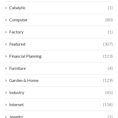
Catalytic
(1)
Computer
(80)
Factory
(1)
Featured
(307)
Financial Planning
(123)
Furniture
(4)
Garden & Home
(129)
Industry
(45)
Internet
(118)
Jewelry
(1)