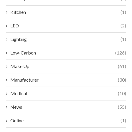
Kitchen
(1)
LED
(2)
Lighting
(1)
Low-Carbon
(126)
Make Up
(61)
Manufacturer
(30)
Medical
(10)
News
(55)
Online
(1)