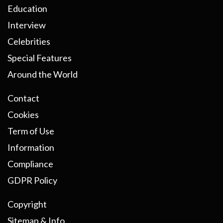
Education
Interview
Celebrities
Special Features
Around the World
Contact
Cookies
Term of Use
Information
Compliance
GDPR Policy
Copyright
Sitemap & Info