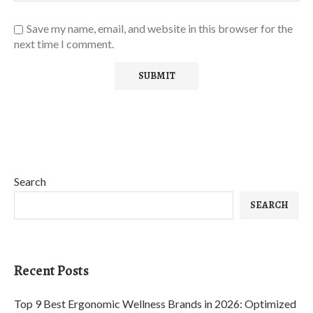
Save my name, email, and website in this browser for the
next time I comment.
Search
SEARCH
Recent Posts
Top 9 Best Ergonomic Wellness Brands in 2026: Optimized