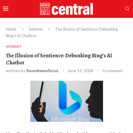
Home
Internet
The Illusion of Sentience: Debunking
Bing’s AI Chatbot
INTERNET
The Illusion of Sentience: Debunking Bing’s AI
Chatbot
written by
Soundnewsfocus
June 12, 2024
0 comment