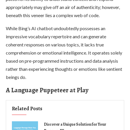
appropriately may give off an air of authenticity; however,
beneath this veneer lies a complex web of code.
While Bing’s AI chatbot undoubtedly possesses an
impressive vocabulary repertoire and can generate
coherent responses on various topics, it lacks true
comprehension or emotional intelligence. It operates solely
based on pre-programmed instructions and data analysis
rather than experiencing thoughts or emotions like sentient
beings do.
A Language Puppeteer at Play
Related Posts
Discover a Unique Solution for Your