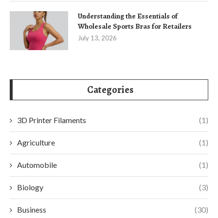
Understanding the Essentials of
Wholesale Sports Bras for Retailers
July 13, 2026
Categories
3D Printer Filaments
(1)
Agriculture
(1)
Automobile
(1)
Biology
(3)
Business
(30)