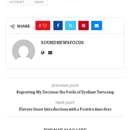
INTERNET
NEWS
0
SHARE
SOUNDNEWSFOCUS
previous post
Regretting My Decision: The Perils of Eyeliner Tattooing
next post
Elevate Guest Introductions with a Positive Anecdote