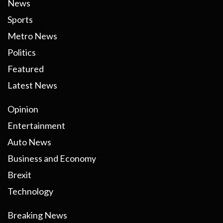
News
Sports
Metro News
Politics
Featured
Latest News
Opinion
Entertainment
Auto News
Business and Economy
Brexit
Technology
Breaking News