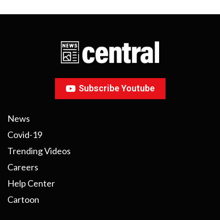
Subscribe Youtube
News
Covid-19
Trending Videos
Careers
Help Center
Cartoon