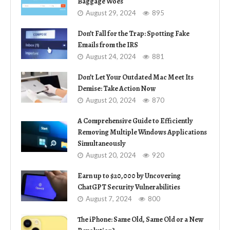
Baggage Woes
August 29, 2024
895
Don’t Fall for the Trap: Spotting Fake
Emails from the IRS
August 24, 2024
881
Don’t Let Your Outdated Mac Meet Its
Demise: Take Action Now
August 20, 2024
870
A Comprehensive Guide to Efficiently
Removing Multiple Windows Applications
Simultaneously
August 20, 2024
920
Earn up to $20,000 by Uncovering
ChatGPT Security Vulnerabilities
August 7, 2024
800
The iPhone: Same Old, Same Old or a New