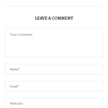
LEAVE A COMMENT