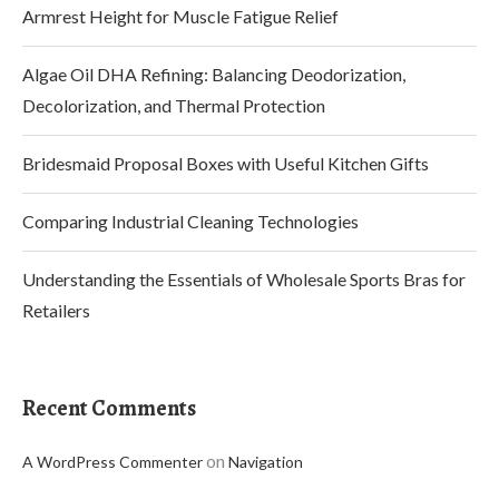
Armrest Height for Muscle Fatigue Relief
Algae Oil DHA Refining: Balancing Deodorization,
Decolorization, and Thermal Protection
Bridesmaid Proposal Boxes with Useful Kitchen Gifts
Comparing Industrial Cleaning Technologies
Understanding the Essentials of Wholesale Sports Bras for
Retailers
Recent Comments
on
A WordPress Commenter
Navigation