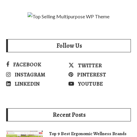
Follow Us
FACEBOOK
TWITTER
INSTAGRAM
PINTEREST
LINKEDIN
YOUTUBE
Recent Posts
Top 9 Best Ergonomic Wellness Brands