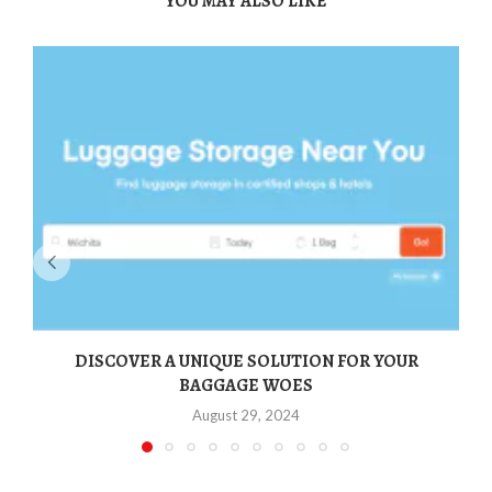
YOU MAY ALSO LIKE
DISCOVER A UNIQUE SOLUTION FOR YOUR
BAGGAGE WOES
August 29, 2024