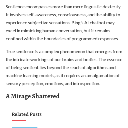
Sentience encompasses more than mere linguistic dexterity.
It involves self-awareness, consciousness, and the ability to
experience subjective sensations. Bing’s AI chatbot may
excel in mimicking human conversation, but it remains
confined within the boundaries of programmed responses.
True sentience is a complex phenomenon that emerges from
the intricate workings of our brains and bodies. The essence
of being sentient lies beyond the reach of algorithms and
machine learning models, as it requires an amalgamation of
sensory perception, emotions, and introspection.
A Mirage Shattered
Related Posts