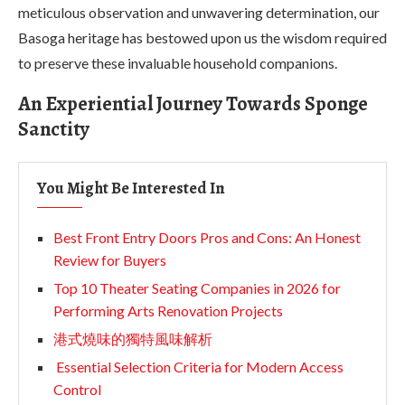
meticulous observation and unwavering determination, our
Basoga heritage has bestowed upon us the wisdom required
to preserve these invaluable household companions.
An Experiential Journey Towards Sponge
Sanctity
You Might Be Interested In
Best Front Entry Doors Pros and Cons: An Honest
Review for Buyers
Top 10 Theater Seating Companies in 2026 for
Performing Arts Renovation Projects
港式燒味的獨特風味解析
Essential Selection Criteria for Modern Access
Control