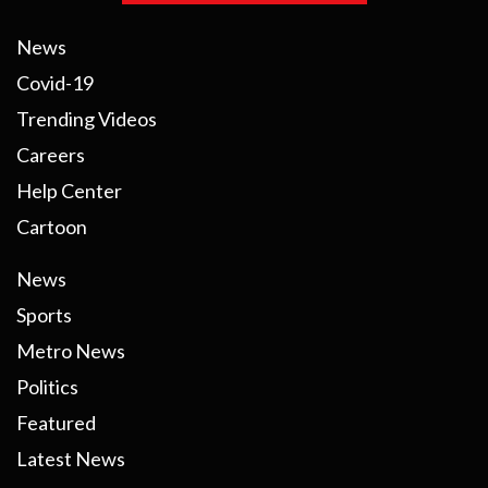
News
Covid-19
Trending Videos
Careers
Help Center
Cartoon
News
Sports
Metro News
Politics
Featured
Latest News