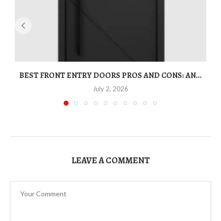
BEST FRONT ENTRY DOORS PROS AND CONS: AN...
T
July 2, 2026
LEAVE A COMMENT