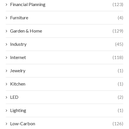
Financial Planning
(123)
Furniture
(4)
Garden & Home
(129)
Industry
(45)
Internet
(118)
Jewelry
(1)
Kitchen
(1)
LED
(2)
Lighting
(1)
Low-Carbon
(126)