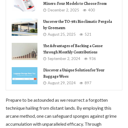
Mixers: Four Models to Choose From
December 2, 2025
400
Uncover the TO-981 Bioclimatic Pergola
by Greenawn
August 25, 2025
521
The Advantages of Backing a Cause
Through Monthly Contributions
September 2, 2024
936
Discover a Unique Solution for Your
Baggage Woes
August 29, 2024
897
Prepare to be astounded as we resurrect a forgotten
technique hailing from distant lands. By employing this
arcane method, one can safeguard sponges against grime
accumulation with unparalleled efficacy. Through