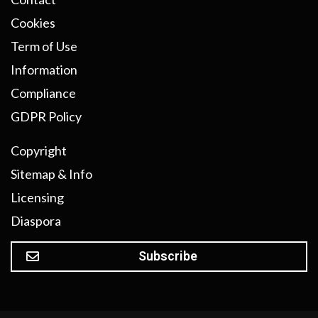
Cookies
Term of Use
Information
Compliance
GDPR Policy
Copyright
Sitemap & Info
Licensing
Diaspora
Subscribe