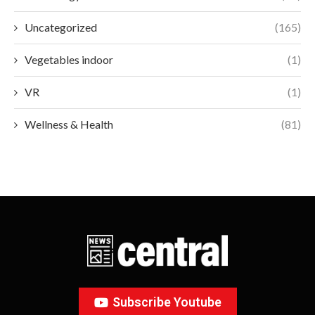
Uncategorized
(165)
Vegetables indoor
(1)
VR
(1)
Wellness & Health
(81)
Subscribe Youtube