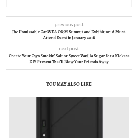
previous post
The Unmissable CanWEA O&M Summit and Exhibition: A Must-
Attend Event in January 2018
next post
Create Your Own Smokin’ Salt or Sweet Vanilla Sugar for a Kickass
DIY Present That’ll Blow Your Friends Away
YOU MAY ALSO LIKE