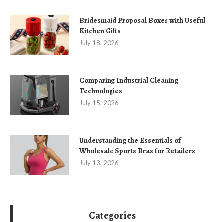
Bridesmaid Proposal Boxes with Useful
Kitchen Gifts
July 18, 2026
Comparing Industrial Cleaning
Technologies
July 15, 2026
Understanding the Essentials of
Wholesale Sports Bras for Retailers
July 13, 2026
Categories