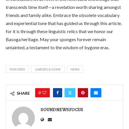
transcends time itself—a revelation worth sharing amongst
friends and family alike. Embrace the obsolete vocabulary
and experiential tone that has guided us through this article,
for it is through these linguistic relics that we honor our
Basoga heritage. May your sponges forever remain
untainted, a testament to the wisdom of bygone eras.
FEATURED
GARDEN & HOME
NEWS
0
SHARE
SOUNDNEWSFOCUS