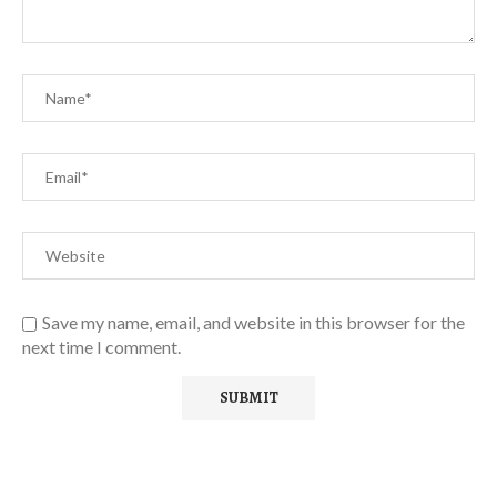
Save my name, email, and website in this browser for the
next time I comment.