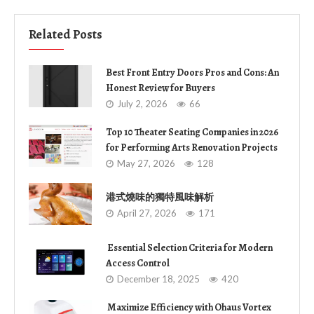
Related Posts
Best Front Entry Doors Pros and Cons: An
Honest Review for Buyers
July 2, 2026
66
Top 10 Theater Seating Companies in 2026
for Performing Arts Renovation Projects
May 27, 2026
128
港式燒味的獨特風味解析
April 27, 2026
171
Essential Selection Criteria for Modern
Access Control
December 18, 2025
420
Maximize Efficiency with Ohaus Vortex