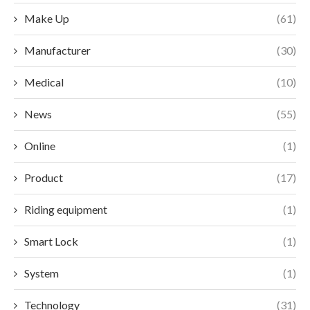
Make Up
(61)
Manufacturer
(30)
Medical
(10)
News
(55)
Online
(1)
Product
(17)
Riding equipment
(1)
Smart Lock
(1)
System
(1)
Technology
(31)