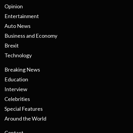
Opinion
Entertainment
Auto News
Business and Economy
Brexit
Technology
Breaking News
Education
Interview
Celebrities
Special Features
Around the World
Contact