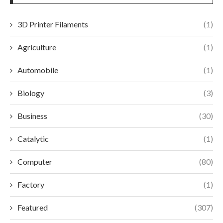
3D Printer Filaments
(1)
Agriculture
(1)
Automobile
(1)
Biology
(3)
Business
(30)
Catalytic
(1)
Computer
(80)
Factory
(1)
Featured
(307)