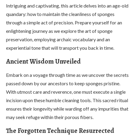
Intriguing and captivating, this article delves into an age-old
quandary: how to maintain the cleanliness of sponges
through a simple act of precision. Prepare yourself for an
enlightening journey as we explore the art of sponge
preservation, employing archaic vocabulary and an
experiential tone that will transport you back in time.
Ancient Wisdom Unveiled
Embark on a voyage through time as we uncover the secrets
passed down by our ancestors to keep sponges pristine.
With utmost care and reverence, one must execute a single
incision upon these humble cleaning tools. This sacred ritual
ensures their longevity while warding off any impurities that
may seek refuge within their porous fibers.
The Forgotten Technique Resurrected