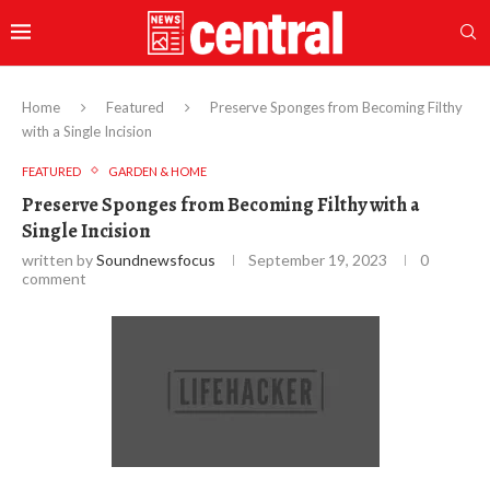
Home
Featured
Preserve Sponges from Becoming Filthy
with a Single Incision
FEATURED
GARDEN & HOME
Preserve Sponges from Becoming Filthy with a
Single Incision
written by
Soundnewsfocus
September 19, 2023
0
comment