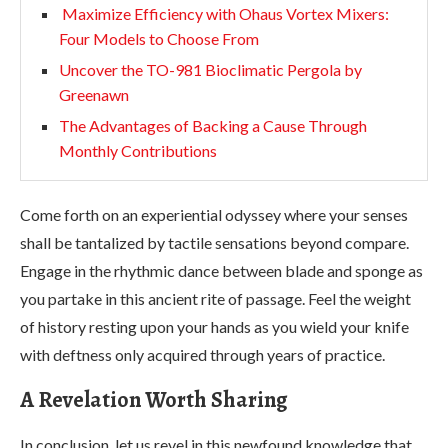
Maximize Efficiency with Ohaus Vortex Mixers:
Four Models to Choose From
Uncover the TO-981 Bioclimatic Pergola by
Greenawn
The Advantages of Backing a Cause Through
Monthly Contributions
Come forth on an experiential odyssey where your senses
shall be tantalized by tactile sensations beyond compare.
Engage in the rhythmic dance between blade and sponge as
you partake in this ancient rite of passage. Feel the weight
of history resting upon your hands as you wield your knife
with deftness only acquired through years of practice.
A Revelation Worth Sharing
In conclusion, let us revel in this newfound knowledge that