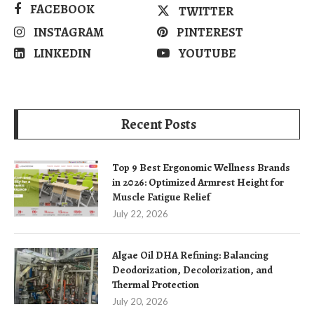
FACEBOOK
TWITTER
INSTAGRAM
PINTEREST
LINKEDIN
YOUTUBE
Recent Posts
Top 9 Best Ergonomic Wellness Brands
in 2026: Optimized Armrest Height for
Muscle Fatigue Relief
July 22, 2026
Algae Oil DHA Refining: Balancing
Deodorization, Decolorization, and
Thermal Protection
July 20, 2026