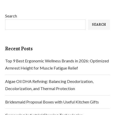
Search
SEARCH
Recent Posts
Top 9 Best Ergonomic Wellness Brands in 2026: Optimized
Armrest Height for Muscle Fatigue Relief
Algae Oil DHA Refining: Balancing Deodorization,
Decolorization, and Thermal Protection
Bridesmaid Proposal Boxes with Useful Kitchen Gifts