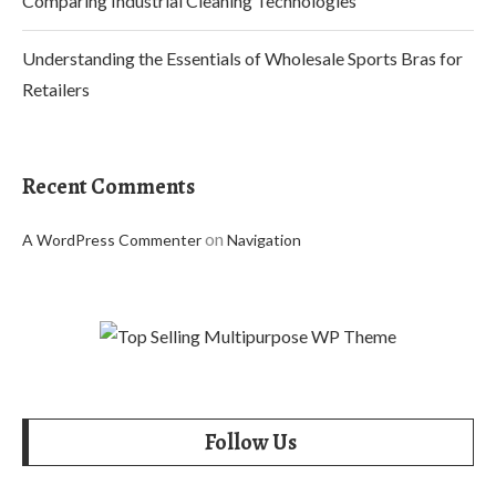
Comparing Industrial Cleaning Technologies
Understanding the Essentials of Wholesale Sports Bras for
Retailers
Recent Comments
on
A WordPress Commenter
Navigation
Follow Us