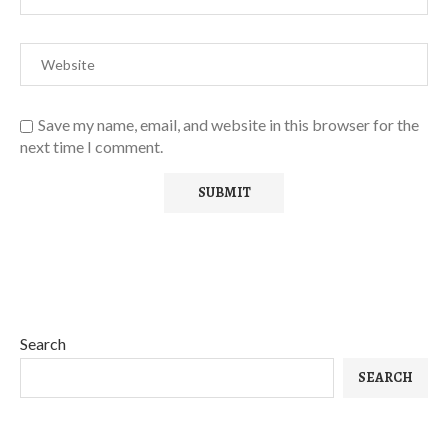
Save my name, email, and website in this browser for the
next time I comment.
Search
SEARCH