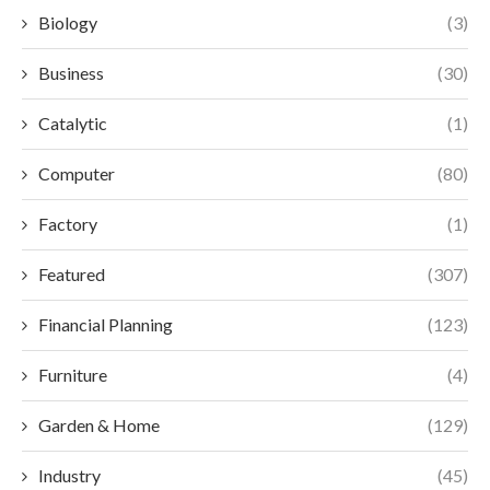
Biology
(3)
Business
(30)
Catalytic
(1)
Computer
(80)
Factory
(1)
Featured
(307)
Financial Planning
(123)
Furniture
(4)
Garden & Home
(129)
Industry
(45)