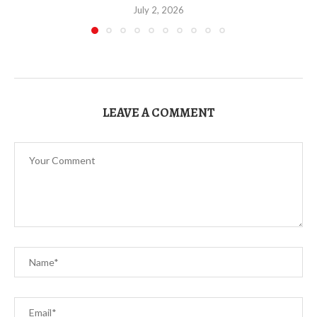
July 2, 2026
LEAVE A COMMENT