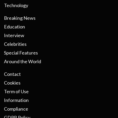
Technology
Breaking News
Education
Interview
Celebrities
Special Features
Around the World
Contact
Cookies
Term of Use
Information
Compliance
GDPR Policy