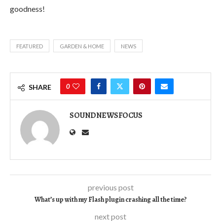
goodness!
FEATURED
GARDEN & HOME
NEWS
0
SHARE
SOUNDNEWSFOCUS
previous post
What’s up with my Flash plugin crashing all the time?
next post