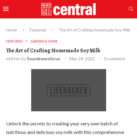
Home
Featured
The Art of Crafting Homemade Soy Milk
FEATURED
GARDEN & HOME
The Art of Crafting Homemade Soy Milk
written by
Soundnewsfocus
May 24, 2022
0 comment
Unlock the secrets to creating your very own batch of
nutritious and delicious soy milk with this comprehensive