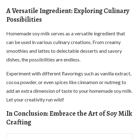
A Versatile Ingredient: Exploring Culinary
Possibilities
Homemade soy milk serves as a versatile ingredient that
can be used in various culinary creations. From creamy
smoothies and lattes to delectable desserts and savory
dishes, the possibilities are endless.
Experiment with different flavorings such as vanilla extract,
cocoa powder, or even spices like cinnamon or nutmeg to
add an extra dimension of taste to your homemade soy milk.
Let your creativity run wild!
In Conclusion: Embrace the Art of Soy Milk
Crafting