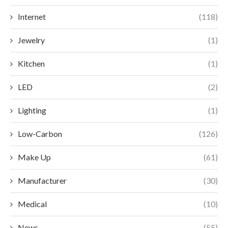
Internet
(118)
Jewelry
(1)
Kitchen
(1)
LED
(2)
Lighting
(1)
Low-Carbon
(126)
Make Up
(61)
Manufacturer
(30)
Medical
(10)
News
(55)