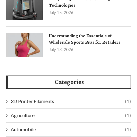
Technologies
July 15, 2026
Understanding the Essentials of
Wholesale Sports Bras for Retailers
July 13, 2026
Categories
3D Printer Filaments
(1)
Agriculture
(1)
Automobile
(1)