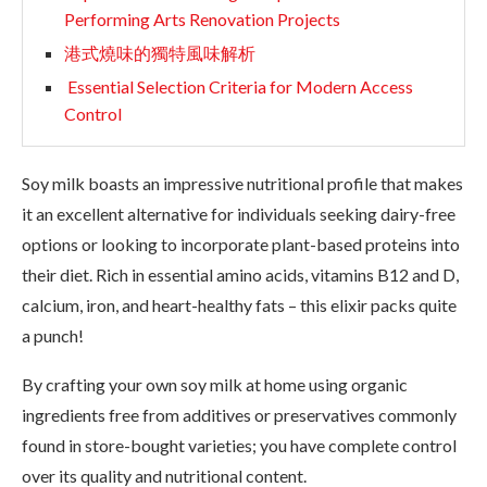
Performing Arts Renovation Projects
港式燒味的獨特風味解析
Essential Selection Criteria for Modern Access
Control
Soy milk boasts an impressive nutritional profile that makes
it an excellent alternative for individuals seeking dairy-free
options or looking to incorporate plant-based proteins into
their diet. Rich in essential amino acids, vitamins B12 and D,
calcium, iron, and heart-healthy fats – this elixir packs quite
a punch!
By crafting your own soy milk at home using organic
ingredients free from additives or preservatives commonly
found in store-bought varieties; you have complete control
over its quality and nutritional content.