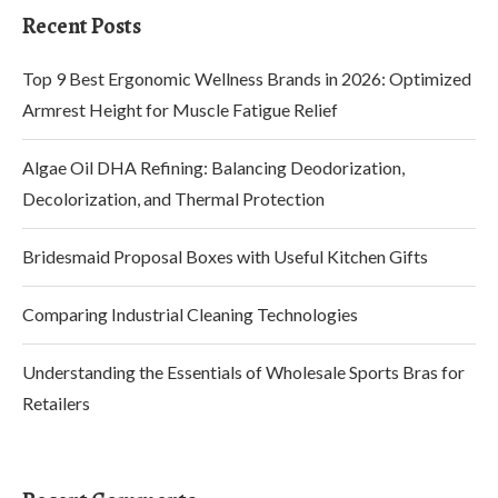
Recent Posts
Top 9 Best Ergonomic Wellness Brands in 2026: Optimized
Armrest Height for Muscle Fatigue Relief
Algae Oil DHA Refining: Balancing Deodorization,
Decolorization, and Thermal Protection
Bridesmaid Proposal Boxes with Useful Kitchen Gifts
Comparing Industrial Cleaning Technologies
Understanding the Essentials of Wholesale Sports Bras for
Retailers