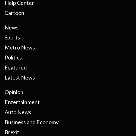
Help Center
Cartoon
News
Sports
Metro News
Politics
Featured
Latest News
Opinion
Entertainment
Auto News
Business and Economy
Brexit