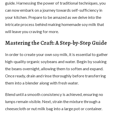
guide. Harnessing the power of traditional techniques, you
can now embark on a journey towards self-sufficiency in
your kitchen. Prepare to be amazed as we delve into the
intricate process behind making homemade soy milk that
will leave you craving for more.
Mastering the Craft: A Step-by-Step Guide
In order to create your own soy milk, it is essential to gather
high-quality organic soybeans and water. Begin by soaking
the beans overnight, allowing them to soften and expand.
Once ready, drain and rinse thoroughly before transferring
them into a blender along with fresh water.
Blend until a smooth consistency is achieved, ensuring no
lumps remain visible. Next, strain the mixture through a
cheesecloth or nut milk bag into a large pot or container.