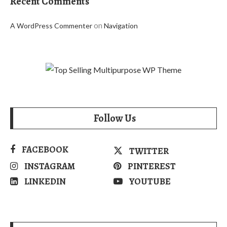
Recent Comments
on
A WordPress Commenter
Navigation
Follow Us
FACEBOOK
TWITTER
INSTAGRAM
PINTEREST
LINKEDIN
YOUTUBE