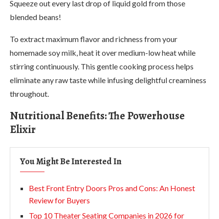
Squeeze out every last drop of liquid gold from those
blended beans!
To extract maximum flavor and richness from your
homemade soy milk, heat it over medium-low heat while
stirring continuously. This gentle cooking process helps
eliminate any raw taste while infusing delightful creaminess
throughout.
Nutritional Benefits: The Powerhouse
Elixir
You Might Be Interested In
Best Front Entry Doors Pros and Cons: An Honest
Review for Buyers
Top 10 Theater Seating Companies in 2026 for