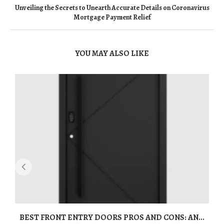
Unveiling the Secrets to Unearth Accurate Details on Coronavirus
Mortgage Payment Relief
YOU MAY ALSO LIKE
BEST FRONT ENTRY DOORS PROS AND CONS: AN...
T