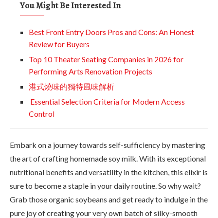
You Might Be Interested In
Best Front Entry Doors Pros and Cons: An Honest
Review for Buyers
Top 10 Theater Seating Companies in 2026 for
Performing Arts Renovation Projects
港式燒味的獨特風味解析
Essential Selection Criteria for Modern Access
Control
Embark on a journey towards self-sufficiency by mastering
the art of crafting homemade soy milk. With its exceptional
nutritional benefits and versatility in the kitchen, this elixir is
sure to become a staple in your daily routine. So why wait?
Grab those organic soybeans and get ready to indulge in the
pure joy of creating your very own batch of silky-smooth