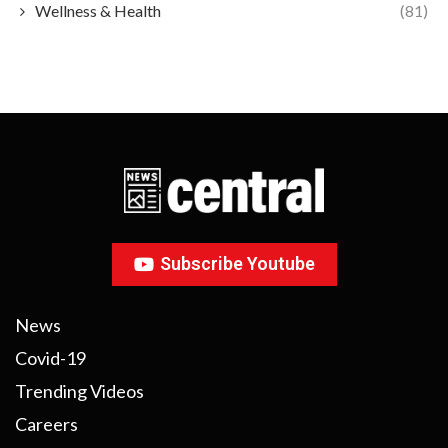
Wellness & Health
(81)
Subscribe Youtube
News
Covid-19
Trending Videos
Careers