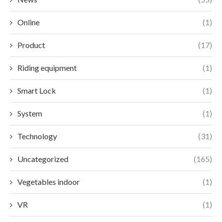
Online
(1)
Product
(17)
Riding equipment
(1)
Smart Lock
(1)
System
(1)
Technology
(31)
Uncategorized
(165)
Vegetables indoor
(1)
VR
(1)