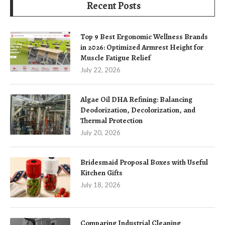
Recent Posts
Top 9 Best Ergonomic Wellness Brands
in 2026: Optimized Armrest Height for
Muscle Fatigue Relief
July 22, 2026
Algae Oil DHA Refining: Balancing
Deodorization, Decolorization, and
Thermal Protection
July 20, 2026
Bridesmaid Proposal Boxes with Useful
Kitchen Gifts
July 18, 2026
Comparing Industrial Cleaning