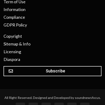
Term of Use
Information
Compliance
GDPR Policy
Copyright
Sitemap & Info
Licensing
Diaspora
Subscribe
All Right Reserved. Designed and Developed by soundnewsfocus.