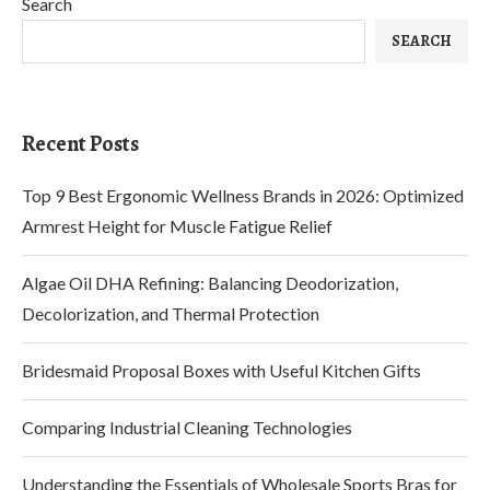
Search
SEARCH
Recent Posts
Top 9 Best Ergonomic Wellness Brands in 2026: Optimized
Armrest Height for Muscle Fatigue Relief
Algae Oil DHA Refining: Balancing Deodorization,
Decolorization, and Thermal Protection
Bridesmaid Proposal Boxes with Useful Kitchen Gifts
Comparing Industrial Cleaning Technologies
Understanding the Essentials of Wholesale Sports Bras for