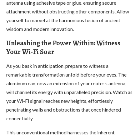
antenna using adhesive tape or glue, ensuring secure
attachment without obstructing other components. Allow
yourself to marvel at the harmonious fusion of ancient
wisdom and modern innovation.
Unleashing the Power Within: Witness
Your Wi-Fi Soar
As you bask in anticipation, prepare to witness a
remarkable transformation unfold before your eyes. The
aluminum can, now an extension of your router’s antenna,
will channel its energy with unparalleled precision. Watch as
your Wi-Fi signal reaches new heights, effortlessly
penetrating walls and obstructions that once hindered
connectivity.
This unconventional method harnesses the inherent