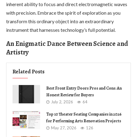
inherent ability to focus and direct electromagnetic waves
with precision. Embrace the spirit of exploration as you
transform this ordinary object into an extraordinary
instrument that harnesses technology’s full potential.
An Enigmatic Dance Between Science and
Artistry
Related Posts
Best Front Entry Doors Pros and Cons: An
Honest Review for Buyers
July 2, 2026
64
Top 10 Theater Seating Companies in 2026
for Performing Arts Renovation Projects
May 27, 2026
126