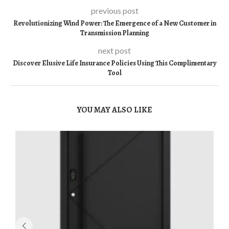
previous post
Revolutionizing Wind Power: The Emergence of a New Customer in
Transmission Planning
next post
Discover Elusive Life Insurance Policies Using This Complimentary
Tool
YOU MAY ALSO LIKE