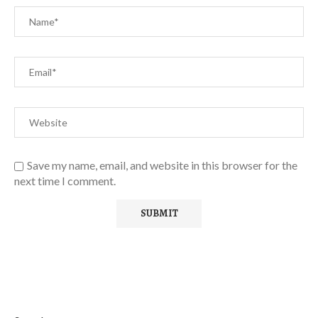
Save my name, email, and website in this browser for the
next time I comment.