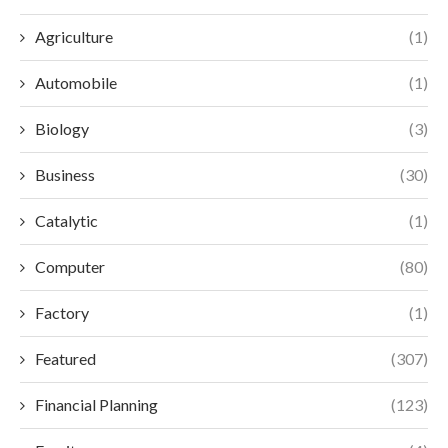
Agriculture
(1)
Automobile
(1)
Biology
(3)
Business
(30)
Catalytic
(1)
Computer
(80)
Factory
(1)
Featured
(307)
Financial Planning
(123)