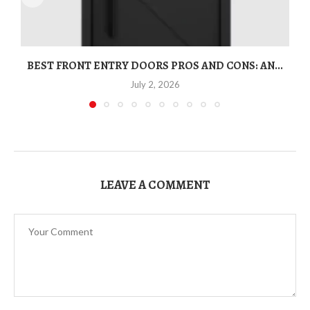
BEST FRONT ENTRY DOORS PROS AND CONS: AN...
T
July 2, 2026
LEAVE A COMMENT