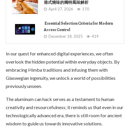
港式燒味的獨特風味解析
April 27, 2026
170
Essential Selection Criteria for Modern
Access Control
December 18, 2025
419
In our quest for enhanced digital experiences, we often
overlook the hidden potential within everyday objects. By
embracing Himba traditions and infusing them with
Glaswegian ingenuity, we unlock a world of possibilities
previously unseen.
The aluminum can hack serves as a testament to human
creativity and resourcefulness; it reminds us that even in our
technologically advanced era, there is still room for ancient
wisdom to guide us towards innovative solutions.