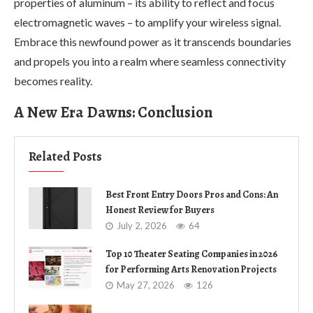
properties of aluminum – its ability to reflect and focus
electromagnetic waves – to amplify your wireless signal.
Embrace this newfound power as it transcends boundaries
and propels you into a realm where seamless connectivity
becomes reality.
A New Era Dawns: Conclusion
Related Posts
Best Front Entry Doors Pros and Cons: An
Honest Review for Buyers
July 2, 2026
64
Top 10 Theater Seating Companies in 2026
for Performing Arts Renovation Projects
May 27, 2026
126