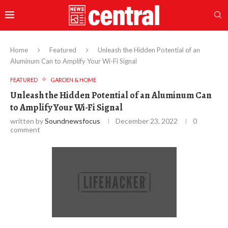
Home
Featured
Unleash the Hidden Potential of an
Aluminum Can to Amplify Your Wi-Fi Signal
FEATURED
GARDEN & HOME
Unleash the Hidden Potential of an Aluminum Can
to Amplify Your Wi-Fi Signal
written by
Soundnewsfocus
December 23, 2022
0
comment