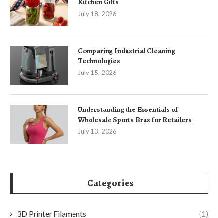
Kitchen Gifts
July 18, 2026
Comparing Industrial Cleaning
Technologies
July 15, 2026
Understanding the Essentials of
Wholesale Sports Bras for Retailers
July 13, 2026
Categories
3D Printer Filaments
(1)