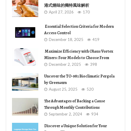
港式燒味的獨特風味解析
April 27, 2026
170
Essential Selection Criteria for Modern
Access Control
December 18, 2025
419
Maximize Efficiency with Ohaus Vortex
Mixers: Four Models to Choose From
December 2, 2025
398
Uncover the TO-981 Bioclimatic Pergola
by Greenawn
August 25, 2025
520
The Advantages of Backing a Cause
Through Monthly Contributions
September 2, 2024
934
Discover a Unique Solution for Your