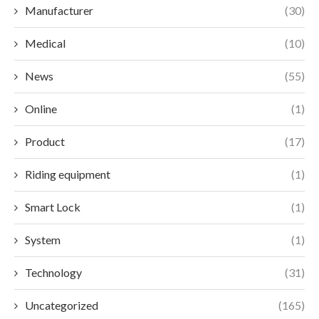
Manufacturer
(30)
Medical
(10)
News
(55)
Online
(1)
Product
(17)
Riding equipment
(1)
Smart Lock
(1)
System
(1)
Technology
(31)
Uncategorized
(165)