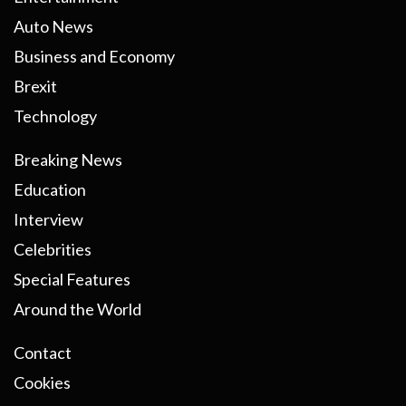
Auto News
Business and Economy
Brexit
Technology
Breaking News
Education
Interview
Celebrities
Special Features
Around the World
Contact
Cookies