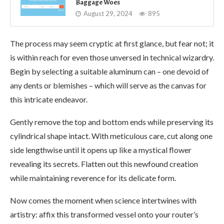
Baggage Woes
August 29, 2024
895
The process may seem cryptic at first glance, but fear not; it
is within reach for even those unversed in technical wizardry.
Begin by selecting a suitable aluminum can – one devoid of
any dents or blemishes – which will serve as the canvas for
this intricate endeavor.
Gently remove the top and bottom ends while preserving its
cylindrical shape intact. With meticulous care, cut along one
side lengthwise until it opens up like a mystical flower
revealing its secrets. Flatten out this newfound creation
while maintaining reverence for its delicate form.
Now comes the moment when science intertwines with
artistry: affix this transformed vessel onto your router’s