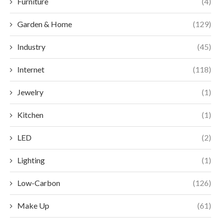
Furniture
(4)
Garden & Home
(129)
Industry
(45)
Internet
(118)
Jewelry
(1)
Kitchen
(1)
LED
(2)
Lighting
(1)
Low-Carbon
(126)
Make Up
(61)