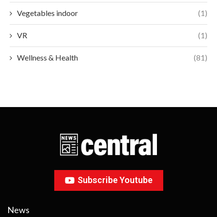
Vegetables indoor
(1)
VR
(1)
Wellness & Health
(81)
Subscribe Youtube
News