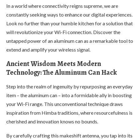
In a world where connectivity reigns supreme, we are
constantly seeking ways to enhance our digital experiences.
Look no further than your humble kitchen for a solution that
will revolutionize your Wi-Fi connection. Discover the
untapped power of an aluminum can as a remarkable tool to
extend and amplify your wireless signal.
Ancient Wisdom Meets Modern
Technology: The Aluminum Can Hack
Step into the realm of ingenuity by repurposing an everyday
item – the aluminum can – into a formidable ally in boosting
your Wi-Fi range. This unconventional technique draws
inspiration from Himba traditions, where resourcefulness is
cherished and innovation knows no bounds.
By carefully crafting this makeshift antenna, you tap into its