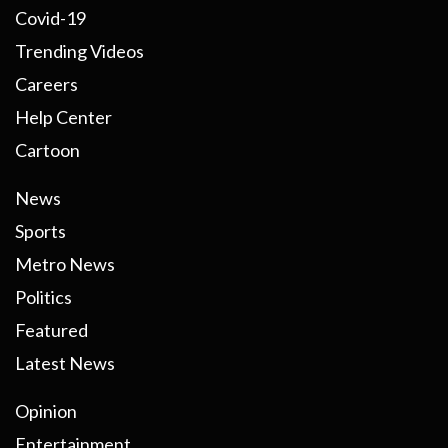
Covid-19
Trending Videos
Careers
Help Center
Cartoon
News
Sports
Metro News
Politics
Featured
Latest News
Opinion
Entertainment