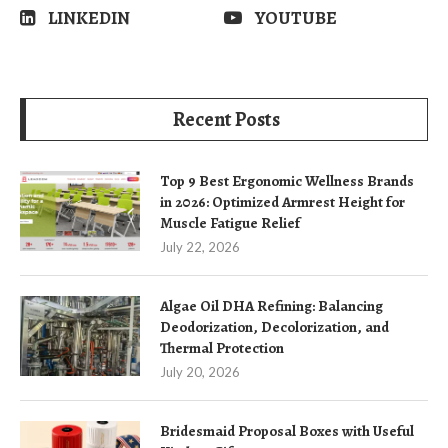
LINKEDIN
YOUTUBE
Recent Posts
Top 9 Best Ergonomic Wellness Brands
in 2026: Optimized Armrest Height for
Muscle Fatigue Relief
July 22, 2026
Algae Oil DHA Refining: Balancing
Deodorization, Decolorization, and
Thermal Protection
July 20, 2026
Bridesmaid Proposal Boxes with Useful