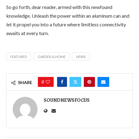
So go forth, dear reader, armed with this newfound
knowledge. Unleash the power within an aluminum can and
let it propel you into a future where limitless connectivity
awaits at every turn.
FEATURED
GARDEN & HOME
NEWS
0
SHARE
SOUNDNEWSFOCUS