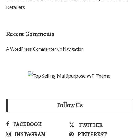
Retailers
Recent Comments
on
A WordPress Commenter
Navigation
Follow Us
FACEBOOK
TWITTER
INSTAGRAM
PINTEREST