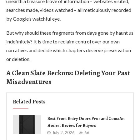
unearth a treasure trove of information – websites visited,
searches made, videos watched – all meticulously recorded
by Google’s watchful eye.
But why should these fragments from days gone by haunt us
indefinitely? It is time to reclaim control over our own
narratives and decide which chapters deserve preservation
or deletion.
A Clean Slate Beckons: Deleting Your Past
Misadventures
Related Posts
Best Front Entry Doors Pros and Cons: An
Honest Review for Buyers
July 2, 2026
66