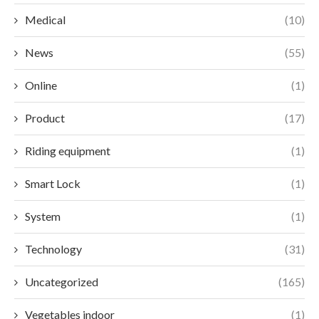
Medical
(10)
News
(55)
Online
(1)
Product
(17)
Riding equipment
(1)
Smart Lock
(1)
System
(1)
Technology
(31)
Uncategorized
(165)
Vegetables indoor
(1)