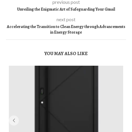
previous post
Unveiling the Enigmatic Art of Safeguarding Your Gmail
next post
Accelerating the Transition to Clean Energy through Advancements
in Energy Storage
YOU MAY ALSO LIKE