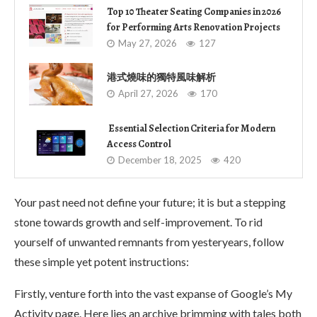
Top 10 Theater Seating Companies in 2026
for Performing Arts Renovation Projects
May 27, 2026
127
港式燒味的獨特風味解析
April 27, 2026
170
Essential Selection Criteria for Modern
Access Control
December 18, 2025
420
Your past need not define your future; it is but a stepping
stone towards growth and self-improvement. To rid
yourself of unwanted remnants from yesteryears, follow
these simple yet potent instructions:
Firstly, venture forth into the vast expanse of Google’s My
Activity page. Here lies an archive brimming with tales both