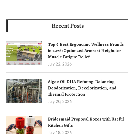
Recent Posts
Top 9 Best Ergonomic Wellness Brands
in 2026: Optimized Armrest Height for
Muscle Fatigue Relief
July 22, 2026
Algae Oil DHA Refining: Balancing
Deodorization, Decolorization, and
Thermal Protection
July 20, 2026
Bridesmaid Proposal Boxes with Useful
Kitchen Gifts
July 18, 2026