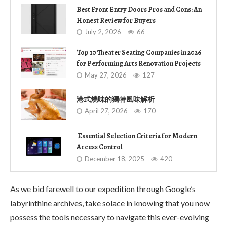
Best Front Entry Doors Pros and Cons: An
Honest Review for Buyers
July 2, 2026
66
Top 10 Theater Seating Companies in 2026
for Performing Arts Renovation Projects
May 27, 2026
127
港式燒味的獨特風味解析
April 27, 2026
170
Essential Selection Criteria for Modern
Access Control
December 18, 2025
420
As we bid farewell to our expedition through Google’s
labyrinthine archives, take solace in knowing that you now
possess the tools necessary to navigate this ever-evolving