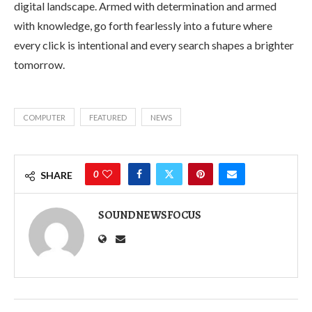
digital landscape. Armed with determination and armed
with knowledge, go forth fearlessly into a future where
every click is intentional and every search shapes a brighter
tomorrow.
COMPUTER
FEATURED
NEWS
0
SHARE
SOUNDNEWSFOCUS