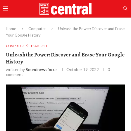
Home
Computer
Unleash the Power: Discover and Erase
Your Google History
COMPUTER
FEATURED
Unleash the Power: Discover and Erase Your Google
History
written by
Soundnewsfocus
October 19, 2022
0
comment