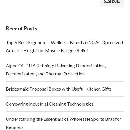
SEARCH
Recent Posts
Top 9 Best Ergonomic Wellness Brands in 2026: Optimized
Armrest Height for Muscle Fatigue Relief
Algae Oil DHA Refining: Balancing Deodorization,
Decolorization, and Thermal Protection
Bridesmaid Proposal Boxes with Useful Kitchen Gifts
Comparing Industrial Cleaning Technologies
Understanding the Essentials of Wholesale Sports Bras for
Retailers