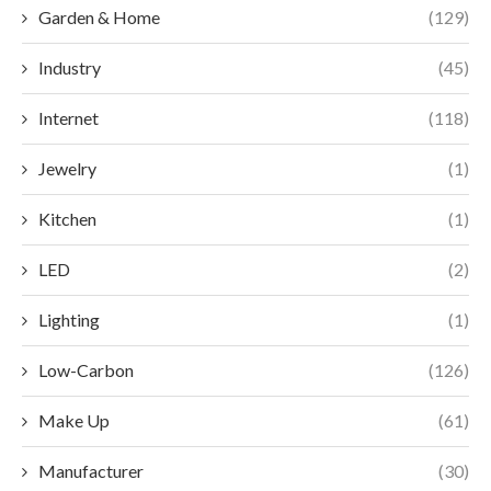
Garden & Home
(129)
Industry
(45)
Internet
(118)
Jewelry
(1)
Kitchen
(1)
LED
(2)
Lighting
(1)
Low-Carbon
(126)
Make Up
(61)
Manufacturer
(30)