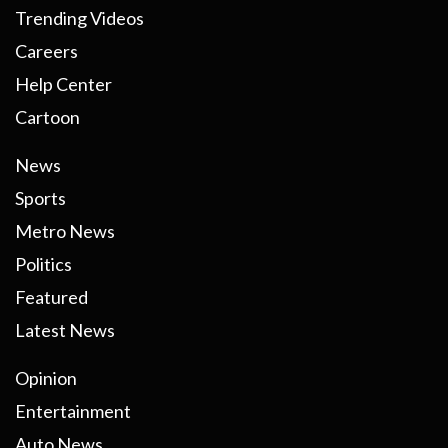
Trending Videos
Careers
Help Center
Cartoon
News
Sports
Metro News
Politics
Featured
Latest News
Opinion
Entertainment
Auto News