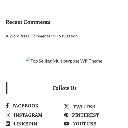
Recent Comments
on
A WordPress Commenter
Navigation
Follow Us
FACEBOOK
TWITTER
INSTAGRAM
PINTEREST
LINKEDIN
YOUTUBE