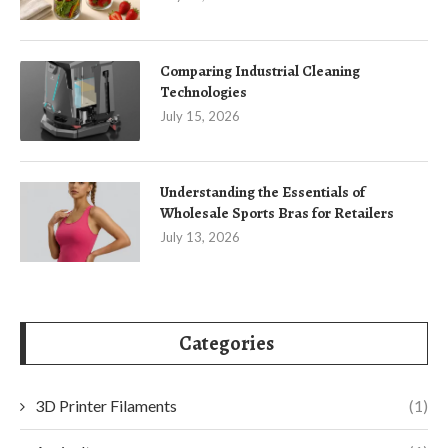
Comparing Industrial Cleaning
Technologies
July 15, 2026
Understanding the Essentials of
Wholesale Sports Bras for Retailers
July 13, 2026
Categories
3D Printer Filaments
(1)