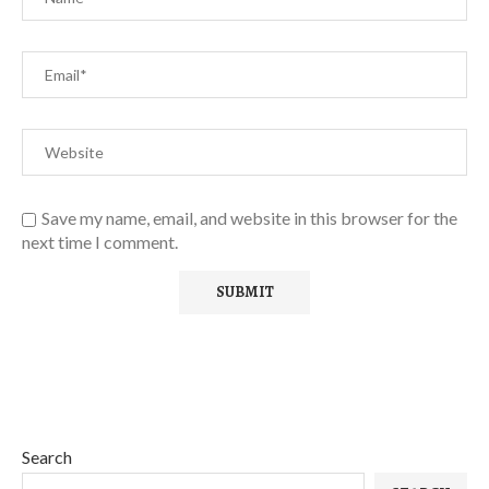
Save my name, email, and website in this browser for the
next time I comment.
Search