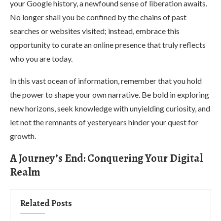
your Google history, a newfound sense of liberation awaits.
No longer shall you be confined by the chains of past
searches or websites visited; instead, embrace this
opportunity to curate an online presence that truly reflects
who you are today.
In this vast ocean of information, remember that you hold
the power to shape your own narrative. Be bold in exploring
new horizons, seek knowledge with unyielding curiosity, and
let not the remnants of yesteryears hinder your quest for
growth.
A Journey’s End: Conquering Your Digital
Realm
Related Posts