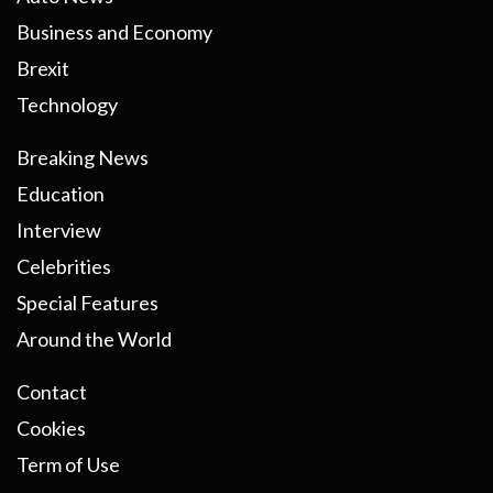
Business and Economy
Brexit
Technology
Breaking News
Education
Interview
Celebrities
Special Features
Around the World
Contact
Cookies
Term of Use