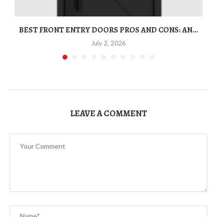
BEST FRONT ENTRY DOORS PROS AND CONS: AN...
T
July 2, 2026
LEAVE A COMMENT