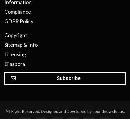
Information
Compliance
GDPR Policy
Copyright
Sitemap & Info
Licensing
Diaspora
Subscribe
All Right Reserved. Designed and Developed by soundnewsfocus.