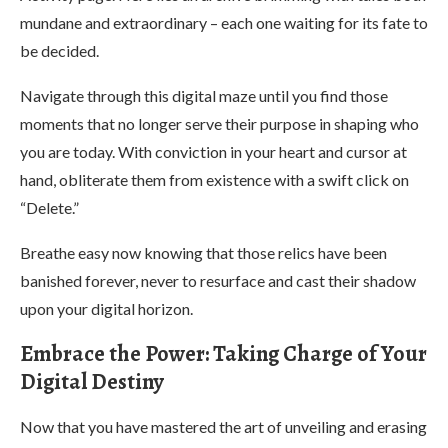
mundane and extraordinary – each one waiting for its fate to
be decided.
Navigate through this digital maze until you find those
moments that no longer serve their purpose in shaping who
you are today. With conviction in your heart and cursor at
hand, obliterate them from existence with a swift click on
“Delete.”
Breathe easy now knowing that those relics have been
banished forever, never to resurface and cast their shadow
upon your digital horizon.
Embrace the Power: Taking Charge of Your
Digital Destiny
Now that you have mastered the art of unveiling and erasing