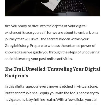
Are you ready to dive into the depths of your digital
existence? Brace yourself, for we are about to embark on a
journey that will unveil the secrets hidden within your
Google history. Prepare to witness the untamed power of
knowledge as we guide you through the steps of uncovering
and obliterating your past online activities.
The Trail Unveiled: Unraveling Your Digital
Footprints
In this digital age, our every move is etched in virtual stone.
But fear not! We shall equip you with the tools necessary to
navigate this labyrinthine realm. With a few clicks, you can