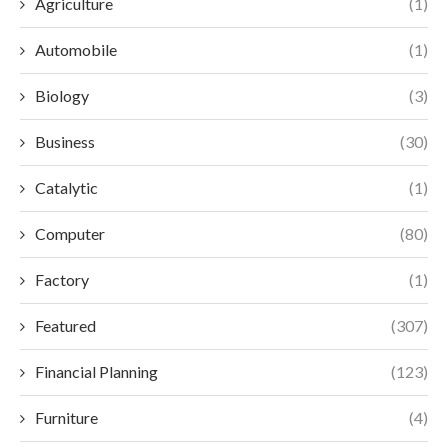
Agriculture
(1)
Automobile
(1)
Biology
(3)
Business
(30)
Catalytic
(1)
Computer
(80)
Factory
(1)
Featured
(307)
Financial Planning
(123)
Furniture
(4)