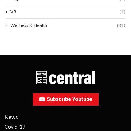
VR
(1)
Wellness & Health
(81)
Subscribe Youtube
News
Covid-19