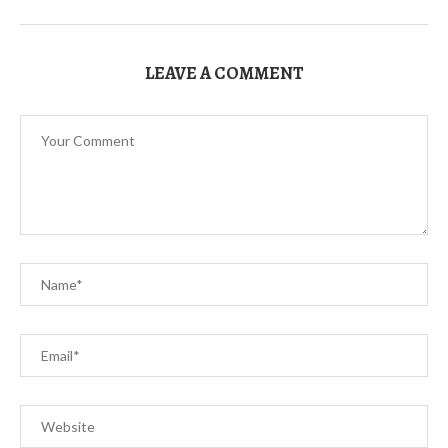
LEAVE A COMMENT