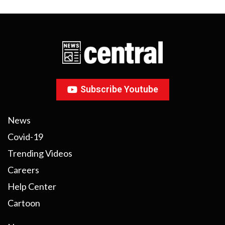
Subscribe Youtube
News
Covid-19
Trending Videos
Careers
Help Center
Cartoon