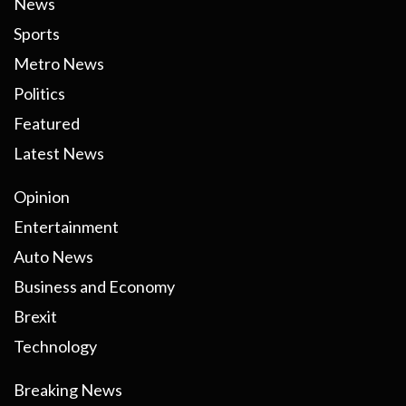
News
Sports
Metro News
Politics
Featured
Latest News
Opinion
Entertainment
Auto News
Business and Economy
Brexit
Technology
Breaking News