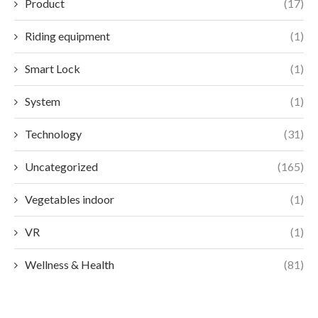
Product
(17)
Riding equipment
(1)
Smart Lock
(1)
System
(1)
Technology
(31)
Uncategorized
(165)
Vegetables indoor
(1)
VR
(1)
Wellness & Health
(81)