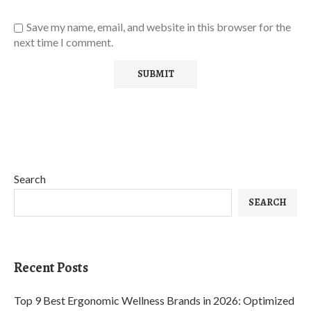
Save my name, email, and website in this browser for the
next time I comment.
Search
SEARCH
Recent Posts
Top 9 Best Ergonomic Wellness Brands in 2026: Optimized