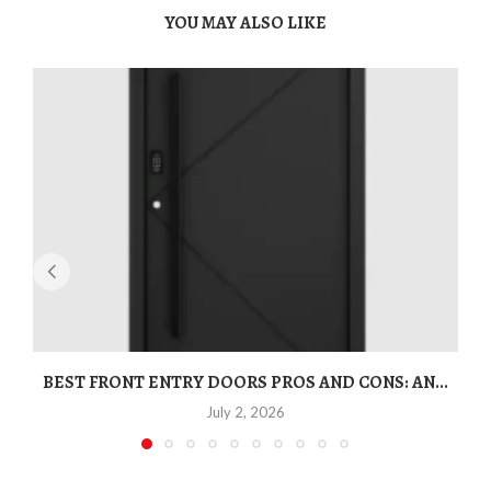
YOU MAY ALSO LIKE
BEST FRONT ENTRY DOORS PROS AND CONS: AN...
T
July 2, 2026