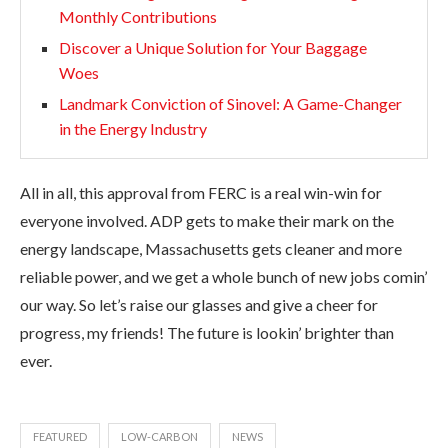
Monthly Contributions
Discover a Unique Solution for Your Baggage
Woes
Landmark Conviction of Sinovel: A Game-Changer
in the Energy Industry
All in all, this approval from FERC is a real win-win for
everyone involved. ADP gets to make their mark on the
energy landscape, Massachusetts gets cleaner and more
reliable power, and we get a whole bunch of new jobs comin’
our way. So let’s raise our glasses and give a cheer for
progress, my friends! The future is lookin’ brighter than
ever.
FEATURED
LOW-CARBON
NEWS