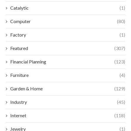
Catalytic
(1)
Computer
(80)
Factory
(1)
Featured
(307)
Financial Planning
(123)
Furniture
(4)
Garden & Home
(129)
Industry
(45)
Internet
(118)
Jewelry
(1)