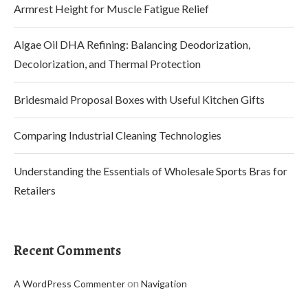
Armrest Height for Muscle Fatigue Relief
Algae Oil DHA Refining: Balancing Deodorization,
Decolorization, and Thermal Protection
Bridesmaid Proposal Boxes with Useful Kitchen Gifts
Comparing Industrial Cleaning Technologies
Understanding the Essentials of Wholesale Sports Bras for
Retailers
Recent Comments
on
A WordPress Commenter
Navigation