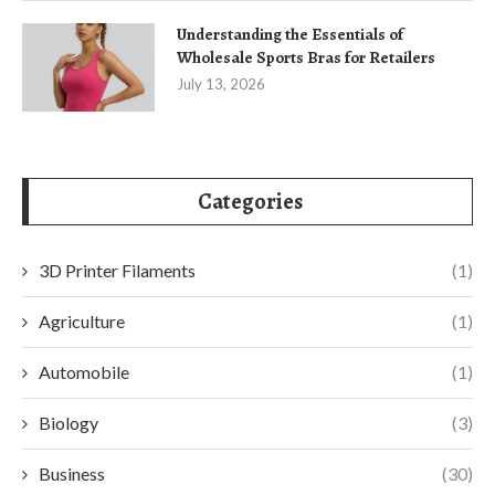
Understanding the Essentials of
Wholesale Sports Bras for Retailers
July 13, 2026
Categories
3D Printer Filaments
(1)
Agriculture
(1)
Automobile
(1)
Biology
(3)
Business
(30)