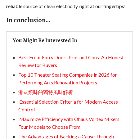
reliable source of clean electricity right at our fingertips!
In conclusion…
You Might Be Interested In
Best Front Entry Doors Pros and Cons: An Honest
Review for Buyers
Top 10 Theater Seating Companies in 2026 for
Performing Arts Renovation Projects
港式燒味的獨特風味解析
Essential Selection Criteria for Modern Access
Control
Maximize Efficiency with Ohaus Vortex Mixers:
Four Models to Choose From
The Advantages of Backing a Cause Through