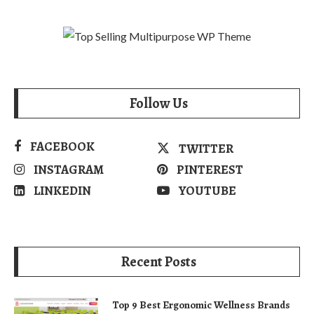
Follow Us
FACEBOOK
TWITTER
INSTAGRAM
PINTEREST
LINKEDIN
YOUTUBE
Recent Posts
Top 9 Best Ergonomic Wellness Brands