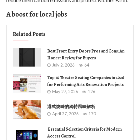
reduce them carbon emissions and protect Mother Earth.
A boost for local jobs
Related Posts
Best Front Entry Doors Pros and Cons: An
Honest Review for Buyers
July 2, 2026
64
Top 10 Theater Seating Companies in 2026
for Performing Arts Renovation Projects
May 27, 2026
126
港式燒味的獨特風味解析
April 27, 2026
170
Essential Selection Criteria for Modern
Access Control