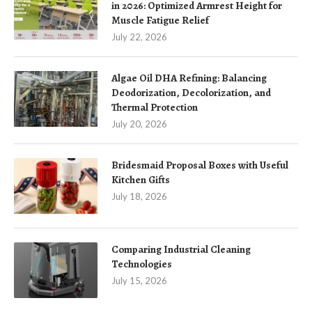
in 2026: Optimized Armrest Height for
Muscle Fatigue Relief
July 22, 2026
Algae Oil DHA Refining: Balancing
Deodorization, Decolorization, and
Thermal Protection
July 20, 2026
Bridesmaid Proposal Boxes with Useful
Kitchen Gifts
July 18, 2026
Comparing Industrial Cleaning
Technologies
July 15, 2026