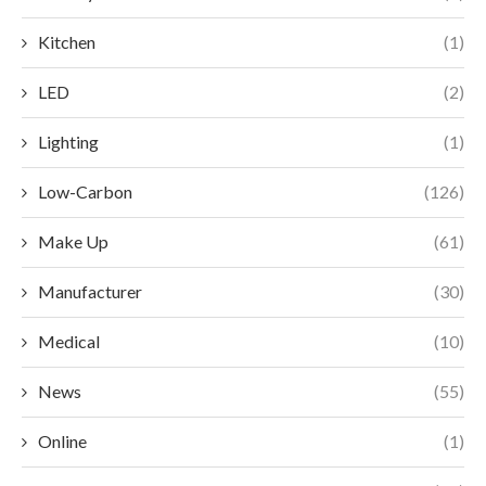
Kitchen
(1)
LED
(2)
Lighting
(1)
Low-Carbon
(126)
Make Up
(61)
Manufacturer
(30)
Medical
(10)
News
(55)
Online
(1)