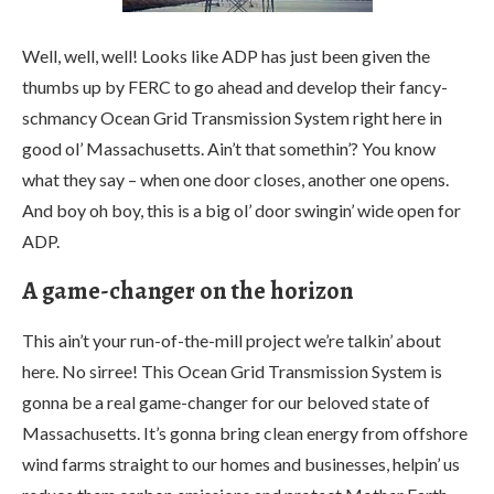
Well, well, well! Looks like ADP has just been given the
thumbs up by FERC to go ahead and develop their fancy-
schmancy Ocean Grid Transmission System right here in
good ol’ Massachusetts. Ain’t that somethin’? You know
what they say – when one door closes, another one opens.
And boy oh boy, this is a big ol’ door swingin’ wide open for
ADP.
A game-changer on the horizon
This ain’t your run-of-the-mill project we’re talkin’ about
here. No sirree! This Ocean Grid Transmission System is
gonna be a real game-changer for our beloved state of
Massachusetts. It’s gonna bring clean energy from offshore
wind farms straight to our homes and businesses, helpin’ us