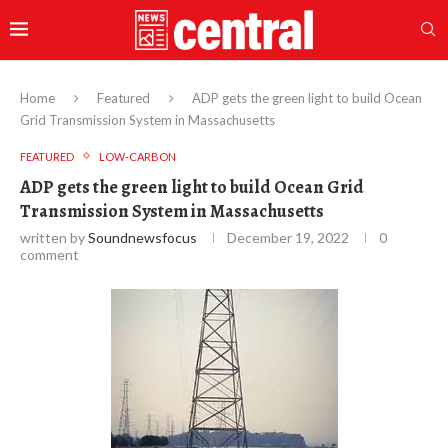
Home
Featured
ADP gets the green light to build Ocean
Grid Transmission System in Massachusetts
FEATURED
LOW-CARBON
ADP gets the green light to build Ocean Grid
Transmission System in Massachusetts
written by
Soundnewsfocus
December 19, 2022
0
comment