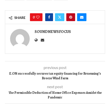
0
SHARE
SOUNDNEWSFOCUS
previous post
E.ON successfully secures tax equity financing for Bruenning’s
Breeze Wind Farm
next post
The Permissible Deduction of Home Office Expenses Amidst the
Pandemic