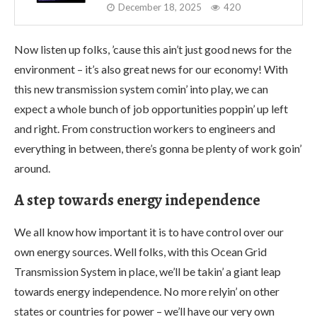
December 18, 2025
420
Now listen up folks, ’cause this ain’t just good news for the
environment – it’s also great news for our economy! With
this new transmission system comin’ into play, we can
expect a whole bunch of job opportunities poppin’ up left
and right. From construction workers to engineers and
everything in between, there’s gonna be plenty of work goin’
around.
A step towards energy independence
We all know how important it is to have control over our
own energy sources. Well folks, with this Ocean Grid
Transmission System in place, we’ll be takin’ a giant leap
towards energy independence. No more relyin’ on other
states or countries for power – we’ll have our very own