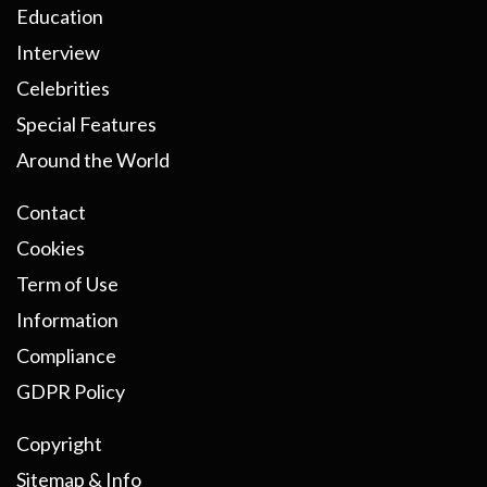
Education
Interview
Celebrities
Special Features
Around the World
Contact
Cookies
Term of Use
Information
Compliance
GDPR Policy
Copyright
Sitemap & Info