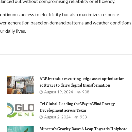
alanced out without compromising reliability or efficiency.
ontinuous access to electricity but also maximizes resource
ower generation based on demand patterns and weather conditions
r daily lives.
r
ABB introduces cutting-edge asset optimization
software to drive digital transformation
August 19, 2024
908
Tri Global: Leading the Way in Wind Energy
Development across Texas
August 2, 2024
953
Minesto’s Gravity Base: A Leap Towards Holyhead