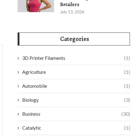
Retailers
July 13, 2026
Categories
3D Printer Filaments
(1)
Agriculture
(1)
Automobile
(1)
Biology
(3)
Business
(30)
Catalytic
(1)