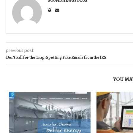
SOUNDNEWSFOCUS
previous post
Don’t Fall for the Trap: Spotting Fake Emails from the IRS
YOU MAY