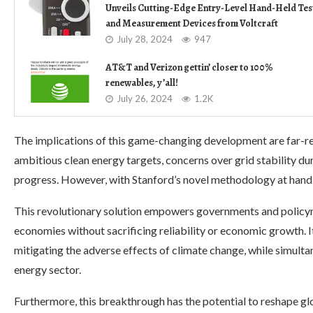
Unveils Cutting-Edge Entry-Level Hand-Held Tes
and Measurement Devices from Voltcraft
July 28, 2024
947
AT&T and Verizon gettin’ closer to 100%
renewables, y’all!
July 26, 2024
1.2K
The implications of this game-changing development are far-r
ambitious clean energy targets, concerns over grid stability du
progress. However, with Stanford’s novel methodology at hand, 
This revolutionary solution empowers governments and policy
economies without sacrificing reliability or economic growth. I
mitigating the adverse effects of climate change, while simulta
energy sector.
Furthermore, this breakthrough has the potential to reshape g