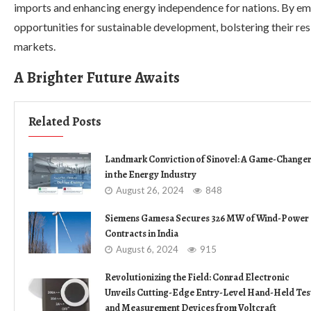
imports and enhancing energy independence for nations. By em
opportunities for sustainable development, bolstering their resi
markets.
A Brighter Future Awaits
Related Posts
Landmark Conviction of Sinovel: A Game-Change
in the Energy Industry
August 26, 2024
848
Siemens Gamesa Secures 326 MW of Wind-Power
Contracts in India
August 6, 2024
915
Revolutionizing the Field: Conrad Electronic
Unveils Cutting-Edge Entry-Level Hand-Held Tes
and Measurement Devices from Voltcraft