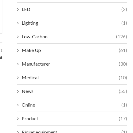
LED
(2)
Lighting
(1)
Low-Carbon
(126)
st
Make Up
(61)
ut
Manufacturer
(30)
Medical
(10)
News
(55)
Online
(1)
Product
(17)
Riding equipment
(1)