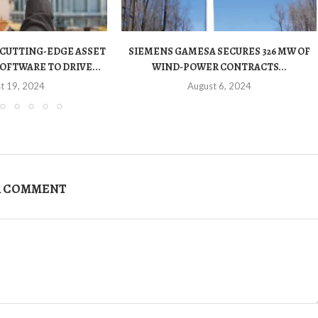
 CUTTING-EDGE ASSET
SIEMENS GAMESA SECURES 326 MW OF
OFTWARE TO DRIVE...
WIND-POWER CONTRACTS...
t 19, 2024
August 6, 2024
A COMMENT