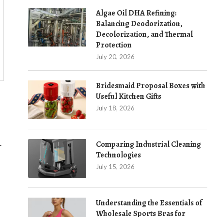
Algae Oil DHA Refining:
Balancing Deodorization,
Decolorization, and Thermal
Protection
July 20, 2026
Bridesmaid Proposal Boxes with
Useful Kitchen Gifts
July 18, 2026
Comparing Industrial Cleaning
r
Technologies
July 15, 2026
Understanding the Essentials of
Wholesale Sports Bras for