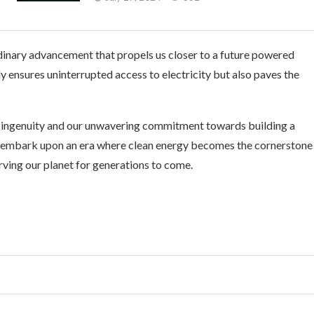
dinary advancement that propels us closer to a future powered
 ensures uninterrupted access to electricity but also paves the
 ingenuity and our unwavering commitment towards building a
e embark upon an era where clean energy becomes the cornerstone
serving our planet for generations to come.