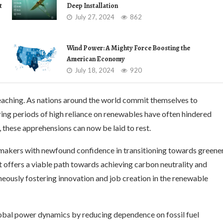
t
Deep Installation
July 27, 2024
862
Wind Power: A Mighty Force Boosting the
American Economy
July 18, 2024
920
eaching. As nations around the world commit themselves to
ring periods of high reliance on renewables have often hindered
these apprehensions can now be laid to rest.
makers with newfound confidence in transitioning towards greene
t offers a viable path towards achieving carbon neutrality and
neously fostering innovation and job creation in the renewable
lobal power dynamics by reducing dependence on fossil fuel