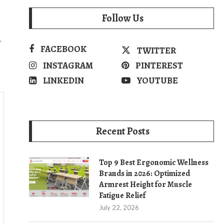
Follow Us
,
FACEBOOK
TWITTER
INSTAGRAM
PINTEREST
LINKEDIN
YOUTUBE
Recent Posts
Top 9 Best Ergonomic Wellness
Brands in 2026: Optimized
Armrest Height for Muscle
Fatigue Relief
July 22, 2026