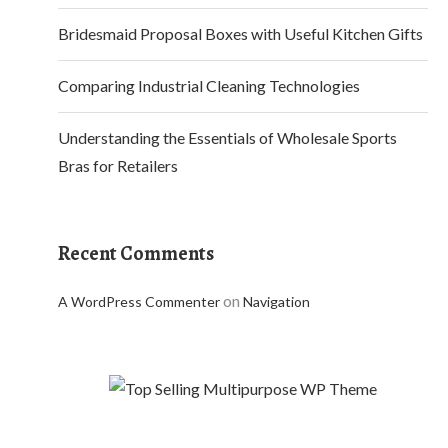
Bridesmaid Proposal Boxes with Useful Kitchen Gifts
Comparing Industrial Cleaning Technologies
Understanding the Essentials of Wholesale Sports
Bras for Retailers
Recent Comments
on
A WordPress Commenter
Navigation