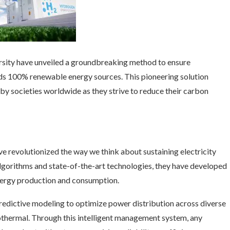
ersity have unveiled a groundbreaking method to ensure
ds 100% renewable energy sources. This pioneering solution
by societies worldwide as they strive to reduce their carbon
e revolutionized the way we think about sustaining electricity
gorithms and state-of-the-art technologies, they have developed
energy production and consumption.
redictive modeling to optimize power distribution across diverse
eothermal. Through this intelligent management system, any