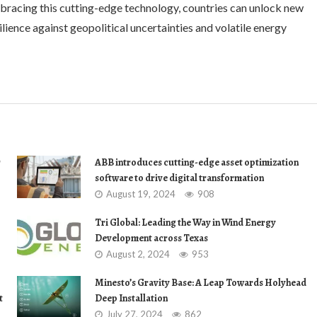
bracing this cutting-edge technology, countries can unlock new
lience against geopolitical uncertainties and volatile energy
r
ABB introduces cutting-edge asset optimization
software to drive digital transformation
August 19, 2024
908
Tri Global: Leading the Way in Wind Energy
Development across Texas
August 2, 2024
953
Minesto’s Gravity Base: A Leap Towards Holyhead
t
Deep Installation
July 27, 2024
862