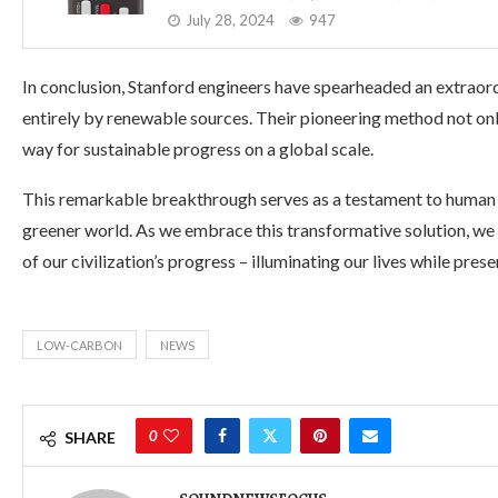
July 28, 2024
947
In conclusion, Stanford engineers have spearheaded an extraor
entirely by renewable sources. Their pioneering method not only
way for sustainable progress on a global scale.
This remarkable breakthrough serves as a testament to human
greener world. As we embrace this transformative solution, w
of our civilization’s progress – illuminating our lives while pre
LOW-CARBON
NEWS
0
SHARE