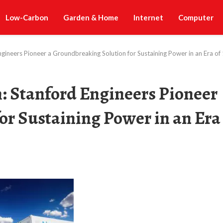
Low-Carbon
Garden & Home
Internet
Computer
ngineers Pioneer a Groundbreaking Solution for Sustaining Power in an Era 
: Stanford Engineers Pioneer
or Sustaining Power in an Era