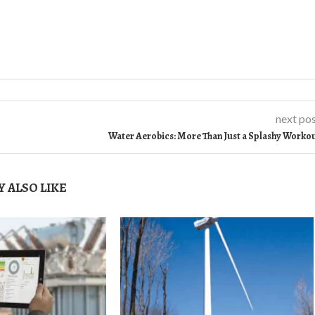
next po
Water Aerobics: More Than Just a Splashy Worko
 ALSO LIKE