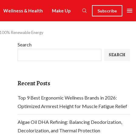
Wellness & Health
Make Up
Subscribe
of 100% Renewable Energy
Search
SEARCH
Recent Posts
Top 9 Best Ergonomic Wellness Brands in 2026:
Optimized Armrest Height for Muscle Fatigue Relief
Algae Oil DHA Refining: Balancing Deodorization,
Decolorization, and Thermal Protection