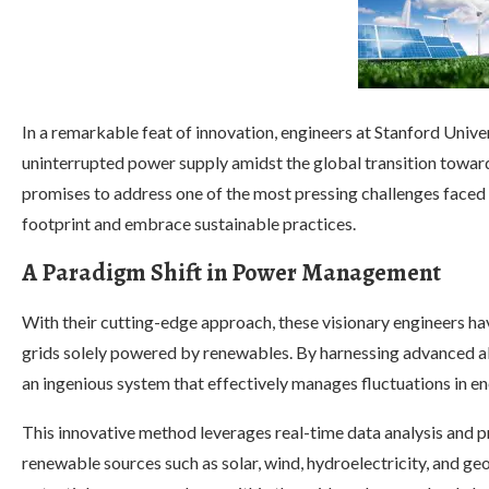
In a remarkable feat of innovation, engineers at Stanford Univ
uninterrupted power supply amidst the global transition towar
promises to address one of the most pressing challenges faced 
footprint and embrace sustainable practices.
A Paradigm Shift in Power Management
With their cutting-edge approach, these visionary engineers hav
grids solely powered by renewables. By harnessing advanced al
an ingenious system that effectively manages fluctuations in 
This innovative method leverages real-time data analysis and p
renewable sources such as solar, wind, hydroelectricity, and g