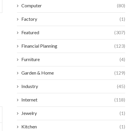
Computer
(80)
Factory
(1)
Featured
(307)
Financial Planning
(123)
Furniture
(4)
Garden & Home
(129)
Industry
(45)
Internet
(118)
Jewelry
(1)
Kitchen
(1)