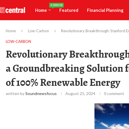
3 DEMOS
Home
Featured
Financial Planning
Home
Low-Carbon
Revolutionary Breakthrough: Stanford E
LOW-CARBON
Revolutionary Breakthrough
a Groundbreaking Solution f
of 100% Renewable Energy
written by
Soundnewsfocus
August 25, 2024
0 comment