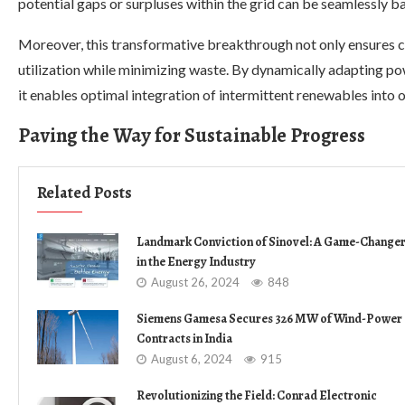
potential gaps or surpluses within the grid can be seamlessly b
Moreover, this transformative breakthrough not only ensures c
utilization while minimizing waste. By dynamically adapting p
it enables optimal integration of intermittent renewables into ou
Paving the Way for Sustainable Progress
Related Posts
Landmark Conviction of Sinovel: A Game-Change
in the Energy Industry
August 26, 2024
848
Siemens Gamesa Secures 326 MW of Wind-Power
Contracts in India
August 6, 2024
915
Revolutionizing the Field: Conrad Electronic