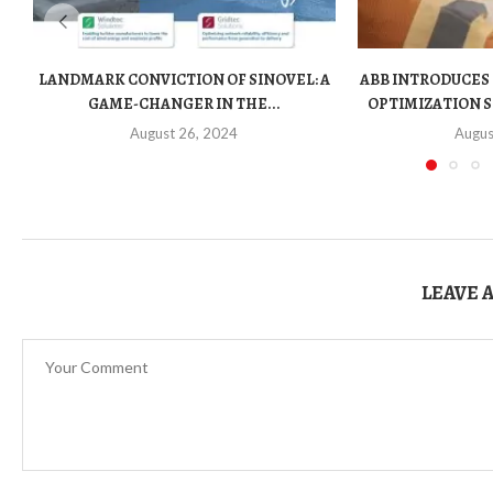
LANDMARK CONVICTION OF SINOVEL: A
ABB INTRODUCES
GAME-CHANGER IN THE...
OPTIMIZATION S
August 26, 2024
Augus
LEAVE 