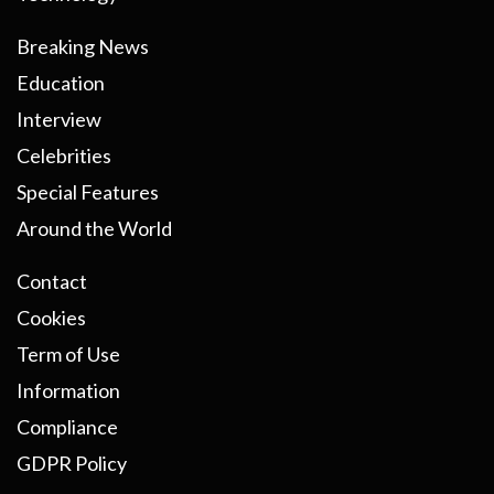
Breaking News
Education
Interview
Celebrities
Special Features
Around the World
Contact
Cookies
Term of Use
Information
Compliance
GDPR Policy