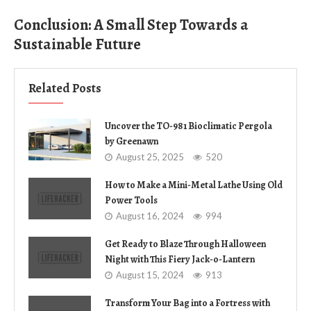
Conclusion: A Small Step Towards a
Sustainable Future
Related Posts
Uncover the TO-981 Bioclimatic Pergola
by Greenawn
August 25, 2025
520
How to Make a Mini-Metal Lathe Using Old
Power Tools
August 16, 2024
994
Get Ready to Blaze Through Halloween
Night with This Fiery Jack-o-Lantern
August 15, 2024
913
Transform Your Bag into a Fortress with