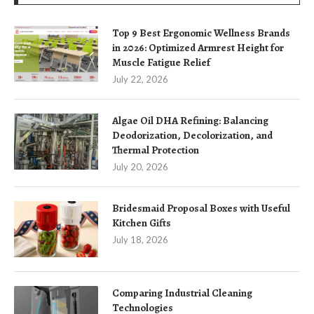
Top 9 Best Ergonomic Wellness Brands
in 2026: Optimized Armrest Height for
Muscle Fatigue Relief
July 22, 2026
Algae Oil DHA Refining: Balancing
Deodorization, Decolorization, and
Thermal Protection
July 20, 2026
Bridesmaid Proposal Boxes with Useful
Kitchen Gifts
July 18, 2026
Comparing Industrial Cleaning
Technologies