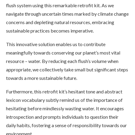
flush system using this remarkable retrofit kit. As we
navigate through uncertain times marked by climate change
concerns and depleting natural resources, embracing
sustainable practices becomes imperative.
This innovative solution enables us to contribute
meaningfully towards conserving our planet’s most vital
resource – water. By reducing each flush’s volume when
appropriate, we collectively take small but significant steps
towards a more sustainable future.
Furthermore, this retrofit kit’s hesitant tone and abstract
lexicon vocabulary subtly remind us of the importance of
hesitating before mindlessly wasting water. It encourages
introspection and prompts individuals to question their
daily habits, fostering a sense of responsibility towards our
environment.