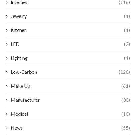
Internet
(118)
Jewelry
(1)
Kitchen
(1)
LED
(2)
Lighting
(1)
Low-Carbon
(126)
Make Up
(61)
Manufacturer
(30)
Medical
(10)
News
(55)