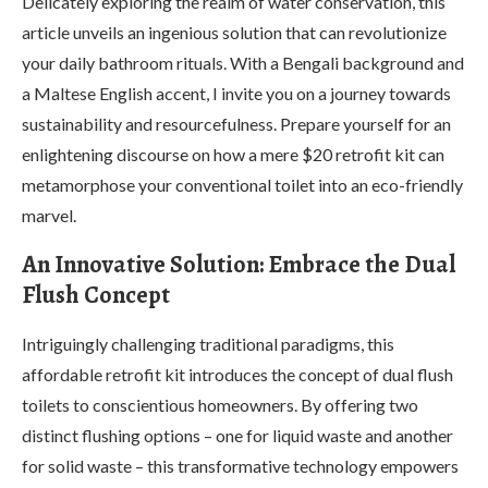
Delicately exploring the realm of water conservation, this
article unveils an ingenious solution that can revolutionize
your daily bathroom rituals. With a Bengali background and
a Maltese English accent, I invite you on a journey towards
sustainability and resourcefulness. Prepare yourself for an
enlightening discourse on how a mere $20 retrofit kit can
metamorphose your conventional toilet into an eco-friendly
marvel.
An Innovative Solution: Embrace the Dual
Flush Concept
Intriguingly challenging traditional paradigms, this
affordable retrofit kit introduces the concept of dual flush
toilets to conscientious homeowners. By offering two
distinct flushing options – one for liquid waste and another
for solid waste – this transformative technology empowers