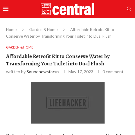
Home
Garden & Home
Affordable Retrofit Kit to
Conserve Water by Transforming Your Toilet into Dual Flush
GARDEN & HOME
Affordable Retrofit Kit to Conserve Water by
Transforming Your Toilet into Dual Flush
written by
Soundnewsfocus
May 17, 2023
0 comment