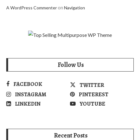
on
A WordPress Commenter
Navigation
Follow Us
FACEBOOK
TWITTER
INSTAGRAM
PINTEREST
LINKEDIN
YOUTUBE
Recent Posts