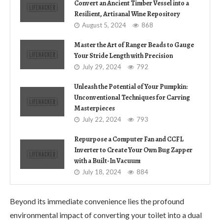
Convert an Ancient Timber Vessel into a
Resilient, Artisanal Wine Repository
August 5, 2024
868
Master the Art of Ranger Beads to Gauge
Your Stride Length with Precision
July 29, 2024
792
Unleash the Potential of Your Pumpkin:
Unconventional Techniques for Carving
Masterpieces
July 22, 2024
793
Repurpose a Computer Fan and CCFL
Inverter to Create Your Own Bug Zapper
with a Built-In Vacuum
July 18, 2024
884
Beyond its immediate convenience lies the profound
environmental impact of converting your toilet into a dual