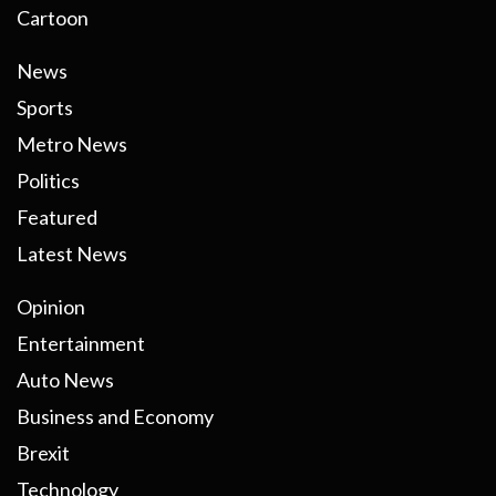
Cartoon
News
Sports
Metro News
Politics
Featured
Latest News
Opinion
Entertainment
Auto News
Business and Economy
Brexit
Technology