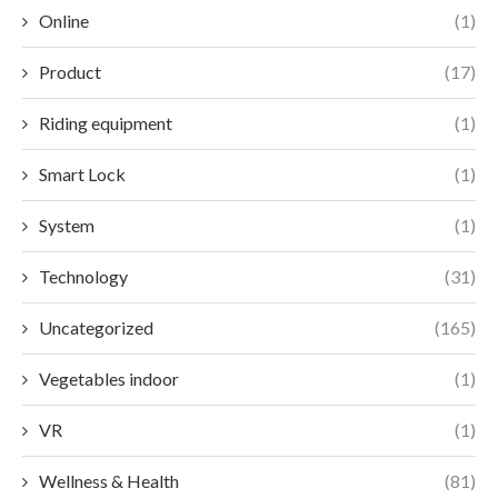
Online
(1)
Product
(17)
Riding equipment
(1)
Smart Lock
(1)
System
(1)
Technology
(31)
Uncategorized
(165)
Vegetables indoor
(1)
VR
(1)
Wellness & Health
(81)