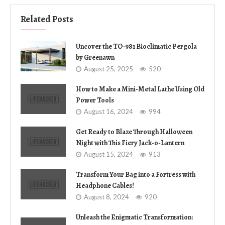
Related Posts
Uncover the TO-981 Bioclimatic Pergola
by Greenawn
August 25, 2025
520
How to Make a Mini-Metal Lathe Using Old
Power Tools
August 16, 2024
994
Get Ready to Blaze Through Halloween
Night with This Fiery Jack-o-Lantern
August 15, 2024
913
Transform Your Bag into a Fortress with
Headphone Cables!
August 8, 2024
920
Unleash the Enigmatic Transformation: