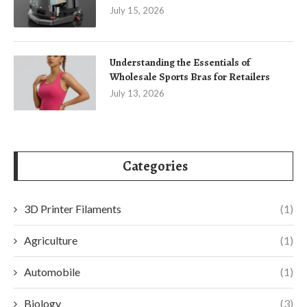
July 15, 2026
Understanding the Essentials of
Wholesale Sports Bras for Retailers
July 13, 2026
Categories
3D Printer Filaments
(1)
Agriculture
(1)
Automobile
(1)
Biology
(3)