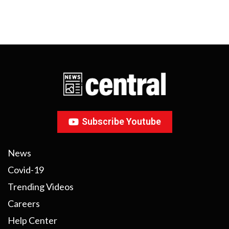
Subscribe Youtube
News
Covid-19
Trending Videos
Careers
Help Center