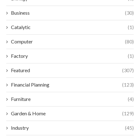
Business
(30)
Catalytic
(1)
Computer
(80)
Factory
(1)
Featured
(307)
Financial Planning
(123)
Furniture
(4)
Garden & Home
(129)
Industry
(45)