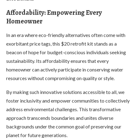
Affordability: Empowering Every
Homeowner
In an era where eco-friendly alternatives often come with
exorbitant price tags, this $20 retrofit kit stands as a
beacon of hope for budget-conscious individuals seeking
sustainability. Its affordability ensures that every
homeowner can actively participate in conserving water
resources without compromising on quality or style.
By making such innovative solutions accessible to all, we
foster inclusivity and empower communities to collectively
address environmental challenges. This transformative
approach transcends boundaries and unites diverse
backgrounds under the common goal of preserving our
planet for future generations.