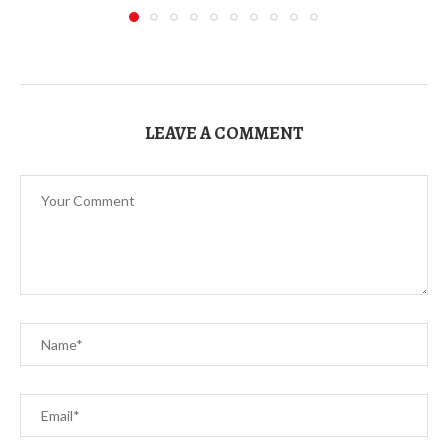
LEAVE A COMMENT