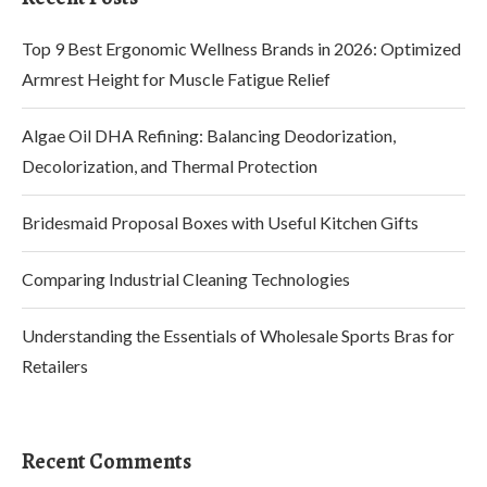
Top 9 Best Ergonomic Wellness Brands in 2026: Optimized
Armrest Height for Muscle Fatigue Relief
Algae Oil DHA Refining: Balancing Deodorization,
Decolorization, and Thermal Protection
Bridesmaid Proposal Boxes with Useful Kitchen Gifts
Comparing Industrial Cleaning Technologies
Understanding the Essentials of Wholesale Sports Bras for
Retailers
Recent Comments