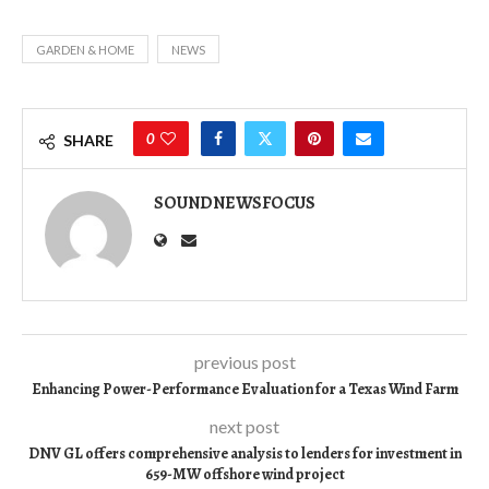
GARDEN & HOME
NEWS
0
SHARE
SOUNDNEWSFOCUS
previous post
Enhancing Power-Performance Evaluation for a Texas Wind Farm
next post
DNV GL offers comprehensive analysis to lenders for investment in
659-MW offshore wind project