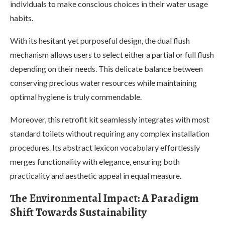
individuals to make conscious choices in their water usage
habits.
With its hesitant yet purposeful design, the dual flush
mechanism allows users to select either a partial or full flush
depending on their needs. This delicate balance between
conserving precious water resources while maintaining
optimal hygiene is truly commendable.
Moreover, this retrofit kit seamlessly integrates with most
standard toilets without requiring any complex installation
procedures. Its abstract lexicon vocabulary effortlessly
merges functionality with elegance, ensuring both
practicality and aesthetic appeal in equal measure.
The Environmental Impact: A Paradigm
Shift Towards Sustainability