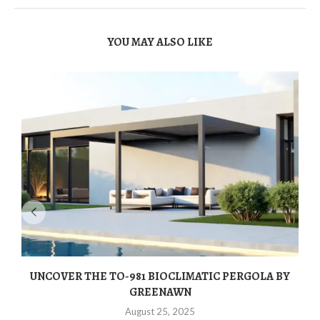
YOU MAY ALSO LIKE
UNCOVER THE TO-981 BIOCLIMATIC PERGOLA BY
GREENAWN
August 25, 2025