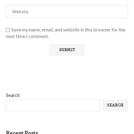
Save my name, email, and website in this browser for the
next time I comment.
Search
SEARCH
Recent Posts