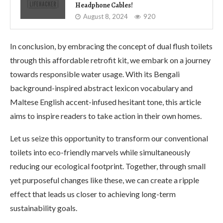
Headphone Cables!
August 8, 2024
920
In conclusion, by embracing the concept of dual flush toilets
through this affordable retrofit kit, we embark on a journey
towards responsible water usage. With its Bengali
background-inspired abstract lexicon vocabulary and
Maltese English accent-infused hesitant tone, this article
aims to inspire readers to take action in their own homes.
Let us seize this opportunity to transform our conventional
toilets into eco-friendly marvels while simultaneously
reducing our ecological footprint. Together, through small
yet purposeful changes like these, we can create a ripple
effect that leads us closer to achieving long-term
sustainability goals.