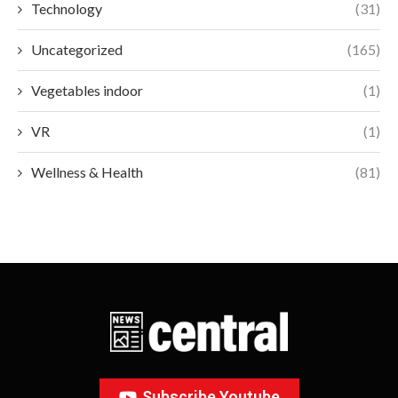
Technology
(31)
Uncategorized
(165)
Vegetables indoor
(1)
VR
(1)
Wellness & Health
(81)
Subscribe Youtube