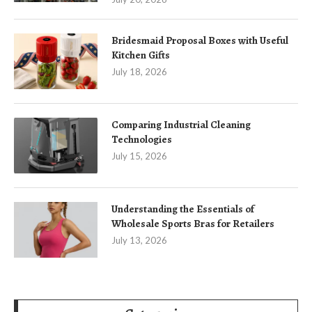
Bridesmaid Proposal Boxes with Useful
Kitchen Gifts
July 18, 2026
Comparing Industrial Cleaning
Technologies
July 15, 2026
Understanding the Essentials of
Wholesale Sports Bras for Retailers
July 13, 2026