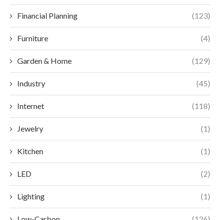
Financial Planning
(123)
Furniture
(4)
Garden & Home
(129)
Industry
(45)
Internet
(118)
Jewelry
(1)
Kitchen
(1)
LED
(2)
Lighting
(1)
Low-Carbon
(126)