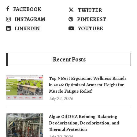
FACEBOOK
TWITTER
INSTAGRAM
PINTEREST
LINKEDIN
YOUTUBE
Recent Posts
Top 9 Best Ergonomic Wellness Brands
in 2026: Optimized Armrest Height for
Muscle Fatigue Relief
July 22, 2026
Algae Oil DHA Refining: Balancing
Deodorization, Decolorization, and
Thermal Protection
July 20, 2026