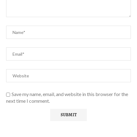
Save my name, email, and website in this browser for the
next time I comment.