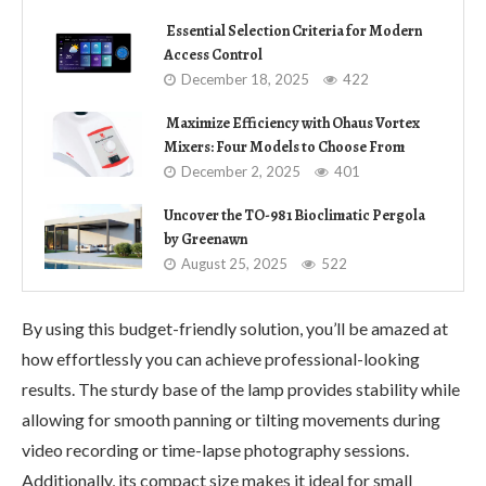
Essential Selection Criteria for Modern
Access Control
December 18, 2025
422
Maximize Efficiency with Ohaus Vortex
Mixers: Four Models to Choose From
December 2, 2025
401
Uncover the TO-981 Bioclimatic Pergola
by Greenawn
August 25, 2025
522
By using this budget-friendly solution, you’ll be amazed at
how effortlessly you can achieve professional-looking
results. The sturdy base of the lamp provides stability while
allowing for smooth panning or tilting movements during
video recording or time-lapse photography sessions.
Additionally, its compact size makes it ideal for small