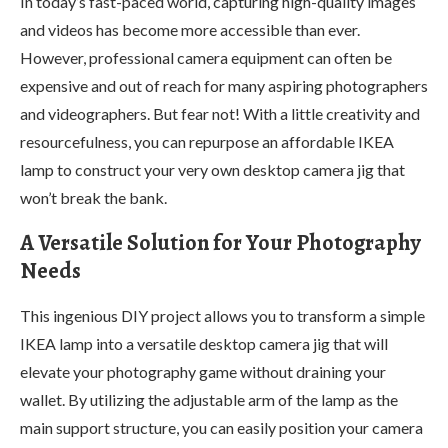
In today’s fast-paced world, capturing high-quality images
and videos has become more accessible than ever.
However, professional camera equipment can often be
expensive and out of reach for many aspiring photographers
and videographers. But fear not! With a little creativity and
resourcefulness, you can repurpose an affordable IKEA
lamp to construct your very own desktop camera jig that
won’t break the bank.
A Versatile Solution for Your Photography
Needs
This ingenious DIY project allows you to transform a simple
IKEA lamp into a versatile desktop camera jig that will
elevate your photography game without draining your
wallet. By utilizing the adjustable arm of the lamp as the
main support structure, you can easily position your camera