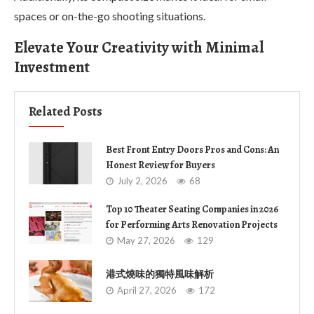
spaces or on-the-go shooting situations.
Elevate Your Creativity with Minimal
Investment
Related Posts
Best Front Entry Doors Pros and Cons: An
Honest Review for Buyers
July 2, 2026
68
Top 10 Theater Seating Companies in 2026
for Performing Arts Renovation Projects
May 27, 2026
129
港式燒味的獨特風味解析
April 27, 2026
172