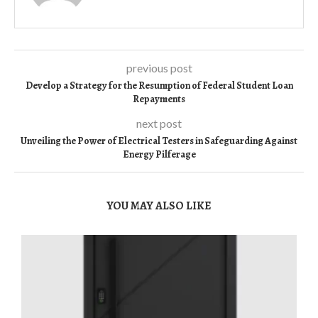
previous post
Develop a Strategy for the Resumption of Federal Student Loan
Repayments
next post
Unveiling the Power of Electrical Testers in Safeguarding Against
Energy Pilferage
YOU MAY ALSO LIKE