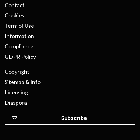
Contact
Cookies
Term of Use
Information
Compliance
GDPR Policy
Copyright
Sitemap & Info
Licensing
Diaspora
Subscribe