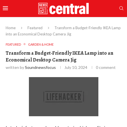
Home
Featured
Transform a Budget-Friendly IKEA Lamp
into an Economical Desktop Camera Jig
FEATURED
GARDEN & HOME
Transform a Budget-Friendly IKEA Lamp into an
Economical Desktop Camera Jig
written by
Soundnewsfocus
July 10, 2024
0 comment