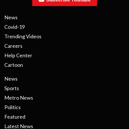
News
Covid-19
Trending Videos
Careers
Help Center
Cartoon
News
Sports
Metro News
Politics
Featured
Latest News