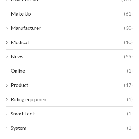
Make Up
(61)
Manufacturer
(30)
Medical
(10)
News
(55)
Online
(1)
Product
(17)
Riding equipment
(1)
Smart Lock
(1)
System
(1)