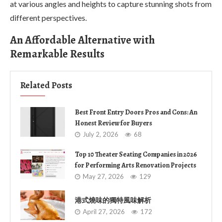
at various angles and heights to capture stunning shots from
different perspectives.
An Affordable Alternative with
Remarkable Results
Related Posts
Best Front Entry Doors Pros and Cons: An
Honest Review for Buyers
July 2, 2026
68
Top 10 Theater Seating Companies in 2026
for Performing Arts Renovation Projects
May 27, 2026
129
港式燒味的獨特風味解析
April 27, 2026
172