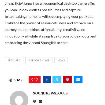
cheap IKEA lamp into an economical desktop camera jig,
you can unlock endless possibilities and capture
breathtaking moments without emptying your pockets.
Embrace the power of resourcefulness and embark on a
journey that combines affordability, creativity, and
innovation – all while staying true to your Xhosa roots and
embracing the vibrant Spanglish accent.
FEATURED
GARDEN & HOME
NEWS
0
SHARE
SOUNDNEWSFOCUS