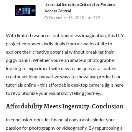
Essential Selection Criteria for Modern
Access Control
December 18, 2025
422
With limited resources but boundless imagination, this DIY
project empowers individuals from all walks of life to
explore their creative potential without breaking their
piggy banks. Whether you’re an amateur photographer
looking to experiment with new techniques or a content
creator seeking innovative ways to showcase products or
tutorials online – this affordable desktop camera jig is here
to revolutionize your visual storytelling journey.
Affordability Meets Ingenuity: Conclusion
In conclusion, don’t let financial constraints hinder your
passion for photography or videography. By repurposing a