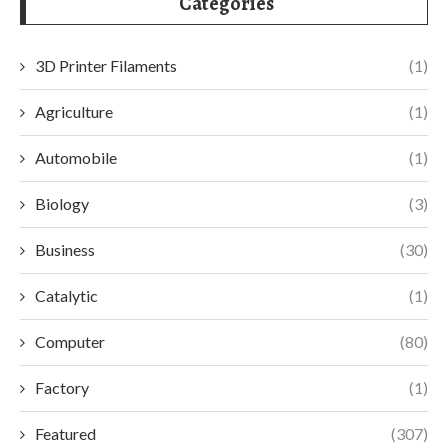
Categories
3D Printer Filaments
(1)
Agriculture
(1)
Automobile
(1)
Biology
(3)
Business
(30)
Catalytic
(1)
Computer
(80)
Factory
(1)
Featured
(307)