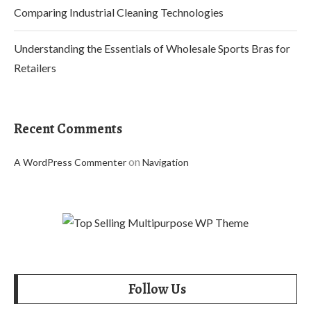
Comparing Industrial Cleaning Technologies
Understanding the Essentials of Wholesale Sports Bras for
Retailers
Recent Comments
on
A WordPress Commenter
Navigation
Follow Us