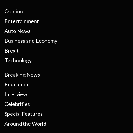
Opinion
Entertainment
Auto News
Business and Economy
Brexit
Technology
Breaking News
Education
Interview
Celebrities
Special Features
Around the World