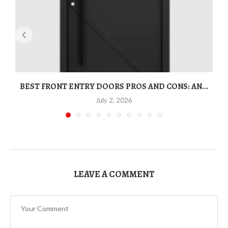
BEST FRONT ENTRY DOORS PROS AND CONS: AN...
T
July 2, 2026
LEAVE A COMMENT