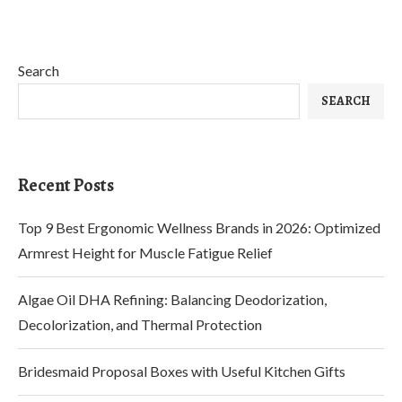
Search
SEARCH
Recent Posts
Top 9 Best Ergonomic Wellness Brands in 2026: Optimized
Armrest Height for Muscle Fatigue Relief
Algae Oil DHA Refining: Balancing Deodorization,
Decolorization, and Thermal Protection
Bridesmaid Proposal Boxes with Useful Kitchen Gifts