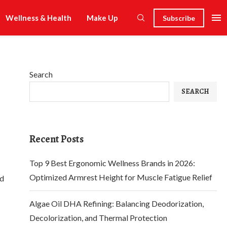
Wellness & Health
Make Up
Subscribe
Search
SEARCH
Recent Posts
Top 9 Best Ergonomic Wellness Brands in 2026:
Optimized Armrest Height for Muscle Fatigue Relief
ed
Algae Oil DHA Refining: Balancing Deodorization,
Decolorization, and Thermal Protection