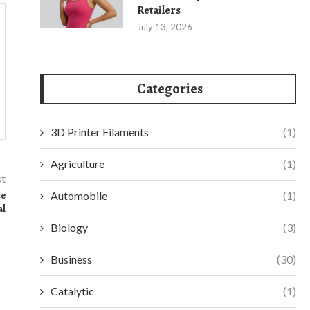
Retailers
July 13, 2026
Categories
3D Printer Filaments
(1)
Agriculture
(1)
st
se
Automobile
(1)
al
Biology
(3)
Business
(30)
Catalytic
(1)