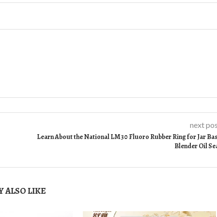
next po
Learn About the National LM30 Fluoro Rubber Ring for Jar Ba
Blender Oil Se
 ALSO LIKE