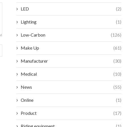
LED
(2)
Lighting
(1)
Low-Carbon
(126)
Make Up
(61)
Manufacturer
(30)
Medical
(10)
News
(55)
Online
(1)
Product
(17)
Riding equipment
(1)