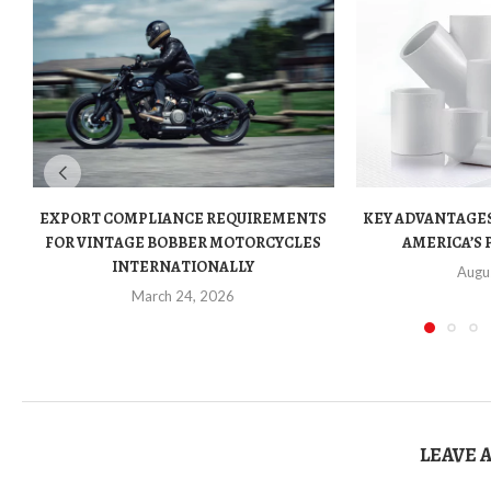
EXPORT COMPLIANCE REQUIREMENTS
KEY ADVANTAGES
FOR VINTAGE BOBBER MOTORCYCLES
AMERICA’S 
INTERNATIONALLY
Augu
March 24, 2026
LEAVE 