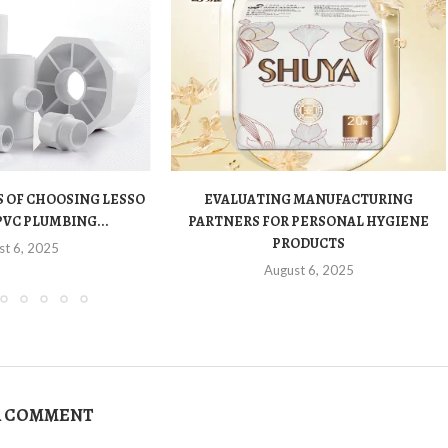
 OF CHOOSING LESSO
EVALUATING MANUFACTURING
PVC PLUMBING...
PARTNERS FOR PERSONAL HYGIENE
PRODUCTS
st 6, 2025
August 6, 2025
A COMMENT