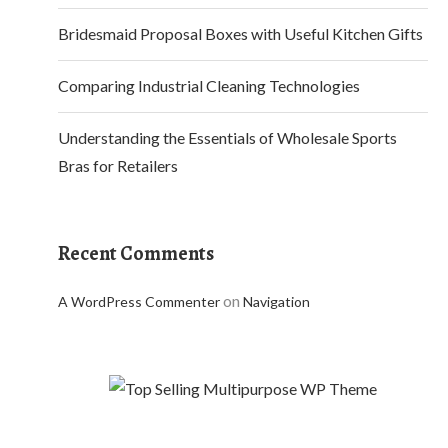
Bridesmaid Proposal Boxes with Useful Kitchen Gifts
Comparing Industrial Cleaning Technologies
Understanding the Essentials of Wholesale Sports
Bras for Retailers
Recent Comments
on
A WordPress Commenter
Navigation