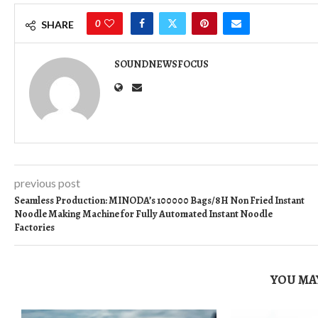
0
SHARE
SOUNDNEWSFOCUS
previous post
Seamless Production: MINODA’s 100000 Bags/8H Non Fried Instant
Noodle Making Machine for Fully Automated Instant Noodle
Factories
YOU MAY