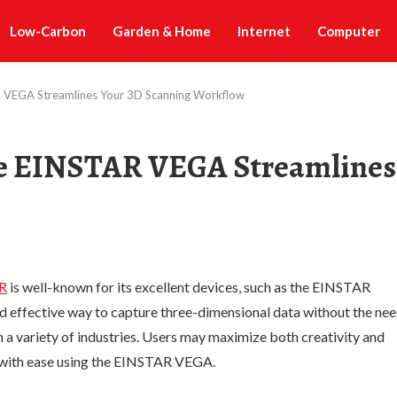
Low-Carbon
Garden & Home
Internet
Computer
AR VEGA Streamlines Your 3D Scanning Workflow
the EINSTAR VEGA Streamlines
R
is well-known for its excellent devices, such as the EINSTAR
 effective way to capture three-dimensional data without the ne
n a variety of industries. Users may maximize both creativity and
s with ease using the EINSTAR VEGA.