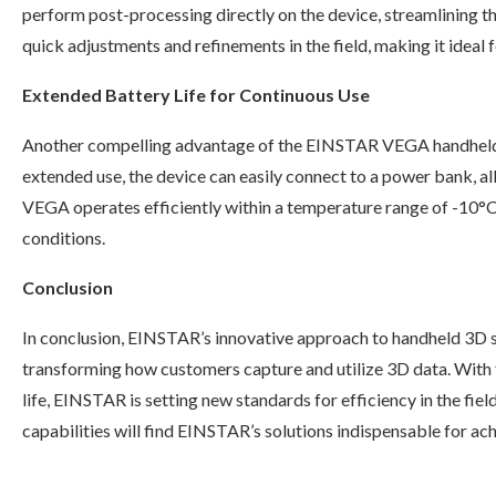
perform post-processing directly on the device, streamlining th
quick adjustments and refinements in the field, making it ideal f
Extended Battery Life for Continuous Use
Another compelling advantage of the EINSTAR VEGA handhe
extended use, the device can easily connect to a power bank, 
VEGA operates efficiently within a temperature range of -10°C
conditions.
Conclusion
In conclusion, EINSTAR’s innovative approach to handheld 3D 
transforming how customers capture and utilize 3D data. With 
life, EINSTAR is setting new standards for efficiency in the fi
capabilities will find EINSTAR’s solutions indispensable for ach