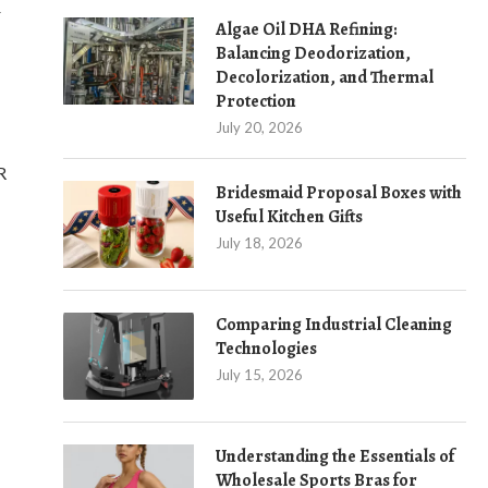
r
Algae Oil DHA Refining:
Balancing Deodorization,
Decolorization, and Thermal
Protection
July 20, 2026
R
Bridesmaid Proposal Boxes with
Useful Kitchen Gifts
July 18, 2026
Comparing Industrial Cleaning
Technologies
July 15, 2026
Understanding the Essentials of
Wholesale Sports Bras for