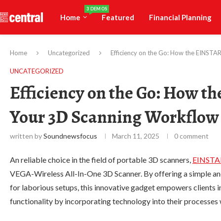
3 DEMOS
Home
Featured
Financial Planning
Home
Uncategorized
Efficiency on the Go: How the EINST
UNCATEGORIZED
Efficiency on the Go: How 
Your 3D Scanning Workflow
written by
Soundnewsfocus
March 11, 2025
0 comment
An reliable choice in the field of portable 3D scanners,
EINSTA
VEGA-Wireless All-In-One 3D Scanner. By offering a simple and
for laborious setups, this innovative gadget empowers clients i
functionality by incorporating technology into their processe