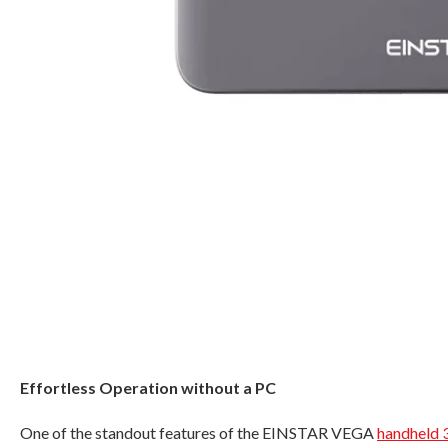
Effortless Operation without a PC
One of the standout features of the EINSTAR VEGA
handheld 