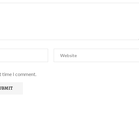
xt time I comment.