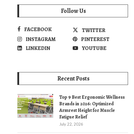
Follow Us
FACEBOOK
TWITTER
INSTAGRAM
PINTEREST
LINKEDIN
YOUTUBE
Recent Posts
Top 9 Best Ergonomic Wellness
Brands in 2026: Optimized
Armrest Height for Muscle
Fatigue Relief
July 22, 2026