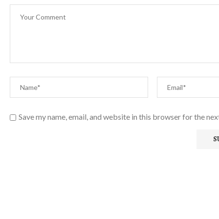
Save my name, email, and website in this browser for the ne