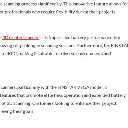
e scanning process significantly. This innovative feature allows fo
or professionals who require flexibility during their projects.
ld
3D printer scanner
is its impressive battery performance. For
allowing for prolonged scanning sessions. Furthermore, the EINSTA
 to 40°C, making it suitable for diverse environments and
scanners, particularly with the EINSTAR VEGA model, is
features that promote effortless operation and extended battery
eld of 3D scanning. Customers looking to enhance their project
ieving their goals.