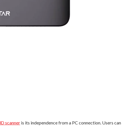
3D scanner
is its independence from a PC connection. Users can