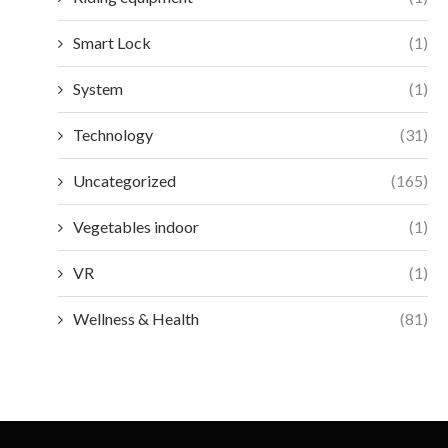
Smart Lock
(1)
System
(1)
Technology
(31)
Uncategorized
(165)
Vegetables indoor
(1)
VR
(1)
Wellness & Health
(81)