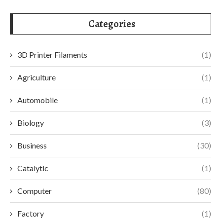
Categories
3D Printer Filaments
(1)
Agriculture
(1)
Automobile
(1)
Biology
(3)
Business
(30)
Catalytic
(1)
Computer
(80)
Factory
(1)