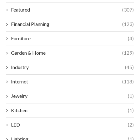
Featured
(307)
Financial Planning
(123)
Furniture
(4)
Garden & Home
(129)
Industry
(45)
Internet
(118)
Jewelry
(1)
Kitchen
(1)
LED
(2)
Lighting
(1)