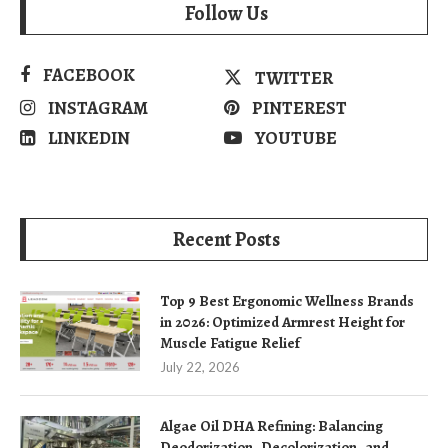
Follow Us
FACEBOOK
TWITTER
INSTAGRAM
PINTEREST
LINKEDIN
YOUTUBE
Recent Posts
Top 9 Best Ergonomic Wellness Brands
in 2026: Optimized Armrest Height for
Muscle Fatigue Relief
July 22, 2026
Algae Oil DHA Refining: Balancing
Deodorization, Decolorization, and