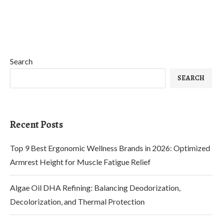
Search
SEARCH
Recent Posts
Top 9 Best Ergonomic Wellness Brands in 2026: Optimized
Armrest Height for Muscle Fatigue Relief
Algae Oil DHA Refining: Balancing Deodorization,
Decolorization, and Thermal Protection