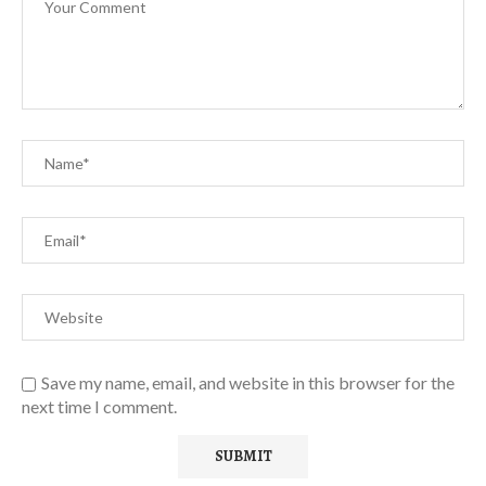
Save my name, email, and website in this browser for the
next time I comment.