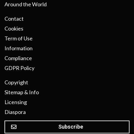
Around the World
Contact
Cookies
Term of Use
Information
Compliance
GDPR Policy
Copyright
Sitemap & Info
Licensing
Diaspora
Subscribe