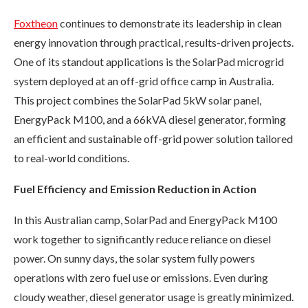
Foxtheon
continues to demonstrate its leadership in clean
energy innovation through practical, results-driven projects.
One of its standout applications is the SolarPad microgrid
system deployed at an off-grid office camp in Australia.
This project combines the SolarPad 5kW solar panel,
EnergyPack M100, and a 66kVA diesel generator, forming
an efficient and sustainable off-grid power solution tailored
to real-world conditions.
Fuel Efficiency and Emission Reduction in Action
In this Australian camp, SolarPad and EnergyPack M100
work together to significantly reduce reliance on diesel
power. On sunny days, the solar system fully powers
operations with zero fuel use or emissions. Even during
cloudy weather, diesel generator usage is greatly minimized.