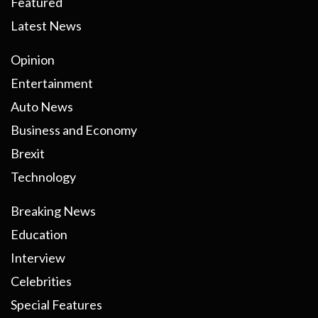
Featured
Latest News
Opinion
Entertainment
Auto News
Business and Economy
Brexit
Technology
Breaking News
Education
Interview
Celebrities
Special Features