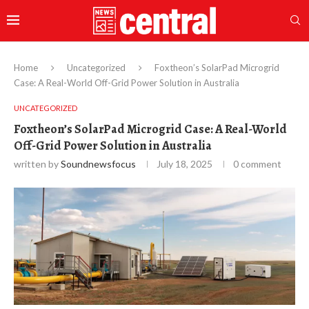
Home
Uncategorized
Foxtheon’s SolarPad Microgrid
Case: A Real-World Off-Grid Power Solution in Australia
UNCATEGORIZED
Foxtheon’s SolarPad Microgrid Case: A Real-World
Off-Grid Power Solution in Australia
written by
Soundnewsfocus
July 18, 2025
0 comment