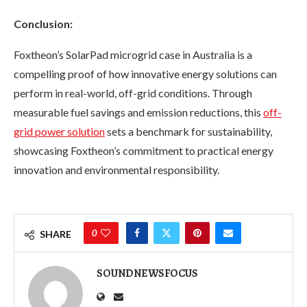
Conclusion:
Foxtheon’s SolarPad microgrid case in Australia is a
compelling proof of how innovative energy solutions can
perform in real-world, off-grid conditions. Through
measurable fuel savings and emission reductions, this
off-
grid power solution
sets a benchmark for sustainability,
showcasing Foxtheon’s commitment to practical energy
innovation and environmental responsibility.
0
SHARE
SOUNDNEWSFOCUS