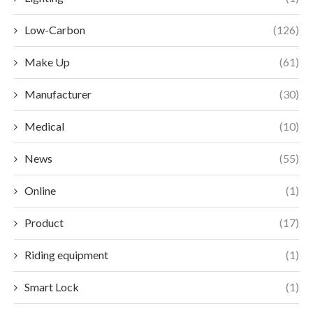
Low-Carbon
(126)
Make Up
(61)
Manufacturer
(30)
Medical
(10)
News
(55)
Online
(1)
Product
(17)
Riding equipment
(1)
Smart Lock
(1)