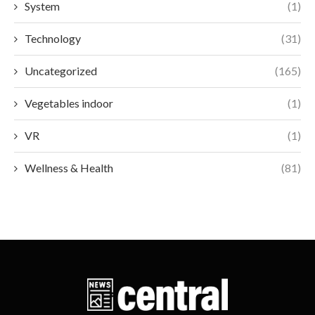
System
(1)
Technology
(31)
Uncategorized
(165)
Vegetables indoor
(1)
VR
(1)
Wellness & Health
(81)