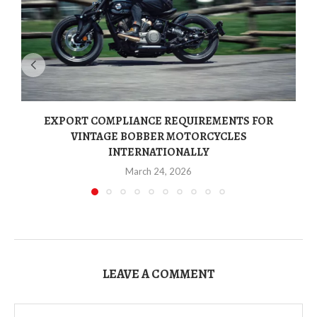
EXPORT COMPLIANCE REQUIREMENTS FOR
VINTAGE BOBBER MOTORCYCLES
INTERNATIONALLY
March 24, 2026
LEAVE A COMMENT