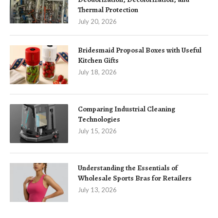
Thermal Protection
July 20, 2026
Bridesmaid Proposal Boxes with Useful
Kitchen Gifts
July 18, 2026
Comparing Industrial Cleaning
Technologies
July 15, 2026
Understanding the Essentials of
Wholesale Sports Bras for Retailers
July 13, 2026