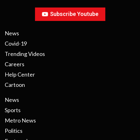
Subscribe Youtube
News
Covid-19
Trending Videos
Careers
Help Center
Cartoon
News
Sports
Metro News
Politics