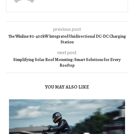
previous post
The Winline 80-400kW Integrated Unidirectional DC-DC Charging
Station
next post
Simplifying Solar Roof Mounting: Smart Solutions for Every
Rooftop
YOU MAY ALSO LIKE