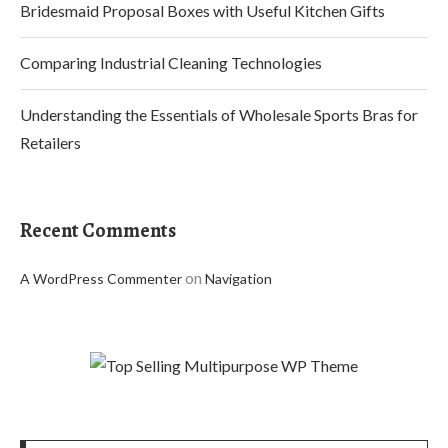
Bridesmaid Proposal Boxes with Useful Kitchen Gifts
Comparing Industrial Cleaning Technologies
Understanding the Essentials of Wholesale Sports Bras for
Retailers
Recent Comments
on
A WordPress Commenter
Navigation