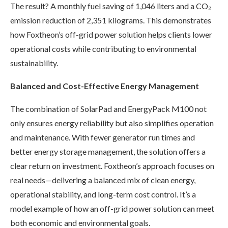
The result? A monthly fuel saving of 1,046 liters and a CO₂
emission reduction of 2,351 kilograms. This demonstrates
how Foxtheon’s off-grid power solution helps clients lower
operational costs while contributing to environmental
sustainability.
Balanced and Cost-Effective Energy Management
The combination of SolarPad and EnergyPack M100 not
only ensures energy reliability but also simplifies operation
and maintenance. With fewer generator run times and
better energy storage management, the solution offers a
clear return on investment. Foxtheon’s approach focuses on
real needs—delivering a balanced mix of clean energy,
operational stability, and long-term cost control. It’s a
model example of how an off-grid power solution can meet
both economic and environmental goals.