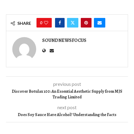
0
SHARE
SOUNDNEWSFOCUS
previous post
Discover Botulax 100: An Essential Aesthetic Supply from MJS
Trading Limited
next post
Does Soy Sauce Have Alcohol? Understanding the Facts