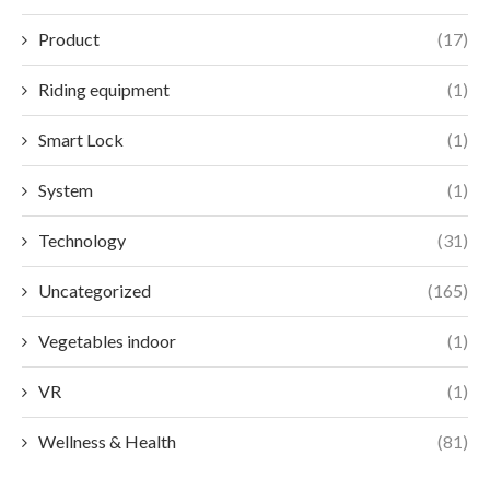
Product
(17)
Riding equipment
(1)
Smart Lock
(1)
System
(1)
Technology
(31)
Uncategorized
(165)
Vegetables indoor
(1)
VR
(1)
Wellness & Health
(81)