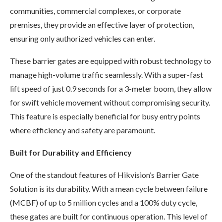
communities, commercial complexes, or corporate
premises, they provide an effective layer of protection,
ensuring only authorized vehicles can enter.
These barrier gates are equipped with robust technology to
manage high-volume traffic seamlessly. With a super-fast
lift speed of just 0.9 seconds for a 3-meter boom, they allow
for swift vehicle movement without compromising security.
This feature is especially beneficial for busy entry points
where efficiency and safety are paramount.
Built for Durability and Efficiency
One of the standout features of Hikvision’s Barrier Gate
Solution is its durability. With a mean cycle between failure
(MCBF) of up to 5 million cycles and a 100% duty cycle,
these gates are built for continuous operation. This level of