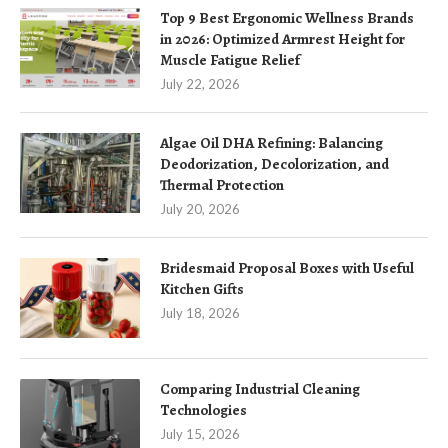
Top 9 Best Ergonomic Wellness Brands
in 2026: Optimized Armrest Height for
Muscle Fatigue Relief
July 22, 2026
Algae Oil DHA Refining: Balancing
Deodorization, Decolorization, and
Thermal Protection
July 20, 2026
Bridesmaid Proposal Boxes with Useful
Kitchen Gifts
July 18, 2026
Comparing Industrial Cleaning
Technologies
July 15, 2026