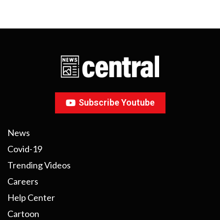
Subscribe Youtube
News
Covid-19
Trending Videos
Careers
Help Center
Cartoon