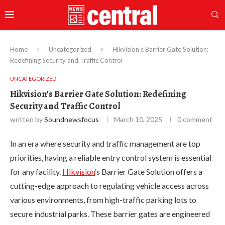
Home
Uncategorized
Hikvision’s Barrier Gate Solution:
Redefining Security and Traffic Control
UNCATEGORIZED
Hikvision’s Barrier Gate Solution: Redefining
Security and Traffic Control
written by
Soundnewsfocus
March 10, 2025
0 comment
In an era where security and traffic management are top
priorities, having a reliable entry control system is essential
for any facility.
Hikvision
‘s Barrier Gate Solution offers a
cutting-edge approach to regulating vehicle access across
various environments, from high-traffic parking lots to
secure industrial parks. These barrier gates are engineered