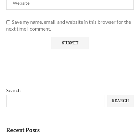
Save my name, email, and website in this browser for the
next time I comment.
Search
SEARCH
Recent Posts