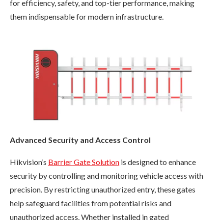
for efficiency, safety, and top-tier performance, making
them indispensable for modern infrastructure.
Advanced Security and Access Control
Hikvision’s
Barrier Gate Solution
is designed to enhance
security by controlling and monitoring vehicle access with
precision. By restricting unauthorized entry, these gates
help safeguard facilities from potential risks and
unauthorized access. Whether installed in gated