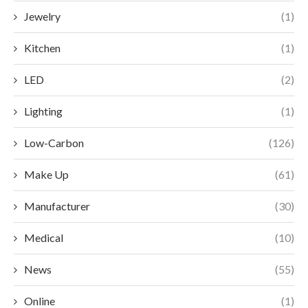
Jewelry
(1)
Kitchen
(1)
LED
(2)
Lighting
(1)
Low-Carbon
(126)
Make Up
(61)
Manufacturer
(30)
Medical
(10)
News
(55)
Online
(1)