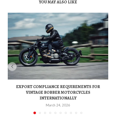
YOU MAY ALSO LIKE
EXPORT COMPLIANCE REQUIREMENTS FOR
VINTAGE BOBBER MOTORCYCLES
INTERNATIONALLY
March 24, 2026