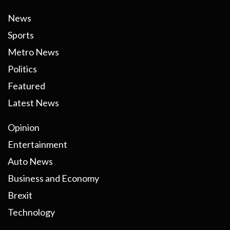
News
Sports
Metro News
Politics
Featured
Latest News
Opinion
Entertainment
Auto News
Business and Economy
Brexit
Technology