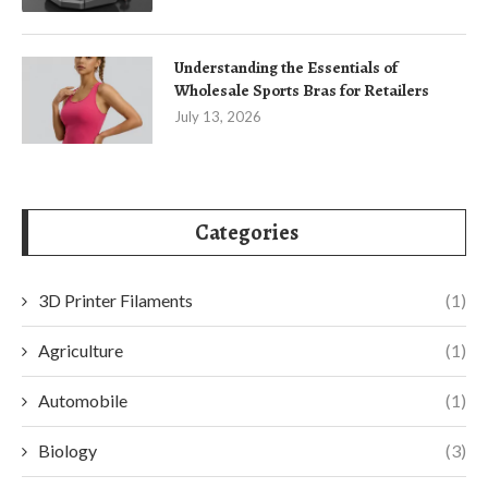
Understanding the Essentials of
Wholesale Sports Bras for Retailers
July 13, 2026
Categories
3D Printer Filaments
(1)
Agriculture
(1)
Automobile
(1)
Biology
(3)