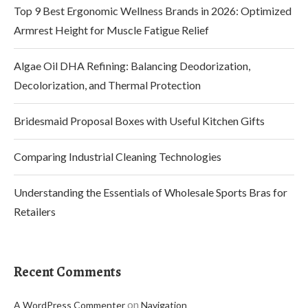
Top 9 Best Ergonomic Wellness Brands in 2026: Optimized
Armrest Height for Muscle Fatigue Relief
Algae Oil DHA Refining: Balancing Deodorization,
Decolorization, and Thermal Protection
Bridesmaid Proposal Boxes with Useful Kitchen Gifts
Comparing Industrial Cleaning Technologies
Understanding the Essentials of Wholesale Sports Bras for
Retailers
Recent Comments
on
A WordPress Commenter
Navigation