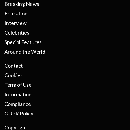
Breaking News
Education
Interview
Celebrities
Special Features
Around the World
Contact
Cookies
Term of Use
Information
Compliance
GDPR Policy
Copyright