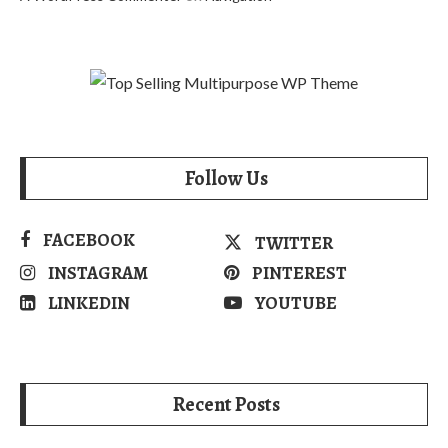
Follow Us
FACEBOOK
TWITTER
INSTAGRAM
PINTEREST
LINKEDIN
YOUTUBE
Recent Posts