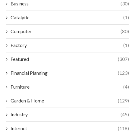
Business
(30)
Catalytic
(1)
Computer
(80)
Factory
(1)
Featured
(307)
Financial Planning
(123)
Furniture
(4)
Garden & Home
(129)
Industry
(45)
Internet
(118)