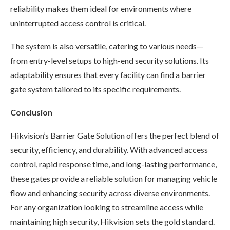
reliability makes them ideal for environments where
uninterrupted access control is critical.
The system is also versatile, catering to various needs—
from entry-level setups to high-end security solutions. Its
adaptability ensures that every facility can find a barrier
gate system tailored to its specific requirements.
Conclusion
Hikvision’s Barrier Gate Solution offers the perfect blend of
security, efficiency, and durability. With advanced access
control, rapid response time, and long-lasting performance,
these gates provide a reliable solution for managing vehicle
flow and enhancing security across diverse environments.
For any organization looking to streamline access while
maintaining high security, Hikvision sets the gold standard.