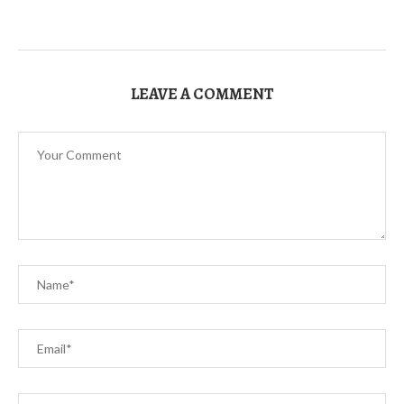
LEAVE A COMMENT