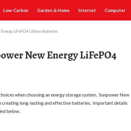
Low-Carbon
Garden & Home
Internet
Computer
Energy LiFePO4 Lithium Batteries
power New Energy LiFePO4
 choices when choosing an energy storage system. Sunpower New
n creating long-lasting and effective batteries. Important details
ided below.