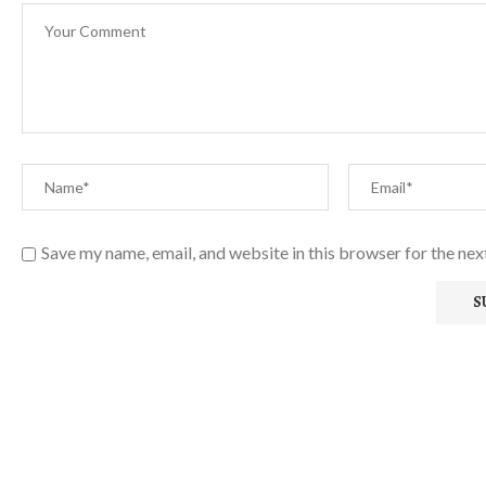
Save my name, email, and website in this browser for the ne