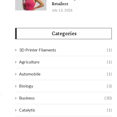
Retailers
July 13, 2026
Categories
3D Printer Filaments
(1)
IMPROVE MONITORING WITH THE DS-
RETHINKING WO
7616NXI-I2/VPRO NVR FROM HIKVISION
WITH AUTOM
Agriculture
(1)
August 1, 2025
July 2
Automobile
(1)
Biology
(3)
Business
(30)
Catalytic
(1)