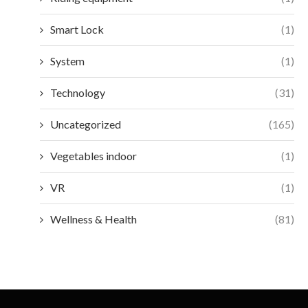
Smart Lock
(1)
System
(1)
Technology
(31)
Uncategorized
(165)
Vegetables indoor
(1)
VR
(1)
Wellness & Health
(81)