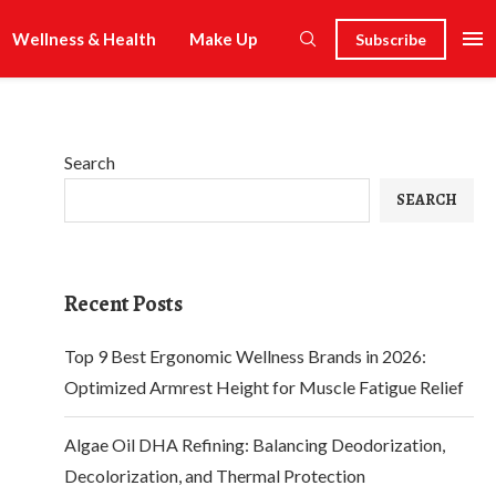
Wellness & Health
Make Up
Subscribe
Search
SEARCH
Recent Posts
Top 9 Best Ergonomic Wellness Brands in 2026:
Optimized Armrest Height for Muscle Fatigue Relief
Algae Oil DHA Refining: Balancing Deodorization,
Decolorization, and Thermal Protection