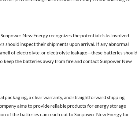
and Sunpower New Energy recognizes the potential risks involved.
 should inspect their shipments upon arrival. If any abnormal
smell of electrolyte, or electrolyte leakage—these batteries shoul
nt to keep the batteries away from fire and contact Sunpower New
l packaging, a clear warranty, and straightforward shipping
 company aims to provide reliable products for energy storage
ion of the batteries can reach out to Sunpower New Energy for