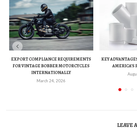
EXPORT COMPLIANCE REQUIREMENTS
KEY ADVANTAGES
FOR VINTAGE BOBBER MOTORCYCLES
AMERICA’S 
INTERNATIONALLY
Augu
March 24, 2026
LEAVE 