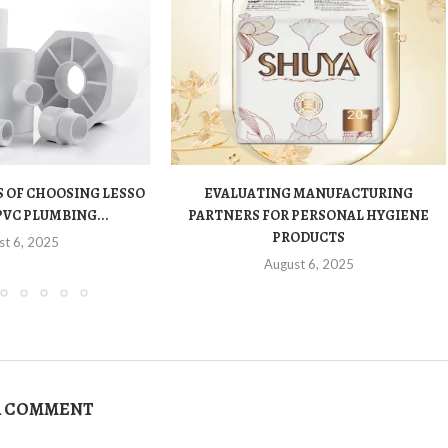
 OF CHOOSING LESSO
EVALUATING MANUFACTURING
PVC PLUMBING...
PARTNERS FOR PERSONAL HYGIENE
PRODUCTS
st 6, 2025
August 6, 2025
A COMMENT