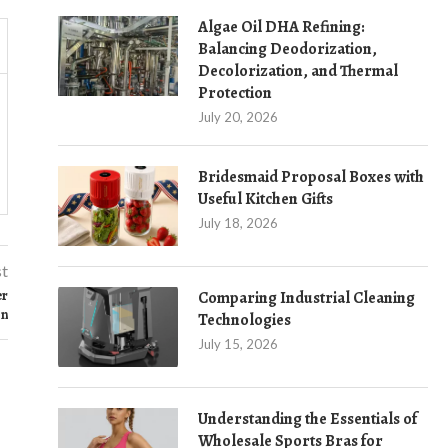
Algae Oil DHA Refining:
Balancing Deodorization,
Decolorization, and Thermal
Protection
July 20, 2026
Bridesmaid Proposal Boxes with
Useful Kitchen Gifts
July 18, 2026
st
er
Comparing Industrial Cleaning
on
Technologies
July 15, 2026
Understanding the Essentials of
Wholesale Sports Bras for