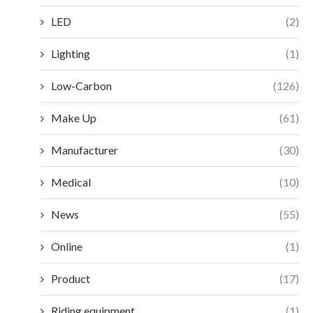
LED
(2)
Lighting
(1)
Low-Carbon
(126)
Make Up
(61)
Manufacturer
(30)
Medical
(10)
News
(55)
Online
(1)
Product
(17)
Riding equipment
(1)