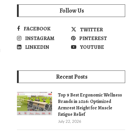
Follow Us
FACEBOOK
TWITTER
INSTAGRAM
PINTEREST
LINKEDIN
YOUTUBE
d
Recent Posts
Top 9 Best Ergonomic Wellness
Brands in 2026: Optimized
Armrest Height for Muscle
Fatigue Relief
July 22, 2026