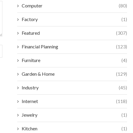
Computer
(80)
Factory
(1)
Featured
(307)
Financial Planning
(123)
Furniture
(4)
Garden & Home
(129)
Industry
(45)
Internet
(118)
Jewelry
(1)
Kitchen
(1)