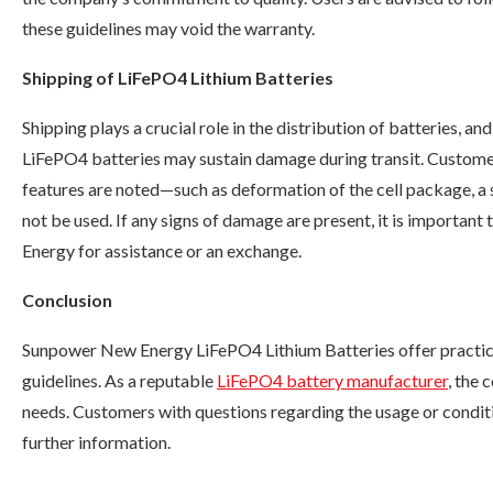
these guidelines may void the warranty.
Shipping of LiFePO4 Lithium Batteries
Shipping plays a crucial role in the distribution of batteries, 
LiFePO4 batteries may sustain damage during transit. Customers
features are noted—such as deformation of the cell package, a 
not be used. If any signs of damage are present, it is importa
Energy for assistance or an exchange.
Conclusion
Sunpower New Energy LiFePO4 Lithium Batteries offer practica
guidelines. As a reputable
LiFePO4 battery manufacturer
, the
needs. Customers with questions regarding the usage or condit
further information.