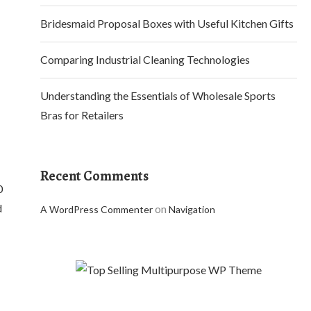
Bridesmaid Proposal Boxes with Useful Kitchen Gifts
Comparing Industrial Cleaning Technologies
Understanding the Essentials of Wholesale Sports
Bras for Retailers
Recent Comments
0
d
on
A WordPress Commenter
Navigation