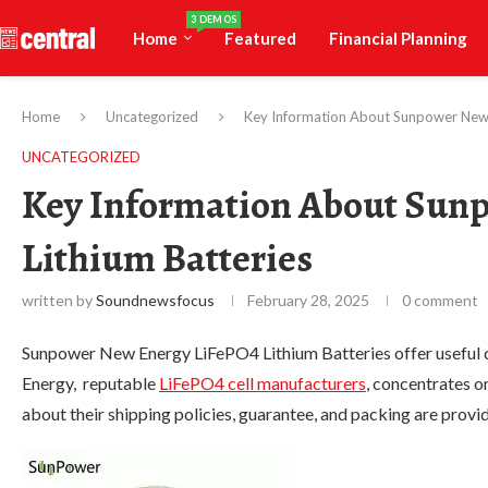
3 DEMOS
Home
Featured
Financial Planning
Home
Uncategorized
Key Information About Sunpower New 
UNCATEGORIZED
Key Information About Sun
Lithium Batteries
written by
Soundnewsfocus
February 28, 2025
0 comment
Sunpower New Energy LiFePO4 Lithium Batteries offer useful
Energy, reputable
LiFePO4 cell manufacturers
, concentrates o
about their shipping policies, guarantee, and packing are prov