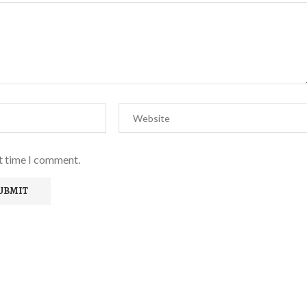
xt time I comment.