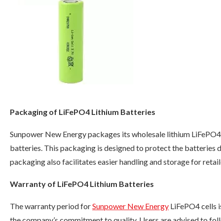
Packaging of LiFePO4 Lithium Batteries
Sunpower New Energy packages its wholesale lithium LiFePO4 b
batteries. This packaging is designed to protect the batteries d
packaging also facilitates easier handling and storage for retail
Warranty of LiFePO4 Lithium Batteries
The warranty period for
Sunpower New Energy
LiFePO4 cells i
the company’s commitment to quality. Users are advised to follo