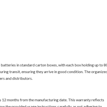
atteries in standard carton boxes, with each box holding up to 8
uring transit, ensuring they arrive in good condition. The organize
ers and distributors.
s 12 months from the manufacturing date. This warranty reflects
w the provided usage instructions carefully, as not adhering to