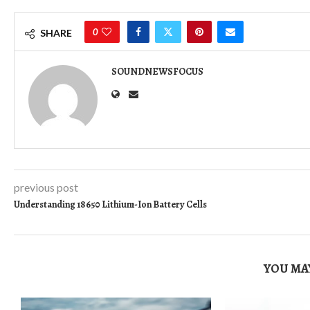
0
SHARE
SOUNDNEWSFOCUS
previous post
Understanding 18650 Lithium-Ion Battery Cells
YOU MAY