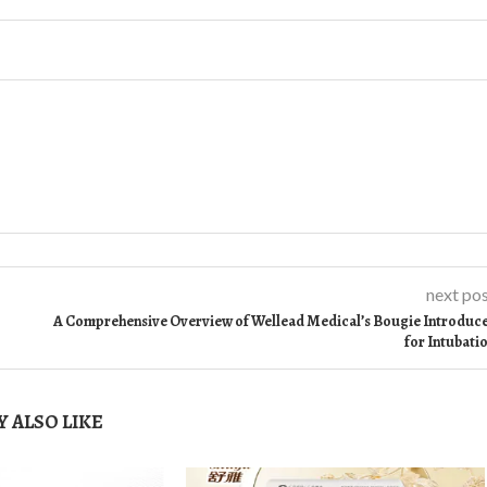
next po
A Comprehensive Overview of Wellead Medical’s Bougie Introduc
for Intubati
 ALSO LIKE