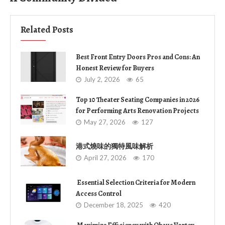
Related Posts
Best Front Entry Doors Pros and Cons: An
Honest Review for Buyers
July 2, 2026
65
Top 10 Theater Seating Companies in 2026
for Performing Arts Renovation Projects
May 27, 2026
127
港式燒味的獨特風味解析
April 27, 2026
170
Essential Selection Criteria for Modern
Access Control
December 18, 2025
420