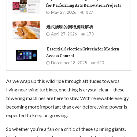
for Performing Arts Renovation Projects
May 27, 2026
127
港式燒味的獨特風味解析
April 27, 2026
170
Essential Selection Criteria for Modern
Access Control
December 18, 2025
420
As we wrap up this wild ride through attitudes towards
living near wind turbines, one thing is crystal clear – these
towering machines are here to stay. With renewable energy
becoming more important than ever before, wind power is
expected to keep on growing.
So whether you’re a fan or a critic of these spinning giants,