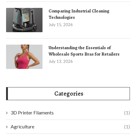
Comparing Industrial Cleaning
Technologies
July 15, 2026
Understanding the Essentials of
Wholesale Sports Bras for Retailers
July 13, 2026
Categories
3D Printer Filaments
(1)
Agriculture
(1)