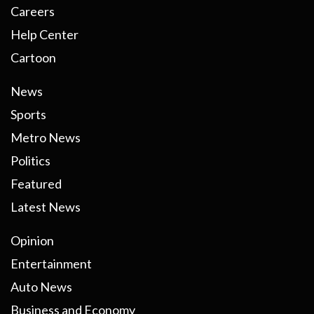
Careers
Help Center
Cartoon
News
Sports
Metro News
Politics
Featured
Latest News
Opinion
Entertainment
Auto News
Business and Economy