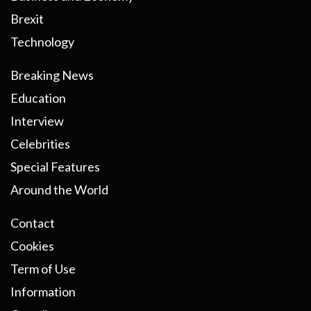
Brexit
Technology
Breaking News
Education
Interview
Celebrities
Special Features
Around the World
Contact
Cookies
Term of Use
Information