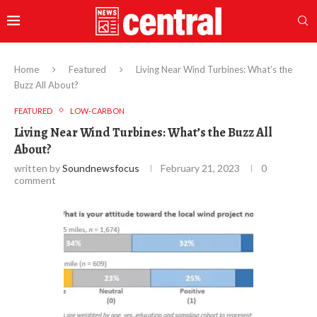
Home
Featured
Living Near Wind Turbines: What’s the
Buzz All About?
FEATURED
LOW-CARBON
Living Near Wind Turbines: What’s the Buzz All
About?
written by
Soundnewsfocus
February 21, 2023
0
comment