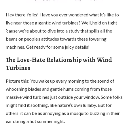
Hey there, folks! Have you ever wondered what it’s like to
live near those gigantic wind turbines? Well, hold on tight
’cause we’re about to dive into a study that spills all the
beans on people’s attitudes towards these towering
machines. Get ready for some juicy details!
The Love-Hate Relationship with Wind
Turbines
Picture this: You wake up every morning to the sound of
whooshing blades and gentle hums coming from those
massive wind turbines just outside your window. Some folks
might find it soothing, like nature’s own lullaby. But for
others, it can be as annoying as a mosquito buzzing in their
ear during a hot summer night.