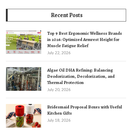
Recent Posts
Top 9 Best Ergonomic Wellness Brands
in 2026: Optimized Armrest Height for
Muscle Fatigue Relief
July 22, 2026
Algae Oil DHA Refining: Balancing
Deodorization, Decolorization, and
Thermal Protection
July 20, 2026
Bridesmaid Proposal Boxes with Useful
Kitchen Gifts
July 18, 2026