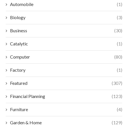
Automobile
(1)
Biology
(3)
Business
(30)
Catalytic
(1)
Computer
(80)
Factory
(1)
Featured
(307)
Financial Planning
(123)
Furniture
(4)
Garden & Home
(129)