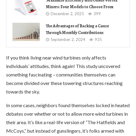
Maximize Efficiency with Ohaus Vortex
Mixers: Four Models to Choose From
December 2, 2025
399
The Advantages of Backing a Cause
Through Monthly Contributions
September 2, 2024
935
If you think living near wind turbines only affects
individuals’ attitudes, think again! This study uncovered
something fascinating – communities themselves can
become divided over these towering structures reaching
towards the sky.
In some cases, neighbors found themselves locked in heated
debates over whether or not to allow more wind turbines in
their area. It’s like a real-life version of “The Hatfields and
McCoys,” but instead of gunslingers, it’s folks armed with