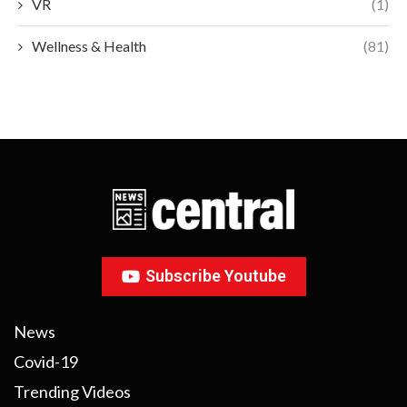
VR
(1)
Wellness & Health
(81)
Subscribe Youtube
News
Covid-19
Trending Videos