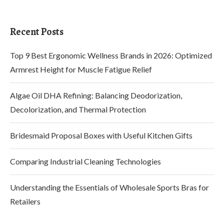
Recent Posts
Top 9 Best Ergonomic Wellness Brands in 2026: Optimized
Armrest Height for Muscle Fatigue Relief
Algae Oil DHA Refining: Balancing Deodorization,
Decolorization, and Thermal Protection
Bridesmaid Proposal Boxes with Useful Kitchen Gifts
Comparing Industrial Cleaning Technologies
Understanding the Essentials of Wholesale Sports Bras for
Retailers