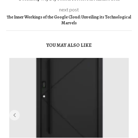
next post
The Inner Workings of the Google Cloud: Unveiling its Technological
Marvels
YOU MAY ALSO LIKE