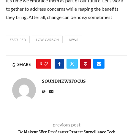
it’s time we embrace them as part of our future. Let’s work
together to address concerns while reaping the benefits
they bring. After all, change can be noisy sometimes!
FEATURED
LOW-CARBON
NEWS
0
SHARE
SOUNDNEWSFOCUS
previous post
De Makeup Wey Dey Scatter Protest Surveillance Tech