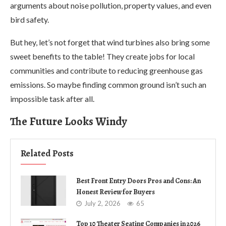
arguments about noise pollution, property values, and even
bird safety.
But hey, let’s not forget that wind turbines also bring some
sweet benefits to the table! They create jobs for local
communities and contribute to reducing greenhouse gas
emissions. So maybe finding common ground isn’t such an
impossible task after all.
The Future Looks Windy
Related Posts
Best Front Entry Doors Pros and Cons: An
Honest Review for Buyers
July 2, 2026
65
Top 10 Theater Seating Companies in 2026