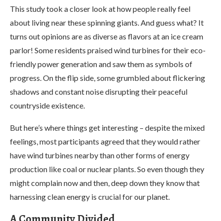
This study took a closer look at how people really feel
about living near these spinning giants. And guess what? It
turns out opinions are as diverse as flavors at an ice cream
parlor! Some residents praised wind turbines for their eco-
friendly power generation and saw them as symbols of
progress. On the flip side, some grumbled about flickering
shadows and constant noise disrupting their peaceful
countryside existence.
But here’s where things get interesting – despite the mixed
feelings, most participants agreed that they would rather
have wind turbines nearby than other forms of energy
production like coal or nuclear plants. So even though they
might complain now and then, deep down they know that
harnessing clean energy is crucial for our planet.
A Community Divided