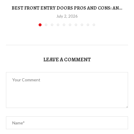
BEST FRONT ENTRY DOORS PROS AND CONS: AN...
T
July 2, 2026
LEAVE A COMMENT