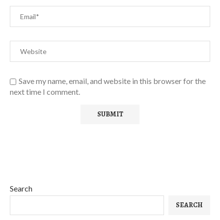
Save my name, email, and website in this browser for the
next time I comment.
Search
SEARCH