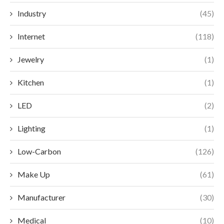
Industry
(45)
Internet
(118)
Jewelry
(1)
Kitchen
(1)
LED
(2)
Lighting
(1)
Low-Carbon
(126)
Make Up
(61)
Manufacturer
(30)
Medical
(10)