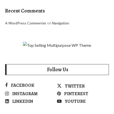
Recent Comments
on
A WordPress Commenter
Navigation
Follow Us
FACEBOOK
TWITTER
INSTAGRAM
PINTEREST
LINKEDIN
YOUTUBE