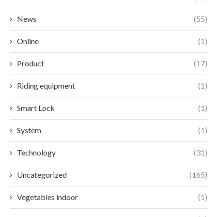
News
(55)
Online
(1)
Product
(17)
Riding equipment
(1)
Smart Lock
(1)
System
(1)
Technology
(31)
Uncategorized
(165)
Vegetables indoor
(1)