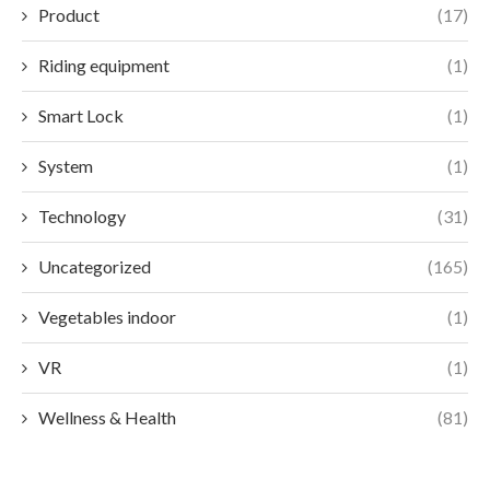
Product
(17)
Riding equipment
(1)
Smart Lock
(1)
System
(1)
Technology
(31)
Uncategorized
(165)
Vegetables indoor
(1)
VR
(1)
Wellness & Health
(81)