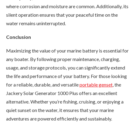
where corrosion and moisture are common. Additionally, its
silent operation ensures that your peaceful time on the
water remains uninterrupted.
Conclusion
Maximizing the value of your marine battery is essential for
any boater. By following proper maintenance, charging,
usage, and storage protocols, you can significantly extend
the life and performance of your battery. For those looking
for a reliable, durable, and versatile
portable genset
, the
Jackery Solar Generator 1000 Plus offers an excellent
alternative. Whether you’re fishing, cruising, or enjoying a
quiet sunset on the water, it ensures that your marine
adventures are powered efficiently and sustainably.