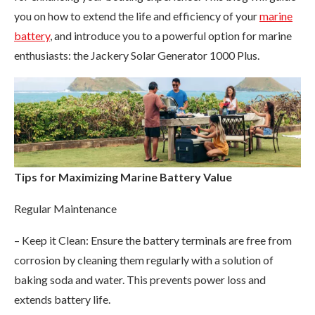
you on how to extend the life and efficiency of your
marine
battery
, and introduce you to a powerful option for marine
enthusiasts: the Jackery Solar Generator 1000 Plus.
Tips for Maximizing Marine Battery Value
Regular Maintenance
– Keep it Clean: Ensure the battery terminals are free from
corrosion by cleaning them regularly with a solution of
baking soda and water. This prevents power loss and
extends battery life.