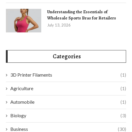
Understanding the Essentials of
Wholesale Sports Bras for Retailers
July 13, 2026
Categories
3D Printer Filaments
(1)
Agriculture
(1)
Automobile
(1)
Biology
(3)
Business
(30)