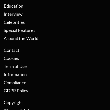
Education
Interview
Celebrities
Special Features
Around the World
Contact
Cookies
Term of Use
Information
Compliance
GDPR Policy
Copyright