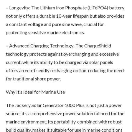
– Longevity: The Lithium Iron Phosphate (LiFePO4) battery
not only offers a durable 10-year lifespan but also provides
a constant voltage and pure sine wave, crucial for
protecting sensitive marine electronics.
– Advanced Charging Technology: The ChargeShield
technology protects against overcharging and excessive
current, while its ability to be charged via solar panels
offers an eco-friendly recharging option, reducing the need
for traditional shore power.
Why It’s Ideal for Marine Use
The Jackery Solar Generator 1000 Plus is not just a power
source; it’s a comprehensive power solution tailored for the
marine environment. Its portability, combined with robust
build quality, makes it suitable for use in marine conditions