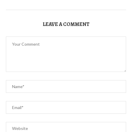
LEAVE A COMMENT