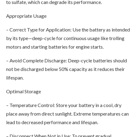
to sulfate, which can degrade its performance.
Appropriate Usage
– Correct Type for Application: Use the battery as intended
by its type—deep-cycle for continuous usage like trolling
motors and starting batteries for engine starts.
– Avoid Complete Discharge: Deep-cycle batteries should
not be discharged below 50% capacity as it reduces their
lifespan.
Optimal Storage
– Temperature Control: Store your battery in a cool, dry
place away from direct sunlight. Extreme temperatures can
lead to decreased performance and lifespan.
– Disconnect When Not in Use: To prevent gradual