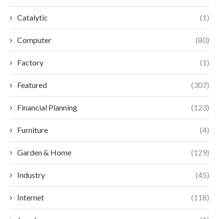
Catalytic
(1)
Computer
(80)
Factory
(1)
Featured
(307)
Financial Planning
(123)
Furniture
(4)
Garden & Home
(129)
Industry
(45)
Internet
(118)