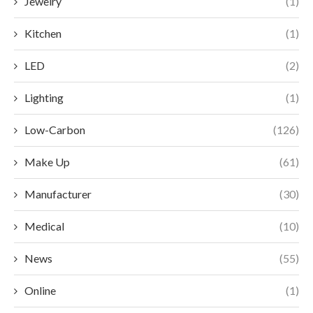
Jewelry
(1)
Kitchen
(1)
LED
(2)
Lighting
(1)
Low-Carbon
(126)
Make Up
(61)
Manufacturer
(30)
Medical
(10)
News
(55)
Online
(1)