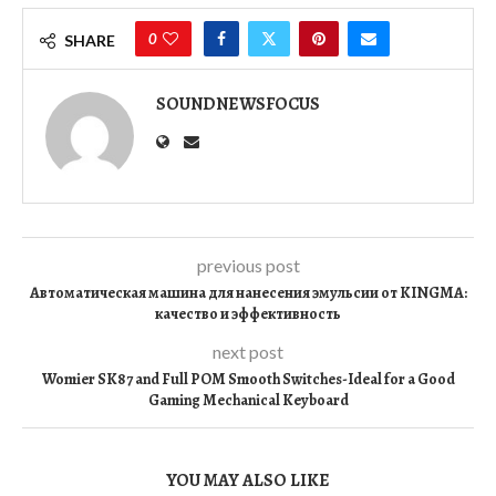
0
SHARE
SOUNDNEWSFOCUS
previous post
Автоматическая машина для нанесения эмульсии от KINGMA:
качество и эффективность
next post
Womier SK87 and Full POM Smooth Switches-Ideal for a Good
Gaming Mechanical Keyboard
YOU MAY ALSO LIKE