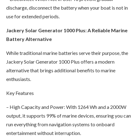
discharge, disconnect the battery when your boat is not in
use for extended periods.
Jackery Solar Generator 1000 Plus: A Reliable Marine
Battery Alternative
While traditional marine batteries serve their purpose, the
Jackery Solar Generator 1000 Plus offers a modern
alternative that brings additional benefits to marine
enthusiasts.
Key Features
– High Capacity and Power: With 1264 Wh and a 2000W
output, it supports 99% of marine devices, ensuring you can
run everything from navigation systems to onboard
entertainment without interruption.