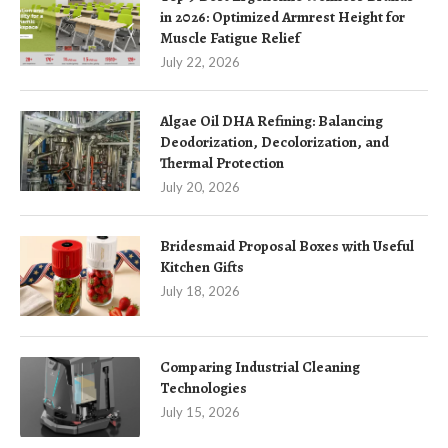
in 2026: Optimized Armrest Height for
Muscle Fatigue Relief
July 22, 2026
Algae Oil DHA Refining: Balancing
Deodorization, Decolorization, and
Thermal Protection
July 20, 2026
Bridesmaid Proposal Boxes with Useful
Kitchen Gifts
July 18, 2026
Comparing Industrial Cleaning
Technologies
July 15, 2026