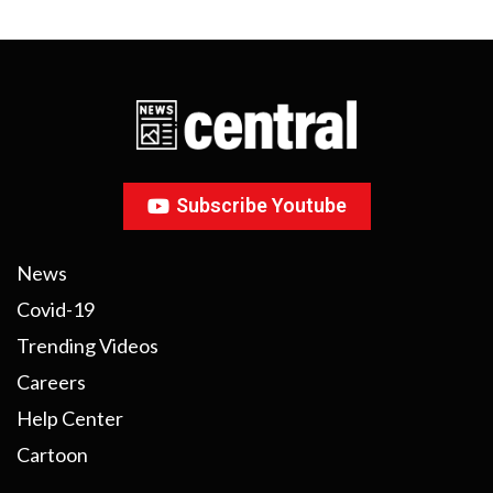
Subscribe Youtube
News
Covid-19
Trending Videos
Careers
Help Center
Cartoon