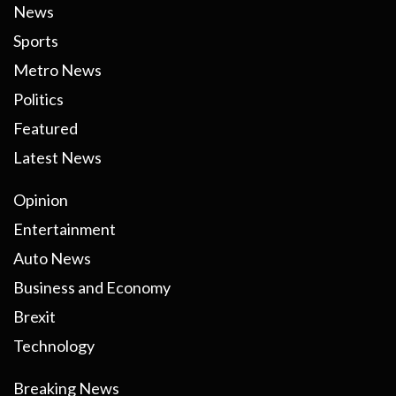
News
Sports
Metro News
Politics
Featured
Latest News
Opinion
Entertainment
Auto News
Business and Economy
Brexit
Technology
Breaking News