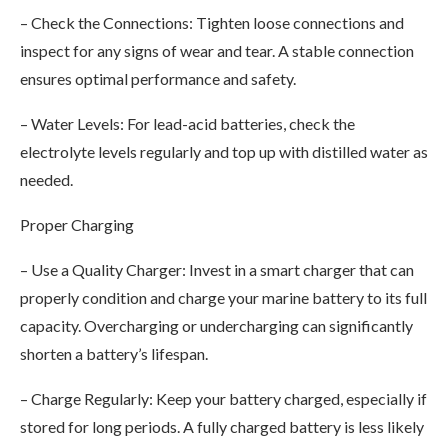
– Check the Connections: Tighten loose connections and
inspect for any signs of wear and tear. A stable connection
ensures optimal performance and safety.
– Water Levels: For lead-acid batteries, check the
electrolyte levels regularly and top up with distilled water as
needed.
Proper Charging
– Use a Quality Charger: Invest in a smart charger that can
properly condition and charge your marine battery to its full
capacity. Overcharging or undercharging can significantly
shorten a battery’s lifespan.
– Charge Regularly: Keep your battery charged, especially if
stored for long periods. A fully charged battery is less likely