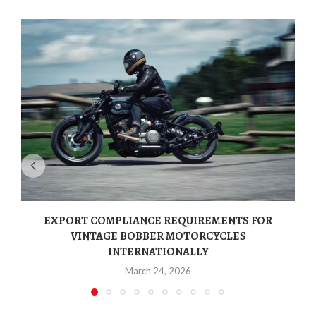
EXPORT COMPLIANCE REQUIREMENTS FOR
VINTAGE BOBBER MOTORCYCLES
INTERNATIONALLY
March 24, 2026