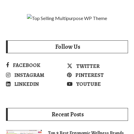
Follow Us
FACEBOOK
TWITTER
INSTAGRAM
PINTEREST
LINKEDIN
YOUTUBE
Recent Posts
Top 9 Best Ergonomic Wellness Brands