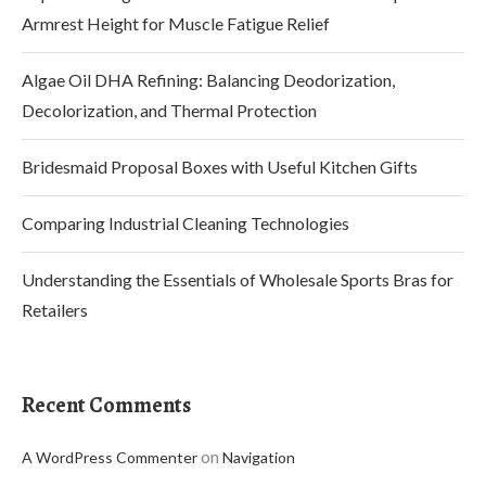
Armrest Height for Muscle Fatigue Relief
Algae Oil DHA Refining: Balancing Deodorization,
Decolorization, and Thermal Protection
Bridesmaid Proposal Boxes with Useful Kitchen Gifts
Comparing Industrial Cleaning Technologies
Understanding the Essentials of Wholesale Sports Bras for
Retailers
Recent Comments
on
A WordPress Commenter
Navigation