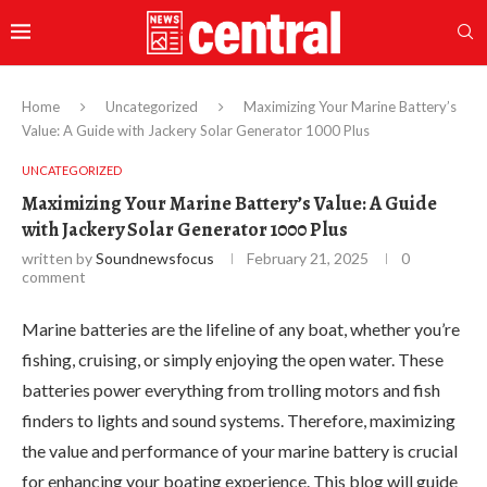
Home
Uncategorized
Maximizing Your Marine Battery’s
Value: A Guide with Jackery Solar Generator 1000 Plus
UNCATEGORIZED
Maximizing Your Marine Battery’s Value: A Guide
with Jackery Solar Generator 1000 Plus
written by
Soundnewsfocus
February 21, 2025
0
comment
Marine batteries are the lifeline of any boat, whether you’re
fishing, cruising, or simply enjoying the open water. These
batteries power everything from trolling motors and fish
finders to lights and sound systems. Therefore, maximizing
the value and performance of your marine battery is crucial
for enhancing your boating experience. This blog will guide