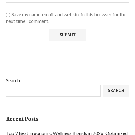
Save my name, email, and website in this browser for the
next time I comment.
Search
SEARCH
Recent Posts
Top 9 Best Ergonomic Wellness Brands in 2026: Optimized