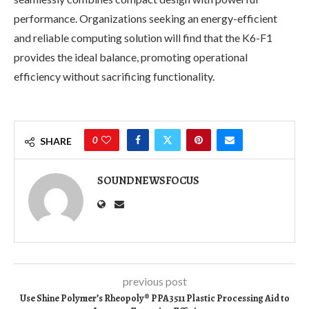
performance. Organizations seeking an energy-efficient
and reliable computing solution will find that the K6-F1
provides the ideal balance, promoting operational
efficiency without sacrificing functionality.
0
SHARE
SOUNDNEWSFOCUS
previous post
Use Shine Polymer’s Rheopoly® PPA3511 Plastic Processing Aid to