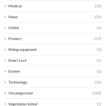
Medical
(10)
News
(55)
Online
(1)
Product
(17)
Riding equipment
(1)
Smart Lock
(1)
System
(1)
Technology
(31)
Uncategorized
(165)
Vegetables indoor
(1)