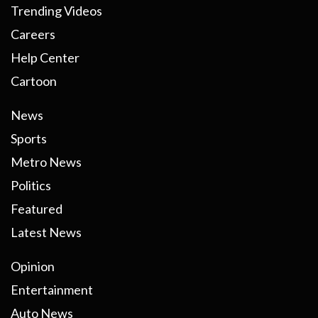
Trending Videos
Careers
Help Center
Cartoon
News
Sports
Metro News
Politics
Featured
Latest News
Opinion
Entertainment
Auto News