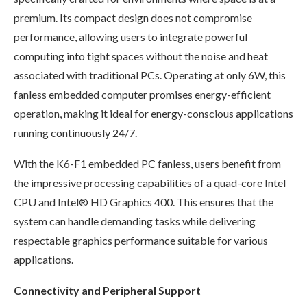
premium. Its compact design does not compromise
performance, allowing users to integrate powerful
computing into tight spaces without the noise and heat
associated with traditional PCs. Operating at only 6W, this
fanless embedded computer promises energy-efficient
operation, making it ideal for energy-conscious applications
running continuously 24/7.
With the K6-F1 embedded PC fanless, users benefit from
the impressive processing capabilities of a quad-core Intel
CPU and Intel® HD Graphics 400. This ensures that the
system can handle demanding tasks while delivering
respectable graphics performance suitable for various
applications.
Connectivity and Peripheral Support