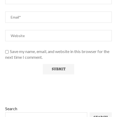
Save my name, email, and website in this browser for the
next time I comment.
Search