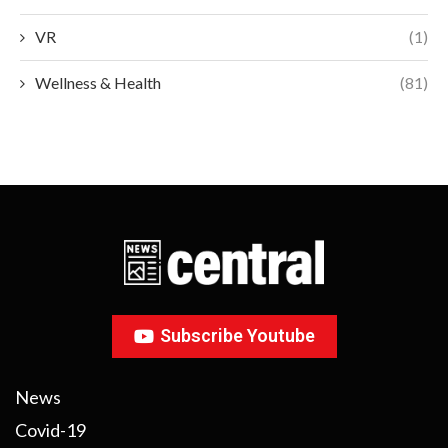
VR
(1)
Wellness & Health
(81)
Subscribe Youtube
News
Covid-19