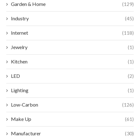
Garden & Home
(129)
Industry
(45)
Internet
(118)
Jewelry
(1)
Kitchen
(1)
LED
(2)
Lighting
(1)
Low-Carbon
(126)
Make Up
(61)
Manufacturer
(30)