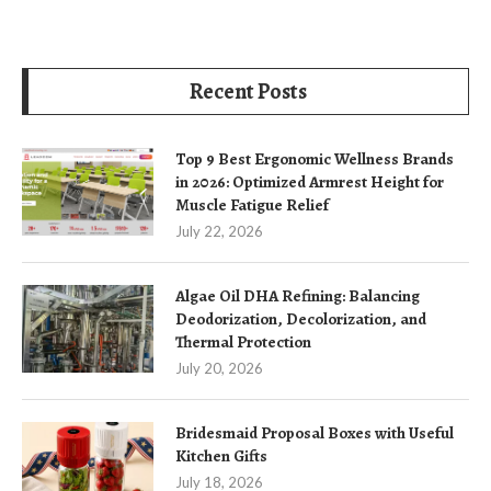
Recent Posts
Top 9 Best Ergonomic Wellness Brands
in 2026: Optimized Armrest Height for
Muscle Fatigue Relief
July 22, 2026
Algae Oil DHA Refining: Balancing
Deodorization, Decolorization, and
Thermal Protection
July 20, 2026
Bridesmaid Proposal Boxes with Useful
Kitchen Gifts
July 18, 2026