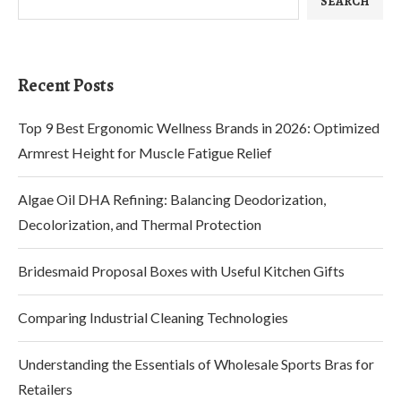
SEARCH
Recent Posts
Top 9 Best Ergonomic Wellness Brands in 2026: Optimized
Armrest Height for Muscle Fatigue Relief
Algae Oil DHA Refining: Balancing Deodorization,
Decolorization, and Thermal Protection
Bridesmaid Proposal Boxes with Useful Kitchen Gifts
Comparing Industrial Cleaning Technologies
Understanding the Essentials of Wholesale Sports Bras for
Retailers