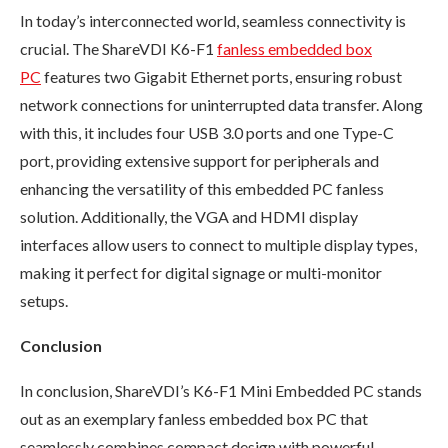
In today’s interconnected world, seamless connectivity is
crucial. The ShareVDI K6-F1
fanless embedded box
PC
features two Gigabit Ethernet ports, ensuring robust
network connections for uninterrupted data transfer. Along
with this, it includes four USB 3.0 ports and one Type-C
port, providing extensive support for peripherals and
enhancing the versatility of this embedded PC fanless
solution. Additionally, the VGA and HDMI display
interfaces allow users to connect to multiple display types,
making it perfect for digital signage or multi-monitor
setups.
Conclusion
In conclusion, ShareVDI’s K6-F1 Mini Embedded PC stands
out as an exemplary fanless embedded box PC that
seamlessly combines compact design with powerful