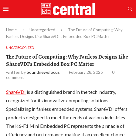
Home
Uncategorized
The Future of Computing: Why
Fanless Designs Like ShareVDI’s Embedded Box PC Matter
UNCATEGORIZED
The Future of Computing: Why Fanless Designs Like
ShareVDI’s Embedded Box PC Matter
written by
Soundnewsfocus
February 28, 2025
0
comment
ShareVDI
is a distinguished brand in the tech industry,
recognized for its innovative computing solutions.
Specializing in fanless embedded systems, ShareVDI offers
products designed to meet the needs of various industries.
The K6-F1 Mini Embedded PC represents the pinnacle of
efficiency and performance, making it an excellent choice