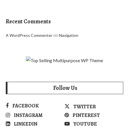
Recent Comments
on
A WordPress Commenter
Navigation
Follow Us
FACEBOOK
TWITTER
INSTAGRAM
PINTEREST
LINKEDIN
YOUTUBE