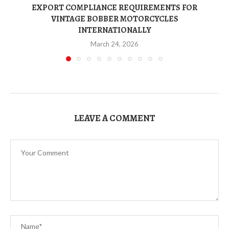
EXPORT COMPLIANCE REQUIREMENTS FOR
VINTAGE BOBBER MOTORCYCLES
INTERNATIONALLY
March 24, 2026
LEAVE A COMMENT