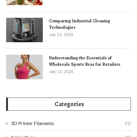
Comparing Industrial Cleaning
Technologies
July 15, 2026
Understanding the Essentials of
Wholesale Sports Bras for Retailers
July 13, 2026
Categories
3D Printer Filaments
(1)