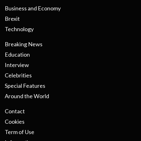
Business and Economy
Brexit
Technology
Breaking News
Education
Interview
Celebrities
Special Features
Around the World
Contact
Cookies
Term of Use