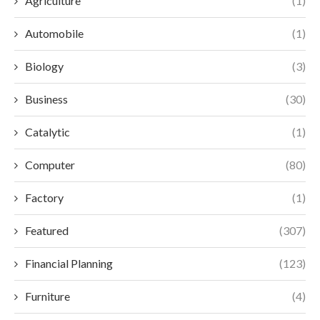
Agriculture
(1)
Automobile
(1)
Biology
(3)
Business
(30)
Catalytic
(1)
Computer
(80)
Factory
(1)
Featured
(307)
Financial Planning
(123)
Furniture
(4)