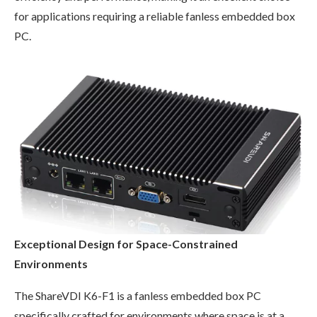
for applications requiring a reliable fanless embedded box
PC.
Exceptional Design for Space-Constrained
Environments
The ShareVDI K6-F1 is a fanless embedded box PC
specifically crafted for environments where space is at a