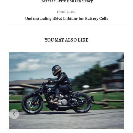
Increase Extrusion Efficiency
next post
Understanding 18650 Lithium-Ion Battery Cells
YOU MAY ALSO LIKE