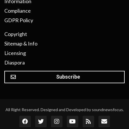
Information
Compliance
GDPR Policy
Copyright
Sitemap & Info
Licensing
Diaspora
Subscribe
All Right Reserved. Designed and Developed by soundnewsfocus.