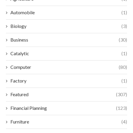
Automobile
(1)
Biology
(3)
Business
(30)
Catalytic
(1)
Computer
(80)
Factory
(1)
Featured
(307)
Financial Planning
(123)
Furniture
(4)