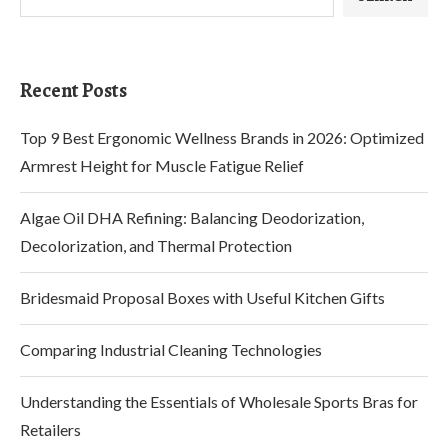
Recent Posts
Top 9 Best Ergonomic Wellness Brands in 2026: Optimized
Armrest Height for Muscle Fatigue Relief
Algae Oil DHA Refining: Balancing Deodorization,
Decolorization, and Thermal Protection
Bridesmaid Proposal Boxes with Useful Kitchen Gifts
Comparing Industrial Cleaning Technologies
Understanding the Essentials of Wholesale Sports Bras for
Retailers