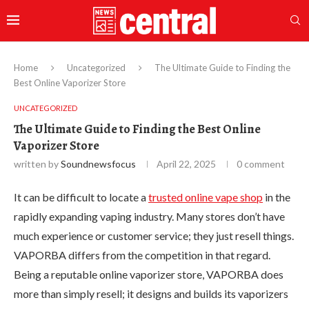
Home
Uncategorized
The Ultimate Guide to Finding the
Best Online Vaporizer Store
UNCATEGORIZED
The Ultimate Guide to Finding the Best Online
Vaporizer Store
written by
Soundnewsfocus
April 22, 2025
0 comment
It can be difficult to locate a
trusted online vape shop
in the
rapidly expanding vaping industry. Many stores don’t have
much experience or customer service; they just resell things.
VAPORBA differs from the competition in that regard.
Being a reputable online vaporizer store, VAPORBA does
more than simply resell; it designs and builds its vaporizers