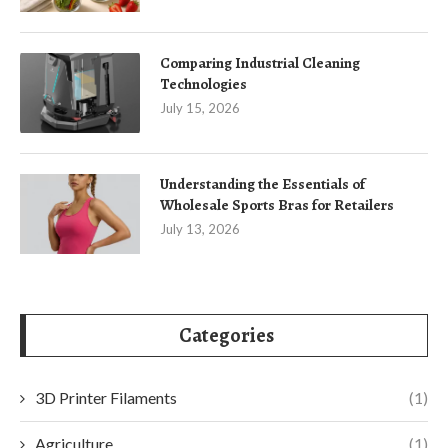
Comparing Industrial Cleaning
Technologies
July 15, 2026
Understanding the Essentials of
Wholesale Sports Bras for Retailers
July 13, 2026
Categories
3D Printer Filaments
(1)
Agriculture
(1)