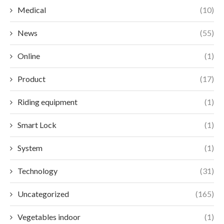
Medical
(10)
News
(55)
Online
(1)
Product
(17)
Riding equipment
(1)
Smart Lock
(1)
System
(1)
Technology
(31)
Uncategorized
(165)
Vegetables indoor
(1)