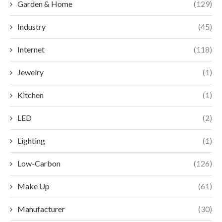
Garden & Home
(129)
Industry
(45)
Internet
(118)
Jewelry
(1)
Kitchen
(1)
LED
(2)
Lighting
(1)
Low-Carbon
(126)
Make Up
(61)
Manufacturer
(30)