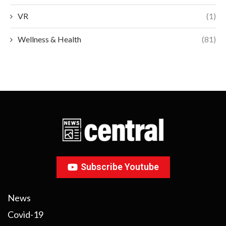
VR
(1)
Wellness & Health
(81)
Subscribe Youtube
News
Covid-19