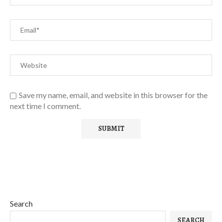
Save my name, email, and website in this browser for the
next time I comment.
Search
SEARCH