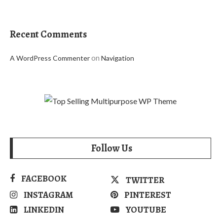
Recent Comments
on
A WordPress Commenter
Navigation
Follow Us
FACEBOOK
TWITTER
INSTAGRAM
PINTEREST
LINKEDIN
YOUTUBE