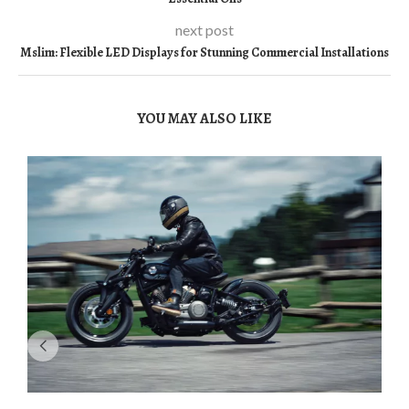
next post
Mslim: Flexible LED Displays for Stunning Commercial Installations
YOU MAY ALSO LIKE