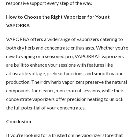
responsive support every step of the way.
How to Choose the Right Vaporizer for You at
VAPORBA
VAPORBA offers a wide range of vaporizers catering to
both dry herb and concentrate enthusiasts. Whether you’re
new to vaping or a seasoned pro, VAPORBA’s vaporizers
are built to enhance your sessions with features like
adjustable voltage, preheat functions, and smooth vapor
production. Their dry herb vaporizers preserve the natural
compounds for cleaner, more potent sessions, while their
concentrate vaporizers offer precision heating to unlock
the full potential of your concentrates.
Conclusion
If you’re looking for a trusted online vaporizer store that