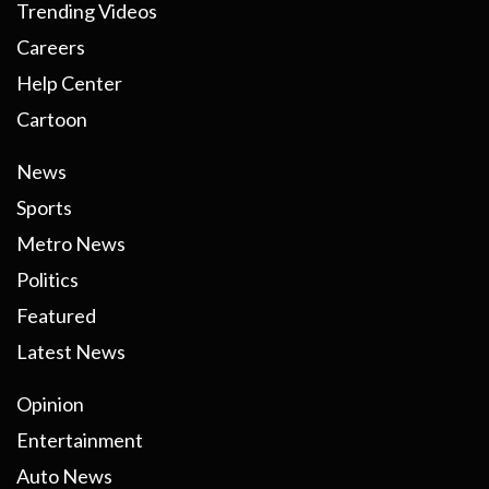
Trending Videos
Careers
Help Center
Cartoon
News
Sports
Metro News
Politics
Featured
Latest News
Opinion
Entertainment
Auto News