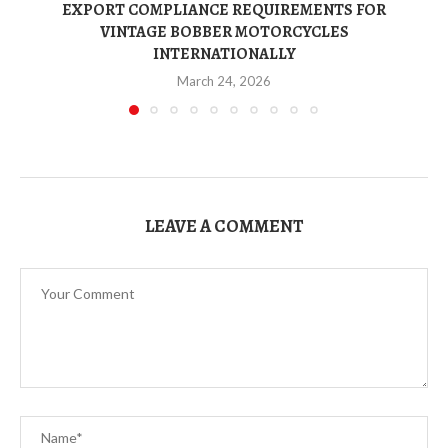
EXPORT COMPLIANCE REQUIREMENTS FOR
VINTAGE BOBBER MOTORCYCLES
INTERNATIONALLY
March 24, 2026
LEAVE A COMMENT