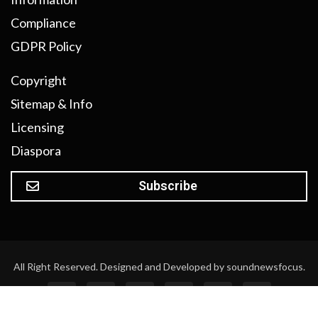
Compliance
GDPR Policy
Copyright
Sitemap & Info
Licensing
Diaspora
Subscribe
All Right Reserved. Designed and Developed by soundnewsfocus.