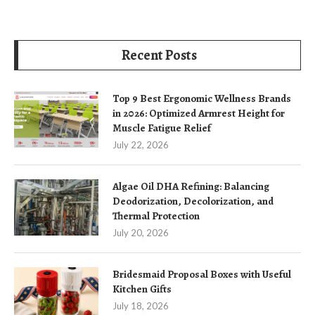
Recent Posts
Top 9 Best Ergonomic Wellness Brands
in 2026: Optimized Armrest Height for
Muscle Fatigue Relief
July 22, 2026
Algae Oil DHA Refining: Balancing
Deodorization, Decolorization, and
Thermal Protection
July 20, 2026
Bridesmaid Proposal Boxes with Useful
Kitchen Gifts
July 18, 2026