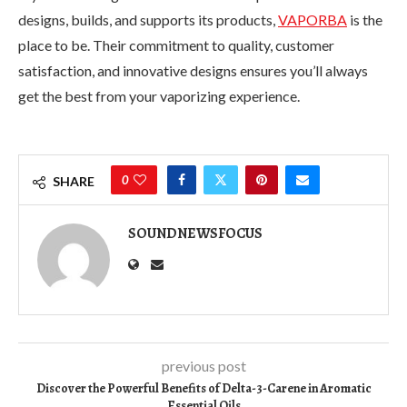
designs, builds, and supports its products,
VAPORBA
is the
place to be. Their commitment to quality, customer
satisfaction, and innovative designs ensures you’ll always
get the best from your vaporizing experience.
0
SHARE
SOUNDNEWSFOCUS
previous post
Discover the Powerful Benefits of Delta-3-Carene in Aromatic
Essential Oils