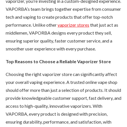
vaporizer, you’re investing in a custom-designed experience.
VAPORBA’s team brings together expertise from consumer
tech and vaping to create products that offer top-notch
performance. Unlike other
vaporizer stores
that just act as
middlemen, VAPORBA designs every product they sell,
ensuring superior quality, faster customer service, and a
smoother user experience with every purchase.
Top Reasons to Choose a Reliable Vaporizer Store
Choosing the right vaporizer store can significantly affect
your overall vaping experience. A trusted online vape shop
should offer more than just a selection of products. It should
provide knowledgeable customer support, fast delivery, and
access to high-quality, innovative vaporizers. With
VAPORBA, every product is designed with precision,
ensuring durability, performance, and satisfaction, with