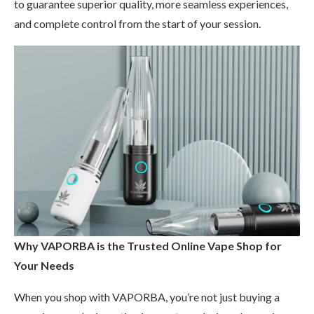
to guarantee superior quality, more seamless experiences,
and complete control from the start of your session.
Why VAPORBA is the Trusted Online Vape Shop for
Your Needs
When you shop with VAPORBA, you’re not just buying a