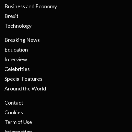
Business and Economy
Brexit
Technology
Breaking News
Education
Interview
Celebrities
Special Features
Around the World
Contact
Cookies
Term of Use
Information