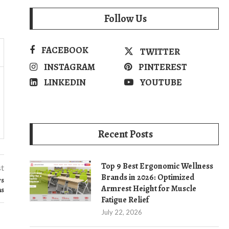
Follow Us
FACEBOOK
TWITTER
INSTAGRAM
PINTEREST
LINKEDIN
YOUTUBE
Recent Posts
Top 9 Best Ergonomic Wellness
st
Brands in 2026: Optimized
rs
Armrest Height for Muscle
ns
Fatigue Relief
July 22, 2026