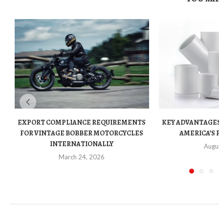
EXPORT COMPLIANCE REQUIREMENTS
KEY ADVANTAGES
FOR VINTAGE BOBBER MOTORCYCLES
AMERICA’S 
INTERNATIONALLY
Augu
March 24, 2026