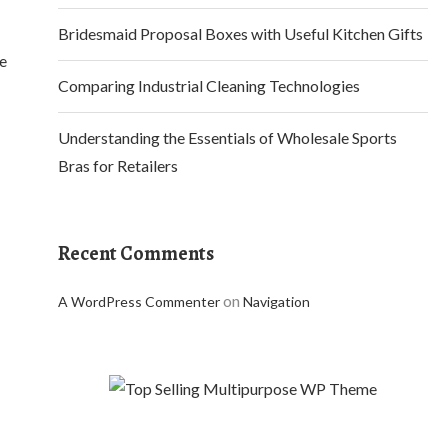
Bridesmaid Proposal Boxes with Useful Kitchen Gifts
te
Comparing Industrial Cleaning Technologies
Understanding the Essentials of Wholesale Sports
Bras for Retailers
Recent Comments
on
A WordPress Commenter
Navigation