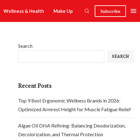
Wellness & Health
Make Up
Subscribe
Search
SEARCH
Recent Posts
Top 9 Best Ergonomic Wellness Brands in 2026:
Optimized Armrest Height for Muscle Fatigue Relief
Algae Oil DHA Refining: Balancing Deodorization,
Decolorization, and Thermal Protection