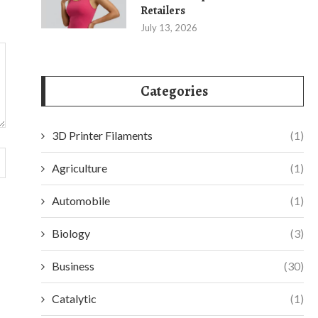
Retailers
July 13, 2026
Categories
3D Printer Filaments
(1)
Agriculture
(1)
Automobile
(1)
Biology
(3)
Business
(30)
Catalytic
(1)