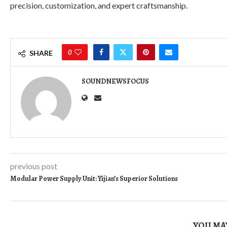
precision, customization, and expert craftsmanship.
0
SHARE
SOUNDNEWSFOCUS
previous post
Modular Power Supply Unit: Yijian’s Superior Solutions
YOU MAY