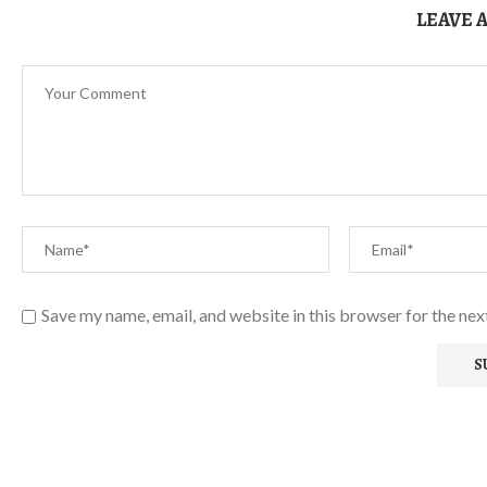
LEAVE 
Save my name, email, and website in this browser for the ne