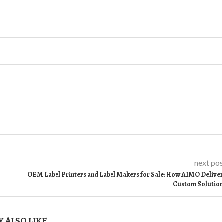
next po
OEM Label Printers and Label Makers for Sale: How AIMO Delive
Custom Solutio
 ALSO LIKE