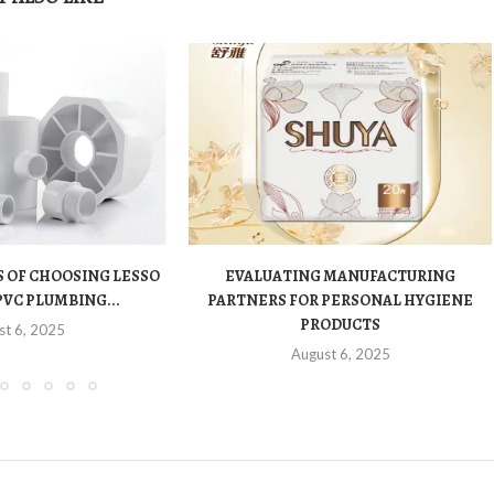
 OF CHOOSING LESSO
EVALUATING MANUFACTURING
PVC PLUMBING...
PARTNERS FOR PERSONAL HYGIENE
PRODUCTS
st 6, 2025
August 6, 2025