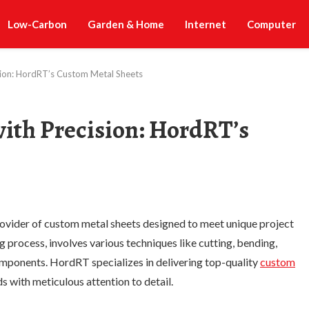
Low-Carbon
Garden & Home
Internet
Computer
cision: HordRT’s Custom Metal Sheets
 with Precision: HordRT’s
ovider of custom metal sheets designed to meet unique project
g process, involves various techniques like cutting, bending,
components. HordRT specializes in delivering top-quality
custom
ds with meticulous attention to detail.