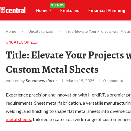
3 DEMOS
Home
Featured
Financial Planning
Home
Uncategorized
Title: Elevate Your Projects with Pre
UNCATEGORIZED
Title: Elevate Your Projects
Custom Metal Sheets
written by
Soundnewsfocus
March 19, 2025
0 comment
Experience precision and innovation with HordRT, a premier pr
requirements. Sheet metal fabrication, a versatile manufacturin
welding, and finishing to shape flat metal sheets into diverse 
metal sheets
, tailored to cater to a wide range of customer nee