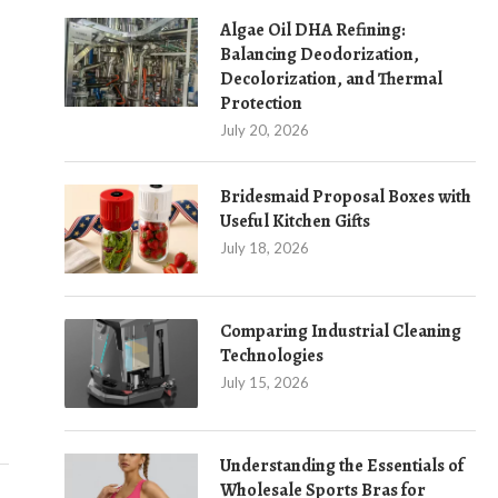
Algae Oil DHA Refining:
Balancing Deodorization,
Decolorization, and Thermal
Protection
July 20, 2026
Bridesmaid Proposal Boxes with
Useful Kitchen Gifts
July 18, 2026
IMPROVE MONITORING WITH THE DS-
RETHINKING WO
7616NXI-I2/VPRO NVR FROM HIKVISION
WITH AUTOM
Comparing Industrial Cleaning
August 1, 2025
July 2
Technologies
July 15, 2026
Understanding the Essentials of
Wholesale Sports Bras for