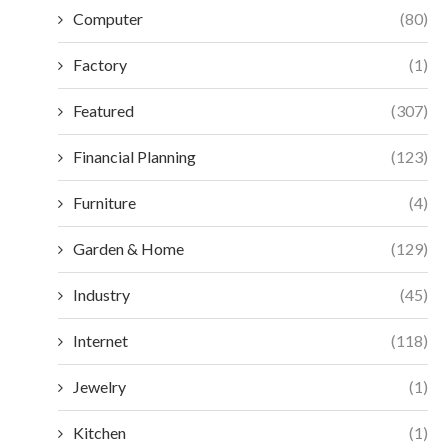
Computer
(80)
Factory
(1)
Featured
(307)
Financial Planning
(123)
Furniture
(4)
Garden & Home
(129)
Industry
(45)
Internet
(118)
Jewelry
(1)
Kitchen
(1)