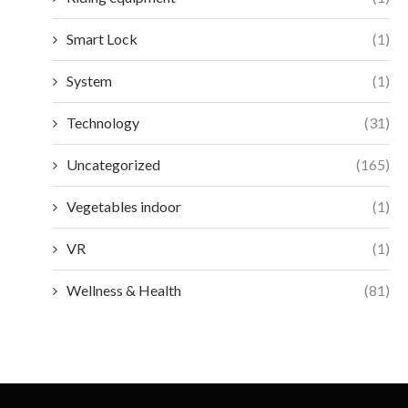
Smart Lock
(1)
System
(1)
Technology
(31)
Uncategorized
(165)
Vegetables indoor
(1)
VR
(1)
Wellness & Health
(81)