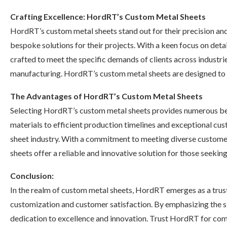
Crafting Excellence: HordRT’s Custom Metal Sheets
HordRT’s custom metal sheets stand out for their precision and 
bespoke solutions for their projects. With a keen focus on det
crafted to meet the specific demands of clients across industri
manufacturing. HordRT’s custom metal sheets are designed to el
The Advantages of HordRT’s Custom Metal Sheets
Selecting HordRT’s custom metal sheets provides numerous ben
materials to efficient production timelines and exceptional cu
sheet industry. With a commitment to meeting diverse customer
sheets offer a reliable and innovative solution for those seeking
Conclusion:
In the realm of custom metal sheets, HordRT emerges as a truste
customization and customer satisfaction. By emphasizing the si
dedication to excellence and innovation. Trust HordRT for com