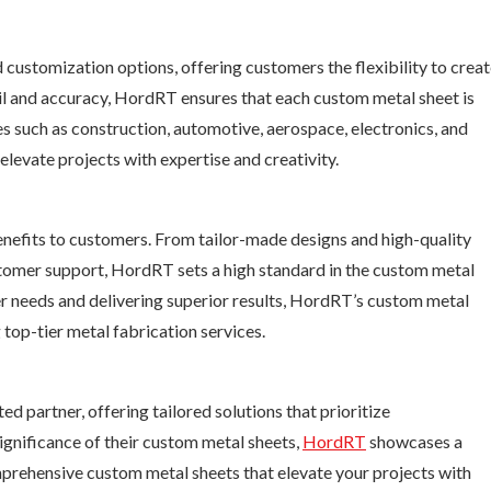
customization options, offering customers the flexibility to crea
ail and accuracy, HordRT ensures that each custom metal sheet is
es such as construction, automotive, aerospace, electronics, and
evate projects with expertise and creativity.
efits to customers. From tailor-made designs and high-quality
stomer support, HordRT sets a high standard in the custom metal
 needs and delivering superior results, HordRT’s custom metal
 top-tier metal fabrication services.
d partner, offering tailored solutions that prioritize
gnificance of their custom metal sheets,
HordRT
showcases a
prehensive custom metal sheets that elevate your projects with