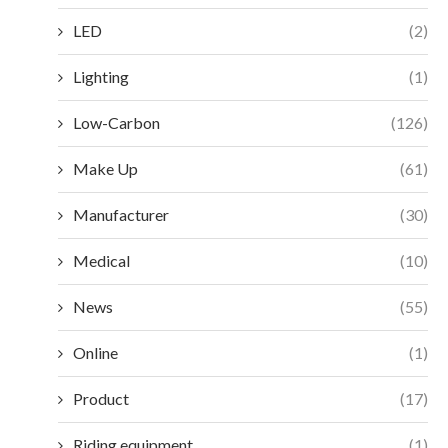
LED
(2)
Lighting
(1)
Low-Carbon
(126)
Make Up
(61)
Manufacturer
(30)
Medical
(10)
News
(55)
Online
(1)
Product
(17)
Riding equipment
(1)