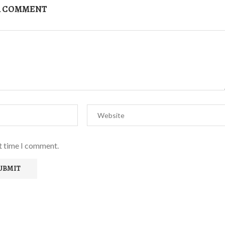
A COMMENT
xt time I comment.