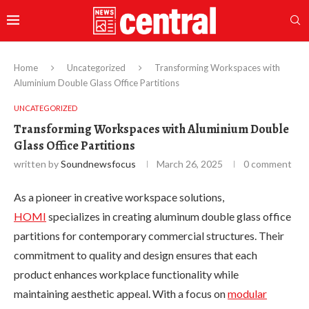
Home
Uncategorized
Transforming Workspaces with
Aluminium Double Glass Office Partitions
UNCATEGORIZED
Transforming Workspaces with Aluminium Double
Glass Office Partitions
written by
Soundnewsfocus
March 26, 2025
0 comment
As a pioneer in creative workspace solutions,
HOMI
specializes in creating aluminum double glass office
partitions for contemporary commercial structures. Their
commitment to quality and design ensures that each
product enhances workplace functionality while
maintaining aesthetic appeal. With a focus on
modular