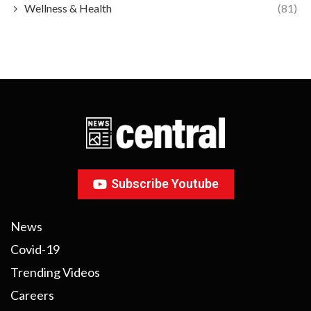
Wellness & Health
(81)
Subscribe Youtube
News
Covid-19
Trending Videos
Careers