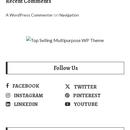
Recent Comments
on
A WordPress Commenter
Navigation
Follow Us
FACEBOOK
TWITTER
INSTAGRAM
PINTEREST
LINKEDIN
YOUTUBE