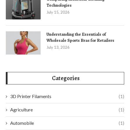
Technologies
July 15, 2026
Understanding the Essentials of
Wholesale Sports Bras for Retailers
July 13, 2026
Categories
3D Printer Filaments
(1)
Agriculture
(1)
Automobile
(1)