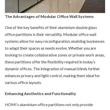
The Advantages of Modular Office Wall Systems
One of the key benefits of their aluminium double glass
office partitions is their versatility. Modular office wall
systems allow for easy reconfiguration, enabling businesses
to adapt their spaces as needs evolve. Whether you are
looking to create collaborative zones or private work areas,
these partitions offer the flexibility required in today’s
dynamic offices. The integration of manual blinds further
enhances privacy and light control, making them ideal for
various office layouts.
Enhancing Aesthetics and Functionality
HOMI’s aluminium office partitions not only provide