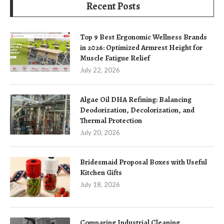
Recent Posts
Top 9 Best Ergonomic Wellness Brands
in 2026: Optimized Armrest Height for
Muscle Fatigue Relief
July 22, 2026
Algae Oil DHA Refining: Balancing
Deodorization, Decolorization, and
Thermal Protection
July 20, 2026
Bridesmaid Proposal Boxes with Useful
Kitchen Gifts
July 18, 2026
Comparing Industrial Cleaning