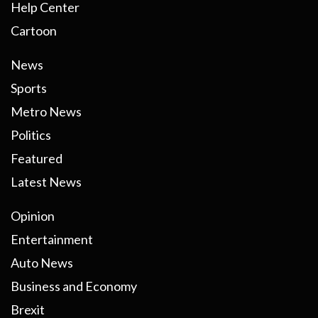
Help Center
Cartoon
News
Sports
Metro News
Politics
Featured
Latest News
Opinion
Entertainment
Auto News
Business and Economy
Brexit