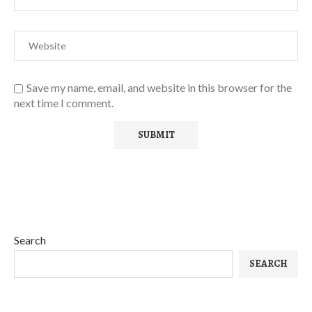
Save my name, email, and website in this browser for the
next time I comment.
Search
SEARCH