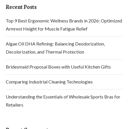
Recent Posts
Top 9 Best Ergonomic Wellness Brands in 2026: Optimized
Armrest Height for Muscle Fatigue Relief
Algae Oil DHA Refining: Balancing Deodorization,
Decolorization, and Thermal Protection
Bridesmaid Proposal Boxes with Useful Kitchen Gifts
Comparing Industrial Cleaning Technologies
Understanding the Essentials of Wholesale Sports Bras for
Retailers