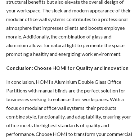
structural benefits but also elevate the overall design of
your workspace. The sleek and modern appearance of their
modular office wall systems contributes to a professional
atmosphere that impresses clients and boosts employee
morale. Additionally, the combination of glass and
aluminium allows for natural light to permeate the space,
promoting a healthy and energizing work environment.
Conclusion: Choose HOMI for Quality and Innovation
In conclusion, HOMI’s Aluminium Double Glass Office
Partitions with manual blinds are the perfect solution for
businesses seeking to enhance their workspaces. With a
focus on modular office wall systems, their products
combine style, functionality, and adaptability, ensuring your
office meets the highest standards of quality and
performance. Choose HOMI to transform your commercial