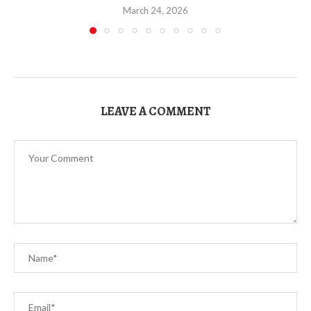
March 24, 2026
LEAVE A COMMENT