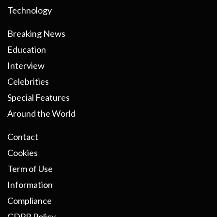
Technology
Breaking News
Education
Interview
Celebrities
Special Features
Around the World
Contact
Cookies
Term of Use
Information
Compliance
GDPR Policy