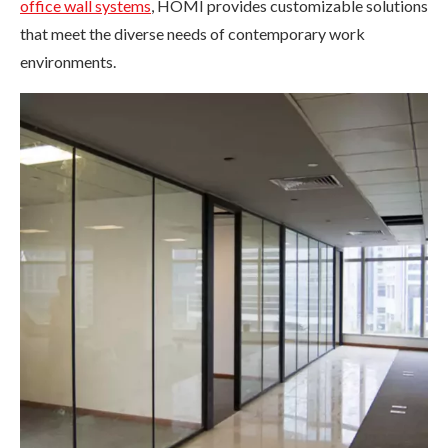
office wall systems
, HOMI provides customizable solutions
that meet the diverse needs of contemporary work
environments.