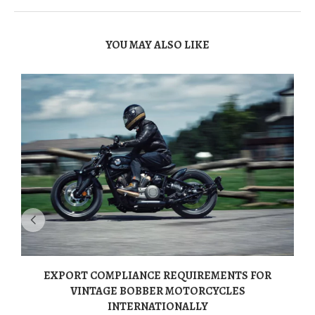
YOU MAY ALSO LIKE
EXPORT COMPLIANCE REQUIREMENTS FOR
VINTAGE BOBBER MOTORCYCLES
INTERNATIONALLY