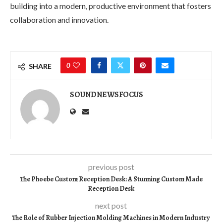
building into a modern, productive environment that fosters
collaboration and innovation.
0
SHARE
SOUNDNEWSFOCUS
previous post
The Phoebe Custom Reception Desk: A Stunning Custom Made
Reception Desk
next post
The Role of Rubber Injection Molding Machines in Modern Industry