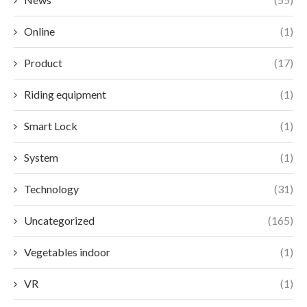
Online
(1)
Product
(17)
Riding equipment
(1)
Smart Lock
(1)
System
(1)
Technology
(31)
Uncategorized
(165)
Vegetables indoor
(1)
VR
(1)