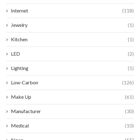
Internet
(118)
Jewelry
(1)
Kitchen
(1)
LED
(2)
Lighting
(1)
Low-Carbon
(126)
Make Up
(61)
Manufacturer
(30)
Medical
(10)
News
(55)