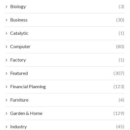
Biology
(3)
Business
(30)
Catalytic
(1)
Computer
(80)
Factory
(1)
Featured
(307)
Financial Planning
(123)
Furniture
(4)
Garden & Home
(129)
Industry
(45)