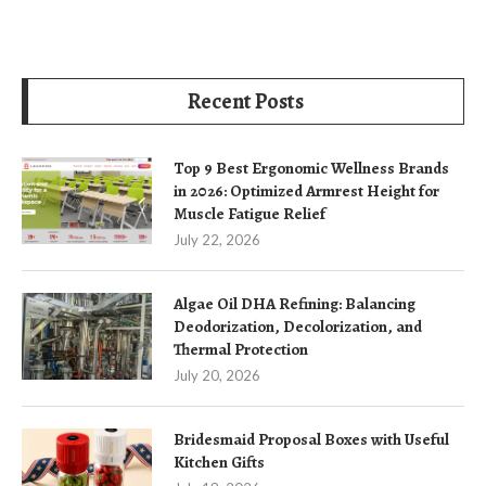
Recent Posts
Top 9 Best Ergonomic Wellness Brands
in 2026: Optimized Armrest Height for
Muscle Fatigue Relief
July 22, 2026
Algae Oil DHA Refining: Balancing
Deodorization, Decolorization, and
Thermal Protection
July 20, 2026
Bridesmaid Proposal Boxes with Useful
Kitchen Gifts