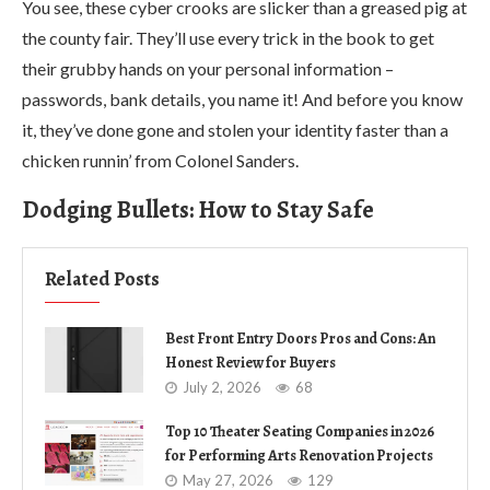
You see, these cyber crooks are slicker than a greased pig at
the county fair. They’ll use every trick in the book to get
their grubby hands on your personal information –
passwords, bank details, you name it! And before you know
it, they’ve done gone and stolen your identity faster than a
chicken runnin’ from Colonel Sanders.
Dodging Bullets: How to Stay Safe
Related Posts
Best Front Entry Doors Pros and Cons: An
Honest Review for Buyers
July 2, 2026
68
Top 10 Theater Seating Companies in 2026
for Performing Arts Renovation Projects
May 27, 2026
129