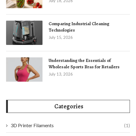
July 18, 2026
Comparing Industrial Cleaning
Technologies
July 15, 2026
Understanding the Essentials of
Wholesale Sports Bras for Retailers
July 13, 2026
Categories
3D Printer Filaments
(1)