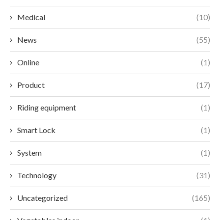
Medical
(10)
News
(55)
Online
(1)
Product
(17)
Riding equipment
(1)
Smart Lock
(1)
System
(1)
Technology
(31)
Uncategorized
(165)