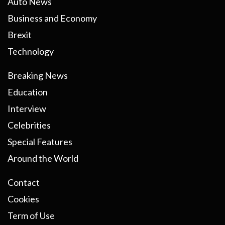
Auto News
Business and Economy
Brexit
Technology
Breaking News
Education
Interview
Celebrities
Special Features
Around the World
Contact
Cookies
Term of Use