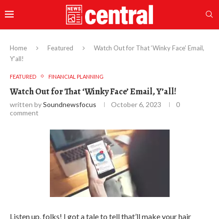
Home
Featured
Watch Out for That ‘Winky Face’ Email,
Y’all!
FEATURED
FINANCIAL PLANNING
Watch Out for That ‘Winky Face’ Email, Y’all!
written by
Soundnewsfocus
October 6, 2023
0
comment
Listen up, folks! I got a tale to tell that’ll make your hair