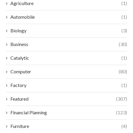
Agriculture
(1)
Automobile
(1)
Biology
(3)
Business
(30)
Catalytic
(1)
Computer
(80)
Factory
(1)
Featured
(307)
Financial Planning
(123)
Furniture
(4)