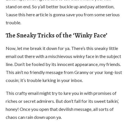
stand on end. So y’all better buckle up and pay attention,
’cause this here article is gonna save you from some serious
trouble.
The Sneaky Tricks of the ‘Winky Face’
Now, let me break it down for ya. There’s this sneaky little
email out there with a mischievous winky face in the subject
line. Don’t be fooled by its innocent appearance, my friends.
This ain’t no friendly message from Granny or your long-lost
cousin; it’s trouble lurking in your inbox.
This crafty email might try to lure you in with promises of
riches or secret admirers. But don’t fall for its sweet talkin’,
honey! Once you open that devilish message, all sorts of
chaos can rain down upon ya.