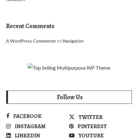
Recent Comments
on
A WordPress Commenter
Navigation
Follow Us
FACEBOOK
TWITTER
INSTAGRAM
PINTEREST
LINKEDIN
YOUTUBE