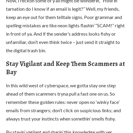
Now, I reckon some of y’all might be wonderin’, “How in
tarnation do I know if an email is legit?” Well, my friends,
keep an eye out for them telltale signs. Poor grammar and
spelling mistakes are like neon lights flashin’ “SCAM!” right
in front of ya. And if the sender’s address looks fishy or
unfamiliar, don’t even think twice – just send it straight to
the digital trash bin.
Stay Vigilant and Keep Them Scammers at
Bay
In this wild west of cyberspace, we gotta stay one step
ahead of them scammers tryna pull a fast one on us. So
remember these golden rules: never open no ‘winky face’
emails from strangers; don’t click on suspicious links; and
always trust your instincts when somethin’ smells fishy.
By stayin’ vigilant and sharin’ this knowledge with yer