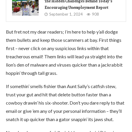
The Hidden Challenges Behind Today’s
Encouraging Unemployment Report
September 1, 2024
908
But fret not my dear readers; I’m here to help y’all dodge
them bullets and keep those scammers at bay. First things
first – never click on any suspicious links within that
treacherous email! Them links will lead ya straight into the
lion’s den of malware and viruses quicker than a jackrabbit
hoppin’ through tall grass.
If somethin’ smells fishier than Aunt Sally’s catfish stew,
trust your gut and hit that delete button faster than a
cowboy drawin’ his six-shooter. Don’t you dare reply to that
email or give ’em any of your personal information – they’ll
snatch it up quicker than a gator snappin’ its jaws shut.