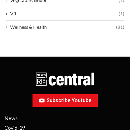
Vegetables indoor
(1)
VR
(1)
Wellness & Health
(81)
Subscribe Youtube
News
Covid-19