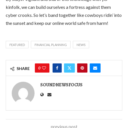
kinfolk, we can build ourselves a fortress against them
cyber crooks. So let’s band together like cowboys ridin’ into
the sunset and keep our online world safe from harm!
FEATURED
FINANCIAL PLANNING
NEWS
0
SHARE
SOUNDNEWSFOCUS
previous post