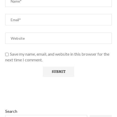
Save my name, email, and website in this browser for the
next time I comment.
Search