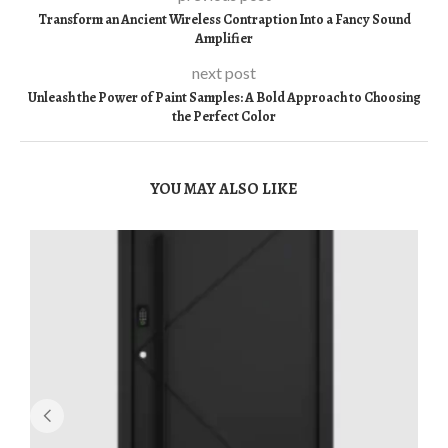
Transform an Ancient Wireless Contraption Into a Fancy Sound
Amplifier
next post
Unleash the Power of Paint Samples: A Bold Approach to Choosing
the Perfect Color
YOU MAY ALSO LIKE