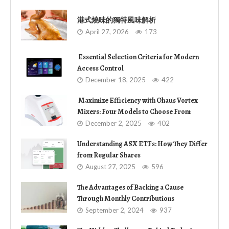
港式燒味的獨特風味解析
April 27, 2026
173
Essential Selection Criteria for Modern
Access Control
December 18, 2025
422
Maximize Efficiency with Ohaus Vortex
Mixers: Four Models to Choose From
December 2, 2025
402
Understanding ASX ETFs: How They Differ
from Regular Shares
August 27, 2025
596
The Advantages of Backing a Cause
Through Monthly Contributions
September 2, 2024
937