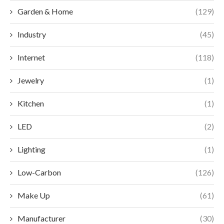
Garden & Home
(129)
Industry
(45)
Internet
(118)
Jewelry
(1)
Kitchen
(1)
LED
(2)
Lighting
(1)
Low-Carbon
(126)
Make Up
(61)
Manufacturer
(30)