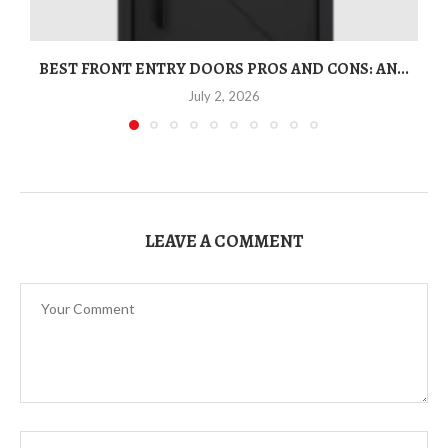
BEST FRONT ENTRY DOORS PROS AND CONS: AN...
T
July 2, 2026
LEAVE A COMMENT