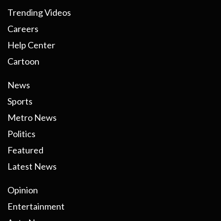
Trending Videos
Careers
Help Center
Cartoon
News
Sports
Metro News
Politics
Featured
Latest News
Opinion
Entertainment