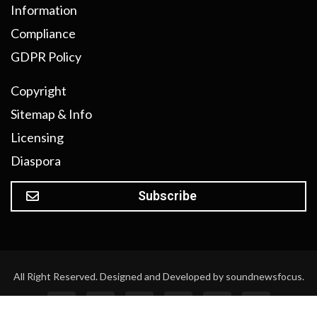
Information
Compliance
GDPR Policy
Copyright
Sitemap & Info
Licensing
Diaspora
Subscribe
All Right Reserved. Designed and Developed by soundnewsfocus.