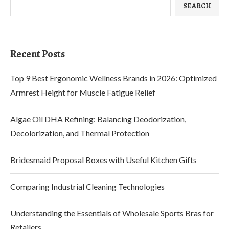
SEARCH
Recent Posts
Top 9 Best Ergonomic Wellness Brands in 2026: Optimized
Armrest Height for Muscle Fatigue Relief
Algae Oil DHA Refining: Balancing Deodorization,
Decolorization, and Thermal Protection
Bridesmaid Proposal Boxes with Useful Kitchen Gifts
Comparing Industrial Cleaning Technologies
Understanding the Essentials of Wholesale Sports Bras for
Retailers