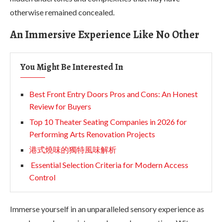
otherwise remained concealed.
An Immersive Experience Like No Other
You Might Be Interested In
Best Front Entry Doors Pros and Cons: An Honest
Review for Buyers
Top 10 Theater Seating Companies in 2026 for
Performing Arts Renovation Projects
港式燒味的獨特風味解析
Essential Selection Criteria for Modern Access
Control
Immerse yourself in an unparalleled sensory experience as