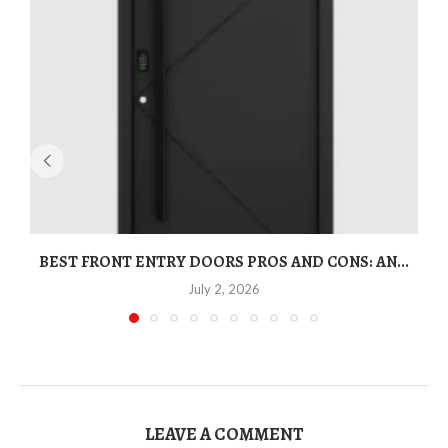
BEST FRONT ENTRY DOORS PROS AND CONS: AN...
T
July 2, 2026
LEAVE A COMMENT