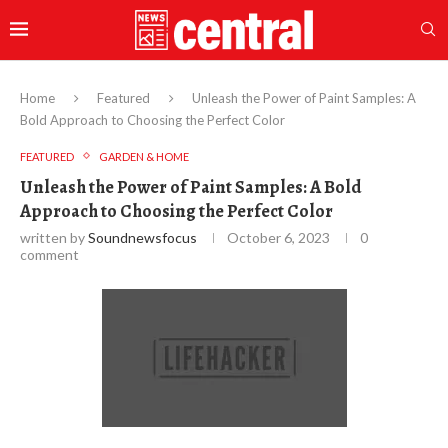
Home
Featured
Unleash the Power of Paint Samples: A
Bold Approach to Choosing the Perfect Color
FEATURED
GARDEN & HOME
Unleash the Power of Paint Samples: A Bold
Approach to Choosing the Perfect Color
written by
Soundnewsfocus
October 6, 2023
0
comment