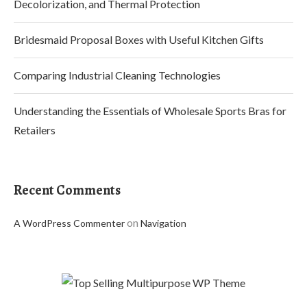
Decolorization, and Thermal Protection
Bridesmaid Proposal Boxes with Useful Kitchen Gifts
Comparing Industrial Cleaning Technologies
Understanding the Essentials of Wholesale Sports Bras for
Retailers
Recent Comments
on
A WordPress Commenter
Navigation