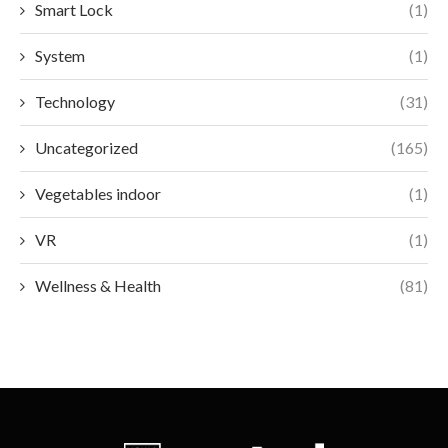
Smart Lock
(1)
System
(1)
Technology
(31)
Uncategorized
(165)
Vegetables indoor
(1)
VR
(1)
Wellness & Health
(81)