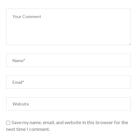
Save my name, email, and website in this browser for the
next time I comment.