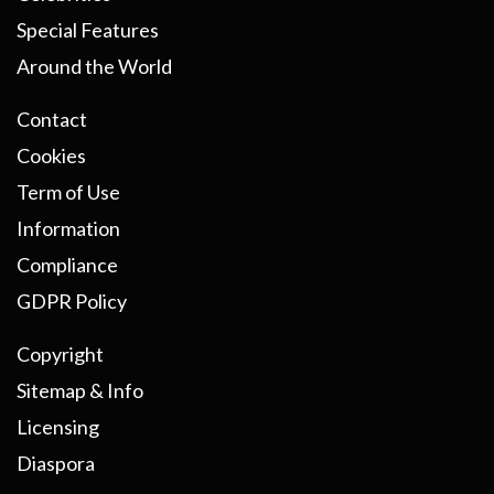
Special Features
Around the World
Contact
Cookies
Term of Use
Information
Compliance
GDPR Policy
Copyright
Sitemap & Info
Licensing
Diaspora