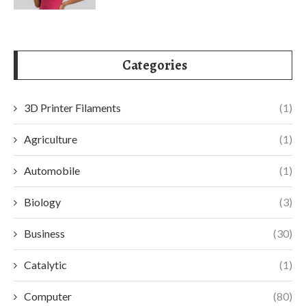
Categories
3D Printer Filaments
(1)
Agriculture
(1)
Automobile
(1)
Biology
(3)
Business
(30)
Catalytic
(1)
Computer
(80)