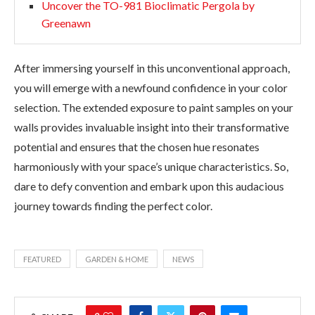
Uncover the TO-981 Bioclimatic Pergola by
Greenawn
After immersing yourself in this unconventional approach,
you will emerge with a newfound confidence in your color
selection. The extended exposure to paint samples on your
walls provides invaluable insight into their transformative
potential and ensures that the chosen hue resonates
harmoniously with your space’s unique characteristics. So,
dare to defy convention and embark upon this audacious
journey towards finding the perfect color.
FEATURED
GARDEN & HOME
NEWS