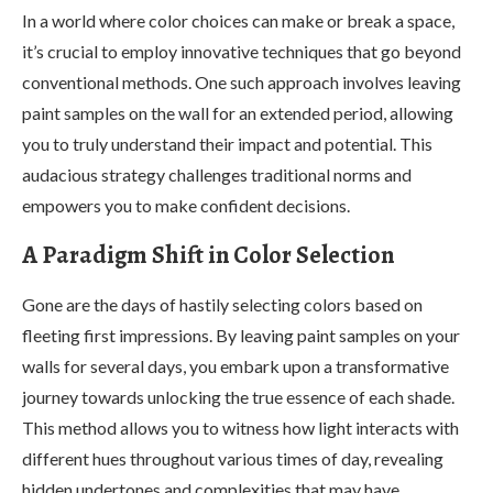
In a world where color choices can make or break a space,
it’s crucial to employ innovative techniques that go beyond
conventional methods. One such approach involves leaving
paint samples on the wall for an extended period, allowing
you to truly understand their impact and potential. This
audacious strategy challenges traditional norms and
empowers you to make confident decisions.
A Paradigm Shift in Color Selection
Gone are the days of hastily selecting colors based on
fleeting first impressions. By leaving paint samples on your
walls for several days, you embark upon a transformative
journey towards unlocking the true essence of each shade.
This method allows you to witness how light interacts with
different hues throughout various times of day, revealing
hidden undertones and complexities that may have