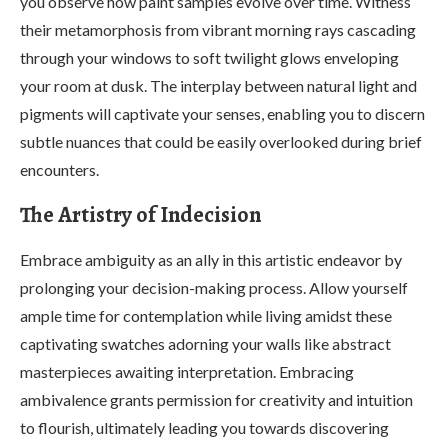
you observe how paint samples evolve over time. Witness
their metamorphosis from vibrant morning rays cascading
through your windows to soft twilight glows enveloping
your room at dusk. The interplay between natural light and
pigments will captivate your senses, enabling you to discern
subtle nuances that could be easily overlooked during brief
encounters.
The Artistry of Indecision
Embrace ambiguity as an ally in this artistic endeavor by
prolonging your decision-making process. Allow yourself
ample time for contemplation while living amidst these
captivating swatches adorning your walls like abstract
masterpieces awaiting interpretation. Embracing
ambivalence grants permission for creativity and intuition
to flourish, ultimately leading you towards discovering