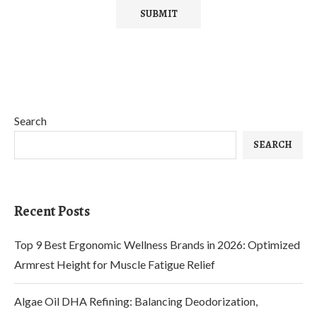
Search
SEARCH
Recent Posts
Top 9 Best Ergonomic Wellness Brands in 2026: Optimized
Armrest Height for Muscle Fatigue Relief
Algae Oil DHA Refining: Balancing Deodorization,