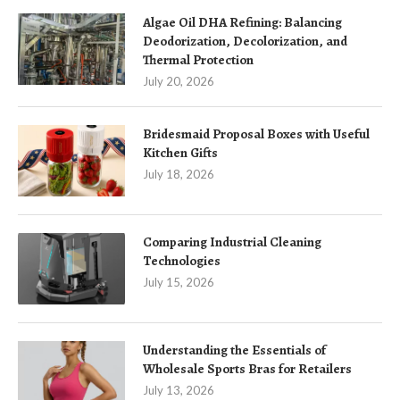
Algae Oil DHA Refining: Balancing
Deodorization, Decolorization, and
Thermal Protection
July 20, 2026
Bridesmaid Proposal Boxes with Useful
Kitchen Gifts
July 18, 2026
Comparing Industrial Cleaning
Technologies
July 15, 2026
Understanding the Essentials of
Wholesale Sports Bras for Retailers
July 13, 2026