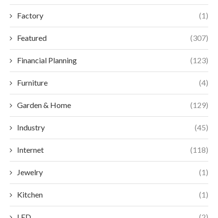
Factory
(1)
Featured
(307)
Financial Planning
(123)
Furniture
(4)
Garden & Home
(129)
Industry
(45)
Internet
(118)
Jewelry
(1)
Kitchen
(1)
LED
(2)