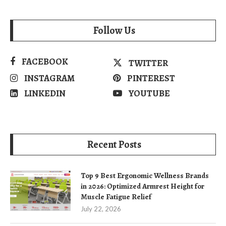
Follow Us
FACEBOOK
TWITTER
INSTAGRAM
PINTEREST
LINKEDIN
YOUTUBE
Recent Posts
Top 9 Best Ergonomic Wellness Brands
in 2026: Optimized Armrest Height for
Muscle Fatigue Relief
July 22, 2026