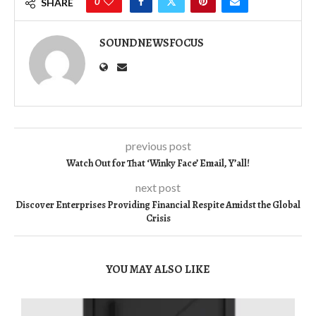
0
SHARE
SOUNDNEWSFOCUS
previous post
Watch Out for That ‘Winky Face’ Email, Y’all!
next post
Discover Enterprises Providing Financial Respite Amidst the Global
Crisis
YOU MAY ALSO LIKE