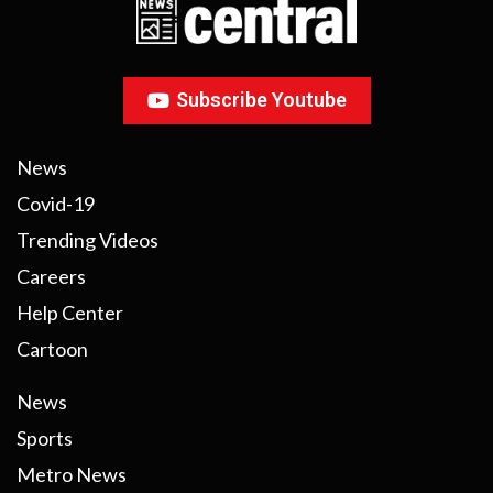
Subscribe Youtube
News
Covid-19
Trending Videos
Careers
Help Center
Cartoon
News
Sports
Metro News