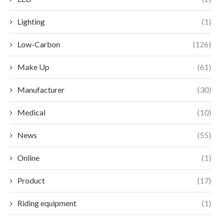
Lighting
(1)
Low-Carbon
(126)
Make Up
(61)
Manufacturer
(30)
Medical
(10)
News
(55)
Online
(1)
Product
(17)
Riding equipment
(1)