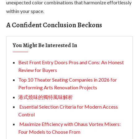
unexpected color combinations that harmonize effortlessly
within your space.
A Confident Conclusion Beckons
You Might Be Interested In
Best Front Entry Doors Pros and Cons: An Honest
Review for Buyers
Top 10 Theater Seating Companies in 2026 for
Performing Arts Renovation Projects
港式燒味的獨特風味解析
Essential Selection Criteria for Modern Access
Control
Maximize Efficiency with Ohaus Vortex Mixers:
Four Models to Choose From