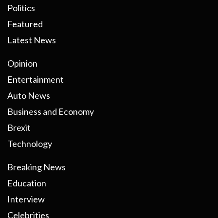
Politics
Featured
Latest News
Opinion
Entertainment
Auto News
Business and Economy
Brexit
Technology
Breaking News
Education
Interview
Celebrities