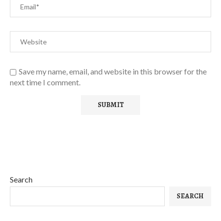
Save my name, email, and website in this browser for the
next time I comment.
Search
SEARCH