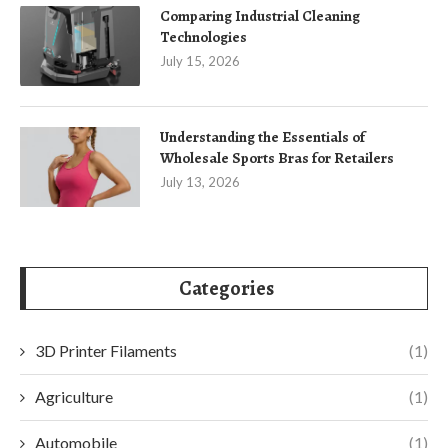
Comparing Industrial Cleaning
Technologies
July 15, 2026
Understanding the Essentials of
Wholesale Sports Bras for Retailers
July 13, 2026
Categories
3D Printer Filaments
(1)
Agriculture
(1)
Automobile
(1)