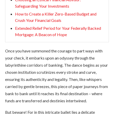
Safeguarding Your Investments
How to Create a Killer Zero-Based Budget and
Crush Your Financial Goals
Extended Relief Period for Your Federally Backed
Mortgage: A Beacon of Hope
Once you have summoned the courage to part ways with
your check, it embarks upon an odyssey through the
labyrinthine corridors of banking. The dance begins as your
chosen institution scrutinizes every stroke and curve,
ensuring its authenticity and legality. Then, like whispers
carried by gentle breezes, this piece of paper journeys from
bank to bank until it reaches its final destination – where
funds are transferred and destinies intertwined.
But beware! For in this intricate ballet lies a delicate