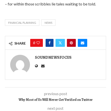
– for within those scribbles lie tales waiting to be told.
FINANCIAL PLANNING
NEWS
0
SHARE
SOUNDNEWSFOCUS
previous post
Why Most of Us Will Never Get Verified on Twitter
next post