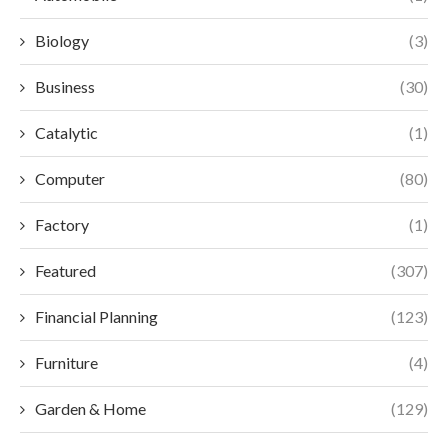
Biology
(3)
Business
(30)
Catalytic
(1)
Computer
(80)
Factory
(1)
Featured
(307)
Financial Planning
(123)
Furniture
(4)
Garden & Home
(129)