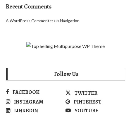
Recent Comments
on
A WordPress Commenter
Navigation
Follow Us
FACEBOOK
TWITTER
INSTAGRAM
PINTEREST
LINKEDIN
YOUTUBE