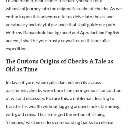
Lo and behold, dear reader! Prepare yourself for a
whimsical journey into the enigmatic realm of checks. As we
embark upon this adventure, let us delve into the arcane
vocabulary and playful parlance that shall guide our path.
With my Banyankole background and Appalachian English
accent, I shall be your trusty coywriter on this peculiar
expedition.
The Curious Origins of Checks: A Tale as
Old as Time
In days of yore, when quills danced merrily across
parchment, checks were born from an ingenious concoction
of wit and necessity. Picture this: a nobleman desiring to
transfer his wealth without lugging around sacks brimming
with gold coins. Thus emerged the notion of issuing
“cheques,” written orders commanding banks to release