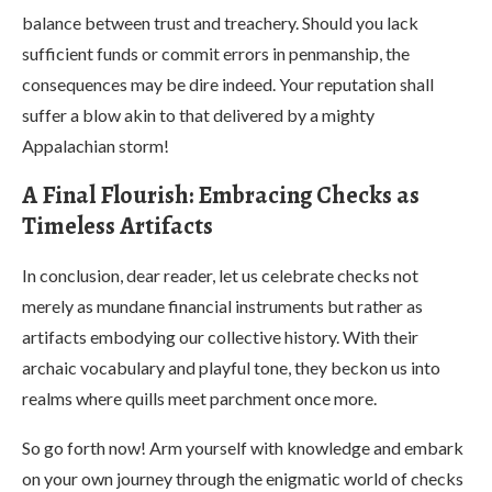
balance between trust and treachery. Should you lack
sufficient funds or commit errors in penmanship, the
consequences may be dire indeed. Your reputation shall
suffer a blow akin to that delivered by a mighty
Appalachian storm!
A Final Flourish: Embracing Checks as
Timeless Artifacts
In conclusion, dear reader, let us celebrate checks not
merely as mundane financial instruments but rather as
artifacts embodying our collective history. With their
archaic vocabulary and playful tone, they beckon us into
realms where quills meet parchment once more.
So go forth now! Arm yourself with knowledge and embark
on your own journey through the enigmatic world of checks