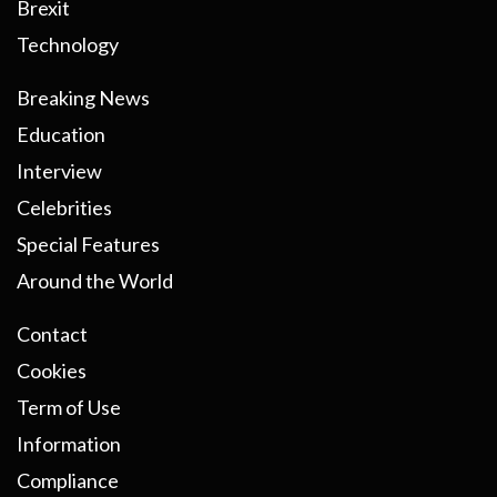
Brexit
Technology
Breaking News
Education
Interview
Celebrities
Special Features
Around the World
Contact
Cookies
Term of Use
Information
Compliance