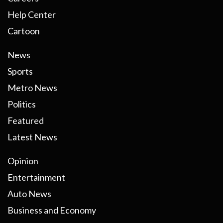
Help Center
Cartoon
News
Sports
Metro News
Politics
Featured
Latest News
Opinion
Entertainment
Auto News
Business and Economy