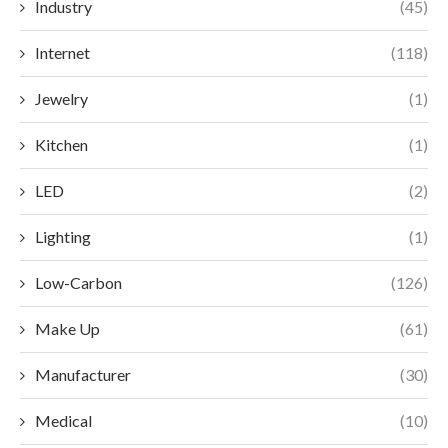
Industry
(45)
Internet
(118)
Jewelry
(1)
Kitchen
(1)
LED
(2)
Lighting
(1)
Low-Carbon
(126)
Make Up
(61)
Manufacturer
(30)
Medical
(10)