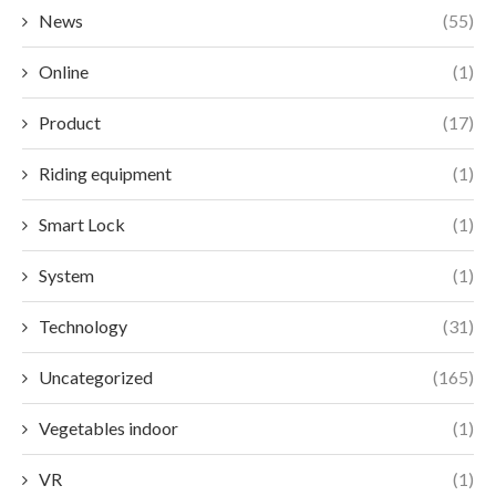
News
(55)
Online
(1)
Product
(17)
Riding equipment
(1)
Smart Lock
(1)
System
(1)
Technology
(31)
Uncategorized
(165)
Vegetables indoor
(1)
VR
(1)