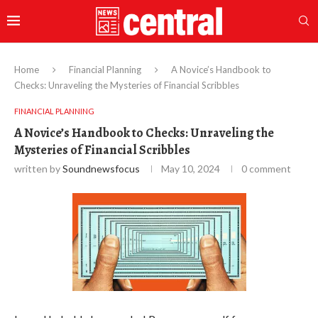
Home
Financial Planning
A Novice’s Handbook to
Checks: Unraveling the Mysteries of Financial Scribbles
FINANCIAL PLANNING
A Novice’s Handbook to Checks: Unraveling the
Mysteries of Financial Scribbles
written by
Soundnewsfocus
May 10, 2024
0 comment