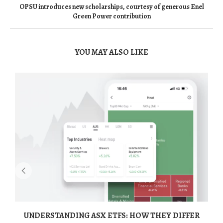
OPSU introduces new scholarships, courtesy of generous Enel
Green Power contribution
YOU MAY ALSO LIKE
UNDERSTANDING ASX ETFS: HOW THEY DIFFER