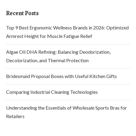
Recent Posts
Top 9 Best Ergonomic Wellness Brands in 2026: Optimized
Armrest Height for Muscle Fatigue Relief
Algae Oil DHA Refining: Balancing Deodorization,
Decolorization, and Thermal Protection
Bridesmaid Proposal Boxes with Useful Kitchen Gifts
Comparing Industrial Cleaning Technologies
Understanding the Essentials of Wholesale Sports Bras for
Retailers