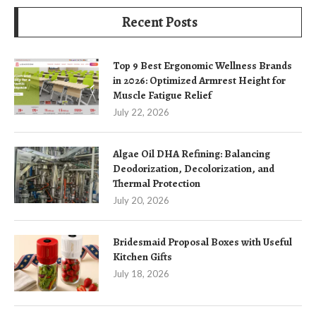
Recent Posts
Top 9 Best Ergonomic Wellness Brands
in 2026: Optimized Armrest Height for
Muscle Fatigue Relief
July 22, 2026
Algae Oil DHA Refining: Balancing
Deodorization, Decolorization, and
Thermal Protection
July 20, 2026
Bridesmaid Proposal Boxes with Useful
Kitchen Gifts
July 18, 2026