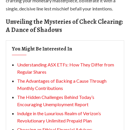
crafting your monetary masterpiece, obliterate it with a
single, decisive line lest mischief befall your intentions.
Unveiling the Mysteries of Check Clearing:
A Dance of Shadows
You Might Be Interested In
Understanding ASX ETFs: How They Differ from
Regular Shares
The Advantages of Backing a Cause Through
Monthly Contributions
The Hidden Challenges Behind Today’s
Encouraging Unemployment Report
Indulge in the Luxurious Realm of Verizon’s
Revolutionary Unlimited Prepaid Plan
Choosing an Ethical Financial Advisor: