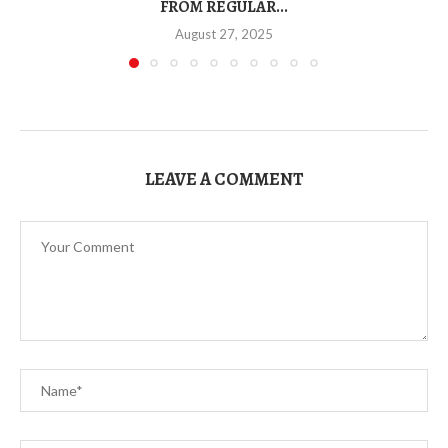
FROM REGULAR...
August 27, 2025
LEAVE A COMMENT