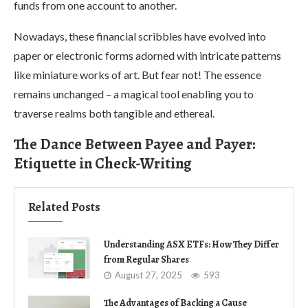
funds from one account to another.
Nowadays, these financial scribbles have evolved into
paper or electronic forms adorned with intricate patterns
like miniature works of art. But fear not! The essence
remains unchanged – a magical tool enabling you to
traverse realms both tangible and ethereal.
The Dance Between Payee and Payer:
Etiquette in Check-Writing
Related Posts
Understanding ASX ETFs: How They Differ
from Regular Shares
August 27, 2025
593
The Advantages of Backing a Cause