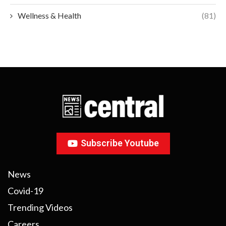
Wellness & Health
(81)
Subscribe Youtube
News
Covid-19
Trending Videos
Careers