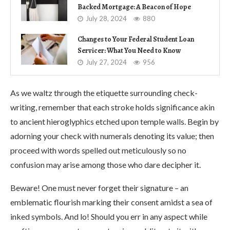
Backed Mortgage: A Beacon of Hope
July 28, 2024
880
Changes to Your Federal Student Loan
Servicer: What You Need to Know
July 27, 2024
956
As we waltz through the etiquette surrounding check-
writing, remember that each stroke holds significance akin
to ancient hieroglyphics etched upon temple walls. Begin by
adorning your check with numerals denoting its value; then
proceed with words spelled out meticulously so no
confusion may arise among those who dare decipher it.
Beware! One must never forget their signature – an
emblematic flourish marking their consent amidst a sea of
inked symbols. And lo! Should you err in any aspect while