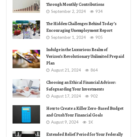
Through Monthly Contributions
September 2, 2024
934
The Hidden Challenges Behind Today’s
Encouraging Unemployment Report
September 1, 2024
905
Indulge in the Luxurious Realm of
Verizon’s Revolutionary Unlimited Prepaid
Plan
August 21, 2024
864
Choosing an Ethical Financial Advisor:
Safeguarding Your Investments
August 17, 2024
902
How to Create a Killer Zero-Based Budget
and Crush Your Financial Goals
August 9, 2024
1K
Extended Relief Period for Your Federally