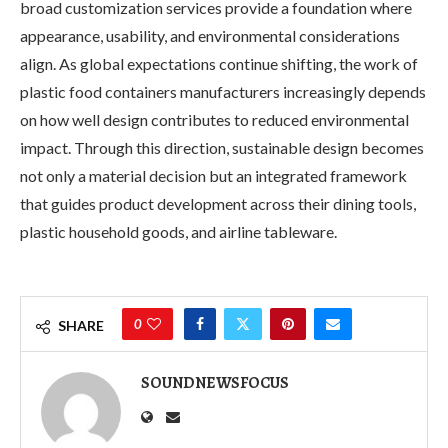
broad customization services provide a foundation where
appearance, usability, and environmental considerations
align. As global expectations continue shifting, the work of
plastic food containers manufacturers increasingly depends
on how well design contributes to reduced environmental
impact. Through this direction, sustainable design becomes
not only a material decision but an integrated framework
that guides product development across their dining tools,
plastic household goods, and airline tableware.
0
SHARE
SOUNDNEWSFOCUS