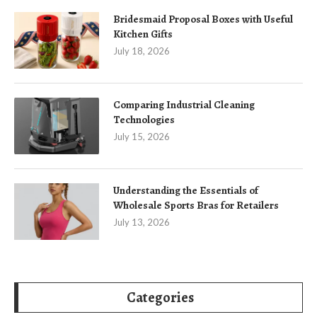
Bridesmaid Proposal Boxes with Useful
Kitchen Gifts
July 18, 2026
Comparing Industrial Cleaning
Technologies
July 15, 2026
Understanding the Essentials of
Wholesale Sports Bras for Retailers
July 13, 2026
Categories