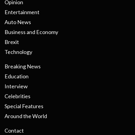
Opinion
Entertainment
Auto News
Business and Economy
Brexit
Technology
Breaking News
Education
Interview
Celebrities
Special Features
Around the World
Contact