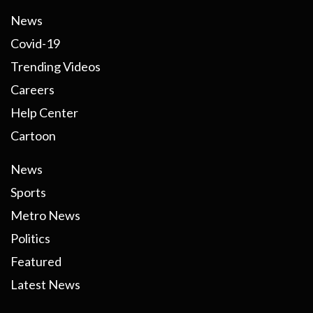
News
Covid-19
Trending Videos
Careers
Help Center
Cartoon
News
Sports
Metro News
Politics
Featured
Latest News