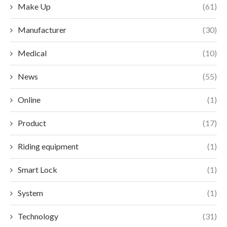
Make Up
(61)
Manufacturer
(30)
Medical
(10)
News
(55)
Online
(1)
Product
(17)
Riding equipment
(1)
Smart Lock
(1)
System
(1)
Technology
(31)