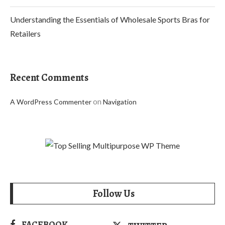
Understanding the Essentials of Wholesale Sports Bras for
Retailers
Recent Comments
on
A WordPress Commenter
Navigation
Follow Us
FACEBOOK