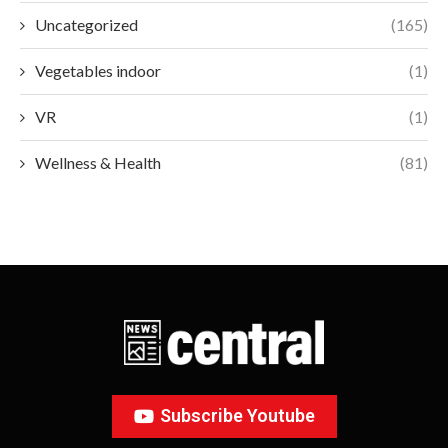
Uncategorized
(165)
Vegetables indoor
(1)
VR
(1)
Wellness & Health
(81)
Subscribe Youtube