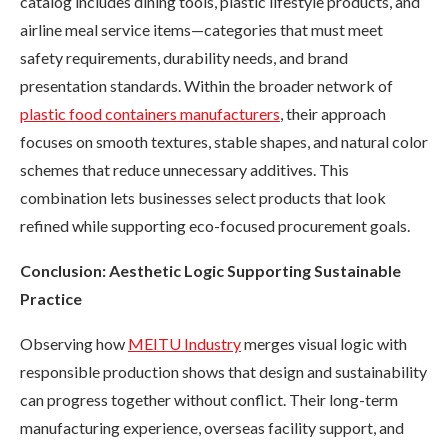
catalog includes dining tools, plastic lifestyle products, and
airline meal service items—categories that must meet
safety requirements, durability needs, and brand
presentation standards. Within the broader network of
plastic food containers manufacturers
, their approach
focuses on smooth textures, stable shapes, and natural color
schemes that reduce unnecessary additives. This
combination lets businesses select products that look
refined while supporting eco-focused procurement goals.
Conclusion: Aesthetic Logic Supporting Sustainable
Practice
Observing how
MEITU Industry
merges visual logic with
responsible production shows that design and sustainability
can progress together without conflict. Their long-term
manufacturing experience, overseas facility support, and