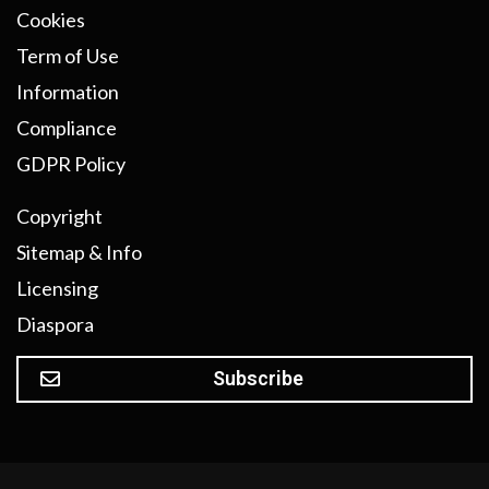
Cookies
Term of Use
Information
Compliance
GDPR Policy
Copyright
Sitemap & Info
Licensing
Diaspora
Subscribe