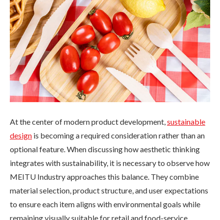
At the center of modern product development,
sustainable
design
is becoming a required consideration rather than an
optional feature. When discussing how aesthetic thinking
integrates with sustainability, it is necessary to observe how
MEITU Industry approaches this balance. They combine
material selection, product structure, and user expectations
to ensure each item aligns with environmental goals while
remaining visually suitable for retail and food-service