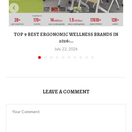
TOP 9 BEST ERGONOMIC WELLNESS BRANDS IN
2026:...
July 22, 2026
LEAVE A COMMENT