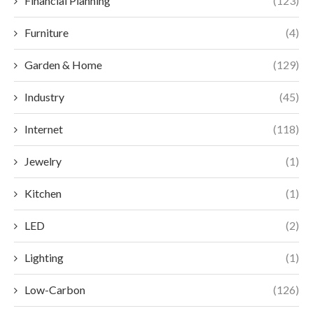
Financial Planning
(123)
Furniture
(4)
Garden & Home
(129)
Industry
(45)
Internet
(118)
Jewelry
(1)
Kitchen
(1)
LED
(2)
Lighting
(1)
Low-Carbon
(126)