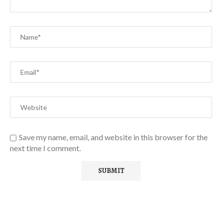
Save my name, email, and website in this browser for the
next time I comment.