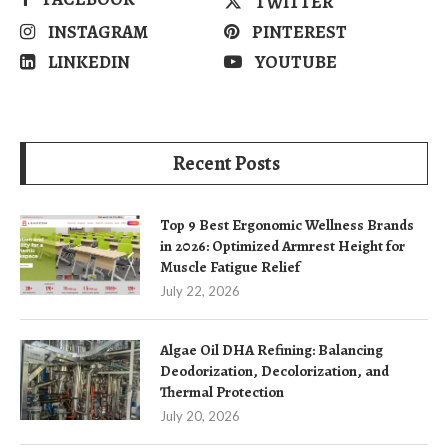
TWITTER
INSTAGRAM
PINTEREST
LINKEDIN
YOUTUBE
Recent Posts
Top 9 Best Ergonomic Wellness Brands
in 2026: Optimized Armrest Height for
Muscle Fatigue Relief
July 22, 2026
Algae Oil DHA Refining: Balancing
Deodorization, Decolorization, and
Thermal Protection
July 20, 2026