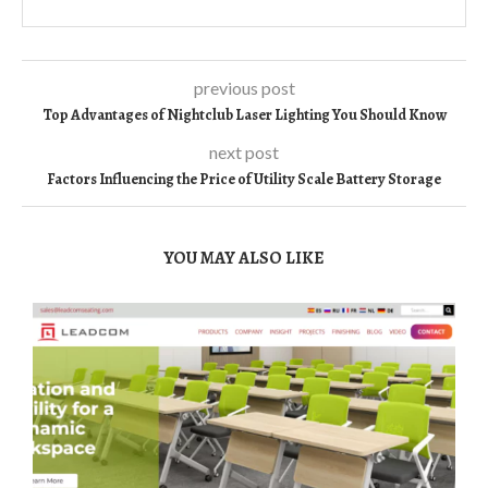
previous post
Top Advantages of Nightclub Laser Lighting You Should Know
next post
Factors Influencing the Price of Utility Scale Battery Storage
YOU MAY ALSO LIKE