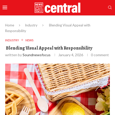
Home
Industry
Blending Visual Appeal with
Responsibility
INDUSTRY
NEWS
Blending Visual Appeal with Responsibility
written by
Soundnewsfocus
January 4, 2026
0 comment