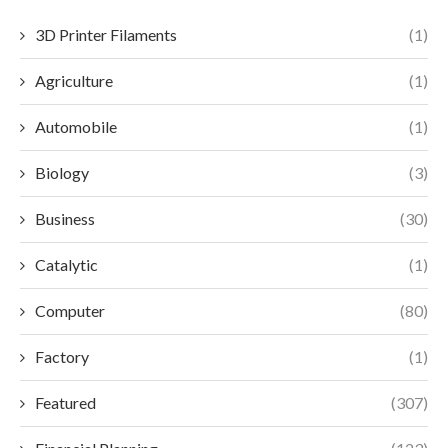
3D Printer Filaments
(1)
Agriculture
(1)
Automobile
(1)
Biology
(3)
Business
(30)
Catalytic
(1)
Computer
(80)
Factory
(1)
Featured
(307)