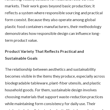
markets. Their work goes beyond basic production; it
reflects a system where responsible sourcing and practical
form coexist. Because they also operate among global
plastic food containers manufacturers, their methodology
demonstrates how responsible design can influence long-
term product value.
Product Variety That Reflects Practical and
Sustainable Goals
The relationship between aesthetics and sustainability
becomes visible in the items they produce, especially across
biodegradable tableware, plant-fiber utensils, and plastic
household goods. For them, sustainable design involves
choosing materials that support waste-reduction practices
while maintaining form consistency for daily use. Their