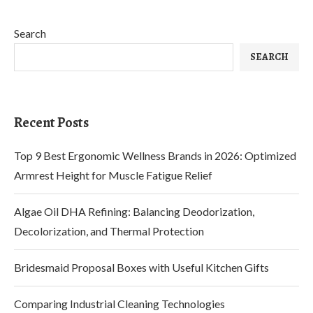
Search
SEARCH
Recent Posts
Top 9 Best Ergonomic Wellness Brands in 2026: Optimized
Armrest Height for Muscle Fatigue Relief
Algae Oil DHA Refining: Balancing Deodorization,
Decolorization, and Thermal Protection
Bridesmaid Proposal Boxes with Useful Kitchen Gifts
Comparing Industrial Cleaning Technologies