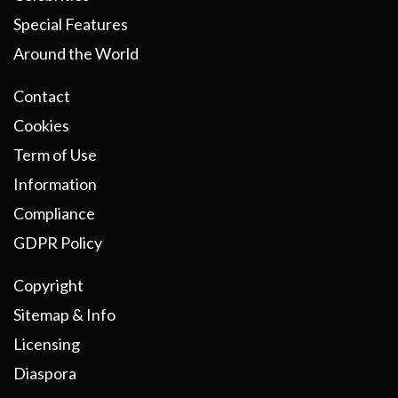
Special Features
Around the World
Contact
Cookies
Term of Use
Information
Compliance
GDPR Policy
Copyright
Sitemap & Info
Licensing
Diaspora