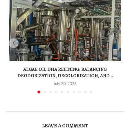
ALGAE OIL DHA REFINING: BALANCING
DEODORIZATION, DECOLORIZATION, AND...
July 20, 2026
LEAVE A COMMENT