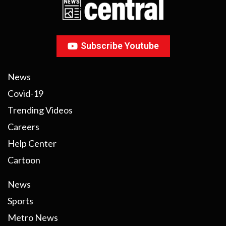
Subscribe Youtube
News
Covid-19
Trending Videos
Careers
Help Center
Cartoon
News
Sports
Metro News