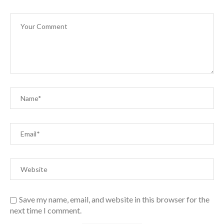
Save my name, email, and website in this browser for the
next time I comment.