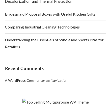
Decolorization, and Thermal Protection
Bridesmaid Proposal Boxes with Useful Kitchen Gifts
Comparing Industrial Cleaning Technologies
Understanding the Essentials of Wholesale Sports Bras for
Retailers
Recent Comments
on
A WordPress Commenter
Navigation