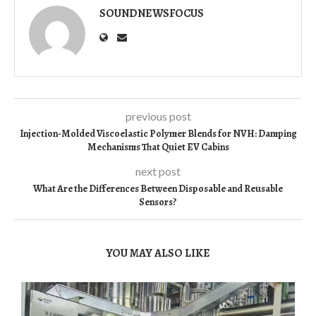
SOUNDNEWSFOCUS
previous post
Injection-Molded Viscoelastic Polymer Blends for NVH: Damping
Mechanisms That Quiet EV Cabins
next post
What Are the Differences Between Disposable and Reusable
Sensors?
YOU MAY ALSO LIKE