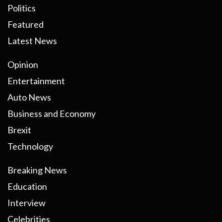
Politics
Featured
Latest News
Opinion
Entertainment
Auto News
Business and Economy
Brexit
Technology
Breaking News
Education
Interview
Celebrities