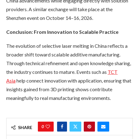
China advancements while engaging directly with solution
providers. A similar exchange will take place at the
Shenzhen event on October 14–16, 2026.
Conclusion: From Innovation to Scalable Practice
The evolution of selective laser melting in China reflects a
broader shift toward scalable additive manufacturing.
Through technical refinement and open knowledge sharing,
the industry continues to mature. Events such as
TCT
Asia
help connect innovation with application, ensuring that
insights gained from 3D printing shows contribute
meaningfully to real manufacturing environments.
0
SHARE