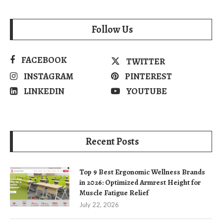
Follow Us
FACEBOOK
TWITTER
INSTAGRAM
PINTEREST
LINKEDIN
YOUTUBE
Recent Posts
Top 9 Best Ergonomic Wellness Brands
in 2026: Optimized Armrest Height for
Muscle Fatigue Relief
July 22, 2026