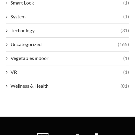
Smart Lock
(1)
System
(1)
Technology
(31)
Uncategorized
(165)
Vegetables indoor
(1)
VR
(1)
Wellness & Health
(81)