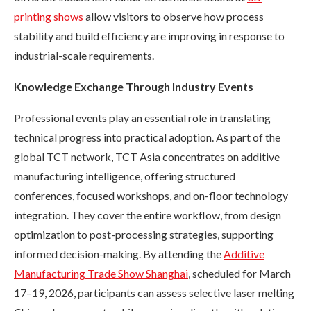
printing shows
allow visitors to observe how process
stability and build efficiency are improving in response to
industrial-scale requirements.
Knowledge Exchange Through Industry Events
Professional events play an essential role in translating
technical progress into practical adoption. As part of the
global TCT network, TCT Asia concentrates on additive
manufacturing intelligence, offering structured
conferences, focused workshops, and on-floor technology
integration. They cover the entire workflow, from design
optimization to post-processing strategies, supporting
informed decision-making. By attending the
Additive
Manufacturing Trade Show Shanghai
, scheduled for March
17–19, 2026, participants can assess selective laser melting