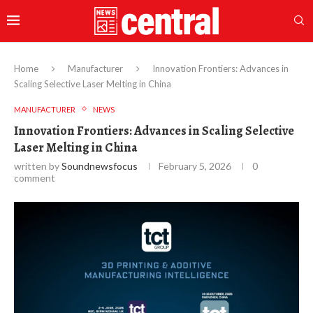
Home
Manufacturer
Innovation Frontiers: Advances in
Scaling Selective Laser Melting in China
MANUFACTURER
NEWS
Innovation Frontiers: Advances in Scaling Selective
Laser Melting in China
written by
Soundnewsfocus
February 5, 2026
0
comment