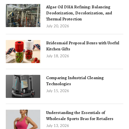
Algae Oil DHA Refining: Balancing
Deodorization, Decolorization, and
Thermal Protection
July 20, 2026
Bridesmaid Proposal Boxes with Useful
Kitchen Gifts
July 18, 2026
Comparing Industrial Cleaning
Technologies
July 15, 2026
Understanding the Essentials of
Wholesale Sports Bras for Retailers
July 13, 2026