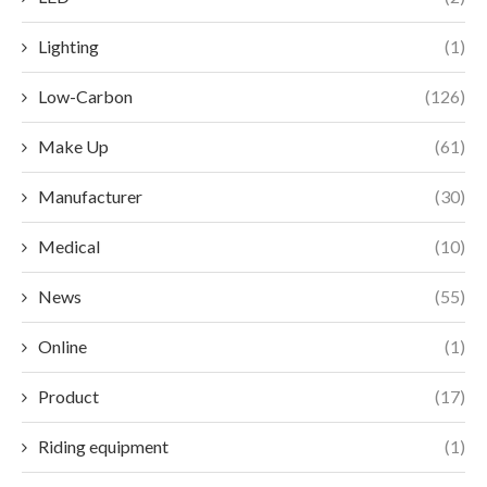
Lighting
(1)
Low-Carbon
(126)
Make Up
(61)
Manufacturer
(30)
Medical
(10)
News
(55)
Online
(1)
Product
(17)
Riding equipment
(1)