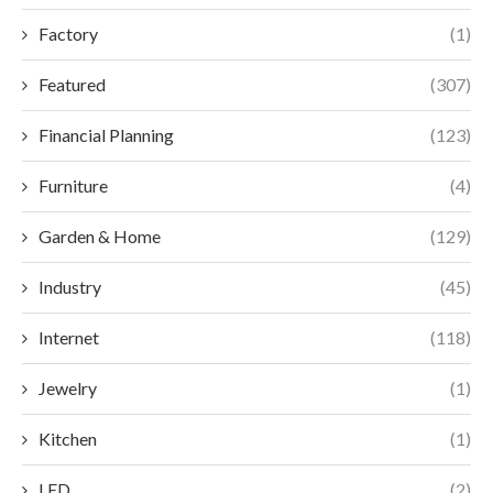
Factory
(1)
Featured
(307)
Financial Planning
(123)
Furniture
(4)
Garden & Home
(129)
Industry
(45)
Internet
(118)
Jewelry
(1)
Kitchen
(1)
LED
(2)