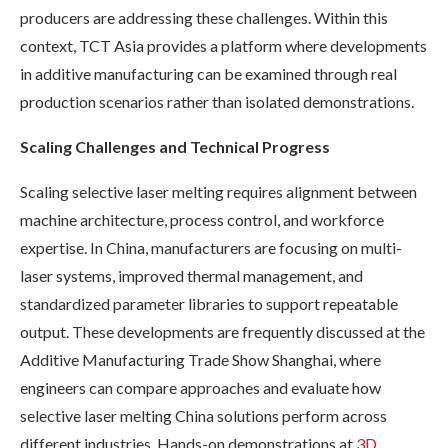
producers are addressing these challenges. Within this
context, TCT Asia provides a platform where developments
in additive manufacturing can be examined through real
production scenarios rather than isolated demonstrations.
Scaling Challenges and Technical Progress
Scaling selective laser melting requires alignment between
machine architecture, process control, and workforce
expertise. In China, manufacturers are focusing on multi-
laser systems, improved thermal management, and
standardized parameter libraries to support repeatable
output. These developments are frequently discussed at the
Additive Manufacturing Trade Show Shanghai, where
engineers can compare approaches and evaluate how
selective laser melting China solutions perform across
different industries. Hands-on demonstrations at
3D