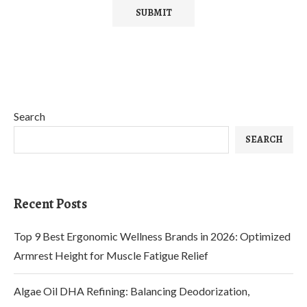
Search
SEARCH
Recent Posts
Top 9 Best Ergonomic Wellness Brands in 2026: Optimized
Armrest Height for Muscle Fatigue Relief
Algae Oil DHA Refining: Balancing Deodorization,