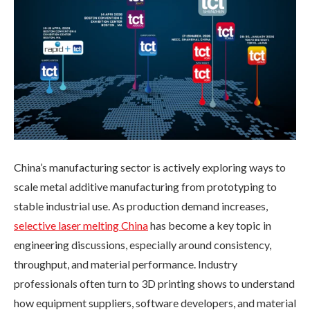
China’s manufacturing sector is actively exploring ways to
scale metal additive manufacturing from prototyping to
stable industrial use. As production demand increases,
selective laser melting China
has become a key topic in
engineering discussions, especially around consistency,
throughput, and material performance. Industry
professionals often turn to 3D printing shows to understand
how equipment suppliers, software developers, and material