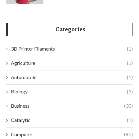
Categories
3D Printer Filaments
(1)
Agriculture
(1)
Automobile
(1)
Biology
(3)
Business
(30)
Catalytic
(1)
Computer
(80)