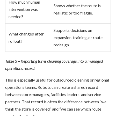
How much human
Shows whether the route is
intervention was
realistic or too fragile.
needed?
Supports decisions on
What changed after
expansion, training, or route
rollout?
redesign.
Table 3 – Reporting turns cleaning coverage into a managed
operations record.
This is especially useful for outsourced cleaning or regional
operations teams. Robots can create a shared record
between store managers, facilities leaders, and service
partners. That record is often the difference between “we
think the store is covered” and “we can see which route