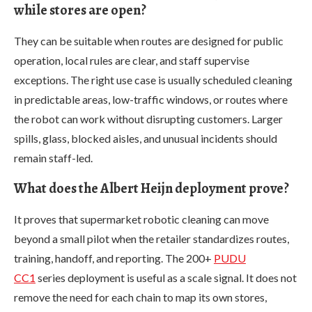
while stores are open?
They can be suitable when routes are designed for public
operation, local rules are clear, and staff supervise
exceptions. The right use case is usually scheduled cleaning
in predictable areas, low-traffic windows, or routes where
the robot can work without disrupting customers. Larger
spills, glass, blocked aisles, and unusual incidents should
remain staff-led.
What does the Albert Heijn deployment prove?
It proves that supermarket robotic cleaning can move
beyond a small pilot when the retailer standardizes routes,
training, handoff, and reporting. The 200+
PUDU
CC1
series deployment is useful as a scale signal. It does not
remove the need for each chain to map its own stores,