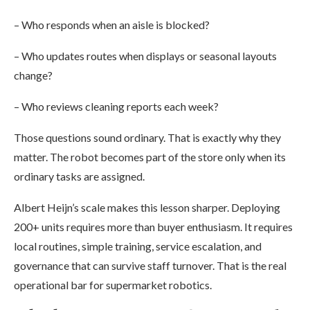
– Who responds when an aisle is blocked?
– Who updates routes when displays or seasonal layouts
change?
– Who reviews cleaning reports each week?
Those questions sound ordinary. That is exactly why they
matter. The robot becomes part of the store only when its
ordinary tasks are assigned.
Albert Heijn’s scale makes this lesson sharper. Deploying
200+ units requires more than buyer enthusiasm. It requires
local routines, simple training, service escalation, and
governance that can survive staff turnover. That is the real
operational bar for supermarket robotics.