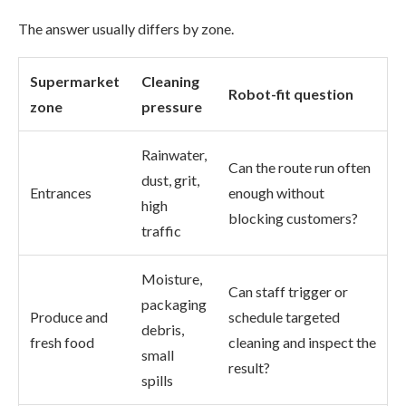
The answer usually differs by zone.
Supermarket
Cleaning
Robot-fit question
zone
pressure
Rainwater,
Can the route run often
dust, grit,
Entrances
enough without
high
blocking customers?
traffic
Moisture,
Can staff trigger or
packaging
Produce and
schedule targeted
debris,
fresh food
cleaning and inspect the
small
result?
spills