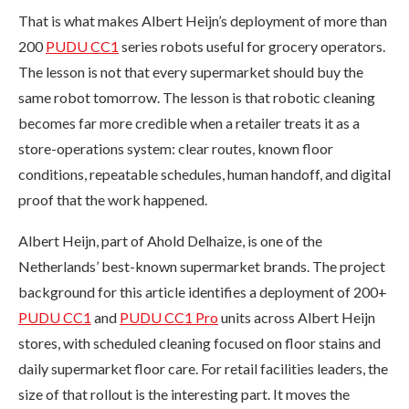
That is what makes Albert Heijn’s deployment of more than
200
PUDU CC1
series robots useful for grocery operators.
The lesson is not that every supermarket should buy the
same robot tomorrow. The lesson is that robotic cleaning
becomes far more credible when a retailer treats it as a
store-operations system: clear routes, known floor
conditions, repeatable schedules, human handoff, and digital
proof that the work happened.
Albert Heijn, part of Ahold Delhaize, is one of the
Netherlands’ best-known supermarket brands. The project
background for this article identifies a deployment of 200+
PUDU CC1
and
PUDU CC1 Pro
units across Albert Heijn
stores, with scheduled cleaning focused on floor stains and
daily supermarket floor care. For retail facilities leaders, the
size of that rollout is the interesting part. It moves the