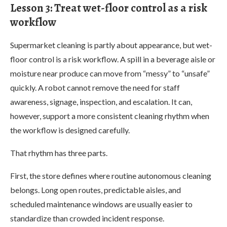
Lesson 3: Treat wet-floor control as a risk
workflow
Supermarket cleaning is partly about appearance, but wet-
floor control is a risk workflow. A spill in a beverage aisle or
moisture near produce can move from “messy” to “unsafe”
quickly. A robot cannot remove the need for staff
awareness, signage, inspection, and escalation. It can,
however, support a more consistent cleaning rhythm when
the workflow is designed carefully.
That rhythm has three parts.
First, the store defines where routine autonomous cleaning
belongs. Long open routes, predictable aisles, and
scheduled maintenance windows are usually easier to
standardize than crowded incident response.