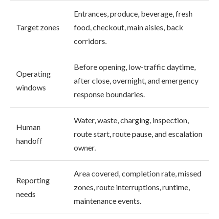
Entrances, produce, beverage, fresh
Target zones
food, checkout, main aisles, back
corridors.
Before opening, low-traffic daytime,
Operating
after close, overnight, and emergency
windows
response boundaries.
Water, waste, charging, inspection,
Human
route start, route pause, and escalation
handoff
owner.
Area covered, completion rate, missed
Reporting
zones, route interruptions, runtime,
needs
maintenance events.