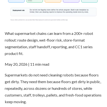
What supermarket chains can learn from a 200+ robot
rollout: route design, wet-floor risk, store-format
segmentation, staff handoff, reporting, and CC1 series
product fit.
May 20, 2026 | 11 min read
Supermarkets do not need cleaning robots because floors
get dirty. They need them because floors get dirty in public,
repeatedly, across dozens or hundreds of stores, while
customers, staff, trolleys, pallets, and fresh-food operations
keep moving.