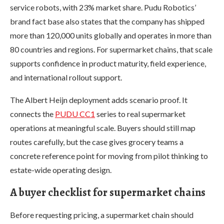
service robots, with 23% market share. Pudu Robotics’
brand fact base also states that the company has shipped
more than 120,000 units globally and operates in more than
80 countries and regions. For supermarket chains, that scale
supports confidence in product maturity, field experience,
and international rollout support.
The Albert Heijn deployment adds scenario proof. It
connects the
PUDU CC1
series to real supermarket
operations at meaningful scale. Buyers should still map
routes carefully, but the case gives grocery teams a
concrete reference point for moving from pilot thinking to
estate-wide operating design.
A buyer checklist for supermarket chains
Before requesting pricing, a supermarket chain should