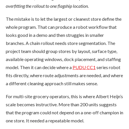
overfitting the rollout to one flagship location.
The mistake is to let the largest or cleanest store define the
whole program. That can produce a robot workflow that
looks good in a demo and then struggles in smaller
branches. A chain rollout needs store segmentation. The
project team should group stores by layout, surface type,
available operating windows, dock placement, and staffing
model. Then it can decide where a
PUDU CC1
series robot
fits directly, where route adjustments are needed, and where
a different cleaning approach still makes sense.
For multi-site grocery operators, this is where Albert Heijn’s
scale becomes instructive. More than 200 units suggests
that the program could not depend on a one-off champion in
one store. It needed a repeatable model.