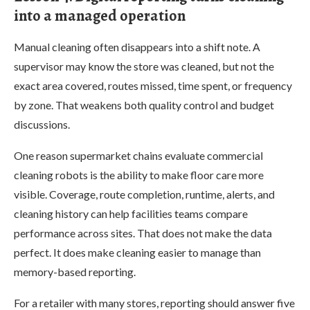
into a managed operation
Manual cleaning often disappears into a shift note. A
supervisor may know the store was cleaned, but not the
exact area covered, routes missed, time spent, or frequency
by zone. That weakens both quality control and budget
discussions.
One reason supermarket chains evaluate commercial
cleaning robots is the ability to make floor care more
visible. Coverage, route completion, runtime, alerts, and
cleaning history can help facilities teams compare
performance across sites. That does not make the data
perfect. It does make cleaning easier to manage than
memory-based reporting.
For a retailer with many stores, reporting should answer five