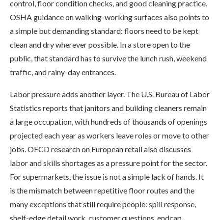
control, floor condition checks, and good cleaning practice.
OSHA guidance on walking-working surfaces also points to
a simple but demanding standard: floors need to be kept
clean and dry wherever possible. In a store open to the
public, that standard has to survive the lunch rush, weekend
traffic, and rainy-day entrances.
Labor pressure adds another layer. The U.S. Bureau of Labor
Statistics reports that janitors and building cleaners remain
a large occupation, with hundreds of thousands of openings
projected each year as workers leave roles or move to other
jobs. OECD research on European retail also discusses
labor and skills shortages as a pressure point for the sector.
For supermarkets, the issue is not a simple lack of hands. It
is the mismatch between repetitive floor routes and the
many exceptions that still require people: spill response,
shelf-edge detail work, customer questions, endcap