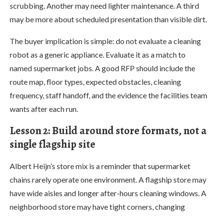
scrubbing. Another may need lighter maintenance. A third
may be more about scheduled presentation than visible dirt.
The buyer implication is simple: do not evaluate a cleaning
robot as a generic appliance. Evaluate it as a match to
named supermarket jobs. A good RFP should include the
route map, floor types, expected obstacles, cleaning
frequency, staff handoff, and the evidence the facilities team
wants after each run.
Lesson 2: Build around store formats, not a
single flagship site
Albert Heijn’s store mix is a reminder that supermarket
chains rarely operate one environment. A flagship store may
have wide aisles and longer after-hours cleaning windows. A
neighborhood store may have tight corners, changing