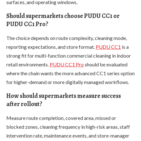
surfaces, and operating windows.
Should supermarkets choose PUDU CC1 or
PUDU CC1 Pro?
The choice depends on route complexity, cleaning mode,
reporting expectations, and store format.
PUDU CC1
is a
strong fit for multi-function commercial cleaning in indoor
retail environments.
PUDU CC1 Pro
should be evaluated
where the chain wants the more advanced CC1 series option
for higher-demand or more digitally managed workflows.
How should supermarkets measure success
after rollout?
Measure route completion, covered area, missed or
blocked zones, cleaning frequency in high-risk areas, staff
intervention rate, maintenance events, and store-manager