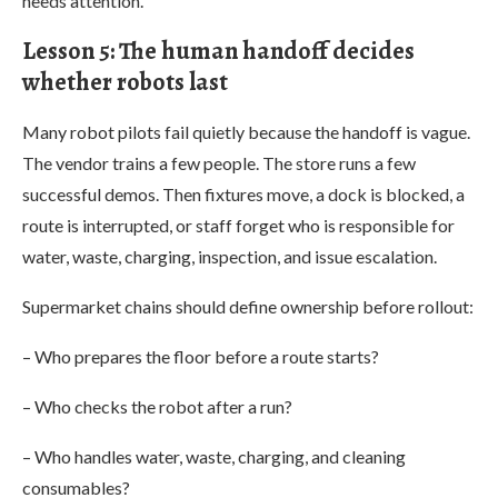
needs attention.”
Lesson 5: The human handoff decides
whether robots last
Many robot pilots fail quietly because the handoff is vague.
The vendor trains a few people. The store runs a few
successful demos. Then fixtures move, a dock is blocked, a
route is interrupted, or staff forget who is responsible for
water, waste, charging, inspection, and issue escalation.
Supermarket chains should define ownership before rollout:
– Who prepares the floor before a route starts?
– Who checks the robot after a run?
– Who handles water, waste, charging, and cleaning
consumables?