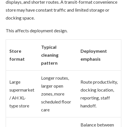
displays, and shorter routes. A transit-format convenience
store may have constant traffic and limited storage or
docking space.
This affects deployment design.
Typical
Store
Deployment
cleaning
format
emphasis
pattern
Longer routes,
Large
Route productivity,
larger open
supermarket
docking location,
zones, more
/ AH XL-
reporting, staff
scheduled floor
type store
handoff.
care
Balance between