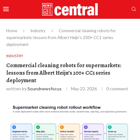
Home
Industry
Commercial cleaning robots for
supermarkets: lessons from Albert Heijn’s 200+ CC1 series
deployment
INDUSTRY
Commercial cleaning robots for supermarkets:
lessons from Albert Heijn’s 200+ CC1 series
deployment
written by
Soundnewsfocus
May 22, 2026
0 comment