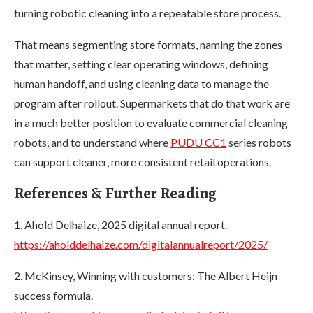
turning robotic cleaning into a repeatable store process.
That means segmenting store formats, naming the zones
that matter, setting clear operating windows, defining
human handoff, and using cleaning data to manage the
program after rollout. Supermarkets that do that work are
in a much better position to evaluate commercial cleaning
robots, and to understand where
PUDU CC1
series robots
can support cleaner, more consistent retail operations.
References & Further Reading
1. Ahold Delhaize, 2025 digital annual report.
https://aholddelhaize.com/digitalannualreport/2025/
2. McKinsey, Winning with customers: The Albert Heijn
success formula.