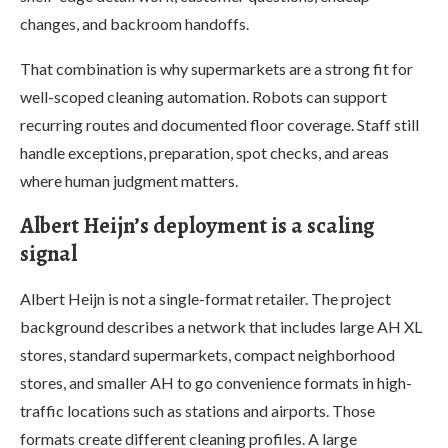
changes, and backroom handoffs.
That combination is why supermarkets are a strong fit for
well-scoped cleaning automation. Robots can support
recurring routes and documented floor coverage. Staff still
handle exceptions, preparation, spot checks, and areas
where human judgment matters.
Albert Heijn’s deployment is a scaling
signal
Albert Heijn is not a single-format retailer. The project
background describes a network that includes large AH XL
stores, standard supermarkets, compact neighborhood
stores, and smaller AH to go convenience formats in high-
traffic locations such as stations and airports. Those
formats create different cleaning profiles. A large