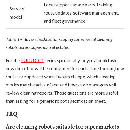
Local support, spare parts, training,
Service
route updates, software management,
model
and fleet governance.
Table 4 – Buyer checklist for scoping commercial cleaning
robots across supermarket estates.
For the
PUDU CC1
series specifically, buyers should ask
how the robot will be configured for each store format, how
routes are updated when layouts change, which cleaning
modes match each surface, and how store managers will
review cleaning reports. Those questions are more useful
than asking for a generic robot specification sheet.
FAQ
Are cleaning robots suitable for supermarkets