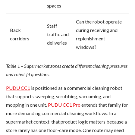
spaces
Can the robot operate
Staff
Back
during receiving and
traffic and
corridors
replenishment
deliveries
windows?
Table 1 – Supermarket zones create different cleaning pressures
and robot-fit questions.
PUDU CC1
is positioned as a commercial cleaning robot
that supports sweeping, scrubbing, vacuuming, and
mopping in one unit.
PUDU CC1 Pro
extends that family for
more demanding commercial cleaning workflows. In a
supermarket context, that product logic matters because a
store rarely has one floor-care mode. One route may need