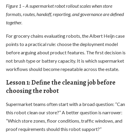
Figure 1 – A supermarket robot rollout scales when store
formats, routes, handoff, reporting, and governance are defined
together.
For grocery chains evaluating robots, the Albert Heijn case
points to a practical rule: choose the deployment model
before arguing about product features. The first decision is
not brush type or battery capacity. It is which supermarket
workflows should become repeatable across the estate.
Lesson 1: Define the cleaning job before
choosing the robot
Supermarket teams often start with a broad question: “Can
this robot clean our store?” A better question is narrower:
“Which store zones, floor conditions, traffic windows, and
proof requirements should this robot support?”