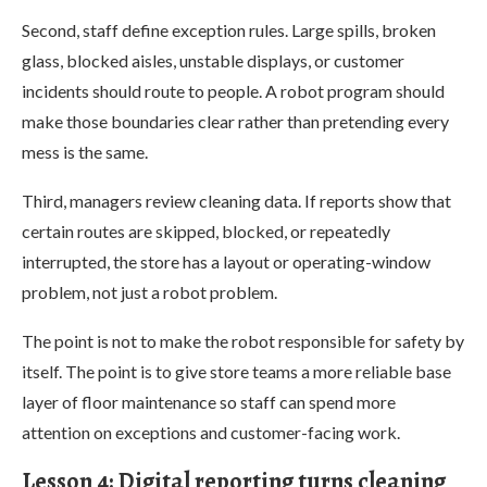
Second, staff define exception rules. Large spills, broken
glass, blocked aisles, unstable displays, or customer
incidents should route to people. A robot program should
make those boundaries clear rather than pretending every
mess is the same.
Third, managers review cleaning data. If reports show that
certain routes are skipped, blocked, or repeatedly
interrupted, the store has a layout or operating-window
problem, not just a robot problem.
The point is not to make the robot responsible for safety by
itself. The point is to give store teams a more reliable base
layer of floor maintenance so staff can spend more
attention on exceptions and customer-facing work.
Lesson 4: Digital reporting turns cleaning