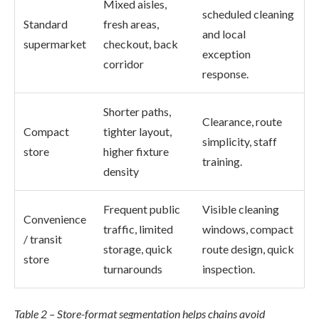
Mixed aisles,
scheduled cleaning
Standard
fresh areas,
and local
supermarket
checkout, back
exception
corridor
response.
Shorter paths,
Clearance, route
Compact
tighter layout,
simplicity, staff
store
higher fixture
training.
density
Frequent public
Visible cleaning
Convenience
traffic, limited
windows, compact
/ transit
storage, quick
route design, quick
store
turnarounds
inspection.
Table 2 – Store-format segmentation helps chains avoid