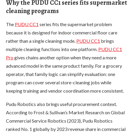
Why the PUDU CC1 series fits supermarket
cleaning programs
The
PUDU CC1
series fits the supermarket problem
because it is designed for indoor commercial floor care
rather than a single cleaning mode.
PUDU CC1
brings
multiple cleaning functions into one platform.
PUDU CC1
Pro
gives chains another option when they need a more
advanced model in the same product family. For a grocery
operator, that family logic can simplify evaluation: one
program can cover several store-cleaning jobs while
keeping training and vendor coordination more consistent.
Pudu Robotics also brings useful procurement context.
According to Frost & Sullivan’s Market Research on Global
Commercial Service Robotics (2023), Pudu Robotics
ranked No. 1 globally by 2023 revenue share in commercial