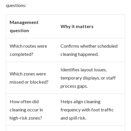
questions:
Management
Why it matters
question
Which routes were
Confirms whether scheduled
completed?
cleaning happened.
Identifies layout issues,
Which zones were
temporary displays, or staff
missed or blocked?
process gaps.
How often did
Helps align cleaning
cleaning occur in
frequency with foot traffic
high-risk zones?
and spill risk.