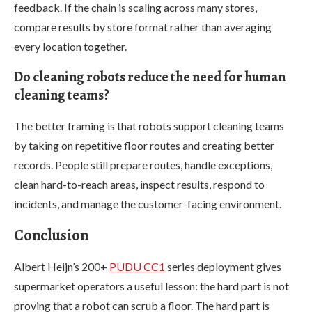
feedback. If the chain is scaling across many stores,
compare results by store format rather than averaging
every location together.
Do cleaning robots reduce the need for human
cleaning teams?
The better framing is that robots support cleaning teams
by taking on repetitive floor routes and creating better
records. People still prepare routes, handle exceptions,
clean hard-to-reach areas, inspect results, respond to
incidents, and manage the customer-facing environment.
Conclusion
Albert Heijn’s 200+
PUDU CC1
series deployment gives
supermarket operators a useful lesson: the hard part is not
proving that a robot can scrub a floor. The hard part is