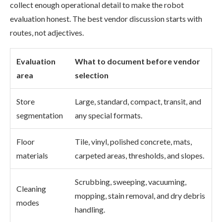
collect enough operational detail to make the robot
evaluation honest. The best vendor discussion starts with
routes, not adjectives.
Evaluation
What to document before vendor
area
selection
Store
Large, standard, compact, transit, and
segmentation
any special formats.
Floor
Tile, vinyl, polished concrete, mats,
materials
carpeted areas, thresholds, and slopes.
Scrubbing, sweeping, vacuuming,
Cleaning
mopping, stain removal, and dry debris
modes
handling.