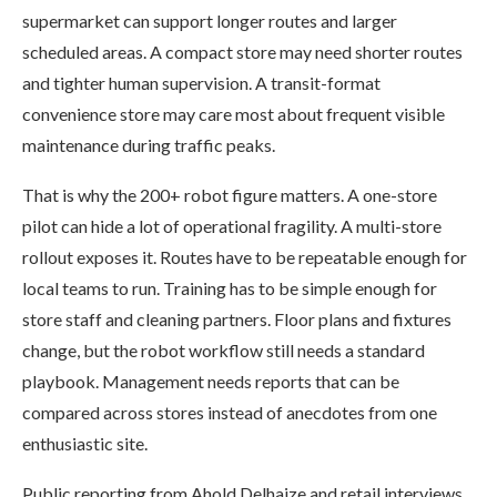
supermarket can support longer routes and larger
scheduled areas. A compact store may need shorter routes
and tighter human supervision. A transit-format
convenience store may care most about frequent visible
maintenance during traffic peaks.
That is why the 200+ robot figure matters. A one-store
pilot can hide a lot of operational fragility. A multi-store
rollout exposes it. Routes have to be repeatable enough for
local teams to run. Training has to be simple enough for
store staff and cleaning partners. Floor plans and fixtures
change, but the robot workflow still needs a standard
playbook. Management needs reports that can be
compared across stores instead of anecdotes from one
enthusiastic site.
Public reporting from Ahold Delhaize and retail interviews