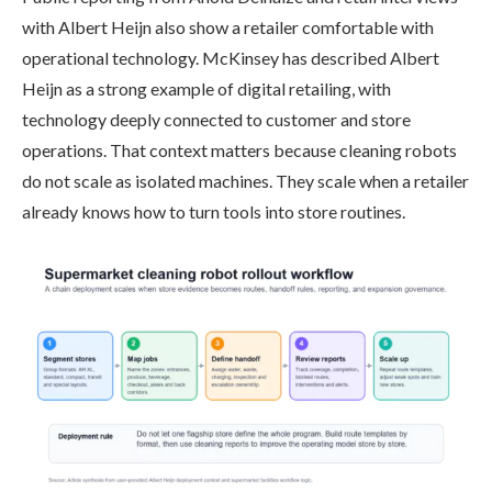
with Albert Heijn also show a retailer comfortable with
operational technology. McKinsey has described Albert
Heijn as a strong example of digital retailing, with
technology deeply connected to customer and store
operations. That context matters because cleaning robots
do not scale as isolated machines. They scale when a retailer
already knows how to turn tools into store routines.