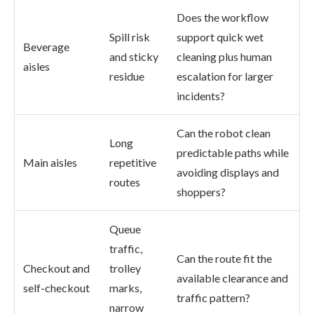
Does the workflow
Spill risk
support quick wet
Beverage
and sticky
cleaning plus human
aisles
residue
escalation for larger
incidents?
Can the robot clean
Long
predictable paths while
Main aisles
repetitive
avoiding displays and
routes
shoppers?
Queue
traffic,
Can the route fit the
Checkout and
trolley
available clearance and
self-checkout
marks,
traffic pattern?
narrow