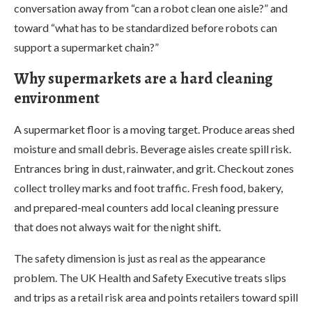
conversation away from “can a robot clean one aisle?” and
toward “what has to be standardized before robots can
support a supermarket chain?”
Why supermarkets are a hard cleaning
environment
A supermarket floor is a moving target. Produce areas shed
moisture and small debris. Beverage aisles create spill risk.
Entrances bring in dust, rainwater, and grit. Checkout zones
collect trolley marks and foot traffic. Fresh food, bakery,
and prepared-meal counters add local cleaning pressure
that does not always wait for the night shift.
The safety dimension is just as real as the appearance
problem. The UK Health and Safety Executive treats slips
and trips as a retail risk area and points retailers toward spill