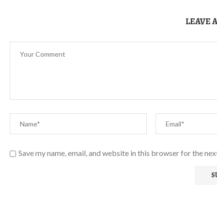
LEAVE 
Save my name, email, and website in this browser for the ne