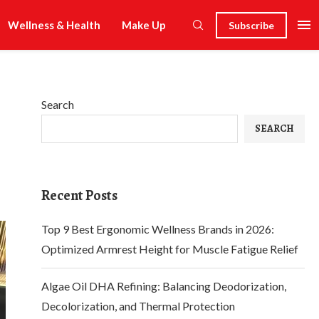
Wellness & Health
Make Up
Subscribe
Search
SEARCH
Recent Posts
Top 9 Best Ergonomic Wellness Brands in 2026:
Optimized Armrest Height for Muscle Fatigue Relief
Algae Oil DHA Refining: Balancing Deodorization,
Decolorization, and Thermal Protection