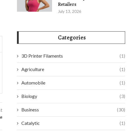
Retailers
July 13, 2026
Categories
3D Printer Filaments
(1)
Agriculture
(1)
Automobile
(1)
Biology
(3)
Business
(30)
st
ns
Catalytic
(1)