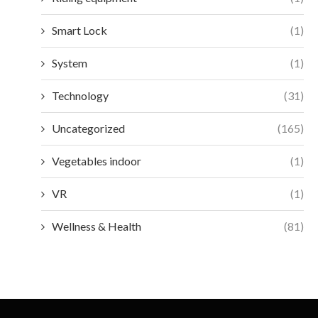
Smart Lock
(1)
System
(1)
Technology
(31)
Uncategorized
(165)
Vegetables indoor
(1)
VR
(1)
Wellness & Health
(81)