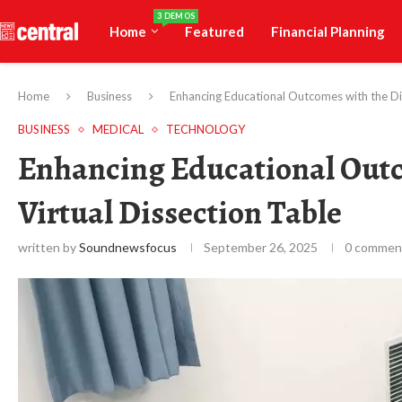
3 DEMOS
Home
Featured
Financial Planning
Home
Business
Enhancing Educational Outcomes with the Di
BUSINESS
MEDICAL
TECHNOLOGY
Enhancing Educational Out
Virtual Dissection Table
written by
Soundnewsfocus
September 26, 2025
0 commen