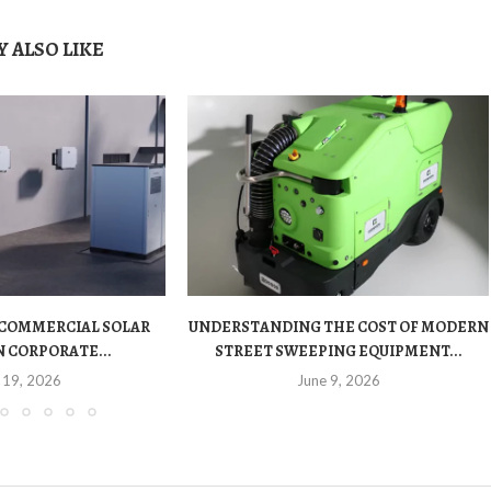
 ALSO LIKE
 COMMERCIAL SOLAR
UNDERSTANDING THE COST OF MODERN
 CORPORATE...
STREET SWEEPING EQUIPMENT...
 19, 2026
June 9, 2026