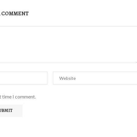
A COMMENT
xt time I comment.