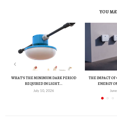
YOU MAY
WHAT’S THE MINIMUM DARK PERIOD
THE IMPACT OF
REQUIRED IN LIGHT...
ENERGY ON
July 10, 2026
June