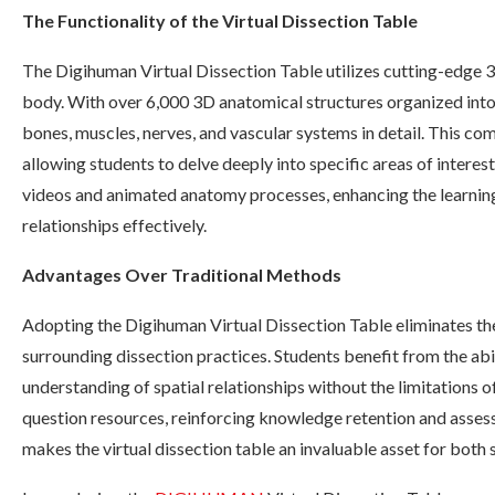
The Functionality of the Virtual Dissection Table
The Digihuman Virtual Dissection Table utilizes cutting-edge 
body. With over 6,000 3D anatomical structures organized into s
bones, muscles, nerves, and vascular systems in detail. This co
allowing students to delve deeply into specific areas of interest.
videos and animated anatomy processes, enhancing the learnin
relationships effectively.
Advantages Over Traditional Methods
Adopting the Digihuman Virtual Dissection Table eliminates the
surrounding dissection practices. Students benefit from the abi
understanding of spatial relationships without the limitations of
question resources, reinforcing knowledge retention and assess
makes the virtual dissection table an invaluable asset for both