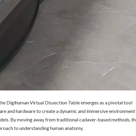
the Digihuman Virtual Dissection Table emerges as a pivotal tool
ware and hardware to create a dynamic and immersive environment
dels. By moving away from traditional cadaver-based methods, th
pproach to understanding human anatomy.