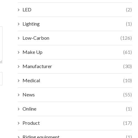
LED
(2)
Lighting
(1)
Low-Carbon
(126)
Make Up
(61)
Manufacturer
(30)
Medical
(10)
News
(55)
Online
(1)
Product
(17)
Riding equipment
(1)