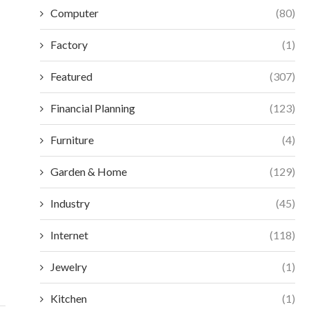
Computer
(80)
Factory
(1)
Featured
(307)
Financial Planning
(123)
Furniture
(4)
Garden & Home
(129)
Industry
(45)
2026 MEDTEC IN SHANGHAI: TRAVEL AND
CHOOSING BETWEE
ACCOMMODATION TIPS
FEMTOSECON
Internet
(118)
INDUST
June 9, 2026
May 7
Jewelry
(1)
Kitchen
(1)