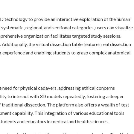
3D technology to provide an interactive exploration of the human
ystematic, regional, and sectional categories, users can visualize
mprehensive organization facilitates targeted study sessions,
 Additionally, the virtual dissection table features real dissection
g experience and enabling students to grasp complex anatomical
 need for physical cadavers, addressing ethical concerns
lity to interact with 3D models repeatedly, fostering a deeper
 traditional dissection. The platform also offers a wealth of test
ment capability. This integration of various educational tools
 students and educators in medical and health sciences.