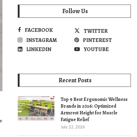
Follow Us
FACEBOOK
TWITTER
INSTAGRAM
PINTEREST
LINKEDIN
YOUTUBE
Recent Posts
Top 9 Best Ergonomic Wellness
Brands in 2026: Optimized
Armrest Height for Muscle
Fatigue Relief
e
July 22, 2026