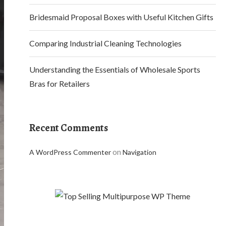
Bridesmaid Proposal Boxes with Useful Kitchen Gifts
Comparing Industrial Cleaning Technologies
Understanding the Essentials of Wholesale Sports
Bras for Retailers
Recent Comments
on
A WordPress Commenter
Navigation