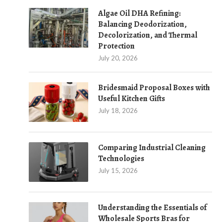
Algae Oil DHA Refining:
Balancing Deodorization,
Decolorization, and Thermal
Protection
July 20, 2026
Bridesmaid Proposal Boxes with
Useful Kitchen Gifts
July 18, 2026
Comparing Industrial Cleaning
Technologies
July 15, 2026
Understanding the Essentials of
Wholesale Sports Bras for