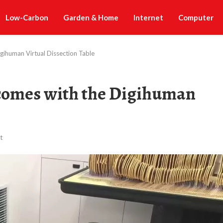
Low-Carbon
Garden & Home
Internet
Computer
gihuman Virtual Dissection Table
comes with the Digihuman
t