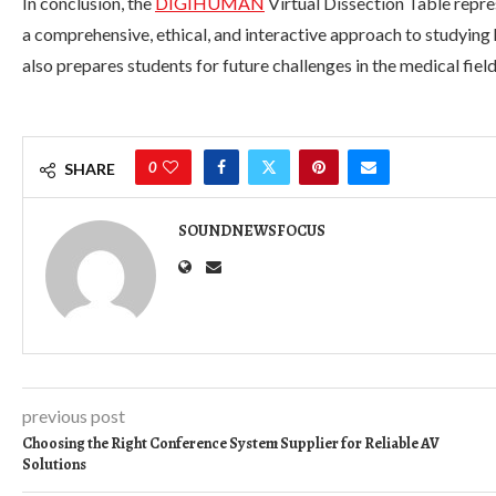
In conclusion, the
DIGIHUMAN
Virtual Dissection Table repre
a comprehensive, ethical, and interactive approach to studyin
also prepares students for future challenges in the medical field
0
SHARE
SOUNDNEWSFOCUS
previous post
Choosing the Right Conference System Supplier for Reliable AV
Solutions