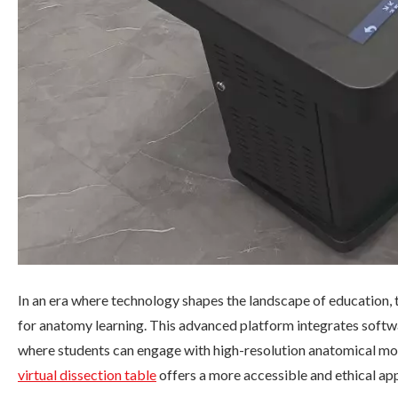
In an era where technology shapes the landscape of education, 
for anatomy learning. This advanced platform integrates soft
where students can engage with high-resolution anatomical mo
virtual dissection table
offers a more accessible and ethical a