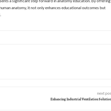
sents a significant step forward in anatomy education. By offering
g human anatomy, it not only enhances educational outcomes but
.
next po
Enhancing Industrial Ventilation Solutio