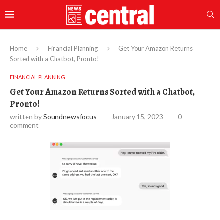
Home
Financial Planning
Get Your Amazon Returns
Sorted with a Chatbot, Pronto!
FINANCIAL PLANNING
Get Your Amazon Returns Sorted with a Chatbot,
Pronto!
written by
Soundnewsfocus
January 15, 2023
0
comment