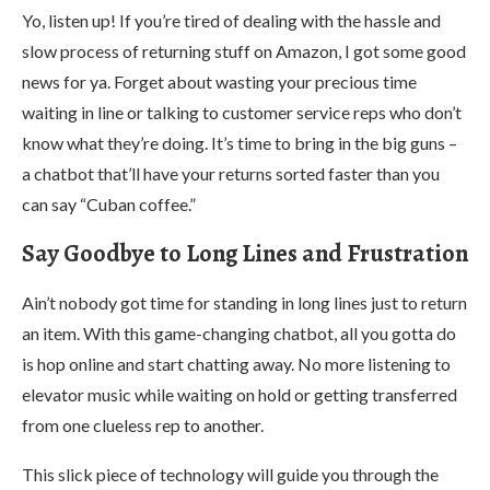
Yo, listen up! If you’re tired of dealing with the hassle and
slow process of returning stuff on Amazon, I got some good
news for ya. Forget about wasting your precious time
waiting in line or talking to customer service reps who don’t
know what they’re doing. It’s time to bring in the big guns –
a chatbot that’ll have your returns sorted faster than you
can say “Cuban coffee.”
Say Goodbye to Long Lines and Frustration
Ain’t nobody got time for standing in long lines just to return
an item. With this game-changing chatbot, all you gotta do
is hop online and start chatting away. No more listening to
elevator music while waiting on hold or getting transferred
from one clueless rep to another.
This slick piece of technology will guide you through the