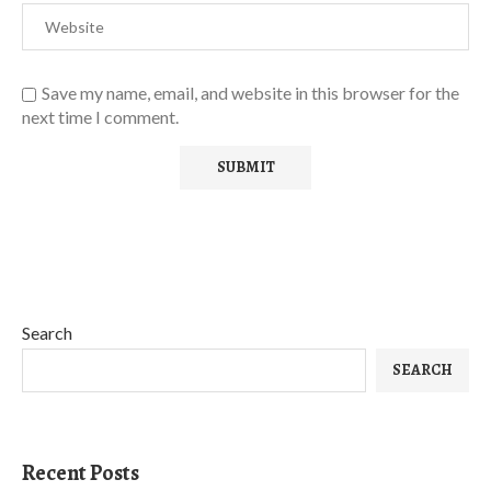
Save my name, email, and website in this browser for the
next time I comment.
Search
SEARCH
Recent Posts