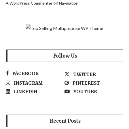
on
A WordPress Commenter
Navigation
Follow Us
FACEBOOK
TWITTER
INSTAGRAM
PINTEREST
LINKEDIN
YOUTUBE
Recent Posts