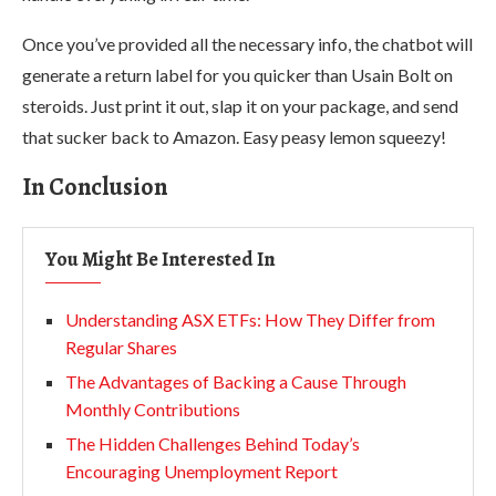
Once you’ve provided all the necessary info, the chatbot will
generate a return label for you quicker than Usain Bolt on
steroids. Just print it out, slap it on your package, and send
that sucker back to Amazon. Easy peasy lemon squeezy!
In Conclusion
You Might Be Interested In
Understanding ASX ETFs: How They Differ from
Regular Shares
The Advantages of Backing a Cause Through
Monthly Contributions
The Hidden Challenges Behind Today’s
Encouraging Unemployment Report