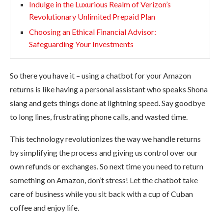
Indulge in the Luxurious Realm of Verizon’s
Revolutionary Unlimited Prepaid Plan
Choosing an Ethical Financial Advisor:
Safeguarding Your Investments
So there you have it – using a chatbot for your Amazon
returns is like having a personal assistant who speaks Shona
slang and gets things done at lightning speed. Say goodbye
to long lines, frustrating phone calls, and wasted time.
This technology revolutionizes the way we handle returns
by simplifying the process and giving us control over our
own refunds or exchanges. So next time you need to return
something on Amazon, don’t stress! Let the chatbot take
care of business while you sit back with a cup of Cuban
coffee and enjoy life.