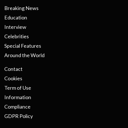
Breaking News
Education
Interview
Celebrities
Special Features
Around the World
Contact
Cookies
Term of Use
Information
Compliance
GDPR Policy