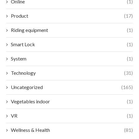
Online
(1)
Product
(17)
Riding equipment
(1)
Smart Lock
(1)
System
(1)
Technology
(31)
Uncategorized
(165)
Vegetables indoor
(1)
VR
(1)
Wellness & Health
(81)