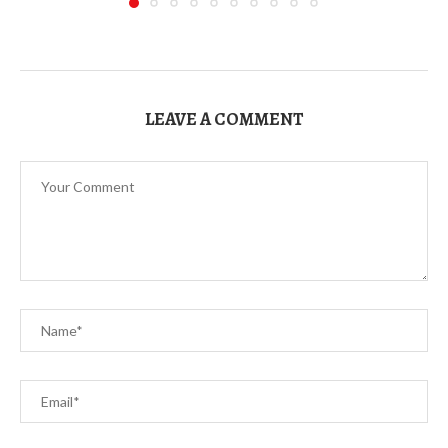
LEAVE A COMMENT