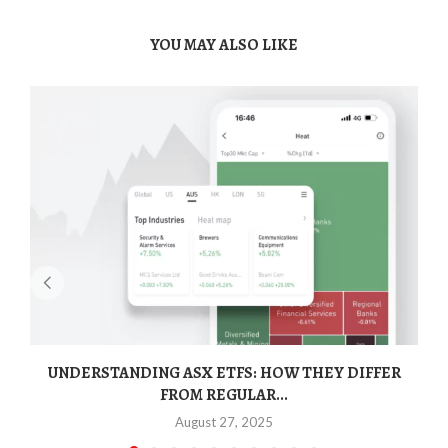
YOU MAY ALSO LIKE
UNDERSTANDING ASX ETFS: HOW THEY DIFFER
FROM REGULAR...
August 27, 2025