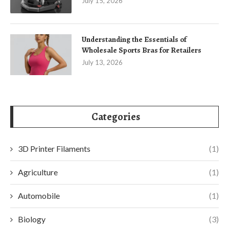
July 15, 2026
Understanding the Essentials of
Wholesale Sports Bras for Retailers
July 13, 2026
Categories
3D Printer Filaments
(1)
Agriculture
(1)
Automobile
(1)
Biology
(3)