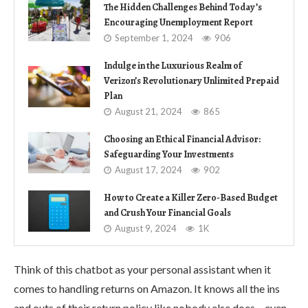
The Hidden Challenges Behind Today’s
Encouraging Unemployment Report
September 1, 2024
906
Indulge in the Luxurious Realm of
Verizon’s Revolutionary Unlimited Prepaid
Plan
August 21, 2024
865
Choosing an Ethical Financial Advisor:
Safeguarding Your Investments
August 17, 2024
902
How to Create a Killer Zero-Based Budget
and Crush Your Financial Goals
August 9, 2024
1K
Think of this chatbot as your personal assistant when it
comes to handling returns on Amazon. It knows all the ins
and outs of their return policy like nobody else does – even