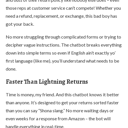
those reps at customer service can’t compete! Whether you
need a refund, replacement, or exchange, this bad boy has
got your back.
No more struggling through complicated forms or trying to
decipher vague instructions. The chatbot breaks everything
down into simple terms so even if English ain’t exactly yo’
first language (like me), you’ll understand what needs to be
done.
Faster Than Lightning Returns
Time is money, my friend. And this chatbot knows it better
than anyone. It’s designed to get your returns sorted faster
than you can say “Shona slang.” No more waiting days or
even weeks for a response from Amazon – the bot will
handle everything in real-time.