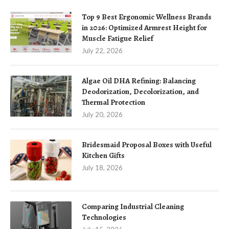
Top 9 Best Ergonomic Wellness Brands
in 2026: Optimized Armrest Height for
Muscle Fatigue Relief
July 22, 2026
Algae Oil DHA Refining: Balancing
Deodorization, Decolorization, and
Thermal Protection
July 20, 2026
Bridesmaid Proposal Boxes with Useful
Kitchen Gifts
July 18, 2026
Comparing Industrial Cleaning
Technologies