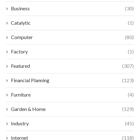
Business
(30)
Catalytic
(1)
Computer
(80)
Factory
(1)
Featured
(307)
Financial Planning
(123)
Furniture
(4)
Garden & Home
(129)
Industry
(45)
Internet
(118)