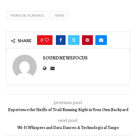
FINANCIAL PLANNING
NEWS
0
SHARE
SOUNDNEWSFOCUS
previous post
Experience the Thrills of Trail Running Right in Your Own Backyard
next post
Wi-Fi Whispers and Data Dances: A Technological Tango