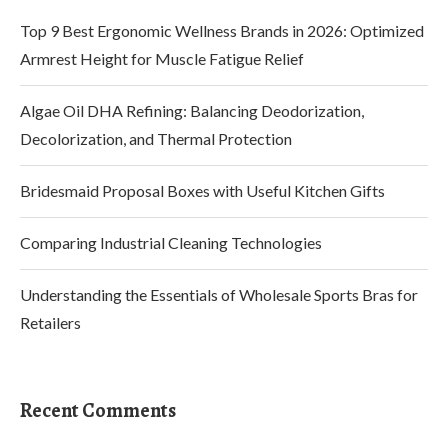
Top 9 Best Ergonomic Wellness Brands in 2026: Optimized
Armrest Height for Muscle Fatigue Relief
Algae Oil DHA Refining: Balancing Deodorization,
Decolorization, and Thermal Protection
Bridesmaid Proposal Boxes with Useful Kitchen Gifts
Comparing Industrial Cleaning Technologies
Understanding the Essentials of Wholesale Sports Bras for
Retailers
Recent Comments