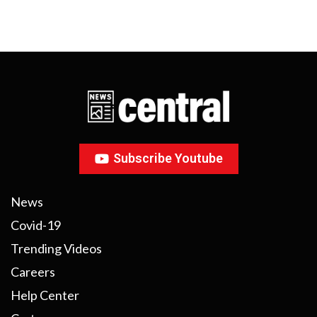
Subscribe Youtube
News
Covid-19
Trending Videos
Careers
Help Center