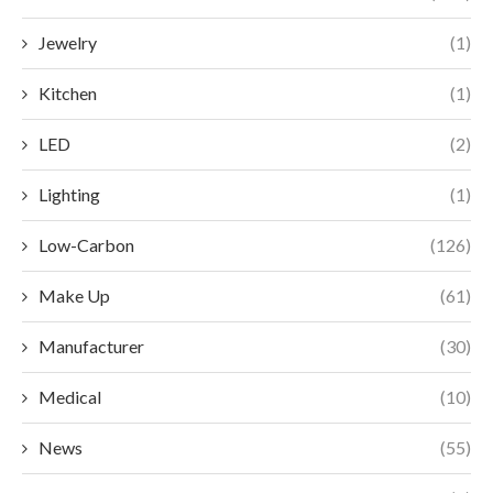
Jewelry
(1)
Kitchen
(1)
LED
(2)
Lighting
(1)
Low-Carbon
(126)
Make Up
(61)
Manufacturer
(30)
Medical
(10)
News
(55)