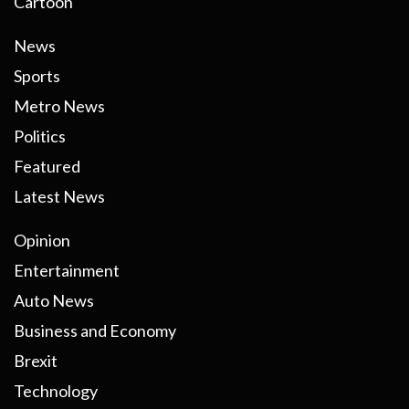
Cartoon
News
Sports
Metro News
Politics
Featured
Latest News
Opinion
Entertainment
Auto News
Business and Economy
Brexit
Technology