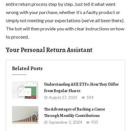
entire return process step by step. Just tell it what went
wrong with your purchase, whether it’s a faulty product or
simply not meeting your expectations (we’ve all been there).
The bot will then provide you with clear instructions on how
to proceed.
Your Personal Return Assistant
Related Posts
Understanding ASX ETFs: How They Differ
from Regular Shares
August 27, 2025
594
The Advantages of Backing a Cause
Through Monthly Contributions
September 2, 2024
935