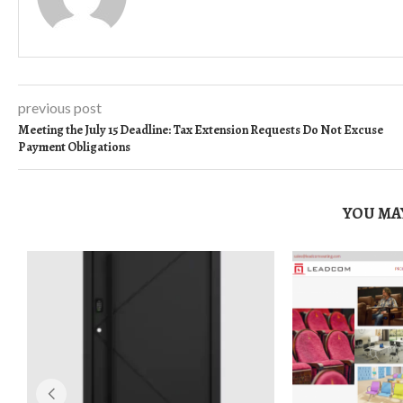
previous post
Meeting the July 15 Deadline: Tax Extension Requests Do Not Excuse
Payment Obligations
YOU MAY