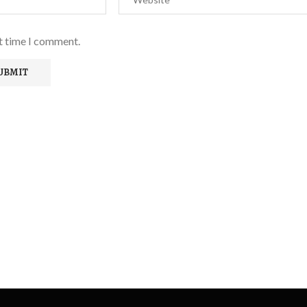
xt time I comment.