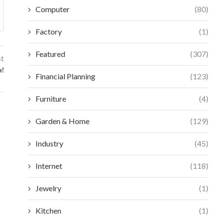
Computer
(80)
Factory
(1)
Featured
(307)
st
o!
Financial Planning
(123)
Furniture
(4)
Garden & Home
(129)
Industry
(45)
Internet
(118)
Jewelry
(1)
Kitchen
(1)