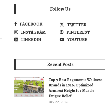
Follow Us
FACEBOOK
TWITTER
INSTAGRAM
PINTEREST
LINKEDIN
YOUTUBE
Recent Posts
Top 9 Best Ergonomic Wellness
Brands in 2026: Optimized
Armrest Height for Muscle
Fatigue Relief
July 22, 2026