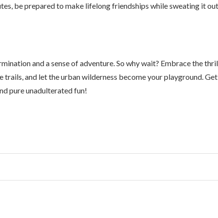
tes, be prepared to make lifelong friendships while sweating it ou
ermination and a sense of adventure. So why wait? Embrace the thril
 the trails, and let the urban wilderness become your playground. Get
nd pure unadulterated fun!