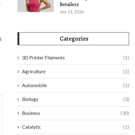
t
Retailers
July 13, 2026
Categories
l
3D Printer Filaments
(1)
Agriculture
(1)
Automobile
(1)
Biology
(3)
Business
(30)
Catalytic
(1)