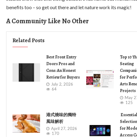
benefits too – so get out there and let nature work its magic!
A Community Like No Other
Related Posts
Best Front Entry
Top 10 Th
Doors Pros and
Seating
Cons: An Honest
Companie
Review for Buyers
for Perf
Arts Ren
July 2, 2026
64
Projects
May 2
125
港式燒味的獨特
Essentia
風味解析
Selection
for Mode
April 27, 2026
170
Access C