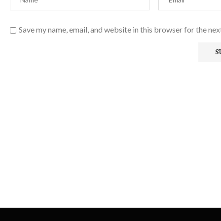
Save my name, email, and website in this browser for the ne