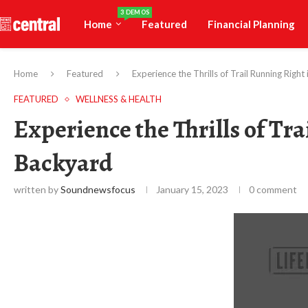
3 DEMOS
Home
Featured
Financial Planning
Home
Featured
Experience the Thrills of Trail Running Righ
FEATURED
WELLNESS & HEALTH
Experience the Thrills of Tr
Backyard
written by
Soundnewsfocus
January 15, 2023
0 comment