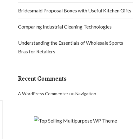
Bridesmaid Proposal Boxes with Useful Kitchen Gifts
Comparing Industrial Cleaning Technologies
Understanding the Essentials of Wholesale Sports
Bras for Retailers
Recent Comments
on
A WordPress Commenter
Navigation