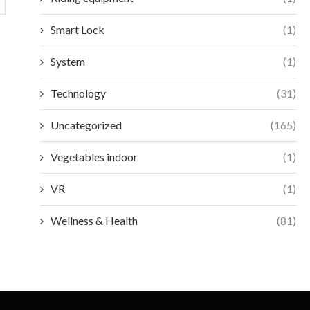
Smart Lock
(1)
System
(1)
Technology
(31)
Uncategorized
(165)
Vegetables indoor
(1)
VR
(1)
Wellness & Health
(81)