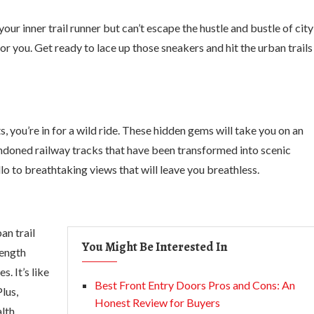
ur inner trail runner but can’t escape the hustle and bustle of city
r you. Get ready to lace up those sneakers and hit the urban trails
s, you’re in for a wild ride. These hidden gems will take you on an
andoned railway tracks that have been transformed into scenic
to breathtaking views that will leave you breathless.
an trail
You Might Be Interested In
rength
. It’s like
Best Front Entry Doors Pros and Cons: An
lus,
Honest Review for Buyers
lth