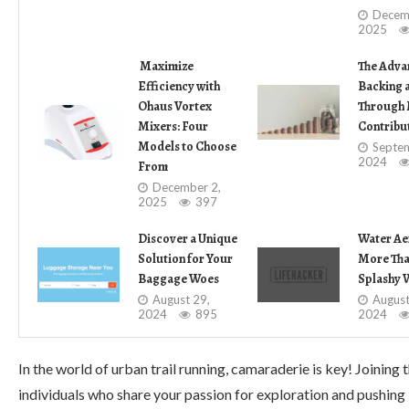
Decem
2025
Maximize
The Adva
Efficiency with
Backing 
Ohaus Vortex
Through 
Mixers: Four
Contribu
Models to Choose
Septem
2024
From
December 2,
2025
397
Discover a Unique
Water Ae
Solution for Your
More Than
Baggage Woes
Splashy 
August 29,
August
2024
895
2024
In the world of urban trail running, camaraderie is key! Joini
individuals who share your passion for exploration and pushing 