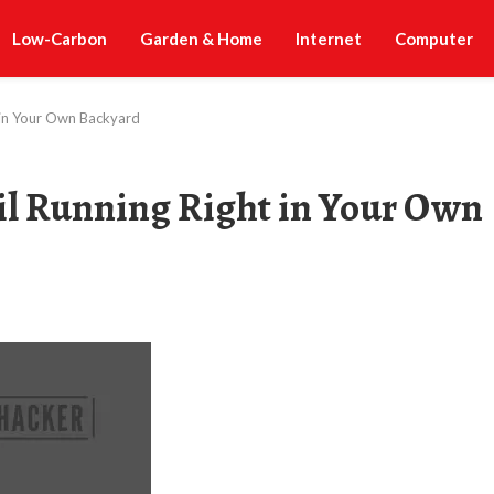
Low-Carbon
Garden & Home
Internet
Computer
t in Your Own Backyard
ail Running Right in Your Own