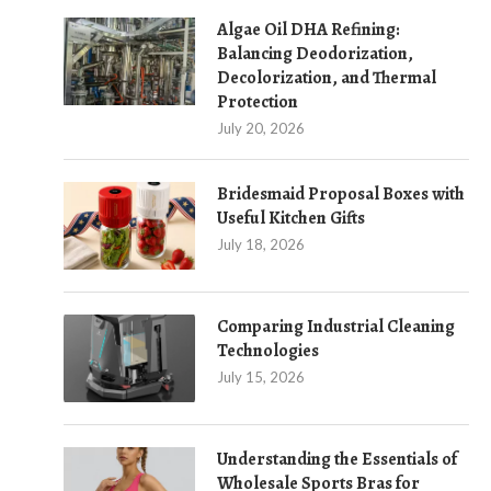
Algae Oil DHA Refining:
Balancing Deodorization,
Decolorization, and Thermal
Protection
July 20, 2026
Bridesmaid Proposal Boxes with
Useful Kitchen Gifts
July 18, 2026
Comparing Industrial Cleaning
Technologies
July 15, 2026
Understanding the Essentials of
Wholesale Sports Bras for