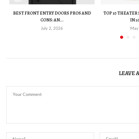
BEST FRONT ENTRY DOORS PROS AND
TOP 10 THEATER
CONS: AN...
IN 2
July 2, 2026
May
LEAVE 