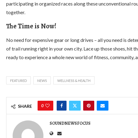
participating in organized races along these unconventional rou
together.
The Time is Now!
No need for expensive gear or long drives – all you need is det
of trail running right in your own city. Lace up those shoes, hit
ready to experience a whole new world of fitness, community, a
FEATURED
NEWS
WELLNESS & HEALTH
0
SHARE
SOUNDNEWSFOCUS