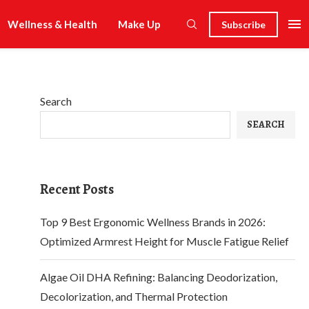
Wellness & Health
Make Up
Subscribe
Search
SEARCH
Recent Posts
Top 9 Best Ergonomic Wellness Brands in 2026:
Optimized Armrest Height for Muscle Fatigue Relief
Algae Oil DHA Refining: Balancing Deodorization,
Decolorization, and Thermal Protection