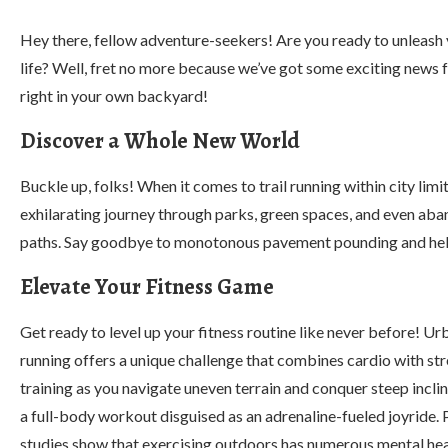
Hey there, fellow adventure-seekers! Are you ready to unleash yo
life? Well, fret no more because we’ve got some exciting news fo
right in your own backyard!
Discover a Whole New World
Buckle up, folks! When it comes to trail running within city limit
exhilarating journey through parks, green spaces, and even ab
paths. Say goodbye to monotonous pavement pounding and hello 
Elevate Your Fitness Game
Get ready to level up your fitness routine like never before! Urb
running offers a unique challenge that combines cardio with st
training as you navigate uneven terrain and conquer steep inclines
a full-body workout disguised as an adrenaline-fueled joyride. P
studies show that exercising outdoors has numerous mental hea