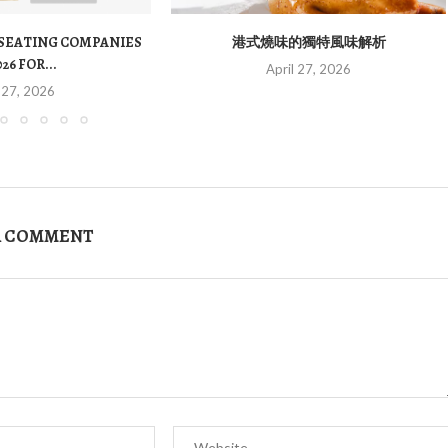
 SEATING COMPANIES
港式燒味的獨特風味解析
026 FOR...
April 27, 2026
 27, 2026
A COMMENT