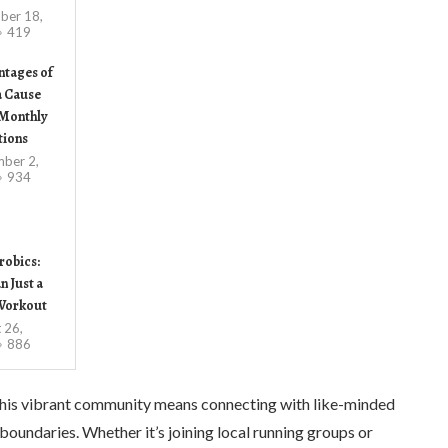
ber 18,
419
ntages of
a Cause
Monthly
tions
ber 2,
934
robics:
 Just a
Workout
 26,
886
ng this vibrant community means connecting with like-minded
boundaries. Whether it’s joining local running groups or