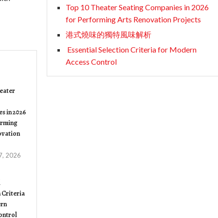
Top 10 Theater Seating Companies in 2026
for Performing Arts Renovation Projects
港式燒味的獨特風味解析
Essential Selection Criteria for Modern
Access Control
eater
s in 2026
orming
ovation
7, 2026
l
 Criteria
rn
ontrol