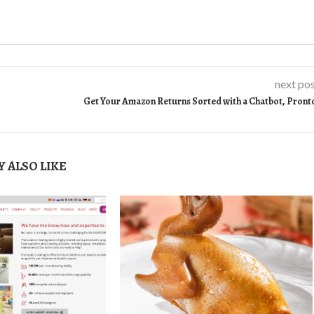
next po
Get Your Amazon Returns Sorted with a Chatbot, Pront
 ALSO LIKE