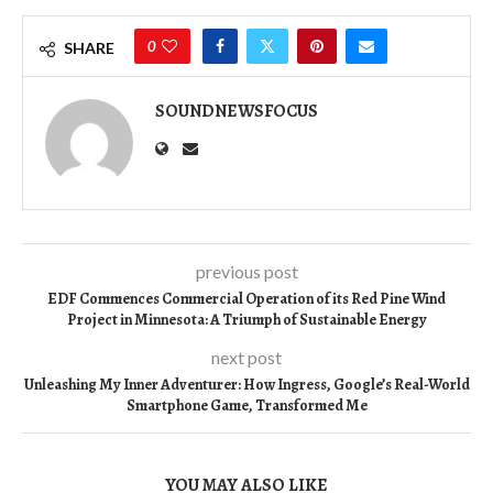
0
SHARE
SOUNDNEWSFOCUS
previous post
EDF Commences Commercial Operation of its Red Pine Wind
Project in Minnesota: A Triumph of Sustainable Energy
next post
Unleashing My Inner Adventurer: How Ingress, Google’s Real-World
Smartphone Game, Transformed Me
YOU MAY ALSO LIKE