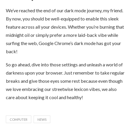
We’ve reached the end of our dark mode journey, my friend.
By now, you should be well-equipped to enable this sleek
feature across all your devices. Whether you’re burning that
midnight oil or simply prefer a more laid-back vibe while
surfing the web, Google Chrome’s dark mode has got your
back!
So go ahead, dive into those settings and unleash a world of
darkness upon your browser. Just remember to take regular
breaks and give those eyes some rest because even though
we love embracing our streetwise lexicon vibes, we also
care about keeping it cool and healthy!
COMPUTER
NEWS