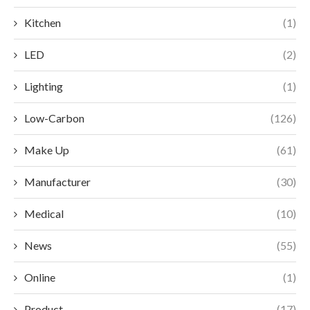
Kitchen
(1)
LED
(2)
Lighting
(1)
Low-Carbon
(126)
Make Up
(61)
Manufacturer
(30)
Medical
(10)
News
(55)
Online
(1)
Product
(17)