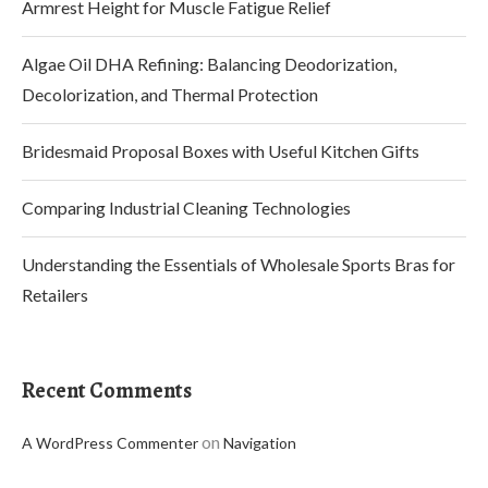
Armrest Height for Muscle Fatigue Relief
Algae Oil DHA Refining: Balancing Deodorization,
Decolorization, and Thermal Protection
Bridesmaid Proposal Boxes with Useful Kitchen Gifts
Comparing Industrial Cleaning Technologies
Understanding the Essentials of Wholesale Sports Bras for
Retailers
Recent Comments
on
A WordPress Commenter
Navigation