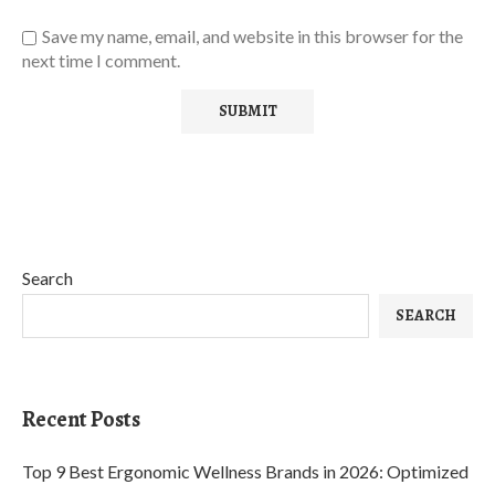
Save my name, email, and website in this browser for the
next time I comment.
Search
SEARCH
Recent Posts
Top 9 Best Ergonomic Wellness Brands in 2026: Optimized