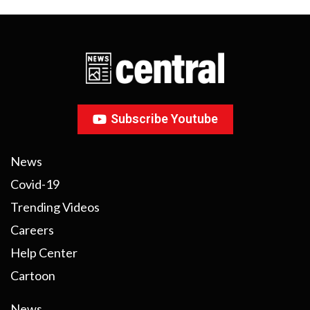
Subscribe Youtube
News
Covid-19
Trending Videos
Careers
Help Center
Cartoon
News