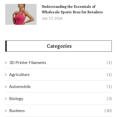
Understanding the Essentials of
Wholesale Sports Bras for Retailers
July 13, 2026
Categories
3D Printer Filaments
(1)
Agriculture
(1)
Automobile
(1)
Biology
(3)
Business
(30)