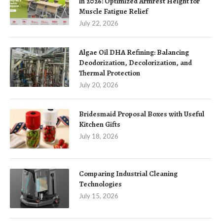
in 2026: Optimized Armrest Height for
Muscle Fatigue Relief
July 22, 2026
Algae Oil DHA Refining: Balancing
Deodorization, Decolorization, and
Thermal Protection
July 20, 2026
Bridesmaid Proposal Boxes with Useful
Kitchen Gifts
July 18, 2026
Comparing Industrial Cleaning
Technologies
July 15, 2026