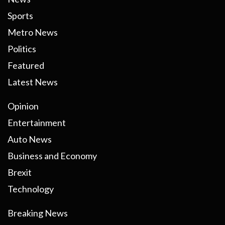
Sports
Metro News
Politics
Featured
Latest News
Opinion
Entertainment
Auto News
Business and Economy
Brexit
Technology
Breaking News