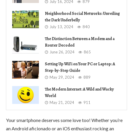
July 16, 2024
879
Neighborhood Social Networks: Unveiling
the Dark Underbelly
July 13, 2024
840
The Distinction Between a Modem and a
Router Decoded
June 26, 2024
865
Setting Up WiFi on Your PC or Laptop: A
Step-by-Step Guide
May 29, 2024
889
The Modern Internet: A Wild and Wacky
World
May 21, 2024
911
Your smartphone deserves some love too! Whether you’re
an Android aficionado or an iOS enthusiast rocking an