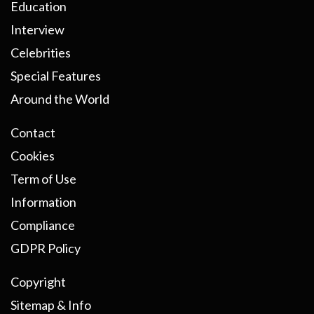
Education
Interview
Celebrities
Special Features
Around the World
Contact
Cookies
Term of Use
Information
Compliance
GDPR Policy
Copyright
Sitemap & Info