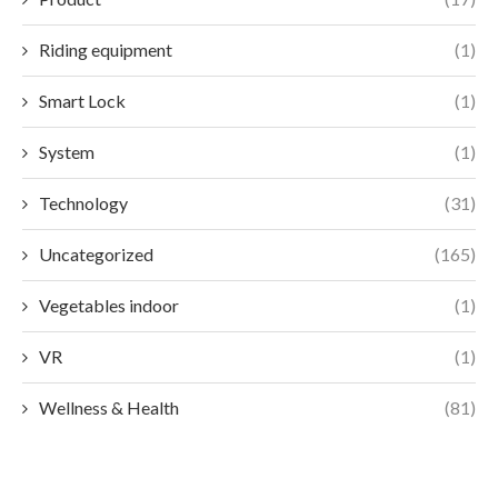
Riding equipment
(1)
Smart Lock
(1)
System
(1)
Technology
(31)
Uncategorized
(165)
Vegetables indoor
(1)
VR
(1)
Wellness & Health
(81)