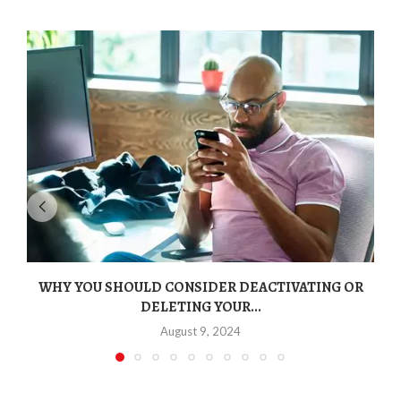
WHY YOU SHOULD CONSIDER DEACTIVATING OR
DELETING YOUR...
August 9, 2024