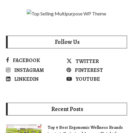
Follow Us
FACEBOOK
TWITTER
INSTAGRAM
PINTEREST
LINKEDIN
YOUTUBE
Recent Posts
Top 9 Best Ergonomic Wellness Brands