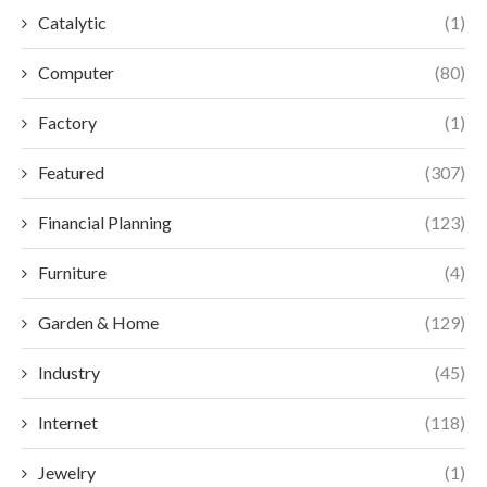
Catalytic
(1)
Computer
(80)
Factory
(1)
Featured
(307)
Financial Planning
(123)
Furniture
(4)
Garden & Home
(129)
Industry
(45)
Internet
(118)
Jewelry
(1)