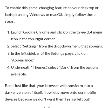
To enable this game-changing feature on your desktop or
laptop running Windows or macOS, simply follow these
steps:
Launch Google Chrome and click on the three-dot menu
icon in the top-right corner.
Select “Settings” from the dropdown menu that appears.
In the left sidebar of the Settings page, click on
“Appearance.”
Underneath “Themes,” select “Dark” from the options
available.
Bam! Just like that, your browser will transform into a
darker version of itself. Now let’s move onto our mobile
devices because we don’t want them feeling left out!