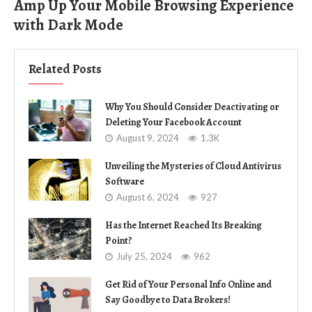
Amp Up Your Mobile Browsing Experience
with Dark Mode
Related Posts
Why You Should Consider Deactivating or
Deleting Your Facebook Account
August 9, 2024
1.3K
Unveiling the Mysteries of Cloud Antivirus
Software
August 6, 2024
927
Has the Internet Reached Its Breaking
Point?
July 25, 2024
962
Get Rid of Your Personal Info Online and
Say Goodbye to Data Brokers!