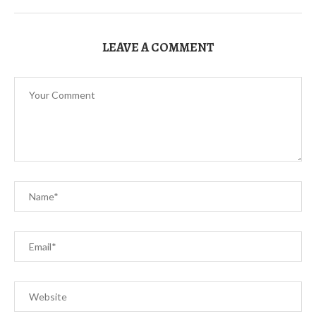
LEAVE A COMMENT