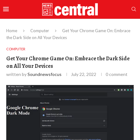
Home
Computer
Get Your Chrome Game On: Embrace
the Dark Side on All Your Devices
COMPUTER
Get Your Chrome Game On: Embrace the Dark Side
on All Your Devices
written by
Soundnewsfocus
July 22, 2022
0 comment