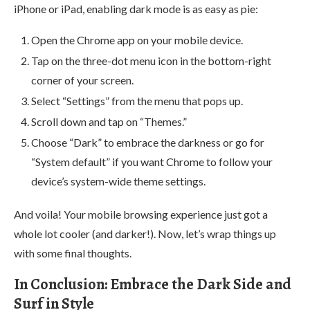
iPhone or iPad, enabling dark mode is as easy as pie:
Open the Chrome app on your mobile device.
Tap on the three-dot menu icon in the bottom-right
corner of your screen.
Select “Settings” from the menu that pops up.
Scroll down and tap on “Themes.”
Choose “Dark” to embrace the darkness or go for
“System default” if you want Chrome to follow your
device’s system-wide theme settings.
And voila! Your mobile browsing experience just got a
whole lot cooler (and darker!). Now, let’s wrap things up
with some final thoughts.
In Conclusion: Embrace the Dark Side and
Surf in Style