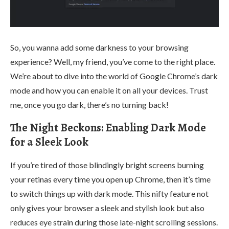
So, you wanna add some darkness to your browsing
experience? Well, my friend, you’ve come to the right place.
We’re about to dive into the world of Google Chrome’s dark
mode and how you can enable it on all your devices. Trust
me, once you go dark, there’s no turning back!
The Night Beckons: Enabling Dark Mode
for a Sleek Look
If you’re tired of those blindingly bright screens burning
your retinas every time you open up Chrome, then it’s time
to switch things up with dark mode. This nifty feature not
only gives your browser a sleek and stylish look but also
reduces eye strain during those late-night scrolling sessions.