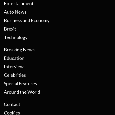
Entertainment
Auto News
Business and Economy
Brexit
Technology
Breaking News
Education
Interview
Celebrities
Special Features
Around the World
Contact
Cookies