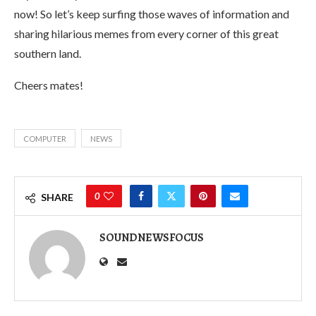
now! So let’s keep surfing those waves of information and
sharing hilarious memes from every corner of this great
southern land.
Cheers mates!
COMPUTER
NEWS
0
SHARE
SOUNDNEWSFOCUS