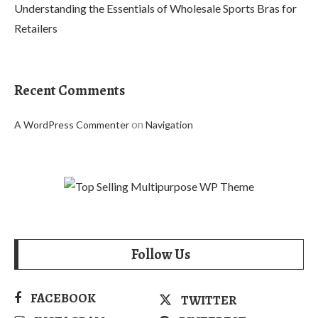
Understanding the Essentials of Wholesale Sports Bras for
Retailers
Recent Comments
on
A WordPress Commenter
Navigation
Follow Us
FACEBOOK
TWITTER