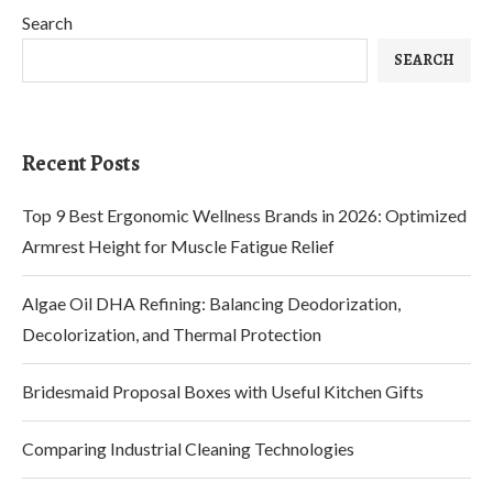
Search
SEARCH
Recent Posts
Top 9 Best Ergonomic Wellness Brands in 2026: Optimized
Armrest Height for Muscle Fatigue Relief
Algae Oil DHA Refining: Balancing Deodorization,
Decolorization, and Thermal Protection
Bridesmaid Proposal Boxes with Useful Kitchen Gifts
Comparing Industrial Cleaning Technologies