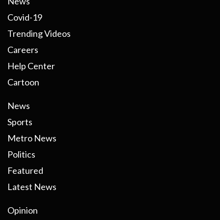
News
Covid-19
Trending Videos
Careers
Help Center
Cartoon
News
Sports
Metro News
Politics
Featured
Latest News
Opinion