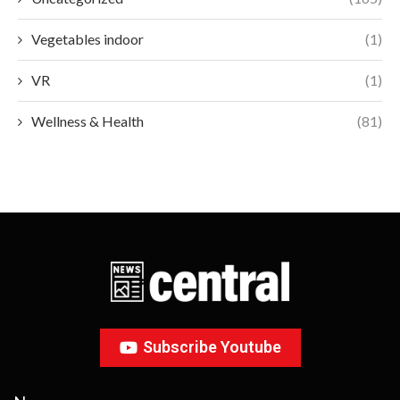
Vegetables indoor
(1)
VR
(1)
Wellness & Health
(81)
Subscribe Youtube