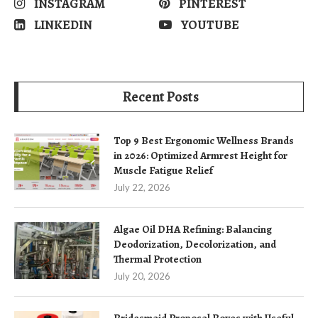
INSTAGRAM
PINTEREST
LINKEDIN
YOUTUBE
Recent Posts
Top 9 Best Ergonomic Wellness Brands
in 2026: Optimized Armrest Height for
Muscle Fatigue Relief
July 22, 2026
Algae Oil DHA Refining: Balancing
Deodorization, Decolorization, and
Thermal Protection
July 20, 2026
Bridesmaid Proposal Boxes with Useful