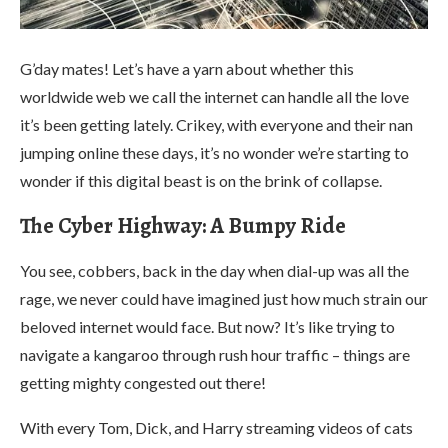
G’day mates! Let’s have a yarn about whether this
worldwide web we call the internet can handle all the love
it’s been getting lately. Crikey, with everyone and their nan
jumping online these days, it’s no wonder we’re starting to
wonder if this digital beast is on the brink of collapse.
The Cyber Highway: A Bumpy Ride
You see, cobbers, back in the day when dial-up was all the
rage, we never could have imagined just how much strain our
beloved internet would face. But now? It’s like trying to
navigate a kangaroo through rush hour traffic – things are
getting mighty congested out there!
With every Tom, Dick, and Harry streaming videos of cats