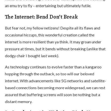
an emu try to fly – entertaining but ultimately futile.
The Internet: Bend Don’t Break
But fear not, my fellow netizens! Despite all its flaws and
occasional hiccups, this wonderful creation called the
internet is more resilient than ya think. It may groan under
pressure at times, but it bends without breaking (unlike that
dodgy chair I bought last week).
As technology continues to evolve faster than a kangaroo
hopping through the outback, so too will our beloved
internet. With advancements like 5G networks and satellite-
based connections becoming more widespread, we can rest
assured that buffering screens will soon be nothing but a
distant memory.