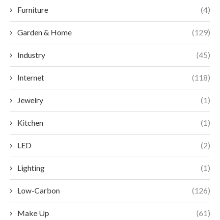
Furniture
(4)
Garden & Home
(129)
Industry
(45)
Internet
(118)
Jewelry
(1)
Kitchen
(1)
LED
(2)
Lighting
(1)
Low-Carbon
(126)
Make Up
(61)