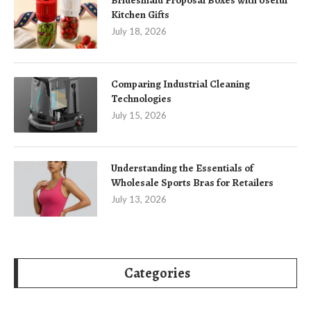
Kitchen Gifts
July 18, 2026
Comparing Industrial Cleaning
Technologies
July 15, 2026
Understanding the Essentials of
Wholesale Sports Bras for Retailers
July 13, 2026
Categories