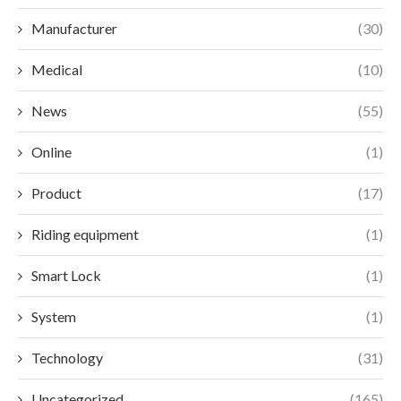
Manufacturer
(30)
Medical
(10)
News
(55)
Online
(1)
Product
(17)
Riding equipment
(1)
Smart Lock
(1)
System
(1)
Technology
(31)
Uncategorized
(165)