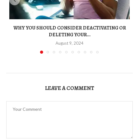
WHY YOU SHOULD CONSIDER DEACTIVATING OR
DELETING YOUR...
August 9, 2024
LEAVE A COMMENT