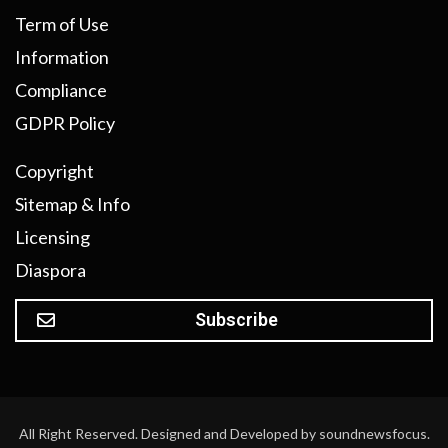
Term of Use
Information
Compliance
GDPR Policy
Copyright
Sitemap & Info
Licensing
Diaspora
Subscribe
All Right Reserved. Designed and Developed by soundnewsfocus.