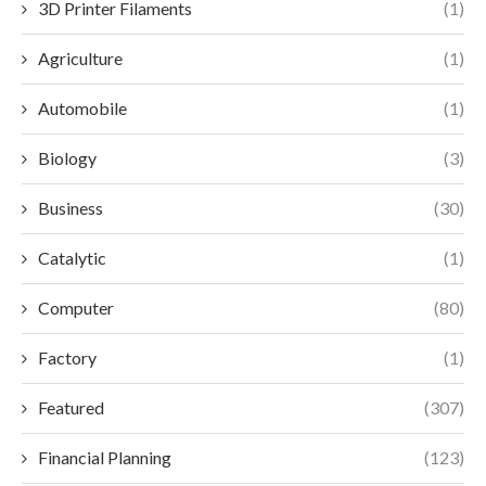
3D Printer Filaments
(1)
Agriculture
(1)
Automobile
(1)
Biology
(3)
Business
(30)
Catalytic
(1)
Computer
(80)
Factory
(1)
Featured
(307)
Financial Planning
(123)