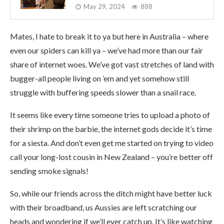
May 29, 2024
888
Mates, I hate to break it to ya but here in Australia – where
even our spiders can kill ya – we’ve had more than our fair
share of internet woes. We’ve got vast stretches of land with
bugger-all people living on ’em and yet somehow still
struggle with buffering speeds slower than a snail race.
It seems like every time someone tries to upload a photo of
their shrimp on the barbie, the internet gods decide it’s time
for a siesta. And don’t even get me started on trying to video
call your long-lost cousin in New Zealand – you’re better off
sending smoke signals!
So, while our friends across the ditch might have better luck
with their broadband, us Aussies are left scratching our
heads and wondering if we’ll ever catch up. It’s like watching