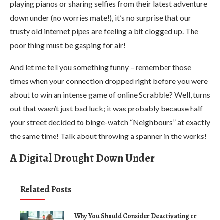
playing pianos or sharing selfies from their latest adventure
down under (no worries mate!), it’s no surprise that our
trusty old internet pipes are feeling a bit clogged up. The
poor thing must be gasping for air!
And let me tell you something funny – remember those
times when your connection dropped right before you were
about to win an intense game of online Scrabble? Well, turns
out that wasn’t just bad luck; it was probably because half
your street decided to binge-watch “Neighbours” at exactly
the same time! Talk about throwing a spanner in the works!
A Digital Drought Down Under
Related Posts
Why You Should Consider Deactivating or