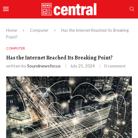
Home
Computer
Has the Internet Reached Its Breaking
Point?
COMPUTER
Has the Internet Reached Its Breaking Point?
written by
Soundnewsfocus
July 25, 2024
0 comment