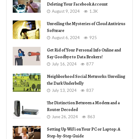
Deleting Your Facebook Account
August 9, 2024
1.3K
Unveiling the Mysteries of Cloud Antivirus
Software
August 6, 2024
925
Get Rid of Your Personal Info Online and
Say Goodbye to Data Brokers!
July 16, 2024
877
Neighborhood Social Networks: Unveiling
the Dark Underbelly
July 13, 2024
837
The Distinction Between a Modem and a
Router Decoded
June 26, 2024
863
Setting Up WiFi on Your PC or Laptop: A
Step-by-Step Guide