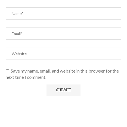
Save my name, email, and website in this browser for the
next time I comment.