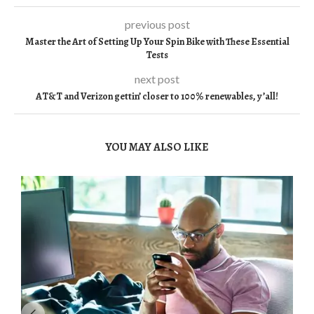
previous post
Master the Art of Setting Up Your Spin Bike with These Essential
Tests
next post
AT&T and Verizon gettin’ closer to 100% renewables, y’all!
YOU MAY ALSO LIKE