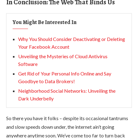
In Conclusion: The Web That Binds Us
You Might Be Interested In
Why You Should Consider Deactivating or Deleting
Your Facebook Account
Unveiling the Mysteries of Cloud Antivirus
Software
Get Rid of Your Personal Info Online and Say
Goodbye to Data Brokers!
Neighborhood Social Networks: Unveiling the
Dark Underbelly
So there you have it folks – despite its occasional tantrums
and slow speeds down under, the internet ain’t going
anywhere anytime soon. We’ve come too far to turn back