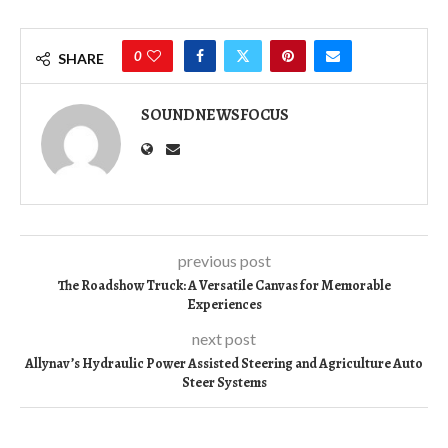
0
SHARE
SOUNDNEWSFOCUS
previous post
The Roadshow Truck: A Versatile Canvas for Memorable
Experiences
next post
Allynav’s Hydraulic Power Assisted Steering and Agriculture Auto
Steer Systems