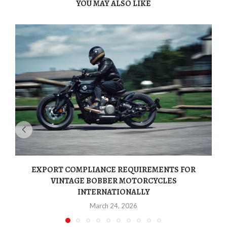
YOU MAY ALSO LIKE
EXPORT COMPLIANCE REQUIREMENTS FOR
VINTAGE BOBBER MOTORCYCLES
INTERNATIONALLY
March 24, 2026