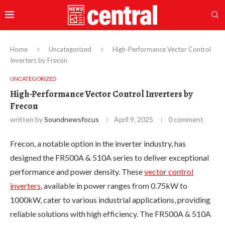
Home
Uncategorized
High-Performance Vector Control
Inverters by Frecon
UNCATEGORIZED
High-Performance Vector Control Inverters by
Frecon
written by
Soundnewsfocus
April 9, 2025
0 comment
Frecon, a notable option in the inverter industry, has
designed the FR500A & 510A series to deliver exceptional
performance and power density. These
vector control
inverters
, available in power ranges from 0.75kW to
1000kW, cater to various industrial applications, providing
reliable solutions with high efficiency. The FR500A & 510A