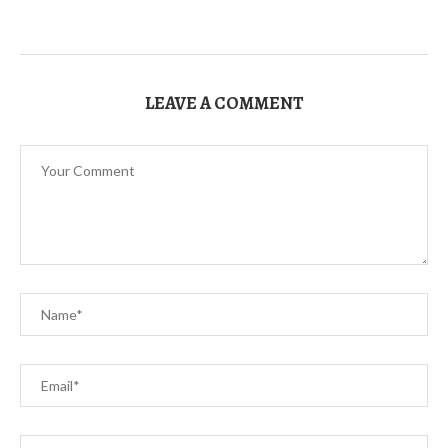
LEAVE A COMMENT