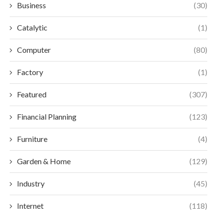
Business
(30)
Catalytic
(1)
Computer
(80)
Factory
(1)
Featured
(307)
Financial Planning
(123)
Furniture
(4)
Garden & Home
(129)
Industry
(45)
Internet
(118)