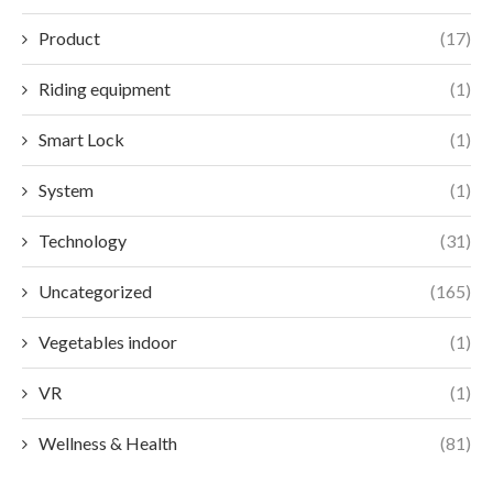
Product
(17)
Riding equipment
(1)
Smart Lock
(1)
System
(1)
Technology
(31)
Uncategorized
(165)
Vegetables indoor
(1)
VR
(1)
Wellness & Health
(81)