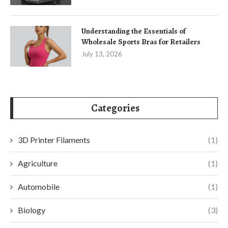
Understanding the Essentials of
Wholesale Sports Bras for Retailers
July 13, 2026
Categories
3D Printer Filaments
(1)
Agriculture
(1)
Automobile
(1)
Biology
(3)