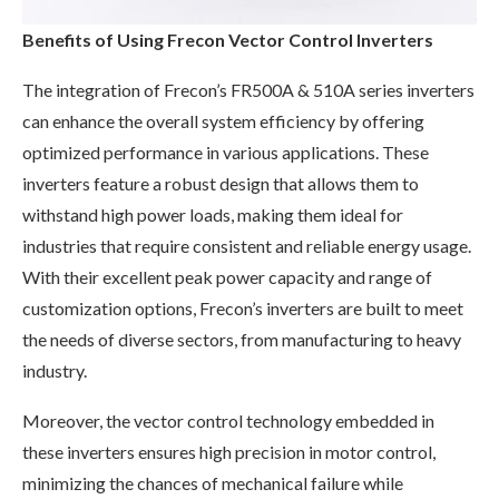
Benefits of Using Frecon Vector Control Inverters
The integration of Frecon’s FR500A & 510A series inverters
can enhance the overall system efficiency by offering
optimized performance in various applications. These
inverters feature a robust design that allows them to
withstand high power loads, making them ideal for
industries that require consistent and reliable energy usage.
With their excellent peak power capacity and range of
customization options, Frecon’s inverters are built to meet
the needs of diverse sectors, from manufacturing to heavy
industry.
Moreover, the vector control technology embedded in
these inverters ensures high precision in motor control,
minimizing the chances of mechanical failure while