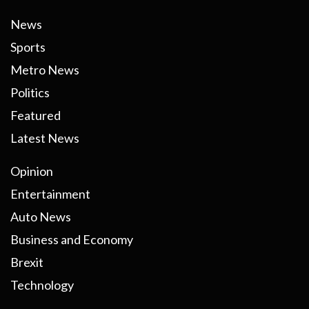
News
Sports
Metro News
Politics
Featured
Latest News
Opinion
Entertainment
Auto News
Business and Economy
Brexit
Technology