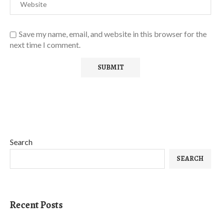
Save my name, email, and website in this browser for the
next time I comment.
Search
SEARCH
Recent Posts