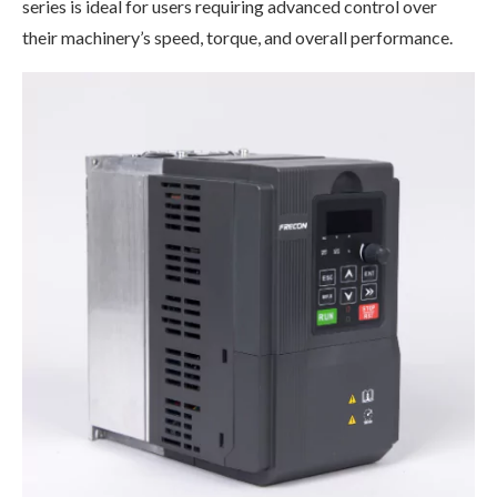
series is ideal for users requiring advanced control over
their machinery’s speed, torque, and overall performance.