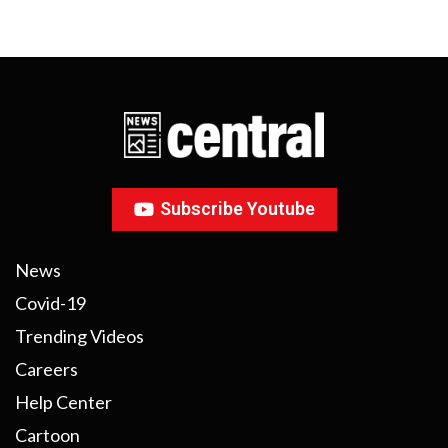
Subscribe Youtube
News
Covid-19
Trending Videos
Careers
Help Center
Cartoon