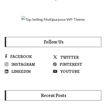
Follow Us
FACEBOOK
TWITTER
INSTAGRAM
PINTEREST
LINKEDIN
YOUTUBE
Recent Posts