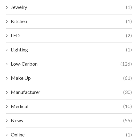
Jewelry
(1)
Kitchen
(1)
LED
(2)
Lighting
(1)
Low-Carbon
(126)
Make Up
(61)
Manufacturer
(30)
Medical
(10)
News
(55)
Online
(1)