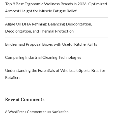
Top 9 Best Ergonomic Wellness Brands in 2026: Optimized
Armrest Height for Muscle Fatigue Relief
Algae Oil DHA Refining: Balancing Deodorization,
Decolorization, and Thermal Protection
Bridesmaid Proposal Boxes with Useful Kitchen Gifts
Comparing Industrial Cleaning Technologies
Understanding the Essentials of Wholesale Sports Bras for
Retailers
Recent Comments
on
A WordPress Commenter
Navigation