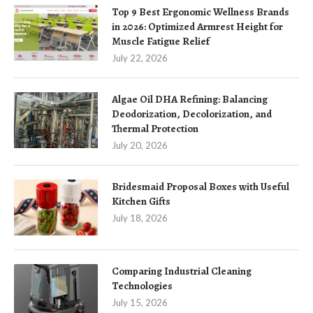
Top 9 Best Ergonomic Wellness Brands
in 2026: Optimized Armrest Height for
Muscle Fatigue Relief
July 22, 2026
Algae Oil DHA Refining: Balancing
Deodorization, Decolorization, and
Thermal Protection
July 20, 2026
Bridesmaid Proposal Boxes with Useful
Kitchen Gifts
July 18, 2026
Comparing Industrial Cleaning
Technologies
July 15, 2026