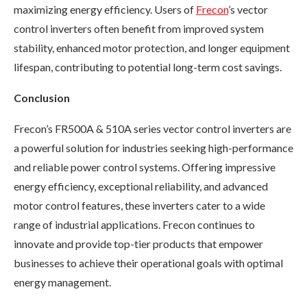
maximizing energy efficiency. Users of
Frecon
’s vector
control inverters often benefit from improved system
stability, enhanced motor protection, and longer equipment
lifespan, contributing to potential long-term cost savings.
Conclusion
Frecon’s FR500A & 510A series vector control inverters are
a powerful solution for industries seeking high-performance
and reliable power control systems. Offering impressive
energy efficiency, exceptional reliability, and advanced
motor control features, these inverters cater to a wide
range of industrial applications. Frecon continues to
innovate and provide top-tier products that empower
businesses to achieve their operational goals with optimal
energy management.