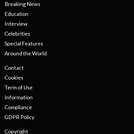
Breaking News
Education
Interview
Celebrities
Special Features
Around the World
Contact
Cookies
Term of Use
Information
Compliance
GDPR Policy
Copyright