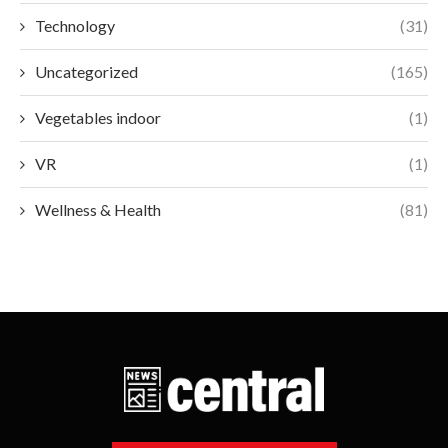
Technology
(31)
Uncategorized
(165)
Vegetables indoor
(1)
VR
(1)
Wellness & Health
(81)