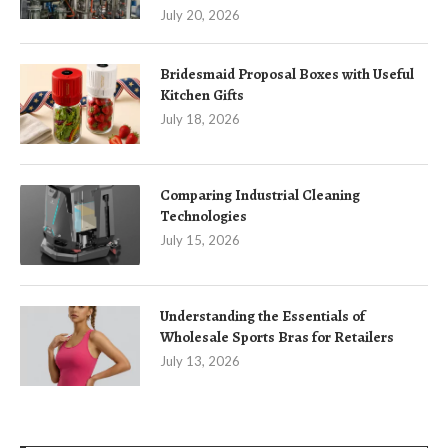
July 20, 2026
Bridesmaid Proposal Boxes with Useful
Kitchen Gifts
July 18, 2026
Comparing Industrial Cleaning
Technologies
July 15, 2026
Understanding the Essentials of
Wholesale Sports Bras for Retailers
July 13, 2026