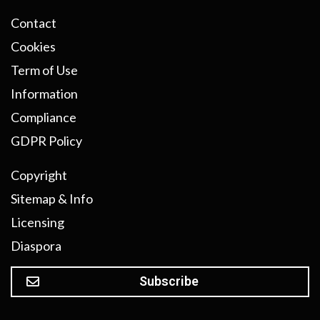
Contact
Cookies
Term of Use
Information
Compliance
GDPR Policy
Copyright
Sitemap & Info
Licensing
Diaspora
Subscribe