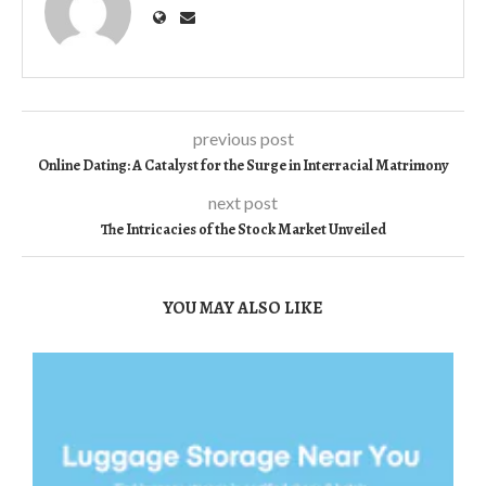
previous post
Online Dating: A Catalyst for the Surge in Interracial Matrimony
next post
The Intricacies of the Stock Market Unveiled
YOU MAY ALSO LIKE