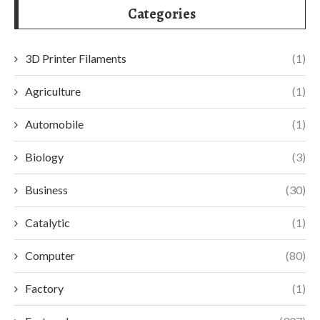
Categories
3D Printer Filaments
(1)
Agriculture
(1)
Automobile
(1)
Biology
(3)
Business
(30)
Catalytic
(1)
Computer
(80)
Factory
(1)