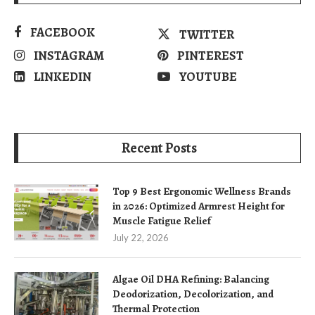
FACEBOOK
TWITTER
INSTAGRAM
PINTEREST
LINKEDIN
YOUTUBE
Recent Posts
Top 9 Best Ergonomic Wellness Brands
in 2026: Optimized Armrest Height for
Muscle Fatigue Relief
July 22, 2026
Algae Oil DHA Refining: Balancing
Deodorization, Decolorization, and
Thermal Protection