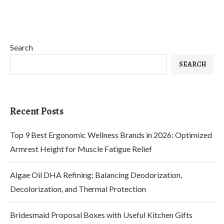
Search
SEARCH
Recent Posts
Top 9 Best Ergonomic Wellness Brands in 2026: Optimized
Armrest Height for Muscle Fatigue Relief
Algae Oil DHA Refining: Balancing Deodorization,
Decolorization, and Thermal Protection
Bridesmaid Proposal Boxes with Useful Kitchen Gifts