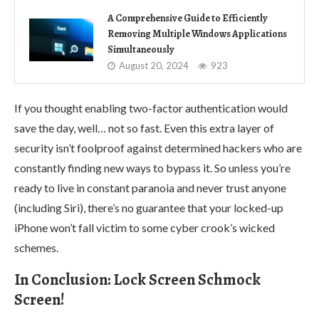
A Comprehensive Guide to Efficiently
Removing Multiple Windows Applications
Simultaneously
August 20, 2024
923
If you thought enabling two-factor authentication would
save the day, well… not so fast. Even this extra layer of
security isn’t foolproof against determined hackers who are
constantly finding new ways to bypass it. So unless you’re
ready to live in constant paranoia and never trust anyone
(including Siri), there’s no guarantee that your locked-up
iPhone won’t fall victim to some cyber crook’s wicked
schemes.
In Conclusion: Lock Screen Schmock
Screen!