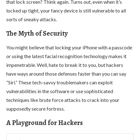
that lock screen? Think again. Turns out, even when it’s
locked up tight, your fancy device is still vulnerable to all
sorts of sneaky attacks.
The Myth of Security
You might believe that locking your iPhone with a passcode
or using the latest facial recognition technology makes it
impenetrable. Well, hate to break it to you, but hackers
have ways around those defenses faster than you can say
“Siri.” These tech-savvy troublemakers can exploit
vulnerabilities in the software or use sophisticated
techniques like brute force attacks to crack into your
supposedly secure fortress.
A Playground for Hackers