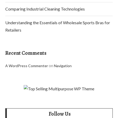
Comparing Industrial Cleaning Technologies
Understanding the Essentials of Wholesale Sports Bras for
Retailers
Recent Comments
on
A WordPress Commenter
Navigation
Follow Us