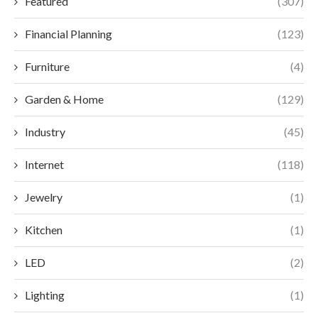
Featured
(307)
Financial Planning
(123)
Furniture
(4)
Garden & Home
(129)
Industry
(45)
Internet
(118)
Jewelry
(1)
Kitchen
(1)
LED
(2)
Lighting
(1)