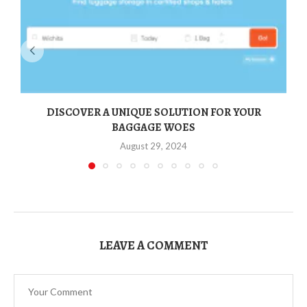
DISCOVER A UNIQUE SOLUTION FOR YOUR
BAGGAGE WOES
August 29, 2024
LEAVE A COMMENT