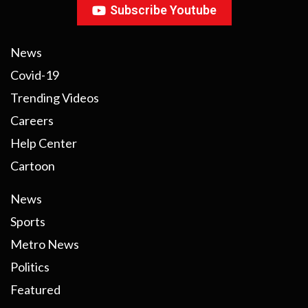
Subscribe Youtube
News
Covid-19
Trending Videos
Careers
Help Center
Cartoon
News
Sports
Metro News
Politics
Featured