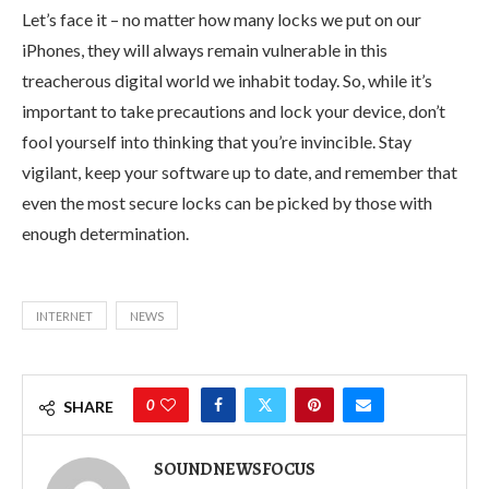
Let’s face it – no matter how many locks we put on our
iPhones, they will always remain vulnerable in this
treacherous digital world we inhabit today. So, while it’s
important to take precautions and lock your device, don’t
fool yourself into thinking that you’re invincible. Stay
vigilant, keep your software up to date, and remember that
even the most secure locks can be picked by those with
enough determination.
INTERNET
NEWS
0
SHARE
SOUNDNEWSFOCUS