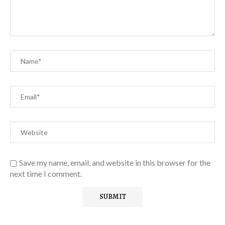
Save my name, email, and website in this browser for the
next time I comment.