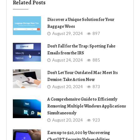
Related Posts
Discover a Unique Solution for Your
Baggage Woes
August 29, 2024
897
Don’t Fall for the Trap: Spotting Fake
Emails from the IRS
August 24, 2024
885
Don’t Let Your Outdated Mac Meet Its
Demise: Take Action Now
August 20, 2024
873
A Comprehensive Guide to Efficiently
Removing Multiple Windows Applications
Simultaneously
August 20, 2024
923
Earn up to $20,000 by Uncovering
ChatGPT Security Vulnerabilities