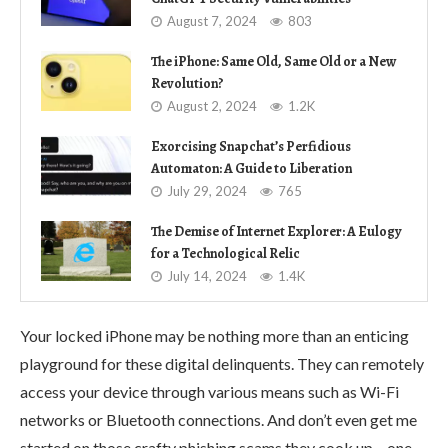
August 7, 2024
803
The iPhone: Same Old, Same Old or a New
Revolution?
August 2, 2024
1.2K
Exorcising Snapchat’s Perfidious
Automaton: A Guide to Liberation
July 29, 2024
765
The Demise of Internet Explorer: A Eulogy
for a Technological Relic
July 14, 2024
1.4K
Your locked iPhone may be nothing more than an enticing
playground for these digital delinquents. They can remotely
access your device through various means such as Wi-Fi
networks or Bluetooth connections. And don’t even get me
started on those crafty phishing scams they cook up – one