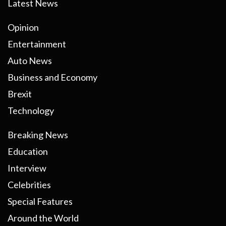
Latest News
Opinion
Entertainment
Auto News
Business and Economy
Brexit
Technology
Breaking News
Education
Interview
Celebrities
Special Features
Around the World