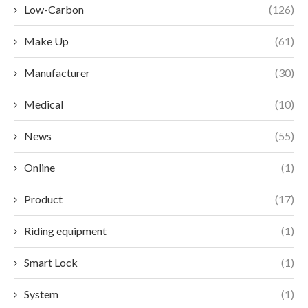
Low-Carbon
(126)
Make Up
(61)
Manufacturer
(30)
Medical
(10)
News
(55)
Online
(1)
Product
(17)
Riding equipment
(1)
Smart Lock
(1)
System
(1)