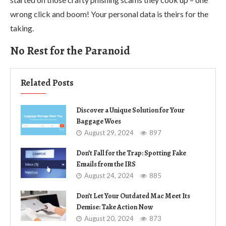
wrong click and boom! Your personal data is theirs for the
taking.
No Rest for the Paranoid
Related Posts
Discover a Unique Solution for Your
Baggage Woes
August 29, 2024
897
Don’t Fall for the Trap: Spotting Fake
Emails from the IRS
August 24, 2024
885
Don’t Let Your Outdated Mac Meet Its
Demise: Take Action Now
August 20, 2024
873