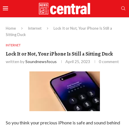
Home
Internet
Lock It or Not, Your iPhone Is Still a
Sitting Duck
INTERNET
Lock It or Not, Your iPhone Is Still a Sitting Duck
written by
Soundnewsfocus
April 25, 2023
0 comment
So you think your precious iPhone is safe and sound behind