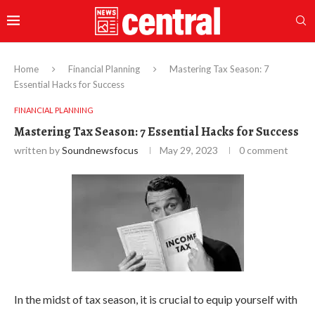
Home
Financial Planning
Mastering Tax Season: 7
Essential Hacks for Success
FINANCIAL PLANNING
Mastering Tax Season: 7 Essential Hacks for Success
written by
Soundnewsfocus
May 29, 2023
0 comment
In the midst of tax season, it is crucial to equip yourself with