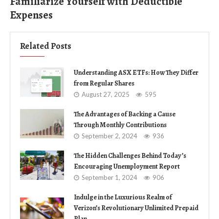
Familiarize Yourself with Deductible
Expenses
Related Posts
Understanding ASX ETFs: How They Differ
from Regular Shares
August 27, 2025
595
The Advantages of Backing a Cause
Through Monthly Contributions
September 2, 2024
936
The Hidden Challenges Behind Today’s
Encouraging Unemployment Report
September 1, 2024
906
Indulge in the Luxurious Realm of
Verizon’s Revolutionary Unlimited Prepaid
Plan