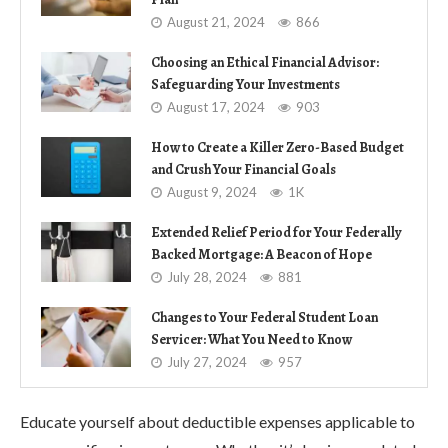
August 21, 2024
866
Choosing an Ethical Financial Advisor:
Safeguarding Your Investments
August 17, 2024
903
How to Create a Killer Zero-Based Budget
and Crush Your Financial Goals
August 9, 2024
1K
Extended Relief Period for Your Federally
Backed Mortgage: A Beacon of Hope
July 28, 2024
881
Changes to Your Federal Student Loan
Servicer: What You Need to Know
July 27, 2024
957
Educate yourself about deductible expenses applicable to