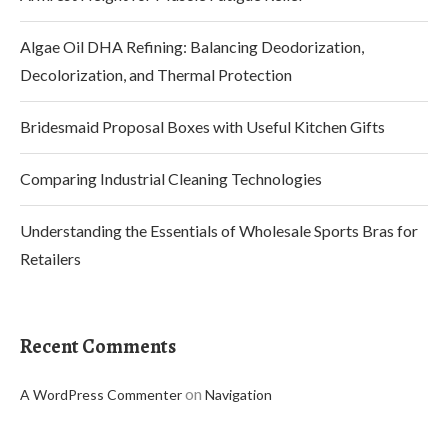
Algae Oil DHA Refining: Balancing Deodorization,
Decolorization, and Thermal Protection
Bridesmaid Proposal Boxes with Useful Kitchen Gifts
Comparing Industrial Cleaning Technologies
Understanding the Essentials of Wholesale Sports Bras for
Retailers
Recent Comments
on
A WordPress Commenter
Navigation