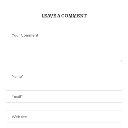
LEAVE A COMMENT