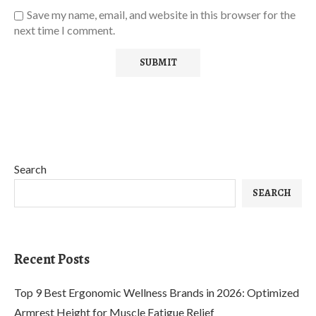
Save my name, email, and website in this browser for the
next time I comment.
Search
SEARCH
Recent Posts
Top 9 Best Ergonomic Wellness Brands in 2026: Optimized
Armrest Height for Muscle Fatigue Relief