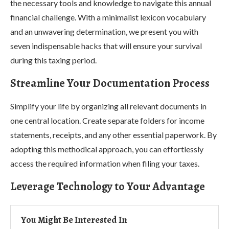
the necessary tools and knowledge to navigate this annual
financial challenge. With a minimalist lexicon vocabulary
and an unwavering determination, we present you with
seven indispensable hacks that will ensure your survival
during this taxing period.
Streamline Your Documentation Process
Simplify your life by organizing all relevant documents in
one central location. Create separate folders for income
statements, receipts, and any other essential paperwork. By
adopting this methodical approach, you can effortlessly
access the required information when filing your taxes.
Leverage Technology to Your Advantage
You Might Be Interested In