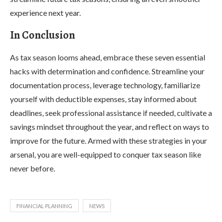
experience next year.
In Conclusion
As tax season looms ahead, embrace these seven essential
hacks with determination and confidence. Streamline your
documentation process, leverage technology, familiarize
yourself with deductible expenses, stay informed about
deadlines, seek professional assistance if needed, cultivate a
savings mindset throughout the year, and reflect on ways to
improve for the future. Armed with these strategies in your
arsenal, you are well-equipped to conquer tax season like
never before.
FINANCIAL PLANNING
NEWS