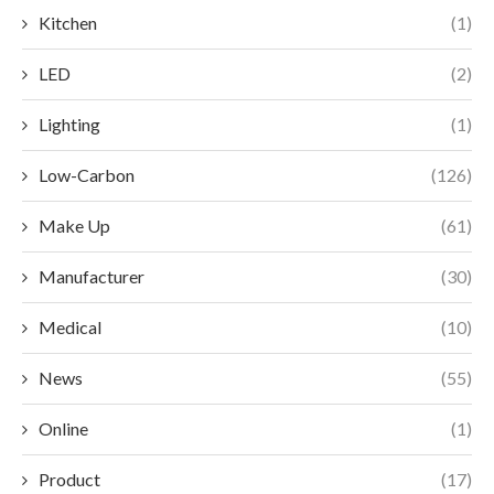
Kitchen
(1)
LED
(2)
Lighting
(1)
Low-Carbon
(126)
Make Up
(61)
Manufacturer
(30)
Medical
(10)
News
(55)
Online
(1)
Product
(17)