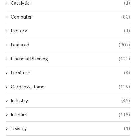
Catalytic
(1)
Computer
(80)
Factory
(1)
Featured
(307)
Financial Planning
(123)
Furniture
(4)
Garden & Home
(129)
Industry
(45)
Internet
(118)
Jewelry
(1)