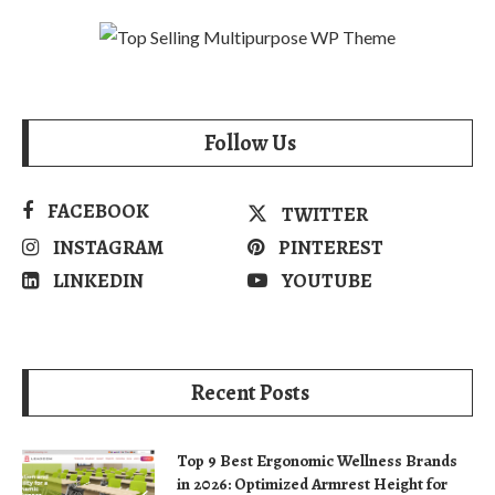
Follow Us
FACEBOOK
TWITTER
INSTAGRAM
PINTEREST
LINKEDIN
YOUTUBE
Recent Posts
Top 9 Best Ergonomic Wellness Brands
in 2026: Optimized Armrest Height for