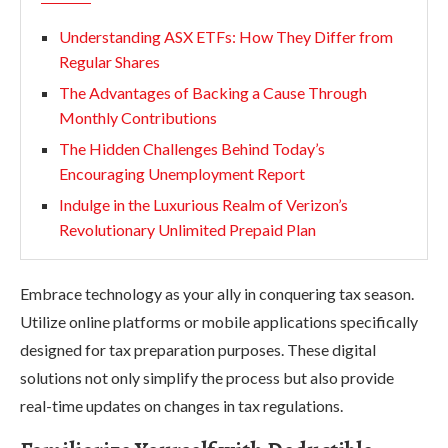
Understanding ASX ETFs: How They Differ from
Regular Shares
The Advantages of Backing a Cause Through
Monthly Contributions
The Hidden Challenges Behind Today’s
Encouraging Unemployment Report
Indulge in the Luxurious Realm of Verizon’s
Revolutionary Unlimited Prepaid Plan
Embrace technology as your ally in conquering tax season.
Utilize online platforms or mobile applications specifically
designed for tax preparation purposes. These digital
solutions not only simplify the process but also provide
real-time updates on changes in tax regulations.