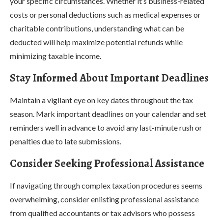
your specific circumstances. Whether it’s business-related
costs or personal deductions such as medical expenses or
charitable contributions, understanding what can be
deducted will help maximize potential refunds while
minimizing taxable income.
Stay Informed About Important Deadlines
Maintain a vigilant eye on key dates throughout the tax
season. Mark important deadlines on your calendar and set
reminders well in advance to avoid any last-minute rush or
penalties due to late submissions.
Consider Seeking Professional Assistance
If navigating through complex taxation procedures seems
overwhelming, consider enlisting professional assistance
from qualified accountants or tax advisors who possess