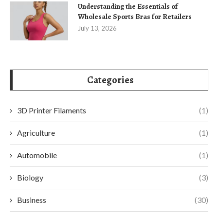
Understanding the Essentials of
Wholesale Sports Bras for Retailers
July 13, 2026
Categories
3D Printer Filaments
(1)
Agriculture
(1)
Automobile
(1)
Biology
(3)
Business
(30)