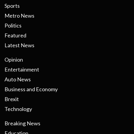
Sports
Metro News
Politics
Featured
Latest News
Opinion
Entertainment
Auto News
Business and Economy
Brexit
Technology
Breaking News
Education