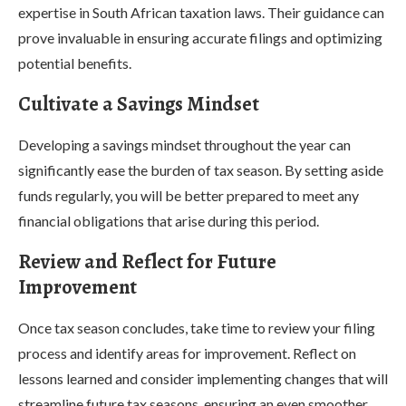
expertise in South African taxation laws. Their guidance can
prove invaluable in ensuring accurate filings and optimizing
potential benefits.
Cultivate a Savings Mindset
Developing a savings mindset throughout the year can
significantly ease the burden of tax season. By setting aside
funds regularly, you will be better prepared to meet any
financial obligations that arise during this period.
Review and Reflect for Future
Improvement
Once tax season concludes, take time to review your filing
process and identify areas for improvement. Reflect on
lessons learned and consider implementing changes that will
streamline future tax seasons, ensuring an even smoother