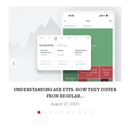
UNDERSTANDING ASX ETFS: HOW THEY DIFFER
FROM REGULAR...
August 27, 2025