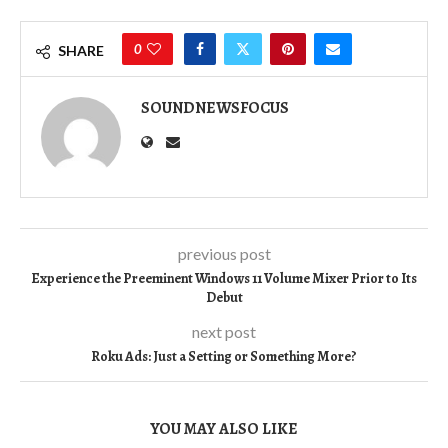
0
SHARE
SOUNDNEWSFOCUS
previous post
Experience the Preeminent Windows 11 Volume Mixer Prior to Its
Debut
next post
Roku Ads: Just a Setting or Something More?
YOU MAY ALSO LIKE