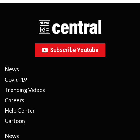
Subscribe Youtube
News
Covid-19
Trending Videos
Careers
Help Center
Cartoon
News