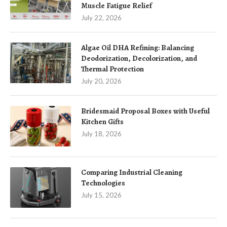
Muscle Fatigue Relief
July 22, 2026
Algae Oil DHA Refining: Balancing
Deodorization, Decolorization, and
Thermal Protection
July 20, 2026
Bridesmaid Proposal Boxes with Useful
Kitchen Gifts
July 18, 2026
Comparing Industrial Cleaning
Technologies
July 15, 2026