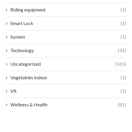
Riding equipment
(1)
Smart Lock
(1)
System
(1)
Technology
(31)
Uncategorized
(165)
Vegetables indoor
(1)
VR
(1)
Wellness & Health
(81)