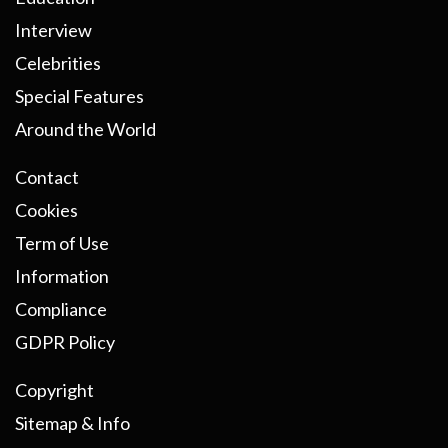
Interview
Celebrities
Special Features
Around the World
Contact
Cookies
Term of Use
Information
Compliance
GDPR Policy
Copyright
Sitemap & Info