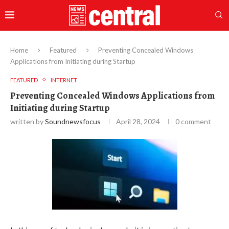
Home
Featured
Preventing Concealed Windows
Applications from Initiating during Startup
FEATURED
INTERNET
Preventing Concealed Windows Applications from
Initiating during Startup
written by
Soundnewsfocus
April 28, 2024
0 comment