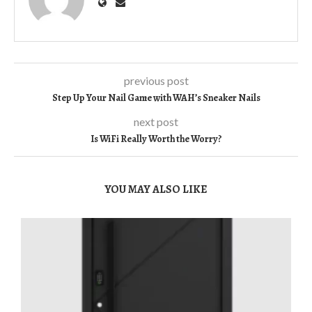
previous post
Step Up Your Nail Game with WAH’s Sneaker Nails
next post
Is WiFi Really Worth the Worry?
YOU MAY ALSO LIKE