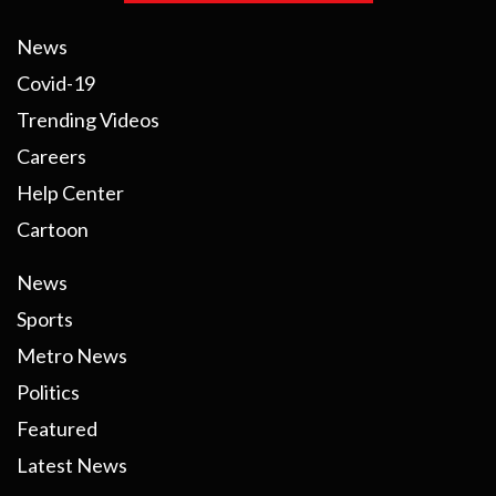
News
Covid-19
Trending Videos
Careers
Help Center
Cartoon
News
Sports
Metro News
Politics
Featured
Latest News