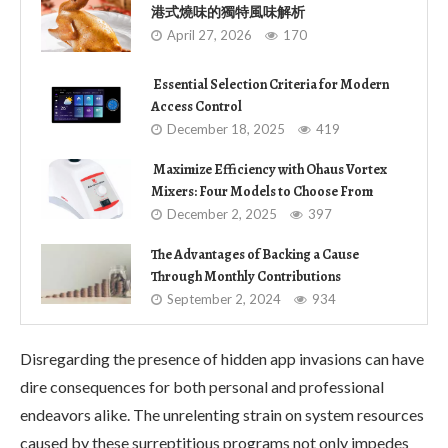
港式燒味的獨特風味解析
April 27, 2026
170
Essential Selection Criteria for Modern
Access Control
December 18, 2025
419
Maximize Efficiency with Ohaus Vortex
Mixers: Four Models to Choose From
December 2, 2025
397
The Advantages of Backing a Cause
Through Monthly Contributions
September 2, 2024
934
Disregarding the presence of hidden app invasions can have
dire consequences for both personal and professional
endeavors alike. The unrelenting strain on system resources
caused by these surreptitious programs not only impedes