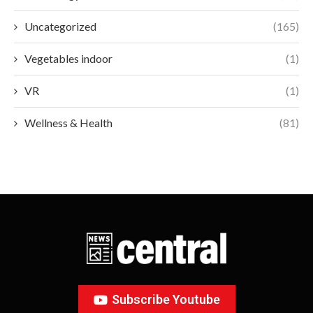
Uncategorized
(165)
Vegetables indoor
(1)
VR
(1)
Wellness & Health
(81)
Subscribe Youtube