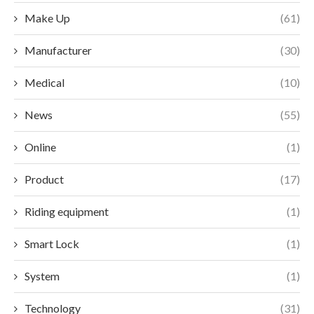
Make Up
(61)
Manufacturer
(30)
Medical
(10)
News
(55)
Online
(1)
Product
(17)
Riding equipment
(1)
Smart Lock
(1)
System
(1)
Technology
(31)