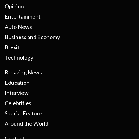
Opinion
Entertainment
Auto News
Business and Economy
Brexit
Technology
Breaking News
Education
Interview
Celebrities
Special Features
Around the World
Contact