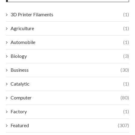
3D Printer Filaments
(1)
Agriculture
(1)
Automobile
(1)
Biology
(3)
Business
(30)
Catalytic
(1)
Computer
(80)
Factory
(1)
Featured
(307)