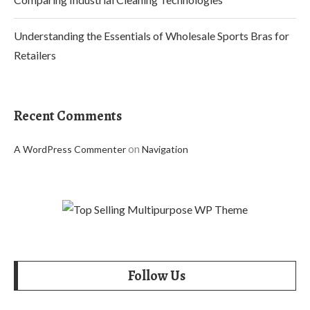
Understanding the Essentials of Wholesale Sports Bras for
Retailers
Recent Comments
on
A WordPress Commenter
Navigation
Follow Us