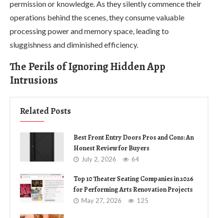
permission or knowledge. As they silently commence their
operations behind the scenes, they consume valuable
processing power and memory space, leading to
sluggishness and diminished efficiency.
The Perils of Ignoring Hidden App
Intrusions
Related Posts
Best Front Entry Doors Pros and Cons: An
Honest Review for Buyers
July 2, 2026
64
Top 10 Theater Seating Companies in 2026
for Performing Arts Renovation Projects
May 27, 2026
125