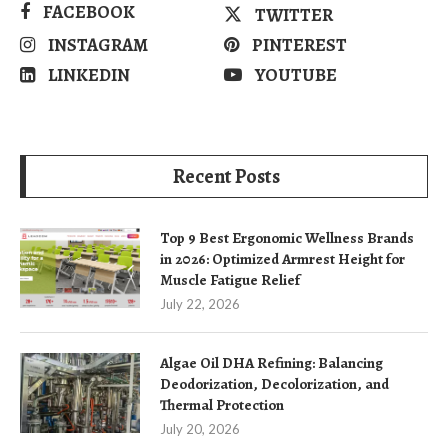
FACEBOOK
TWITTER
INSTAGRAM
PINTEREST
LINKEDIN
YOUTUBE
Recent Posts
Top 9 Best Ergonomic Wellness Brands
in 2026: Optimized Armrest Height for
Muscle Fatigue Relief
July 22, 2026
Algae Oil DHA Refining: Balancing
Deodorization, Decolorization, and
Thermal Protection
July 20, 2026