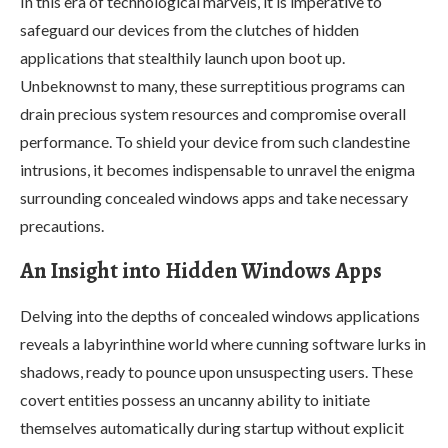
In this era of technological marvels, it is imperative to
safeguard our devices from the clutches of hidden
applications that stealthily launch upon boot up.
Unbeknownst to many, these surreptitious programs can
drain precious system resources and compromise overall
performance. To shield your device from such clandestine
intrusions, it becomes indispensable to unravel the enigma
surrounding concealed windows apps and take necessary
precautions.
An Insight into Hidden Windows Apps
Delving into the depths of concealed windows applications
reveals a labyrinthine world where cunning software lurks in
shadows, ready to pounce upon unsuspecting users. These
covert entities possess an uncanny ability to initiate
themselves automatically during startup without explicit