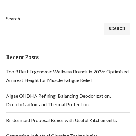
Search
SEARCH
Recent Posts
Top 9 Best Ergonomic Wellness Brands in 2026: Optimized
Armrest Height for Muscle Fatigue Relief
Algae Oil DHA Refining: Balancing Deodorization,
Decolorization, and Thermal Protection
Bridesmaid Proposal Boxes with Useful Kitchen Gifts
Comparing Industrial Cleaning Technologies