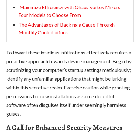
Maximize Efficiency with Ohaus Vortex Mixers:
Four Models to Choose From
The Advantages of Backing a Cause Through
Monthly Contributions
To thwart these insidious infiltrations effectively requires a
proactive approach towards device management. Begin by
scrutinizing your computer’s startup settings meticulously;
identify any unfamiliar applications that might be lurking
within this secretive realm. Exercise caution while granting
permissions for new installations as some deceitful
software often disguises itself under seemingly harmless
guises.
A Call for Enhanced Security Measures