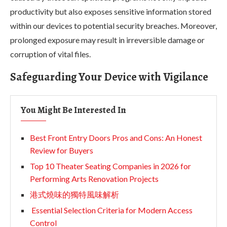
productivity but also exposes sensitive information stored
within our devices to potential security breaches. Moreover,
prolonged exposure may result in irreversible damage or
corruption of vital files.
Safeguarding Your Device with Vigilance
You Might Be Interested In
Best Front Entry Doors Pros and Cons: An Honest
Review for Buyers
Top 10 Theater Seating Companies in 2026 for
Performing Arts Renovation Projects
港式燒味的獨特風味解析
Essential Selection Criteria for Modern Access
Control