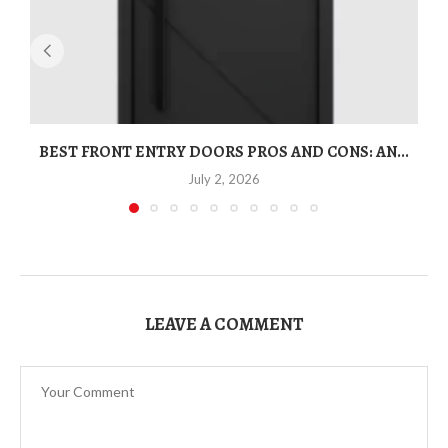
BEST FRONT ENTRY DOORS PROS AND CONS: AN...
T
July 2, 2026
LEAVE A COMMENT