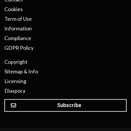
Cookies
Term of Use
Information
Compliance
GDPR Policy
Copyright
Sitemap & Info
Licensing
Diaspora
Subscribe