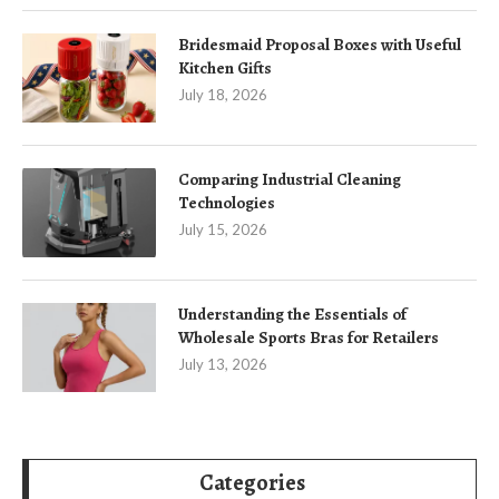
Bridesmaid Proposal Boxes with Useful
Kitchen Gifts
July 18, 2026
Comparing Industrial Cleaning
Technologies
July 15, 2026
Understanding the Essentials of
Wholesale Sports Bras for Retailers
July 13, 2026
Categories