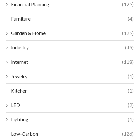
Financial Planning
(123)
Furniture
(4)
Garden & Home
(129)
Industry
(45)
Internet
(118)
Jewelry
(1)
Kitchen
(1)
LED
(2)
Lighting
(1)
Low-Carbon
(126)