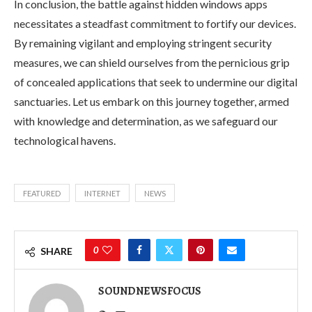
In conclusion, the battle against hidden windows apps
necessitates a steadfast commitment to fortify our devices.
By remaining vigilant and employing stringent security
measures, we can shield ourselves from the pernicious grip
of concealed applications that seek to undermine our digital
sanctuaries. Let us embark on this journey together, armed
with knowledge and determination, as we safeguard our
technological havens.
FEATURED
INTERNET
NEWS
0
SHARE
SOUNDNEWSFOCUS