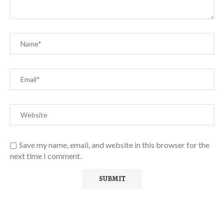
Save my name, email, and website in this browser for the
next time I comment.