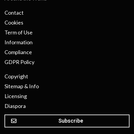
Contact
Cookies
Term of Use
Information
Compliance
GDPR Policy
Copyright
Sitemap & Info
Licensing
Diaspora
Subscribe