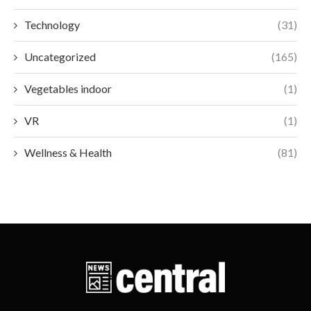
Technology
(31)
Uncategorized
(165)
Vegetables indoor
(1)
VR
(1)
Wellness & Health
(81)