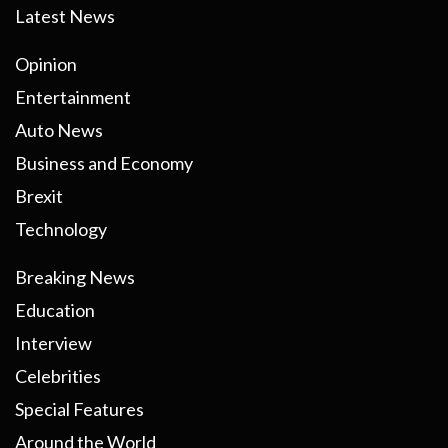
Latest News
Opinion
Entertainment
Auto News
Business and Economy
Brexit
Technology
Breaking News
Education
Interview
Celebrities
Special Features
Around the World