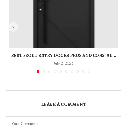
BEST FRONT ENTRY DOORS PROS AND CONS: AN...
T
July 2, 2026
LEAVE A COMMENT