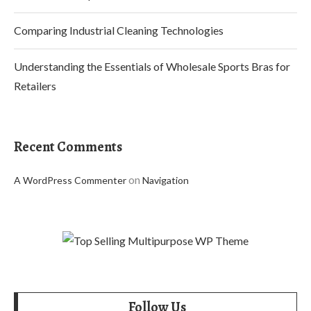
Comparing Industrial Cleaning Technologies
Understanding the Essentials of Wholesale Sports Bras for
Retailers
Recent Comments
on
A WordPress Commenter
Navigation
Follow Us