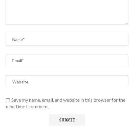
Save my name, email, and website in this browser for the
next time I comment.