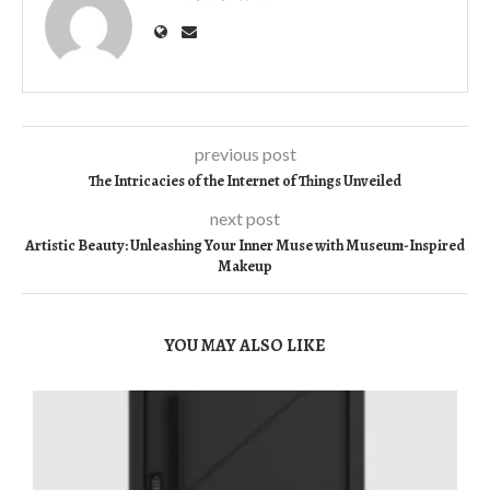
previous post
The Intricacies of the Internet of Things Unveiled
next post
Artistic Beauty: Unleashing Your Inner Muse with Museum-Inspired
Makeup
YOU MAY ALSO LIKE