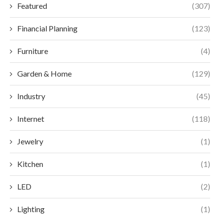
Featured
(307)
Financial Planning
(123)
Furniture
(4)
Garden & Home
(129)
Industry
(45)
Internet
(118)
Jewelry
(1)
Kitchen
(1)
LED
(2)
Lighting
(1)