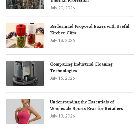
Thermal Protection
July 20, 2026
Bridesmaid Proposal Boxes with Useful
Kitchen Gifts
July 18, 2026
Comparing Industrial Cleaning
Technologies
July 15, 2026
Understanding the Essentials of
Wholesale Sports Bras for Retailers
July 13, 2026