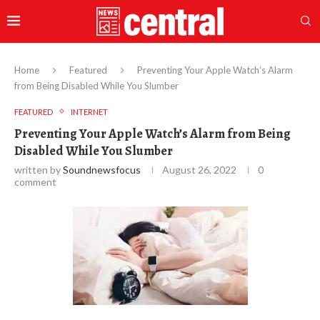
Home
Featured
Preventing Your Apple Watch’s Alarm
from Being Disabled While You Slumber
FEATURED
INTERNET
Preventing Your Apple Watch’s Alarm from Being
Disabled While You Slumber
written by
Soundnewsfocus
August 26, 2022
0
comment