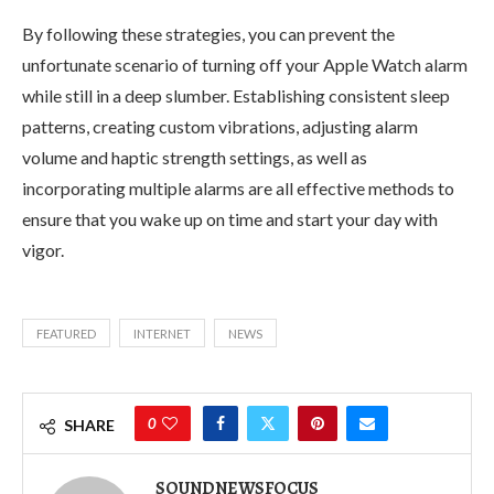
By following these strategies, you can prevent the
unfortunate scenario of turning off your Apple Watch alarm
while still in a deep slumber. Establishing consistent sleep
patterns, creating custom vibrations, adjusting alarm
volume and haptic strength settings, as well as
incorporating multiple alarms are all effective methods to
ensure that you wake up on time and start your day with
vigor.
FEATURED
INTERNET
NEWS
0
SHARE
SOUNDNEWSFOCUS