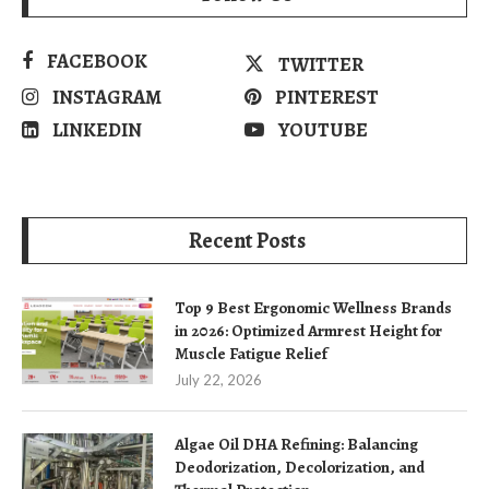
FACEBOOK
TWITTER
INSTAGRAM
PINTEREST
LINKEDIN
YOUTUBE
Recent Posts
Top 9 Best Ergonomic Wellness Brands
in 2026: Optimized Armrest Height for
Muscle Fatigue Relief
July 22, 2026
Algae Oil DHA Refining: Balancing
Deodorization, Decolorization, and