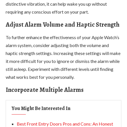
distinctive vibration, it can help wake you up without
requiring any conscious effort on your part.
Adjust Alarm Volume and Haptic Strength
To further enhance the effectiveness of your Apple Watch’s
alarm system, consider adjusting both the volume and
haptic strength settings. Increasing these settings will make
it more difficult for you to ignore or dismiss the alarm while
still asleep. Experiment with different levels until finding
what works best for you personally.
Incorporate Multiple Alarms
You Might Be Interested In
Best Front Entry Doors Pros and Cons: An Honest