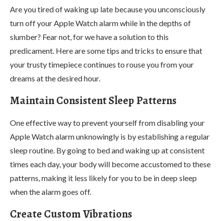
Are you tired of waking up late because you unconsciously
turn off your Apple Watch alarm while in the depths of
slumber? Fear not, for we have a solution to this
predicament. Here are some tips and tricks to ensure that
your trusty timepiece continues to rouse you from your
dreams at the desired hour.
Maintain Consistent Sleep Patterns
One effective way to prevent yourself from disabling your
Apple Watch alarm unknowingly is by establishing a regular
sleep routine. By going to bed and waking up at consistent
times each day, your body will become accustomed to these
patterns, making it less likely for you to be in deep sleep
when the alarm goes off.
Create Custom Vibrations