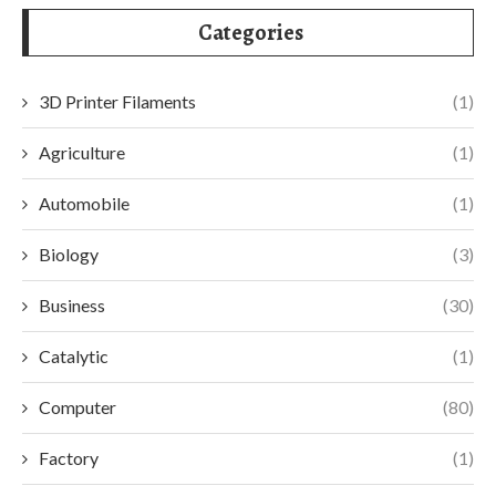
Categories
3D Printer Filaments
(1)
Agriculture
(1)
Automobile
(1)
Biology
(3)
Business
(30)
Catalytic
(1)
Computer
(80)
Factory
(1)