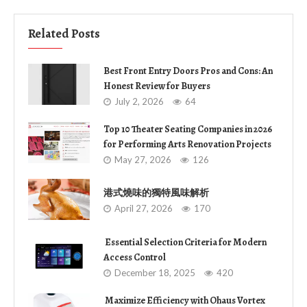
Related Posts
Best Front Entry Doors Pros and Cons: An
Honest Review for Buyers
July 2, 2026
64
Top 10 Theater Seating Companies in 2026
for Performing Arts Renovation Projects
May 27, 2026
126
港式燒味的獨特風味解析
April 27, 2026
170
Essential Selection Criteria for Modern
Access Control
December 18, 2025
420
Maximize Efficiency with Ohaus Vortex