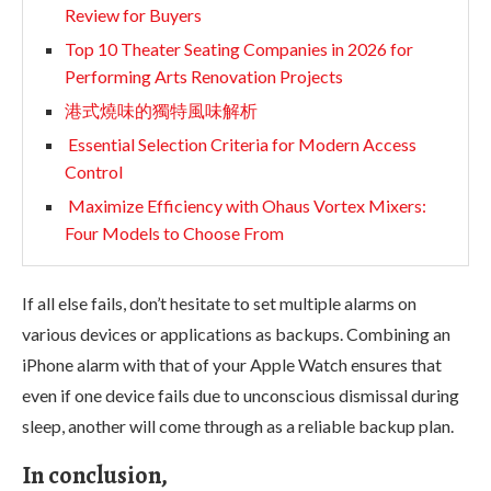
Review for Buyers
Top 10 Theater Seating Companies in 2026 for
Performing Arts Renovation Projects
港式燒味的獨特風味解析
Essential Selection Criteria for Modern Access
Control
Maximize Efficiency with Ohaus Vortex Mixers:
Four Models to Choose From
If all else fails, don’t hesitate to set multiple alarms on
various devices or applications as backups. Combining an
iPhone alarm with that of your Apple Watch ensures that
even if one device fails due to unconscious dismissal during
sleep, another will come through as a reliable backup plan.
In conclusion,