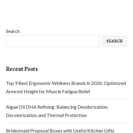
Search
SEARCH
Recent Posts
Top 9 Best Ergonomic Wellness Brands in 2026: Optimized
Armrest Height for Muscle Fatigue Relief
Algae Oil DHA Refining: Balancing Deodorization,
Decolorization, and Thermal Protection
Bridesmaid Proposal Boxes with Useful Kitchen Gifts