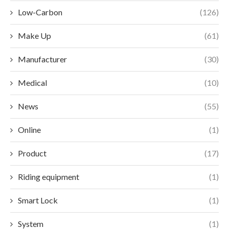
Low-Carbon
(126)
Make Up
(61)
Manufacturer
(30)
Medical
(10)
News
(55)
Online
(1)
Product
(17)
Riding equipment
(1)
Smart Lock
(1)
System
(1)