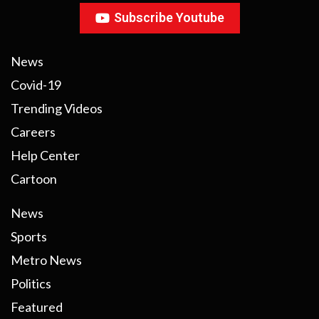
Subscribe Youtube
News
Covid-19
Trending Videos
Careers
Help Center
Cartoon
News
Sports
Metro News
Politics
Featured