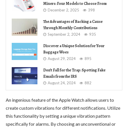
Mixers: Four Models to Choose From
December 2, 2025
398
The Advantages of Backing a Cause
Through Monthly Contributions
September 2, 2024
935
Discover a Unique Solution for Your
Baggage Woes
August 29, 2024
895
Don’t Fall for the Trap: Spotting Fake
Emails from the IRS
August 24, 2024
882
An ingenious feature of the Apple Watch allows users to
create custom vibrations for different notifications. Utilize
this functionality by setting a unique vibration pattern
specifically for alarms. By choosing an unconventional or