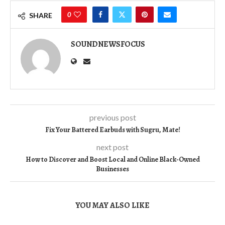
0
SHARE
SOUNDNEWSFOCUS
previous post
Fix Your Battered Earbuds with Sugru, Mate!
next post
How to Discover and Boost Local and Online Black-Owned
Businesses
YOU MAY ALSO LIKE