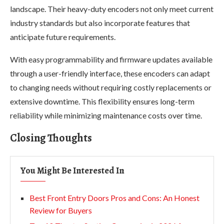
landscape. Their heavy-duty encoders not only meet current
industry standards but also incorporate features that
anticipate future requirements.
With easy programmability and firmware updates available
through a user-friendly interface, these encoders can adapt
to changing needs without requiring costly replacements or
extensive downtime. This flexibility ensures long-term
reliability while minimizing maintenance costs over time.
Closing Thoughts
You Might Be Interested In
Best Front Entry Doors Pros and Cons: An Honest
Review for Buyers