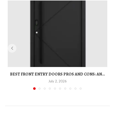
BEST FRONT ENTRY DOORS PROS AND CONS: AN...
T
July 2, 2026