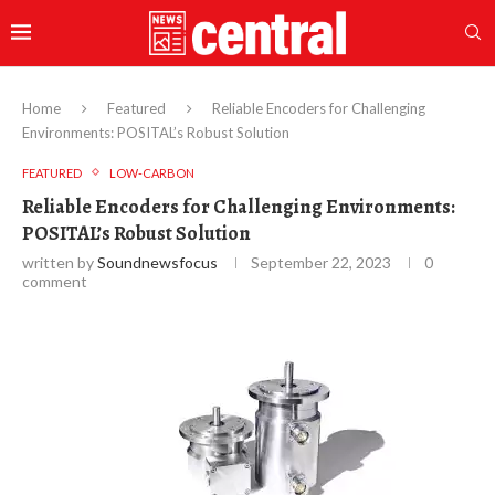
Home
Featured
Reliable Encoders for Challenging
Environments: POSITAL’s Robust Solution
FEATURED
LOW-CARBON
Reliable Encoders for Challenging Environments:
POSITAL’s Robust Solution
written by
Soundnewsfocus
September 22, 2023
0
comment