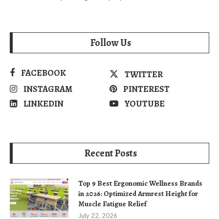
Follow Us
FACEBOOK
TWITTER
INSTAGRAM
PINTEREST
LINKEDIN
YOUTUBE
Recent Posts
Top 9 Best Ergonomic Wellness Brands
in 2026: Optimized Armrest Height for
Muscle Fatigue Relief
July 22, 2026