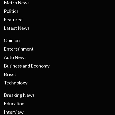
Metro News
Politics
Featured
Latest News
Opinion
Entertainment
Auto News
Business and Economy
Brexit
Technology
Breaking News
Education
Interview