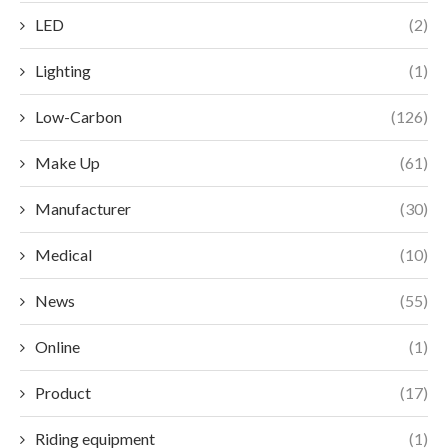
LED
(2)
Lighting
(1)
Low-Carbon
(126)
Make Up
(61)
Manufacturer
(30)
Medical
(10)
News
(55)
Online
(1)
Product
(17)
Riding equipment
(1)