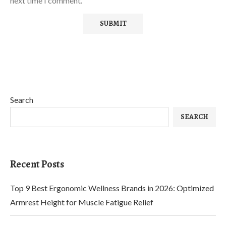
next time I comment.
Search
SEARCH
Recent Posts
Top 9 Best Ergonomic Wellness Brands in 2026: Optimized
Armrest Height for Muscle Fatigue Relief