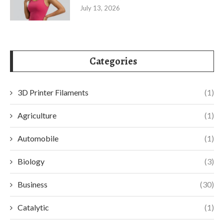
July 13, 2026
Categories
3D Printer Filaments
(1)
Agriculture
(1)
Automobile
(1)
Biology
(3)
Business
(30)
Catalytic
(1)