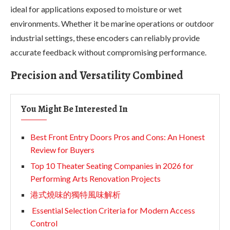
ideal for applications exposed to moisture or wet
environments. Whether it be marine operations or outdoor
industrial settings, these encoders can reliably provide
accurate feedback without compromising performance.
Precision and Versatility Combined
You Might Be Interested In
Best Front Entry Doors Pros and Cons: An Honest
Review for Buyers
Top 10 Theater Seating Companies in 2026 for
Performing Arts Renovation Projects
港式燒味的獨特風味解析
Essential Selection Criteria for Modern Access
Control