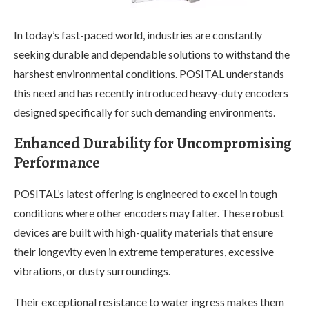
In today’s fast-paced world, industries are constantly
seeking durable and dependable solutions to withstand the
harshest environmental conditions. POSITAL understands
this need and has recently introduced heavy-duty encoders
designed specifically for such demanding environments.
Enhanced Durability for Uncompromising
Performance
POSITAL’s latest offering is engineered to excel in tough
conditions where other encoders may falter. These robust
devices are built with high-quality materials that ensure
their longevity even in extreme temperatures, excessive
vibrations, or dusty surroundings.
Their exceptional resistance to water ingress makes them