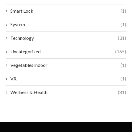
Smart Lock
(1)
System
(1)
Technology
(31)
Uncategorized
(165)
Vegetables indoor
(1)
VR
(1)
Wellness & Health
(81)