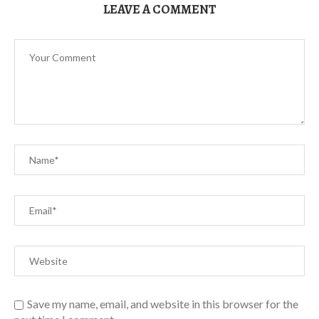
LEAVE A COMMENT
Save my name, email, and website in this browser for the