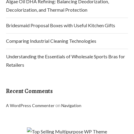
Algae Oil DHA Refining: Balancing Deodorization,
Decolorization, and Thermal Protection
Bridesmaid Proposal Boxes with Useful Kitchen Gifts
Comparing Industrial Cleaning Technologies
Understanding the Essentials of Wholesale Sports Bras for
Retailers
Recent Comments
on
A WordPress Commenter
Navigation