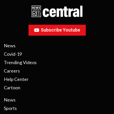
Subscribe Youtube
News
Covid-19
Trending Videos
Careers
Help Center
Cartoon
News
Sports