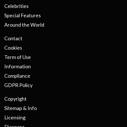
Celebrities
Special Features
Around the World
Contact
Cookies
Term of Use
Information
Compliance
GDPR Policy
Copyright
Sitemap & Info
Licensing
Diaspora