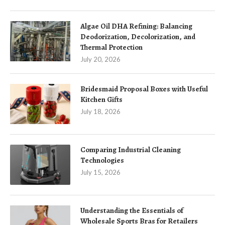
Algae Oil DHA Refining: Balancing
Deodorization, Decolorization, and
Thermal Protection
July 20, 2026
Bridesmaid Proposal Boxes with Useful
Kitchen Gifts
July 18, 2026
Comparing Industrial Cleaning
Technologies
July 15, 2026
Understanding the Essentials of
Wholesale Sports Bras for Retailers