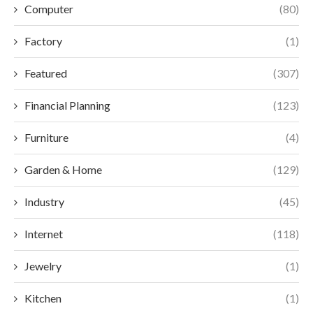
Computer
(80)
Factory
(1)
Featured
(307)
Financial Planning
(123)
Furniture
(4)
Garden & Home
(129)
Industry
(45)
Internet
(118)
Jewelry
(1)
Kitchen
(1)