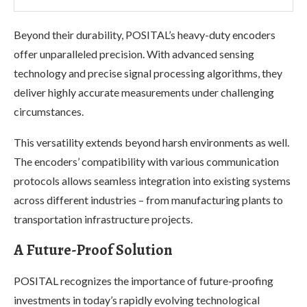
Beyond their durability, POSITAL’s heavy-duty encoders
offer unparalleled precision. With advanced sensing
technology and precise signal processing algorithms, they
deliver highly accurate measurements under challenging
circumstances.
This versatility extends beyond harsh environments as well.
The encoders’ compatibility with various communication
protocols allows seamless integration into existing systems
across different industries – from manufacturing plants to
transportation infrastructure projects.
A Future-Proof Solution
POSITAL recognizes the importance of future-proofing
investments in today’s rapidly evolving technological