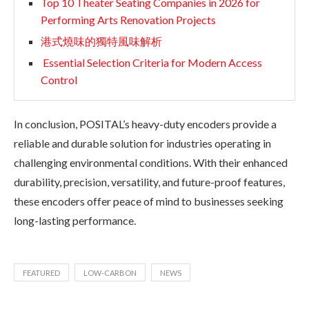
Top 10 Theater Seating Companies in 2026 for
Performing Arts Renovation Projects
港式燒味的獨特風味解析
Essential Selection Criteria for Modern Access
Control
In conclusion, POSITAL’s heavy-duty encoders provide a
reliable and durable solution for industries operating in
challenging environmental conditions. With their enhanced
durability, precision, versatility, and future-proof features,
these encoders offer peace of mind to businesses seeking
long-lasting performance.
FEATURED
LOW-CARBON
NEWS