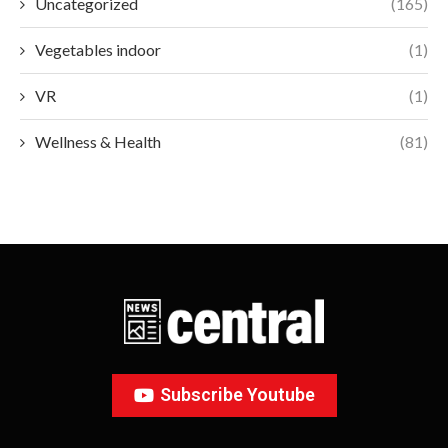
Uncategorized
(165)
Vegetables indoor
(1)
VR
(1)
Wellness & Health
(81)
Subscribe Youtube