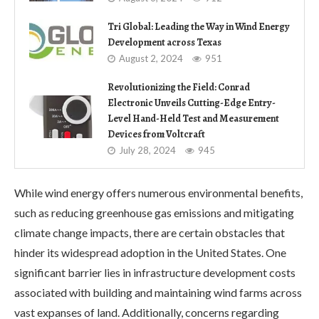
Tri Global: Leading the Way in Wind Energy
Development across Texas
August 2, 2024
951
Revolutionizing the Field: Conrad
Electronic Unveils Cutting-Edge Entry-
Level Hand-Held Test and Measurement
Devices from Voltcraft
July 28, 2024
945
While wind energy offers numerous environmental benefits,
such as reducing greenhouse gas emissions and mitigating
climate change impacts, there are certain obstacles that
hinder its widespread adoption in the United States. One
significant barrier lies in infrastructure development costs
associated with building and maintaining wind farms across
vast expanses of land. Additionally, concerns regarding