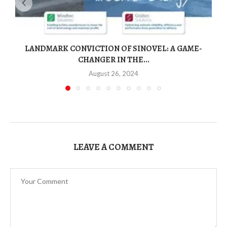
LANDMARK CONVICTION OF SINOVEL: A GAME-
CHANGER IN THE...
August 26, 2024
LEAVE A COMMENT