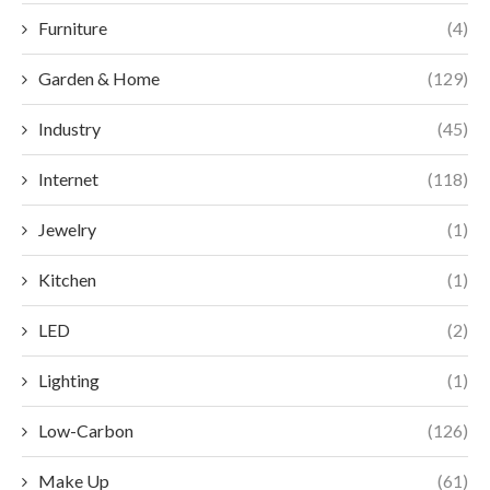
Furniture
(4)
Garden & Home
(129)
Industry
(45)
Internet
(118)
Jewelry
(1)
Kitchen
(1)
LED
(2)
Lighting
(1)
Low-Carbon
(126)
Make Up
(61)