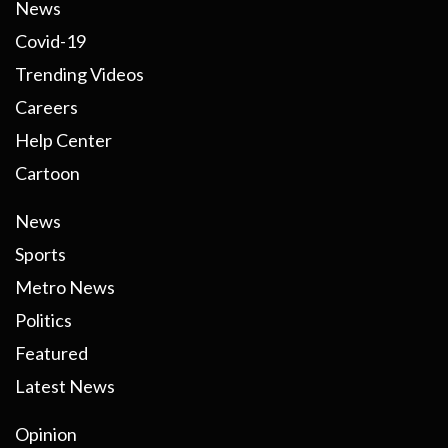
News
Covid-19
Trending Videos
Careers
Help Center
Cartoon
News
Sports
Metro News
Politics
Featured
Latest News
Opinion