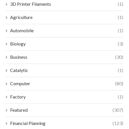
3D Printer Filaments
(1)
Agriculture
(1)
Automobile
(1)
Biology
(3)
Business
(30)
Catalytic
(1)
Computer
(80)
Factory
(1)
Featured
(307)
Financial Planning
(123)