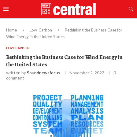
Home
Low-Carbon
Rethinking the Business Case for
Wind Energy in the United States
LOW-CARBON
Rethinking the Business Case for Wind Energy in
the United States
written by
Soundnewsfocus
November 2, 2022
0
comment