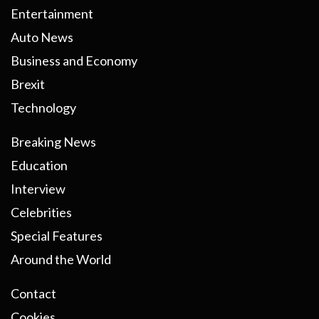
Entertainment
Auto News
Business and Economy
Brexit
Technology
Breaking News
Education
Interview
Celebrities
Special Features
Around the World
Contact
Cookies