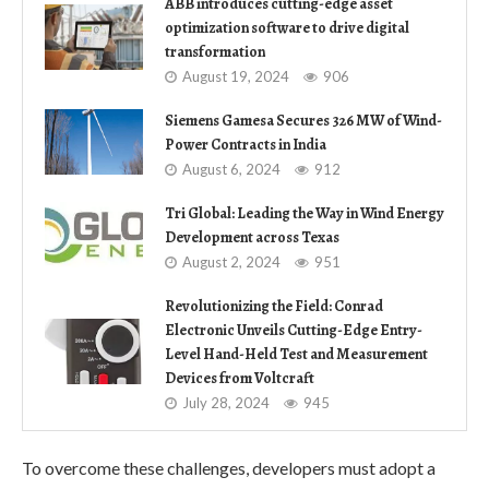
ABB introduces cutting-edge asset
optimization software to drive digital
transformation
August 19, 2024
906
Siemens Gamesa Secures 326 MW of Wind-
Power Contracts in India
August 6, 2024
912
Tri Global: Leading the Way in Wind Energy
Development across Texas
August 2, 2024
951
Revolutionizing the Field: Conrad
Electronic Unveils Cutting-Edge Entry-
Level Hand-Held Test and Measurement
Devices from Voltcraft
July 28, 2024
945
To overcome these challenges, developers must adopt a