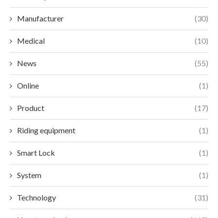
Manufacturer
(30)
Medical
(10)
News
(55)
Online
(1)
Product
(17)
Riding equipment
(1)
Smart Lock
(1)
System
(1)
Technology
(31)