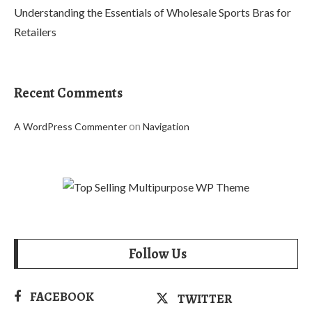
Understanding the Essentials of Wholesale Sports Bras for
Retailers
Recent Comments
on
A WordPress Commenter
Navigation
Follow Us
FACEBOOK
TWITTER