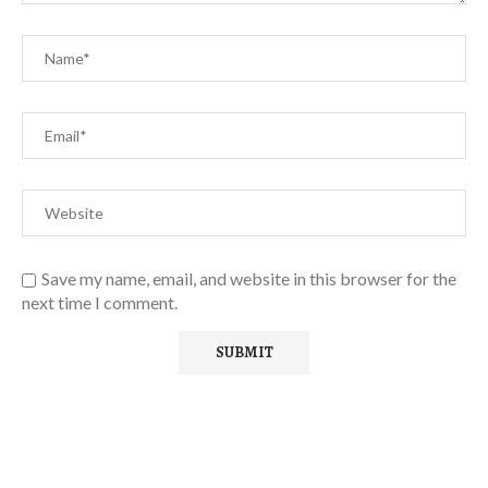
Save my name, email, and website in this browser for the
next time I comment.