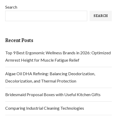
Search
SEARCH
Recent Posts
Top 9 Best Ergonomic Wellness Brands in 2026: Optimized
Armrest Height for Muscle Fatigue Relief
Algae Oil DHA Refining: Balancing Deodorization,
Decolorization, and Thermal Protection
Bridesmaid Proposal Boxes with Useful Kitchen Gifts
Comparing Industrial Cleaning Technologies