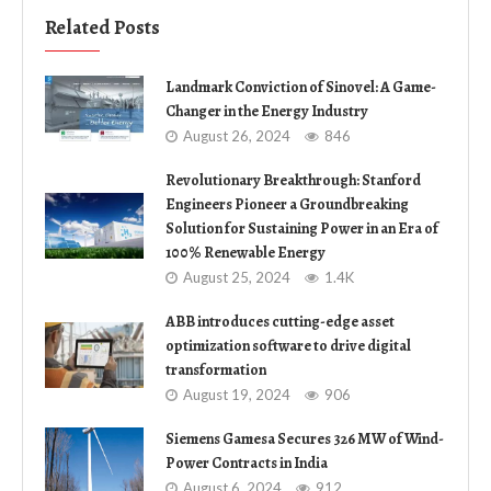
Related Posts
Landmark Conviction of Sinovel: A Game-
Changer in the Energy Industry
August 26, 2024
846
Revolutionary Breakthrough: Stanford
Engineers Pioneer a Groundbreaking
Solution for Sustaining Power in an Era of
100% Renewable Energy
August 25, 2024
1.4K
ABB introduces cutting-edge asset
optimization software to drive digital
transformation
August 19, 2024
906
Siemens Gamesa Secures 326 MW of Wind-
Power Contracts in India
August 6, 2024
912