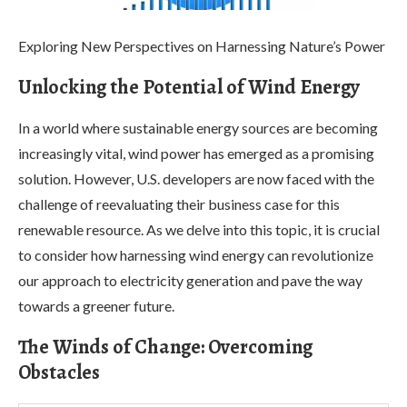
Exploring New Perspectives on Harnessing Nature’s Power
Unlocking the Potential of Wind Energy
In a world where sustainable energy sources are becoming
increasingly vital, wind power has emerged as a promising
solution. However, U.S. developers are now faced with the
challenge of reevaluating their business case for this
renewable resource. As we delve into this topic, it is crucial
to consider how harnessing wind energy can revolutionize
our approach to electricity generation and pave the way
towards a greener future.
The Winds of Change: Overcoming
Obstacles