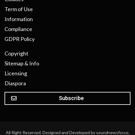
Term of Use
Information
Compliance
GDPR Policy
Copyright
Sitemap & Info
Licensing
Diaspora
Subscribe
All Right Reserved. Designed and Developed by soundnewsfocus.