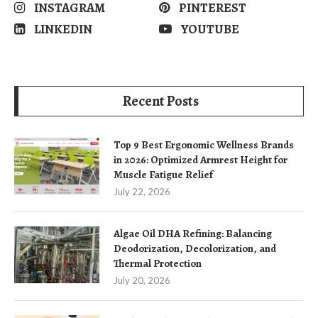
INSTAGRAM
PINTEREST
LINKEDIN
YOUTUBE
Recent Posts
Top 9 Best Ergonomic Wellness Brands
in 2026: Optimized Armrest Height for
Muscle Fatigue Relief
July 22, 2026
Algae Oil DHA Refining: Balancing
Deodorization, Decolorization, and
Thermal Protection
July 20, 2026