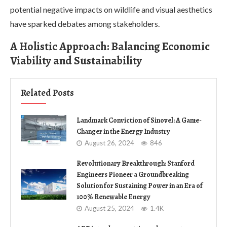
potential negative impacts on wildlife and visual aesthetics
have sparked debates among stakeholders.
A Holistic Approach: Balancing Economic
Viability and Sustainability
Related Posts
Landmark Conviction of Sinovel: A Game-
Changer in the Energy Industry
August 26, 2024
846
Revolutionary Breakthrough: Stanford
Engineers Pioneer a Groundbreaking
Solution for Sustaining Power in an Era of
100% Renewable Energy
August 25, 2024
1.4K