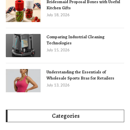
Bridesmaid Proposal Boxes with Useful
Kitchen Gifts
July 18, 2026
Comparing Industrial Cleaning
Technologies
July 15, 2026
Understanding the Essentials of
Wholesale Sports Bras for Retailers
July 13, 2026
Categories