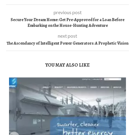
previous post
Secure Your Dream Home: Get Pre-Approved for a Loan Before
Embarking on the House-Hunting Adventure
next post
The Ascendancy of Intelligent Power Generators: A Prophetic Vision
YOU MAY ALSO LIKE