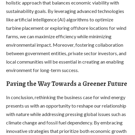
holistic approach that balances economic viability with
sustainability goals. By leveraging advanced technologies
like artificial intelligence (AI) algorithms to optimize
turbine placement or exploring offshore locations for wind
farms, we can maximize efficiency while minimizing
environmental impact. Moreover, fostering collaboration
between government entities, private sector investors, and
local communities will be essential in creating an enabling
environment for long-term success.
Paving the Way Towards a Greener Future
In conclusion, rethinking the business case for wind energy
presents us with an opportunity to reshape our relationship
with nature while addressing pressing global issues such as
climate change and fossil fuel dependency. By embracing
innovative strategies that prioritize both economic growth