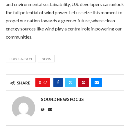
and environmental sustainability, U.S. developers can unlock
the full potential of wind power. Let us seize this moment to
propel our nation towards a greener future, where clean
energy sources like wind play a central role in powering our
communities.
LOW-CARBON
NEWS
0
SHARE
SOUNDNEWSFOCUS