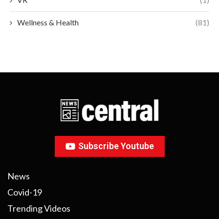
Wellness & Health
(81)
Subscribe Youtube
News
Covid-19
Trending Videos