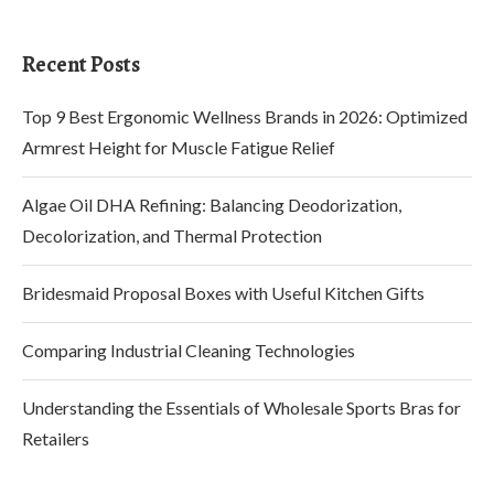
Recent Posts
Top 9 Best Ergonomic Wellness Brands in 2026: Optimized
Armrest Height for Muscle Fatigue Relief
Algae Oil DHA Refining: Balancing Deodorization,
Decolorization, and Thermal Protection
Bridesmaid Proposal Boxes with Useful Kitchen Gifts
Comparing Industrial Cleaning Technologies
Understanding the Essentials of Wholesale Sports Bras for
Retailers