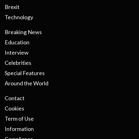
Brexit
Technology
Breaking News
Education
Interview
Celebrities
Special Features
Around the World
Contact
Cookies
Term of Use
Information