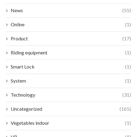
News
(55)
Online
(1)
Product
(17)
Riding equipment
(1)
Smart Lock
(1)
System
(1)
Technology
(31)
Uncategorized
(165)
Vegetables indoor
(1)
VR
(1)