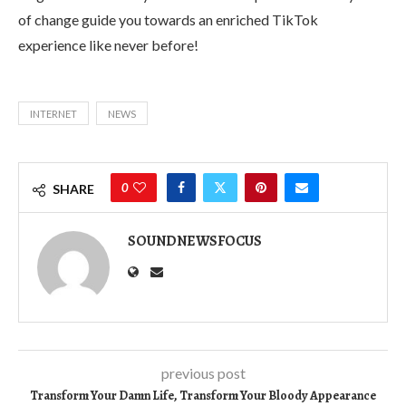
of change guide you towards an enriched TikTok
experience like never before!
INTERNET
NEWS
0
SHARE
SOUNDNEWSFOCUS
previous post
Transform Your Damn Life, Transform Your Bloody Appearance