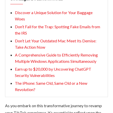
Discover a Unique Solution for Your Baggage
Woes
Don’t Fall for the Trap: Spotting Fake Emails from
the IRS
Don’t Let Your Outdated Mac Meet Its Demise:
Take Action Now
A Comprehensive Guide to Efficiently Removing
Multiple Windows Applications Simultaneously
Earn up to $20,000 by Uncovering ChatGPT
Security Vulnerabilities
The iPhone: Same Old, Same Old or a New
Revolution?
As you embark on this transformative journey to revamp
your TikTok experience, it’s essential to reflect upon the