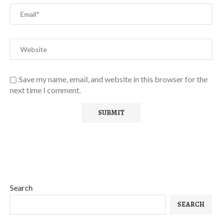
Save my name, email, and website in this browser for the
next time I comment.
Search
SEARCH