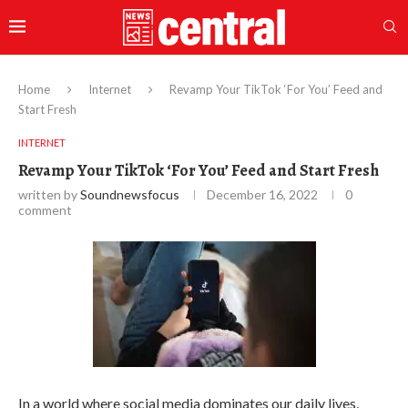
Home
Internet
Revamp Your TikTok ‘For You’ Feed and
Start Fresh
INTERNET
Revamp Your TikTok ‘For You’ Feed and Start Fresh
written by
Soundnewsfocus
December 16, 2022
0
comment
In a world where social media dominates our daily lives,