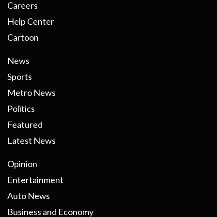
Careers
Help Center
Cartoon
News
Sports
Metro News
Politics
Featured
Latest News
Opinion
Entertainment
Auto News
Business and Economy