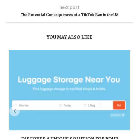
next post
The Potential Consequences of a TikTok Ban in the US
YOU MAY ALSO LIKE
DISCOVER A UNIQUE SOLUTION FOR YOUR