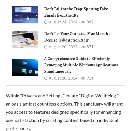
Don’t Fall for the Trap: Spotting Fake
Emails from the IRS
August 24, 2024
882
Don’t Let Your Outdated Mac Meet Its
Demise: Take Action Now
August 20, 2024
871
A Comprehensive Guide to Efficiently
Removing Multiple Windows Applications
Simultaneously
August 20, 2024
921
Within “Privacy and Settings,” locate “Digital Wellbeing” –
an oasis amidst countless options. This sanctuary will grant
you access to features designed specifically for enhancing
user satisfaction by curating content based on individual
preferences.