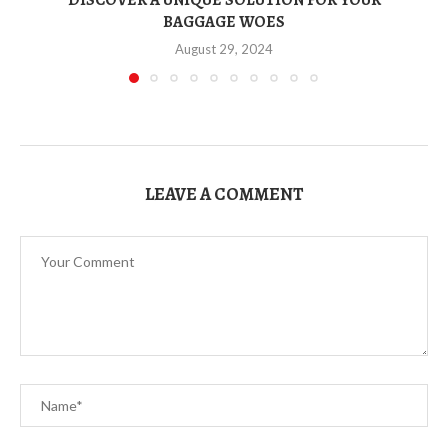
BAGGAGE WOES
August 29, 2024
LEAVE A COMMENT