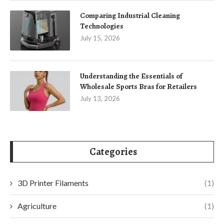
Comparing Industrial Cleaning
Technologies
July 15, 2026
Understanding the Essentials of
Wholesale Sports Bras for Retailers
July 13, 2026
Categories
3D Printer Filaments
(1)
Agriculture
(1)