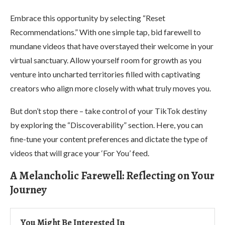
Embrace this opportunity by selecting “Reset
Recommendations.” With one simple tap, bid farewell to
mundane videos that have overstayed their welcome in your
virtual sanctuary. Allow yourself room for growth as you
venture into uncharted territories filled with captivating
creators who align more closely with what truly moves you.
But don’t stop there – take control of your TikTok destiny
by exploring the “Discoverability” section. Here, you can
fine-tune your content preferences and dictate the type of
videos that will grace your ‘For You’ feed.
A Melancholic Farewell: Reflecting on Your
Journey
You Might Be Interested In