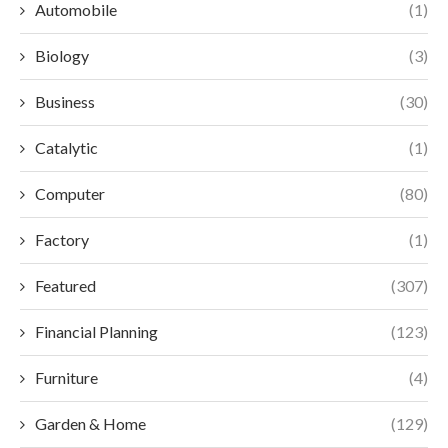
Automobile
(1)
Biology
(3)
Business
(30)
Catalytic
(1)
Computer
(80)
Factory
(1)
Featured
(307)
Financial Planning
(123)
Furniture
(4)
Garden & Home
(129)