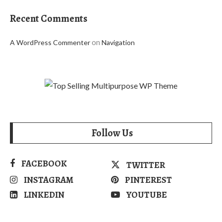
Recent Comments
on
A WordPress Commenter
Navigation
Follow Us
FACEBOOK
TWITTER
INSTAGRAM
PINTEREST
LINKEDIN
YOUTUBE