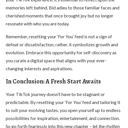
memories left behind. Bid adieu to those familiar faces and
cherished moments that once brought joy but no longer
resonate with who you are today.
Remember, resetting your ‘For You’ feed is not a sign of
defeat or dissatisfaction; rather, it symbolizes growth and
evolution. Embrace this opportunity for self-discovery as
you curate a digital space that aligns with your ever-
changing interests and aspirations.
In Conclusion: A Fresh Start Awaits
Your TikTok journey doesn’t have to be stagnant or
predictable. By resetting your ‘For You’ feed and tailoring it
to suit your evolving tastes, you open yourself up to endless
possibilities for inspiration, entertainment, and connection.
So go forth fearlessly into this new chapter – let the rhythm