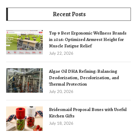
Recent Posts
Top 9 Best Ergonomic Wellness Brands
in 2026: Optimized Armrest Height for
Muscle Fatigue Relief
July 22, 2026
Algae Oil DHA Refining: Balancing
Deodorization, Decolorization, and
Thermal Protection
July 20, 2026
Bridesmaid Proposal Boxes with Useful
Kitchen Gifts
July 18, 2026