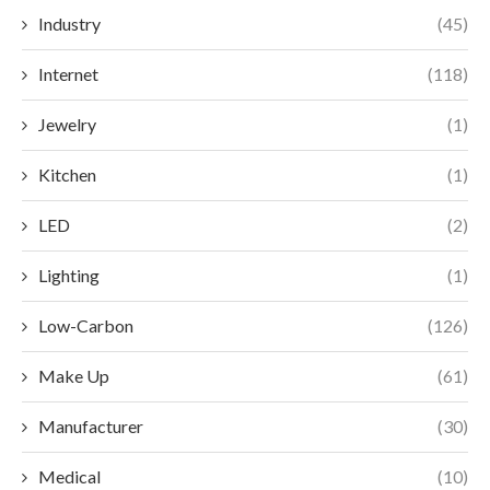
Industry
(45)
Internet
(118)
Jewelry
(1)
Kitchen
(1)
LED
(2)
Lighting
(1)
Low-Carbon
(126)
Make Up
(61)
Manufacturer
(30)
Medical
(10)