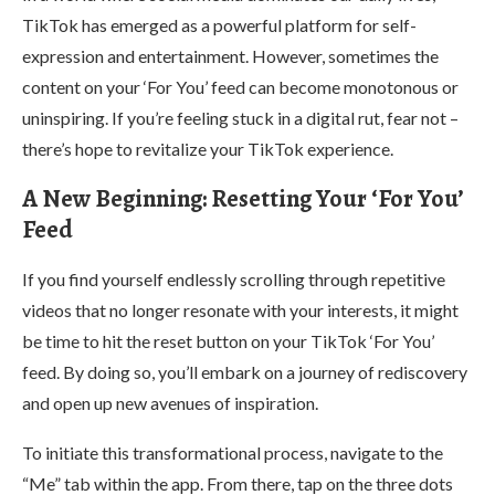
TikTok has emerged as a powerful platform for self-
expression and entertainment. However, sometimes the
content on your ‘For You’ feed can become monotonous or
uninspiring. If you’re feeling stuck in a digital rut, fear not –
there’s hope to revitalize your TikTok experience.
A New Beginning: Resetting Your ‘For You’
Feed
If you find yourself endlessly scrolling through repetitive
videos that no longer resonate with your interests, it might
be time to hit the reset button on your TikTok ‘For You’
feed. By doing so, you’ll embark on a journey of rediscovery
and open up new avenues of inspiration.
To initiate this transformational process, navigate to the
“Me” tab within the app. From there, tap on the three dots