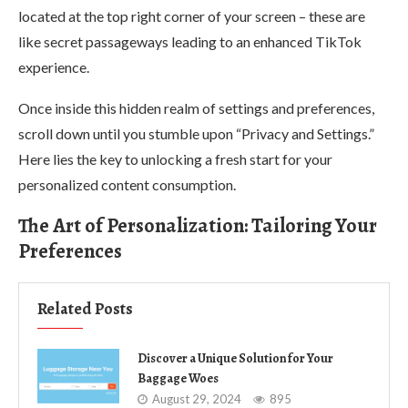
located at the top right corner of your screen – these are
like secret passageways leading to an enhanced TikTok
experience.
Once inside this hidden realm of settings and preferences,
scroll down until you stumble upon “Privacy and Settings.”
Here lies the key to unlocking a fresh start for your
personalized content consumption.
The Art of Personalization: Tailoring Your
Preferences
Related Posts
Discover a Unique Solution for Your
Baggage Woes
August 29, 2024
895